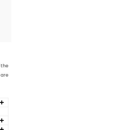
 the
 are