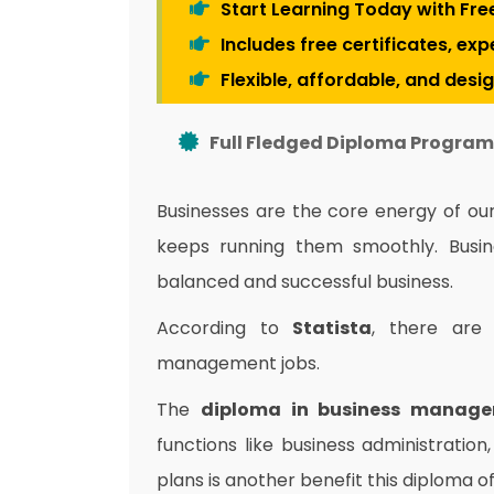
Start Learning Today with Fre
Includes free certificates, ex
Flexible, affordable, and desi
Full Fledged Diploma Program 
Businesses are the core energy of o
keeps running them smoothly.
Busi
balanced and successful business.
According to
Statista
, there ar
management jobs.
The
diploma in business manag
functions like business administration
plans is another benefit this diploma o