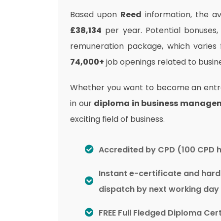
Based upon
Reed
information, the av
£38,134
per year. Potential bonuses,
remuneration package, which varies
74,000+
job openings related to bus
Whether you want to become an entrep
in our
diploma in business manage
exciting field of business.
Accredited by CPD (100 CPD 
Instant e-certificate and har
dispatch by next working day
FREE Full Fledged Diploma Cert