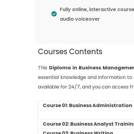
Fully online, interactive cours
audio voiceover
Courses Contents
This
Diploma in Business Manageme
essential knowledge and information to e
available for 24/7, and you can access f
Course 01: Business Administration
Course 02: Business Analyst Traini
Course 03: Business Writing