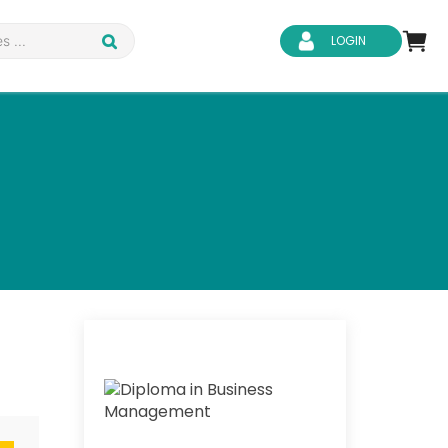
LOGIN
d Safety
Business Skills
ity
IT & Software
ene
Safeguarding