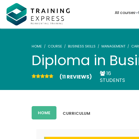
All courses
HOME
COURSE
BUSINESS SKILLS
MANAGEMENT
CAR
Diploma in Bu
16
(11 REVIEWS)
Our range of over 3000+ online courses are ful
STUDENTS
accredited, trusted by more than 3 million lea
ideal for training you and your team.-
See all courses
HOME
CURRICULUM