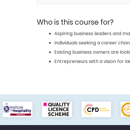
Who is this course for?
Aspiring business leaders and m
Individuals seeking a career chan
Existing business owners are look
Entrepreneurs with a vision for l