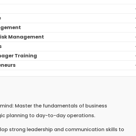
e
nagement
 Risk Management
s
nager Training
reneurs
ind: Master the fundamentals of business
c planning to day-to-day operations.
lop strong leadership and communication skills to