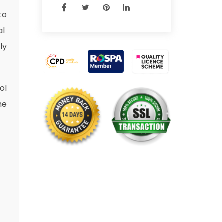
to
al
ly
ol
he