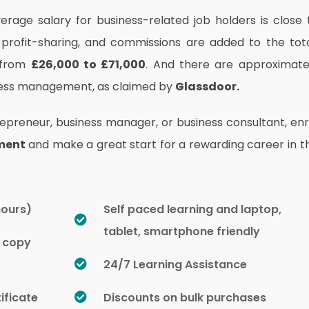
erage salary for business-related job holders is close 
 profit-sharing, and commissions are added to the tot
 from
£26,000 to £71,000
.
And there are approximate
iness management, as claimed by
Glassdoor.
reneur, business manager, or business consultant, enr
ment
and make a great start for a rewarding career in t
hours)
Self paced learning and laptop,
tablet, smartphone friendly
d copy
24/7 Learning Assistance
ificate
Discounts on bulk purchases