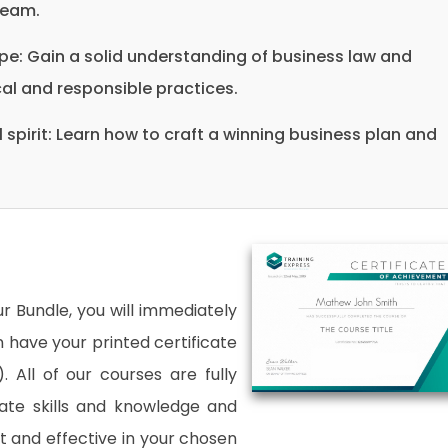
team.
pe: Gain a solid understanding of business law and
al and responsible practices.
 spirit: Learn how to craft a winning business plan and
 Bundle, you will immediately
an have your printed certificate
. All of our courses are fully
date skills and knowledge and
and effective in your chosen