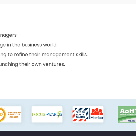
anagers.
ge in the business world.
ing to refine their management skills.
aunching their own ventures.