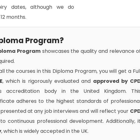
xpiry dates, although we do
12 months.
Diploma Program?
iploma Program
showcases the quality and relevance o
uired.
l the courses in this Diploma Program, you will get a Ful
E
, which is rigorously evaluated and
approved by CP
us accreditation body in the United Kingdom. Thi
ificate adheres to the highest standards of professiona
presented at any job interviews and will reflect your
CP
o continuous professional development. Additionally, i
y
, which is widely accepted in the UK.