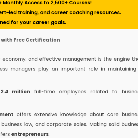
e Monthly Access to 2,500+ Courses!
pert-led training, and career coaching resources.
gned for your career goals.
with Free Certification
ur economy, and effective management is the engine th
ness managers play an important role in maintaining
e
2.4 million
full-time employees related to busine
ement
offers extensive knowledge
about core busine
, business law, and corporate sales. Making solid busine
ffers
entrepreneurs
.