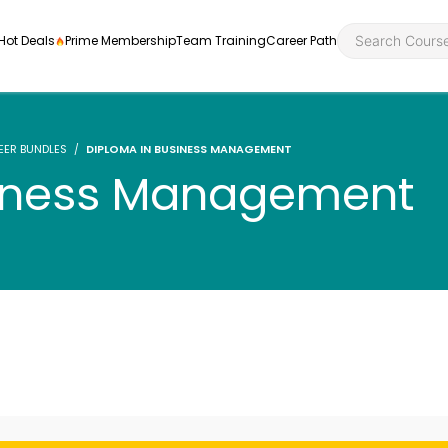
Hot Deals
Prime Membership
Team Training
Career Path
EER BUNDLES
DIPLOMA IN BUSINESS MANAGEMENT
siness Management
Personal Developme
Health an
ly
nt
rners and
Health and Social Ca
Employabil
re
Quality Licence Sche
Food Hygi
me Endorsed
First Aid