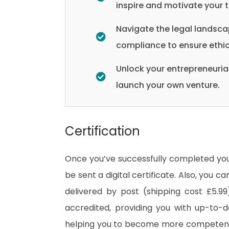
inspire and motivate your 
Navigate the legal landsca
compliance to ensure ethic
Unlock your entrepreneurial
launch your own venture.
Certification
Once you’ve successfully completed your
be sent a digital certificate. Also, you c
delivered by post (shipping cost £5.99)
accredited, providing you with up-to-
helping you to become more competent 