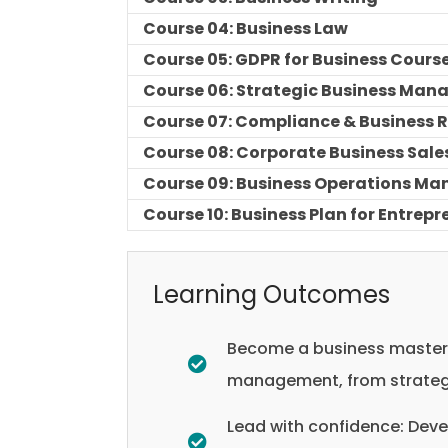
Course 04: Business Law
Course 05: GDPR for Business Cours
Course 06: Strategic Business Ma
Course 07: Compliance & Business
Course 08: Corporate Business Sale
Course 09: Business Operations Ma
Course 10: Business Plan for Entrep
Learning Outcomes
Become a business masterm
management, from strategi
Lead with confidence: Deve