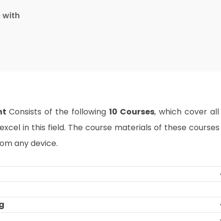
e with
nt
Consists of the following
10 Courses
, which cover all
xcel in this field. The course materials of these courses
rom any device.
ng