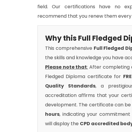
field. Our certifications have no e
recommend that you renew them every 
Why this Full Fledged 
This comprehensive
Full Fledged D
the skills and knowledge you have acq
Please note that
:
After completing al
Fledged Diploma certificate for
FRE
Quality Standards
, a prestigio
accreditation affirms that your cert
development. The certificate can be 
hours
, indicating your commitment t
will display the
CPD accredited bod