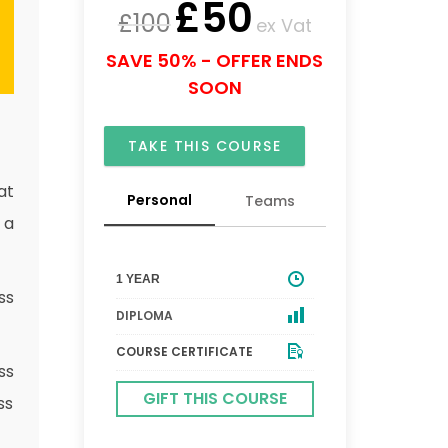
£
50
£
100
ex Vat
SAVE 50% - OFFER ENDS
SOON
TAKE THIS COURSE
at
Personal
Teams
 a
1 YEAR
ss
DIPLOMA
COURSE CERTIFICATE
ss
GIFT THIS COURSE
ss