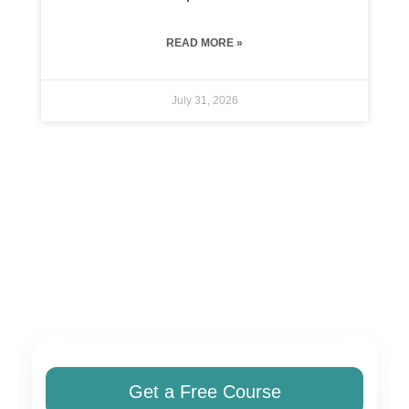
READ MORE »
July 31, 2026
Get a Free Course