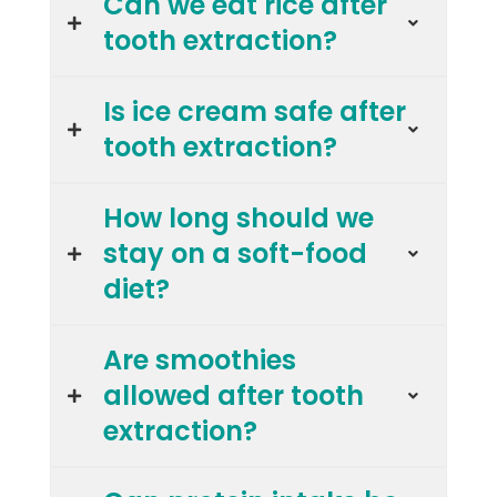
Can we eat rice after
tooth extraction?
Is ice cream safe after
tooth extraction?
How long should we
stay on a soft-food
diet?
Are smoothies
allowed after tooth
extraction?