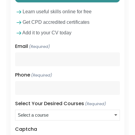
Learn useful skills online for free
Get CPD accredited certificates
Add it to your CV today
Email
(Required)
Phone
(Required)
Select Your Desired Courses
(Required)
Captcha