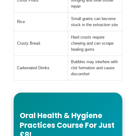
Citrus Fruits
stinging and slow tissue
repair
Small grains can become
Rice
stuck in the extraction site
Hard crusts require
Crusty Bread
chewing and can scrape
healing gums
Bubbles may interfere with
Carbonated Drinks
clot formation and cause
discomfort
Oral Health & Hygiene
Practices Course For Just
£8!