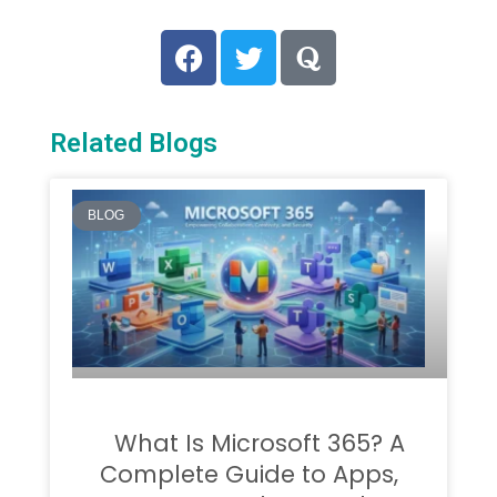
Related Blogs
BLOG
What Is Microsoft 365? A
Complete Guide to Apps,