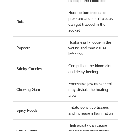
dislodge the blood clot
Hard texture increases
pressure and small pieces
Nuts
can get trapped in the
socket
Husks easily lodge in the
Popcorn
wound and may cause
infection
Can pull on the blood clot
Sticky Candies
and delay healing
Excessive jaw movement
Chewing Gum
may disturb the healing
area
Irritate sensitive tissues
Spicy Foods
and increase inflammation
High acidity can cause