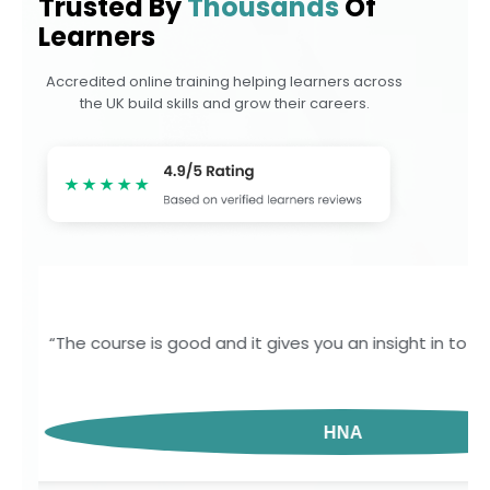
Trusted By
Thousands
Of
Learners
Accredited online training helping learners across
the UK build skills and grow their careers.
“I had a very positive experience completing my lev
and informative. The learning 
GOJ