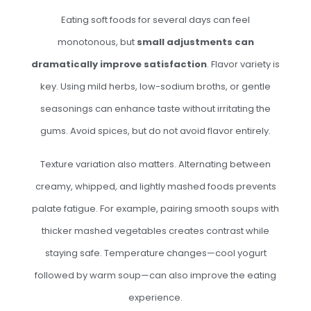
Eating soft foods for several days can feel
monotonous, but
small adjustments can
dramatically improve satisfaction
. Flavor variety is
key. Using mild herbs, low-sodium broths, or gentle
seasonings can enhance taste without irritating the
gums. Avoid spices, but do not avoid flavor entirely.
Texture variation also matters. Alternating between
creamy, whipped, and lightly mashed foods prevents
palate fatigue. For example, pairing smooth soups with
thicker mashed vegetables creates contrast while
staying safe. Temperature changes—cool yogurt
followed by warm soup—can also improve the eating
experience.