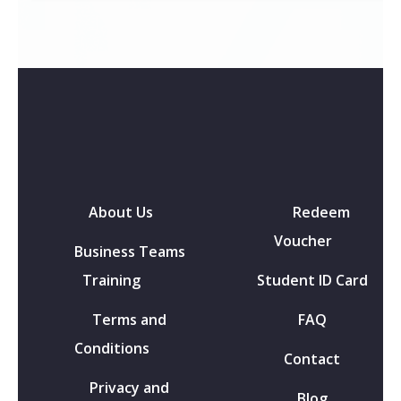
About Us
Redeem
Voucher
Business Teams
Training
Student ID Card
Terms and
FAQ
Conditions
Contact
Privacy and
Blog