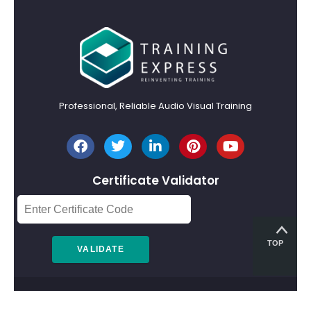
Professional, Reliable Audio Visual Training
Certificate Validator
TOP
© 2026 Training Express Ltd.