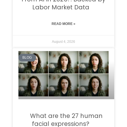
Labor Market Data
READ MORE »
August 4, 2026
BLOG
What are the 27 human
facial expressions?