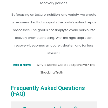
recovery periods.
By focusing on texture, nutrition, and variety, we create
a recovery diet that supports the body’s natural repair
processes. The goal is not simply to avoid pain but to
actively promote healing. With the right approach,
recovery becomes smoother, shorter, and far less
stressful.
Read Now:
Why is Dental Care So Expensive? The
Shocking Truth
Frequently Asked Questions
(FAQ)