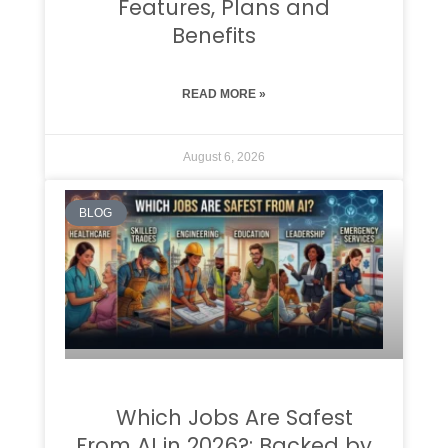
Features, Plans and
Benefits
READ MORE »
August 6, 2026
BLOG
Which Jobs Are Safest
From AI in 2026?: Backed by