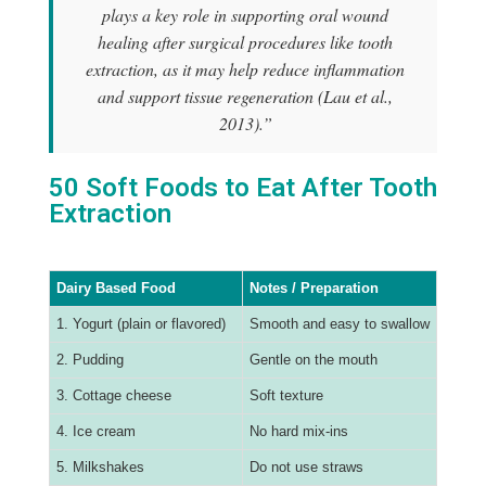
plays a key role in supporting oral wound
healing after surgical procedures like tooth
extraction, as it may help reduce inflammation
and support tissue regeneration (Lau et al.,
2013).”
50 Soft Foods to Eat After Tooth
Extraction
Dairy Based Food
Notes / Preparation
1. Yogurt (plain or flavored)
Smooth and easy to swallow
2. Pudding
Gentle on the mouth
3. Cottage cheese
Soft texture
4. Ice cream
No hard mix-ins
5. Milkshakes
Do not use straws