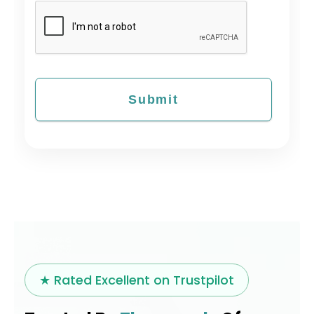
★ Rated Excellent on Trustpilot