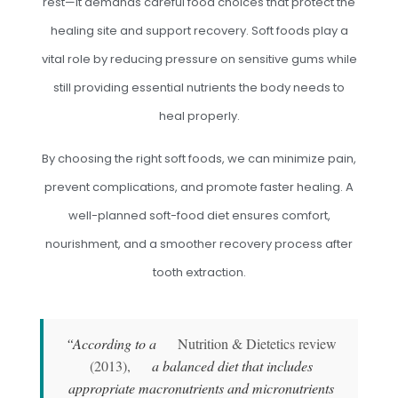
rest—it demands careful food choices that protect the
healing site and support recovery. Soft foods play a
vital role by reducing pressure on sensitive gums while
still providing essential nutrients the body needs to
heal properly.
By choosing the right soft foods, we can minimize pain,
prevent complications, and promote faster healing. A
well-planned soft-food diet ensures comfort,
nourishment, and a smoother recovery process after
tooth extraction.
“According to a
Nutrition & Dietetics review
(2013),
a balanced diet that includes
appropriate macronutrients and micronutrients