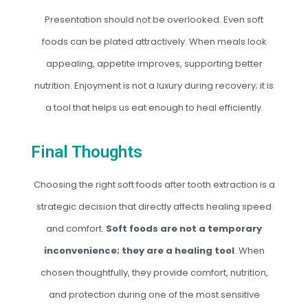
Presentation should not be overlooked. Even soft
foods can be plated attractively. When meals look
appealing, appetite improves, supporting better
nutrition. Enjoyment is not a luxury during recovery; it is
a tool that helps us eat enough to heal efficiently.
Final Thoughts
Choosing the right soft foods after tooth extraction is a
strategic decision that directly affects healing speed
and comfort.
Soft foods are not a temporary
inconvenience; they are a healing tool
. When
chosen thoughtfully, they provide comfort, nutrition,
and protection during one of the most sensitive