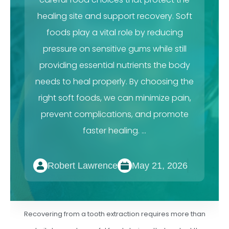
healing site and support recovery. Soft
foods play a vital role by reducing
pressure on sensitive gums while still
providing essential nutrients the body
needs to heal properly. By choosing the
right soft foods, we can minimize pain,
prevent complications, and promote
faster healing. …
Robert Lawrence
May 21, 2026
Recovering from a tooth extraction requires more than