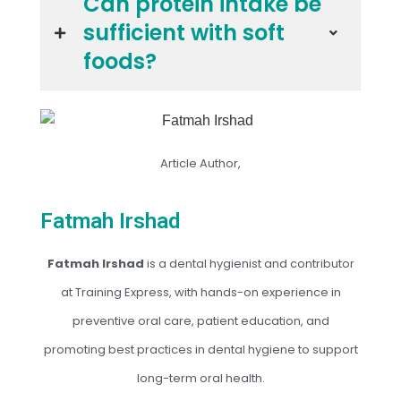
Can protein intake be
sufficient with soft
foods?
Article Author,
Fatmah Irshad
Fatmah Irshad
is a dental hygienist and contributor
at Training Express, with hands-on experience in
preventive oral care, patient education, and
promoting best practices in dental hygiene to support
long-term oral health.