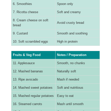
6. Smoothies
Spoon only
7. Ricotta cheese
Soft and creamy
8. Cream cheese on soft
Avoid crusty bread
bread
9. Custard
Smooth and soothing
10. Soft scrambled eggs
High in protein
Fruits & Veg Food
Notes / Preparation
11. Applesauce
Smooth, no chunks
12. Mashed bananas
Naturally soft
13. Ripe avocado
Mash if needed
14. Mashed sweet potatoes
Soft and nutritious
15. Mashed regular potatoes
Easy to eat
16. Steamed carrots
Mash until smooth