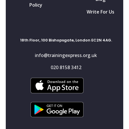
Policy
Write For Us
18th Floor, 100 Bishopsgate, London EC2N 4AG.
info@trainingexpress.org.uk
020 8158 3412