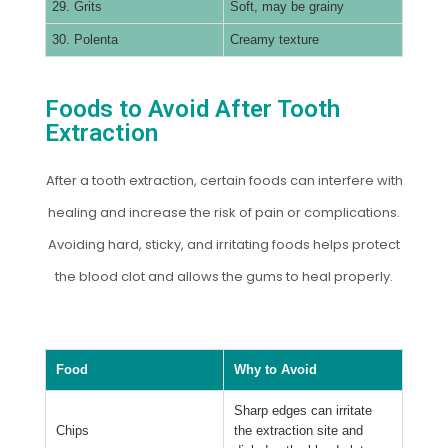
29. Grits
Soft, may be grainy
30. Polenta
Creamy texture
Foods to Avoid After Tooth
Extraction
After a tooth extraction, certain foods can interfere with
healing and increase the risk of pain or complications.
Avoiding hard, sticky, and irritating foods helps protect
the blood clot and allows the gums to heal properly.
Food
Why to Avoid
Sharp edges can irritate
Chips
the extraction site and