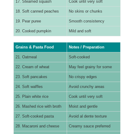
17. Steamed squash
Cook until very soft
18. Soft canned peaches
No skins or chunks
19. Pear puree
Smooth consistency
20. Cooked pumpkin
Mild and soft
Grains & Pasta Food
Notes / Preparation
21. Oatmeal
Soft-cooked
22. Cream of wheat
May feel grainy for some
23. Soft pancakes
No crispy edges
24. Soft waffles
Avoid crunchy areas
25. Plain white rice
Cook until very soft
26. Mashed rice with broth
Moist and gentle
27. Soft-cooked pasta
Avoid al dente texture
28. Macaroni and cheese
Creamy sauce preferred