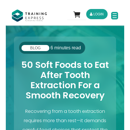
LOGIN
6 minutes read
BLOG
50 Soft Foods to Eat
After Tooth
Extraction For a
Smooth Recovery
Recovering from a tooth extraction
requires more than rest—it demands
careful food choices that protect the