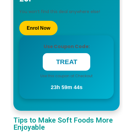
You won’t find this deal anywhere else!
Enrol Now
Use Coupon Code:
Use this coupon at Checkout
23h 59m 43s
Tips to Make Soft Foods More
Enjoyable