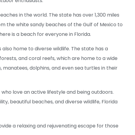
utdoor enthusiasts.
beaches in the world. The state has over 1,300 miles
From the white sandy beaches of the Gulf of Mexico to
here is a beach for everyone in Florida.
 is also home to diverse wildlife. The state has a
forests, and coral reefs, which are home to a wide
s, manatees, dolphins, and even sea turtles in their
e who love an active lifestyle and being outdoors.
ity, beautiful beaches, and diverse wildlife, Florida
ovide a relaxing and rejuvenating escape for those