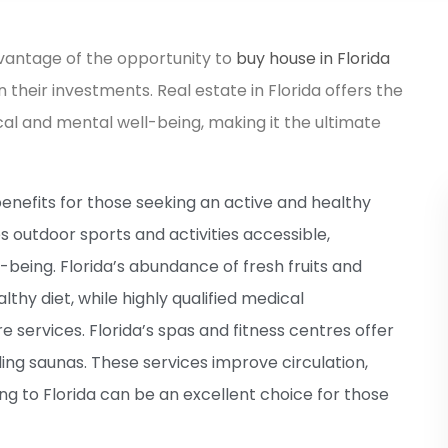
dvantage of the opportunity to
buy house in Florida
n their investments. Real estate in Florida offers the
cal and mental well-being, making it the ultimate
enefits for those seeking an active and healthy
 outdoor sports and activities accessible,
-being. Florida’s abundance of fresh fruits and
thy diet, while highly qualified medical
 services. Florida’s spas and fitness centres offer
ding saunas. These services improve circulation,
ing to Florida can be an excellent choice for those