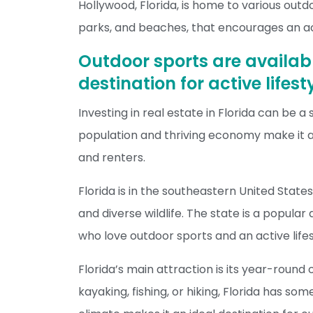
Hollywood, Florida, is home to various outdo
parks, and beaches, that encourages an act
Outdoor sports are availabl
destination for active lifes
Investing in real estate in Florida can be a
population and thriving economy make it a
and renters.
Florida is in the southeastern United State
and diverse wildlife. The state is a popular
who love outdoor sports and an active lifes
Florida’s main attraction is its year-round 
kayaking, fishing, or hiking, Florida has s