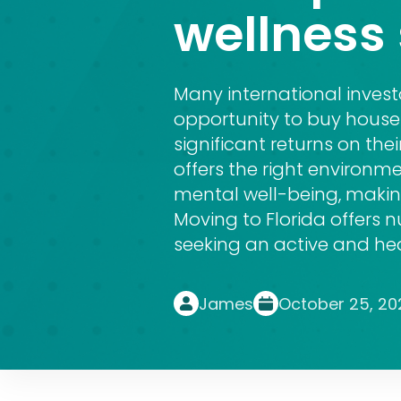
wellness 
Many international inves
opportunity to buy house 
significant returns on thei
offers the right environm
mental well-being, making
Moving to Florida offers 
seeking an active and heal
James
October 25, 20