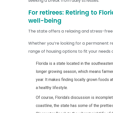
seeking a break from daily stresses.
For retirees: Retiring to Fl
well-being
The state offers a relaxing and stress-free l
Whether you’re looking for a permanent res
range of housing options to fit your needs
Florida is a state located in the southeaste
longer growing season, which means farmers
year. It makes finding locally grown foods a
a healthy lifestyle.
Of course, Florida’s discussion is incomple
coastline, the state has some of the pretti