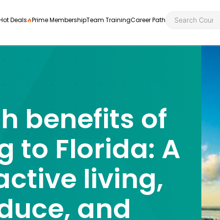
Hot Deals
Prime Membership
Team Training
Career Path
h benefits of
Personal Developme
Health an
ly
nt
rners and
g to Florida: A
Health and Social Ca
Employabil
re
Quality Licence Sche
Food Hygi
active living,
me Endorsed
First Aid
oduce, and