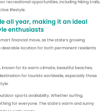
or recreational opportunities, including hiking trails,
ive lifestyle.
e all year, making it an ideal
tyle enthusiasts
 smart financial move, as the state’s growing
 desirable location for both permanent residents
s, known for its warm climate, beautiful beaches,
 destination for tourists worldwide, especially those
tyle.
outdoor sports availability. Whether surfing,
omething for everyone. The state’s warm and sunny