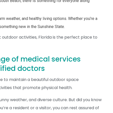
f South Beach, there is something for everyone along
arm weather, and healthy living options. Whether you’re a
s something new in the Sunshine State.
utdoor activities, Florida is the perfect place to
nge of medical services
ified doctors
e to maintain a beautiful outdoor space
vities that promote physical health.
 sunny weather, and diverse culture. But did you know
’re a resident or a visitor, you can rest assured of