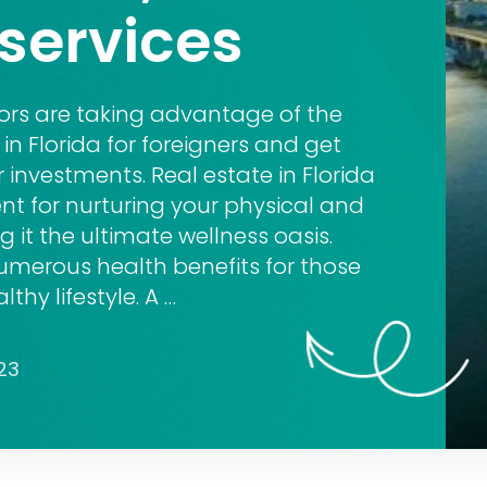
services
tors are taking advantage of the
in Florida for foreigners and get
r investments. Real estate in Florida
ent for nurturing your physical and
 it the ultimate wellness oasis.
numerous health benefits for those
thy lifestyle. A …
23