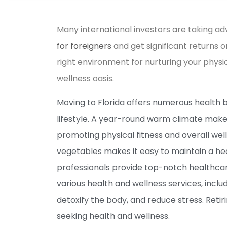
Many international investors are taking a
for foreigners
and get significant returns o
right environment for nurturing your physi
wellness oasis.
Moving to Florida offers numerous health b
lifestyle. A year-round warm climate makes
promoting physical fitness and overall well
vegetables makes it easy to maintain a heal
professionals provide top-notch healthcare
various health and wellness services, inclu
detoxify the body, and reduce stress. Retir
seeking health and wellness.