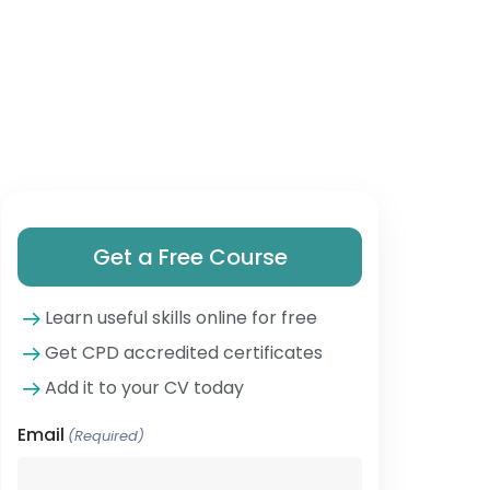
Get a Free Course
Learn useful skills online for free
Get CPD accredited certificates
Add it to your CV today
Email
(Required)