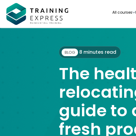
All courses
8 minutes read
BLOG
The healt
Our range of over 3000+ online courses are ful
accredited, trusted by more than 3 million lea
relocatin
ideal for training you and your team.-
guide to 
See all courses
fresh pr