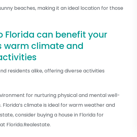
sunny beaches, making it an ideal location for those
o Florida can benefit your
’s warm climate and
ctivities
nd residents alike, offering diverse activities
environment for nurturing physical and mental well-
s. Florida’s climate is ideal for warm weather and
 estate, consider buying a house in Florida for
at Florida.Realestate.