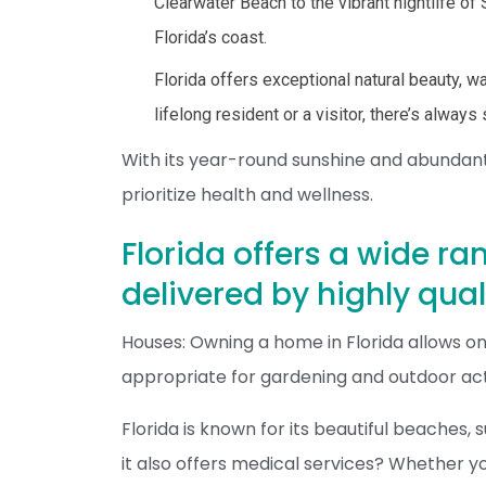
Clearwater Beach to the vibrant nightlife o
Florida’s coast.
Florida offers exceptional natural beauty, w
lifelong resident or a visitor, there’s alway
With its year-round sunshine and abundant o
prioritize health and wellness.
Florida offers a wide ra
delivered by highly qual
Houses: Owning a home in Florida allows on
appropriate for gardening and outdoor acti
Florida is known for its beautiful beaches,
it also offers medical services? Whether you