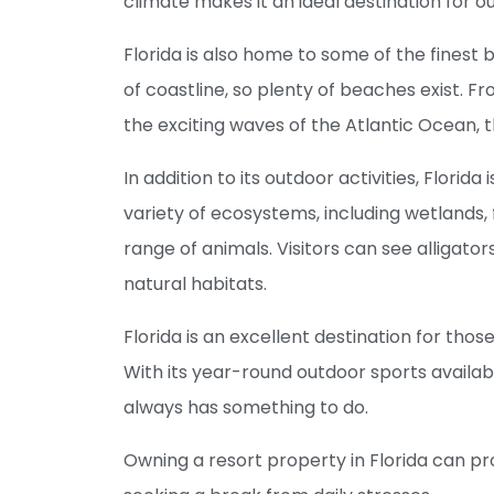
climate makes it an ideal destination for o
Florida is also home to some of the finest 
of coastline, so plenty of beaches exist. 
the exciting waves of the Atlantic Ocean, t
In addition to its outdoor activities, Florida
variety of ecosystems, including wetlands, 
range of animals. Visitors can see alligator
natural habitats.
Florida is an excellent destination for thos
With its year-round outdoor sports availabil
always has something to do.
Owning a resort property in Florida can pr