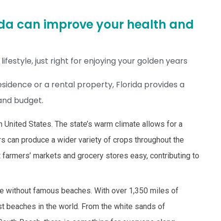
orida can improve your health and
ifestyle, just right for enjoying your golden years
idence or a rental property, Florida provides a
 and budget.
rn United States. The state’s warm climate allows for a
 can produce a wider variety of crops throughout the
t farmers’ markets and grocery stores easy, contributing to
te without famous beaches. With over 1,350 miles of
est beaches in the world. From the white sands of