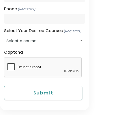
Phone
(Required)
Select Your Desired Courses
(Required)
Captcha