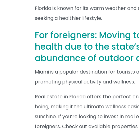
Florida is known for its warm weather and 
seeking a healthier lifestyle.
For foreigners: Moving t
health due to the state
abundance of outdoor a
Miami is a popular destination for tourists a
promoting physical activity and wellness.
Real estate in Florida offers the perfect 
being, making it the ultimate wellness oasi
sunshine. If you’re looking to invest in real
foreigners. Check out available properties 