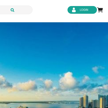
LOGIN
d Safety
Business Skills
ity
IT & Software
ene
Safeguarding