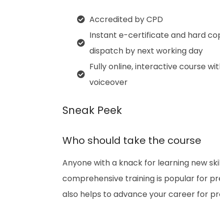
Accredited by CPD
Instant e-certificate and hard co
dispatch by next working day
Fully online, interactive course wi
voiceover
Sneak Peek
Who should take the course
Anyone with a knack for learning new skil
comprehensive training is popular for prep
also helps to advance your career for p