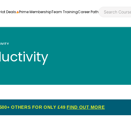
Hot Deals
Prime Membership
Team Training
Career Path
IVITY
uctivity
Personal Developme
Health an
ly
nt
rners and
Health and Social Ca
Employabil
re
Quality Licence Sche
Food Hygi
me Endorsed
500+ OTHERS FOR ONLY £49
FIND OUT MORE
First Aid