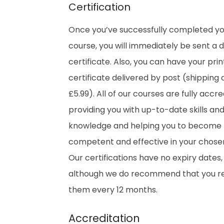
Certification
Once you’ve successfully completed y
course, you will immediately be sent a di
certificate. Also, you can have your pri
certificate delivered by post (shipping 
£5.99). All of our courses are fully accre
providing you with up-to-date skills an
knowledge and helping you to become
competent and effective in your chosen 
Our certifications have no expiry dates,
although we do recommend that you 
them every 12 months.
Accreditation