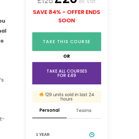
£
125
ex Vat
SAVE 84% - OFFER ENDS
SOON
ou
nal
to
TAKE THIS COURSE
OR
TAKE ALL COURSES
FOR £49
’s
129 units sold in last 24
hours
Personal
Teams
st-
1 YEAR