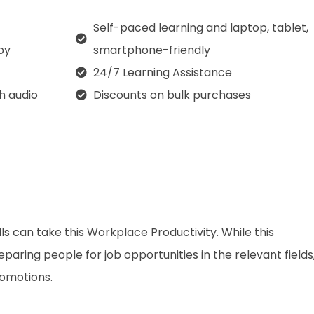
Self-paced learning and laptop, tablet,
py
smartphone-friendly
24/7 Learning Assistance
th audio
Discounts on bulk purchases
ls can take this Workplace Productivity. While this
aring people for job opportunities in the relevant fields,
romotions.