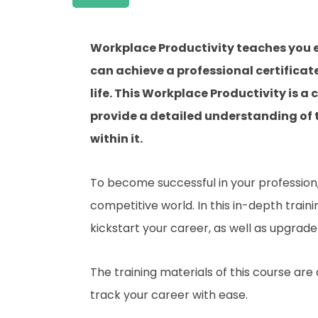
Workplace Productivity teaches you e
can achieve a professional certificat
life. This Workplace Productivity is 
provide a detailed understanding of t
within it.
To become successful in your profession, 
competitive world. In this in-depth train
kickstart your career, as well as upgrade 
The training materials of this course are
track your career with ease.