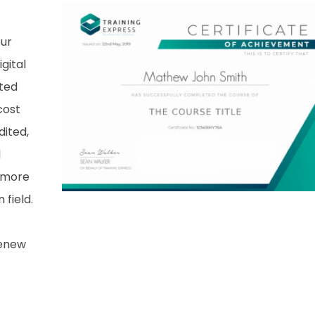
our
gital
nted
cost
dited,
d
 more
field.
renew