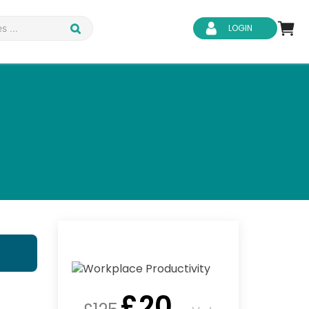
LOGIN
d Safety
Business Skills
ity
IT & Software
ene
Safeguarding
£
20