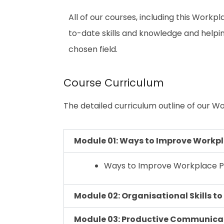
All of our courses, including this Workpl
to-date skills and knowledge and help
chosen field.
Course Curriculum
The detailed curriculum outline of our Wo
Module 01: Ways to Improve Workpl
Ways to Improve Workplace Pr
Module 02: Organisational Skills t
Module 03: Productive Communicati