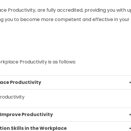
ace Productivity, are fully accredited, providing you with 
ing you to become more competent and effective in your
rkplace Productivity is as follows:
ace Productivity
oductivity
o Improve Productivity
on Skills in the Workplace