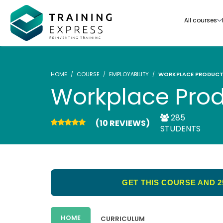
All courses
HOME
COURSE
EMPLOYABILITY
WORKPLACE PRODUCT
Workplace Prod
285
(10 REVIEWS)
Our range of over 3000+ online courses are ful
STUDENTS
accredited, trusted by more than 3 million lea
ideal for training you and your team.-
See all courses
GET THIS COURSE AND 2
HOME
CURRICULUM