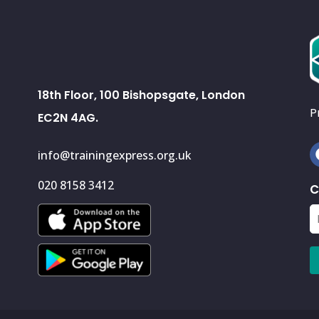
18th Floor, 100 Bishopsgate, London
P
EC2N 4AG.
info@trainingexpress.org.uk
020 8158 3412
C