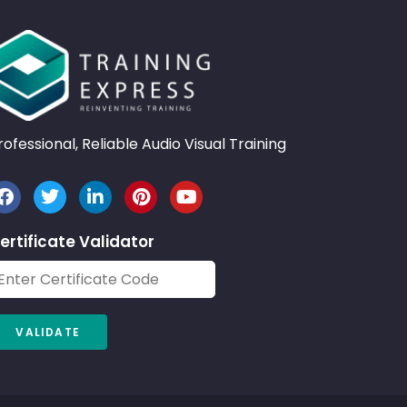
rofessional, Reliable Audio Visual Training
ertificate Validator