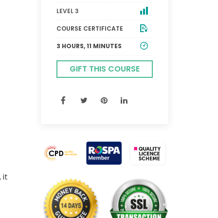
LEVEL 3
COURSE CERTIFICATE
3 HOURS, 11 MINUTES
GIFT THIS COURSE
 it