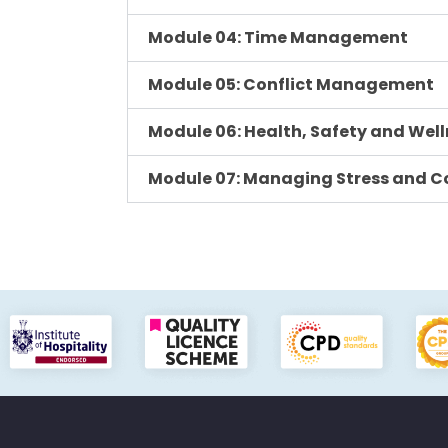
Module 04: Time Management
Module 05: Conflict Management
Module 06: Health, Safety and Well
Module 07: Managing Stress and Co