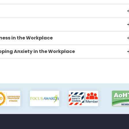
ness in the Workplace
ping Anxiety in the Workplace