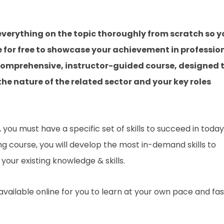
verything on the topic thoroughly from scratch so y
e for free to showcase your achievement in professio
a comprehensive, instructor-guided course, designed 
he nature of the related sector and your key roles
you must have a specific set of skills to succeed in today
ing course, you will develop the most in-demand skills to
your existing knowledge & skills.
 available online for you to learn at your own pace and fa