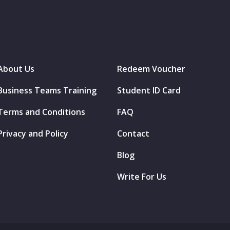
About Us
Redeem Voucher
Business Teams Training
Student ID Card
Terms and Conditions
FAQ
Privacy and Policy
Contact
Blog
Write For Us