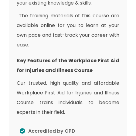
your existing knowledge & skills.
The training materials of this course are
available online for you to learn at your
own pace and fast-track your career with
ease.
Key Features of the Workplace First Aid
for Injuries and Illness Course
Our trusted, high quality and affordable
Workplace First Aid for Injuries and Illness
Course trains individuals to become
experts in their field.
Accredited by CPD