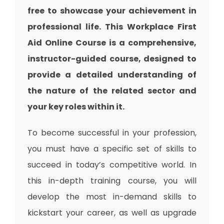
free to showcase your achievement in
professional life. This Workplace First
Aid Online Course is a comprehensive,
instructor-guided course, designed to
provide a detailed understanding of
the nature of the related sector and
your key roles within it.
To become successful in your profession,
you must have a specific set of skills to
succeed in today’s competitive world. In
this in-depth training course, you will
develop the most in-demand skills to
kickstart your career, as well as upgrade