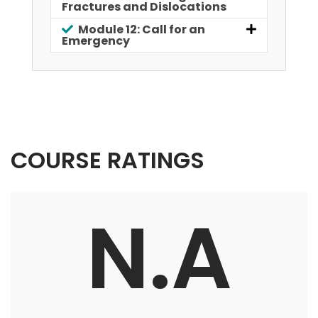
Fractures and Dislocations
Module 12: Call for an
Emergency
COURSE RATINGS
N.A