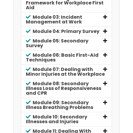
Framework for Workplace First
Aid
Module 03: Incident
Management at Work
Module 04: Primary Survey
Module 05: Secondary
Survey
Module 06: Basic First-Aid
Techniques
Module 07: Dealing with
Minor Injuries at the Workplace
Module 08: Secondary
Illness Loss of Responsiveness
and CPR
Module 09: Secondary
Illness Breathing Problems
Module 10: Secondary
Illnesses and Injuries
Module 11: Dealing With