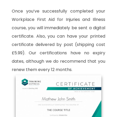
Once you’ve successfully completed your
Workplace First Aid for Injuries and Illness
course, you will immediately be sent a digital
certificate. Also, you can have your printed
certificate delivered by post (shipping cost
£5.99). Our certifications have no expiry
dates, although we do recommend that you
renew them every 12 months.