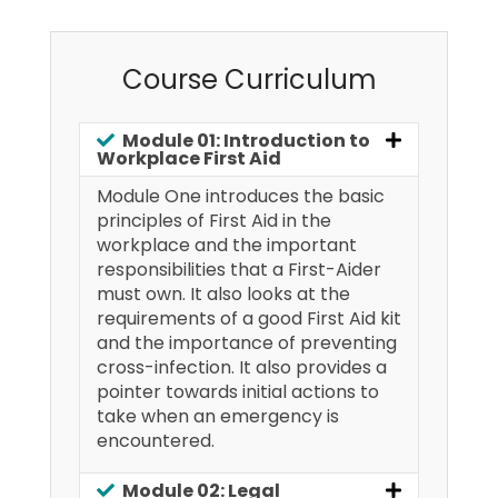
Course Curriculum
Module 01: Introduction to
Workplace First Aid
Module One introduces the basic
principles of First Aid in the
workplace and the important
responsibilities that a First-Aider
must own. It also looks at the
requirements of a good First Aid kit
and the importance of preventing
cross-infection. It also provides a
pointer towards initial actions to
take when an emergency is
encountered.
Module 02: Legal