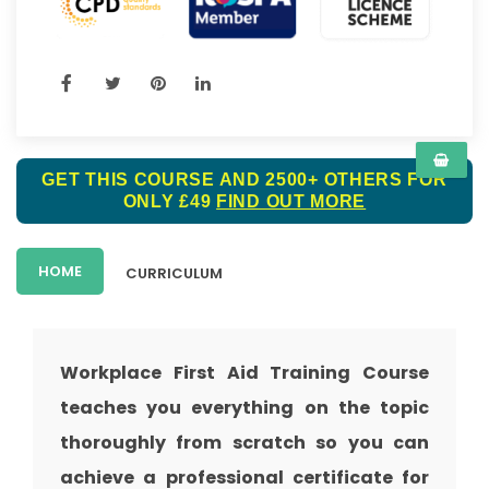
GET THIS COURSE AND 2500+ OTHERS FOR
ONLY £49
FIND OUT MORE
HOME
CURRICULUM
Workplace First Aid Training Course
teaches you everything on the topic
thoroughly from scratch so you can
achieve a professional certificate for