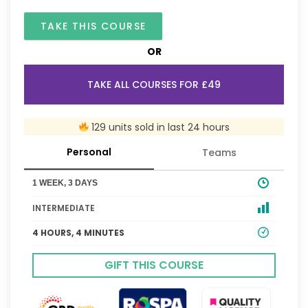
TAKE THIS COURSE
OR
TAKE ALL COURSES FOR £49
129 units sold in last 24 hours
Personal
Teams
1 WEEK, 3 DAYS
INTERMEDIATE
4 HOURS, 4 MINUTES
GIFT THIS COURSE