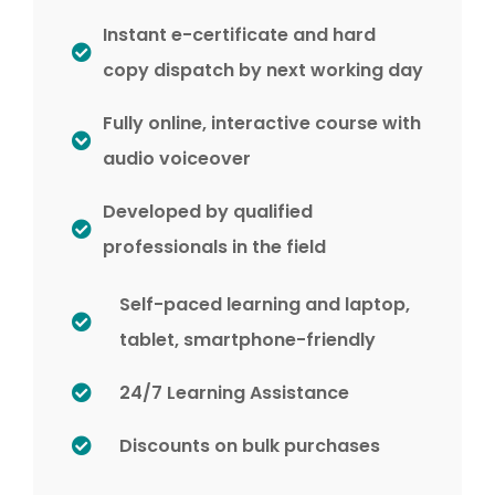
Instant e-certificate and hard
copy dispatch by next working day
Fully online, interactive course with
audio voiceover
Developed by qualified
professionals in the field
Self-paced learning and laptop,
tablet, smartphone-friendly
24/7 Learning Assistance
Discounts on bulk purchases