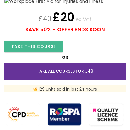
£
20
£
40
ex Vat
SAVE 50% - OFFER ENDS SOON
TAKE THIS COURSE
OR
TAKE ALL COURSES FOR £49
129 units sold in last 24 hours