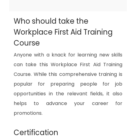
Who should take the
Workplace First Aid Training
Course
Anyone with a knack for learning new skills
can take this Workplace First Aid Training
Course. While this comprehensive training is
popular for preparing people for job
opportunities in the relevant fields, it also
helps to advance your career for
promotions.
Certification