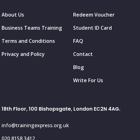
About Us
Redeem Voucher
Business Teams Training
Student ID Card
Terms and Conditions
FAQ
Privacy and Policy
Contact
Blog
Write For Us
18th Floor, 100 Bishopsgate, London EC2N 4AG.
info@trainingexpress.org.uk
020 8158 3412