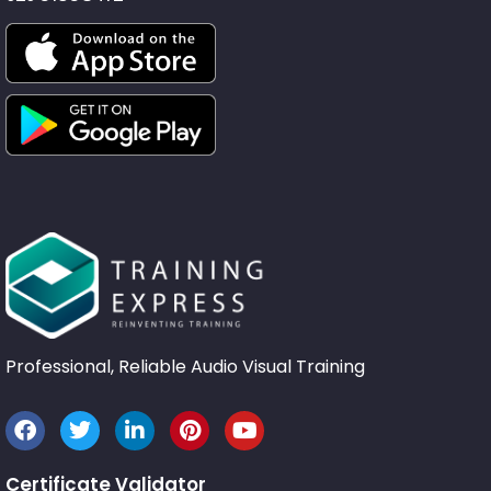
Professional, Reliable Audio Visual Training
Certificate Validator