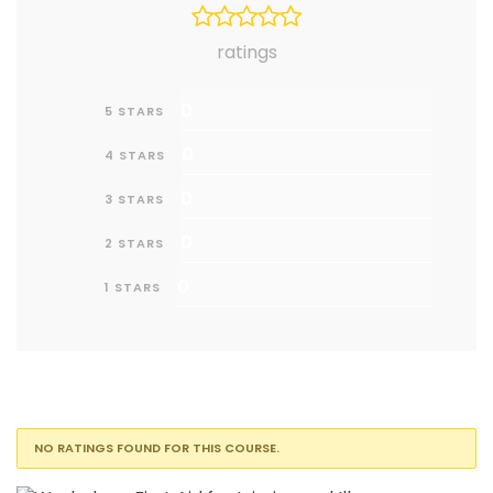
ratings
0
5 STARS
0
4 STARS
0
3 STARS
0
2 STARS
0
1 STARS
NO RATINGS FOUND FOR THIS COURSE.