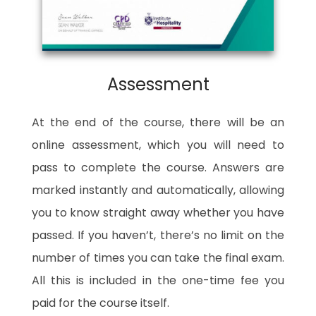
Assessment
At the end of the course, there will be an
online assessment, which you will need to
pass to complete the course. Answers are
marked instantly and automatically, allowing
you to know straight away whether you have
passed. If you haven’t, there’s no limit on the
number of times you can take the final exam.
All this is included in the one-time fee you
paid for the course itself.