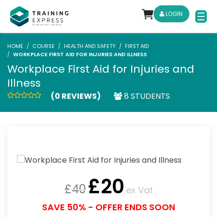
LOGIN
HOME
COURSE
HEALTH AND SAFETY
FIRST AID
WORKPLACE FIRST AID FOR INJURIES AND ILLNESS
Workplace First Aid for Injuries and
Illness
(0 REVIEWS)
8 STUDENTS
£
20
£
40
ex Vat
SAVE 50% - OFFER ENDS SOON