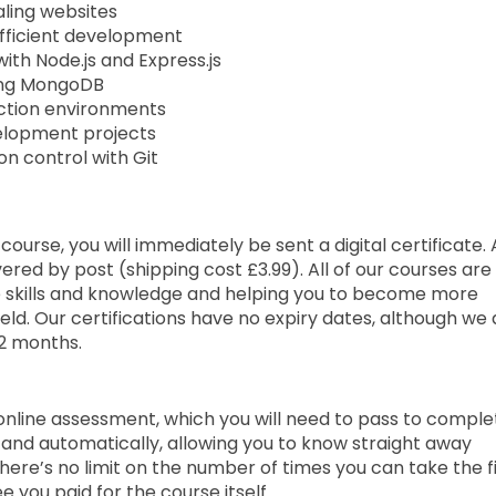
aling websites
efficient development
ith Node.js and Express.js
ing MongoDB
ction environments
elopment projects
on control with Git
urse, you will immediately be sent a digital certificate. 
ered by post (shipping cost £3.99). All of our courses are 
e skills and knowledge and helping you to become more
ld. Our certifications have no expiry dates, although we
2 months.
 online assessment, which you will need to pass to comple
and automatically, allowing you to know straight away
here’s no limit on the number of times you can take the f
ee you paid for the course itself.