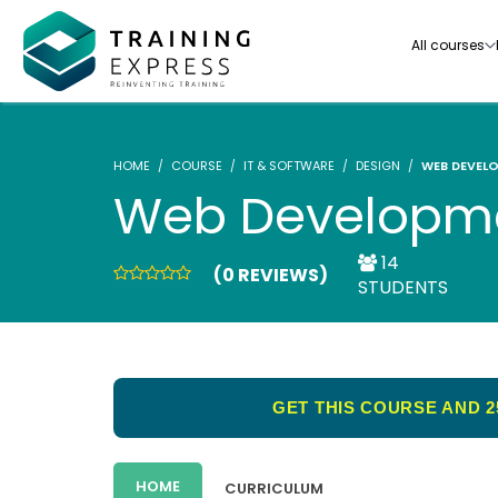
All courses
HOME
COURSE
IT & SOFTWARE
DESIGN
WEB DEVEL
Web Developme
14
(0 REVIEWS)
Our range of over 3000+ online courses are ful
STUDENTS
accredited, trusted by more than 3 million lea
ideal for training you and your team.-
See all courses
GET THIS COURSE AND 2
HOME
CURRICULUM