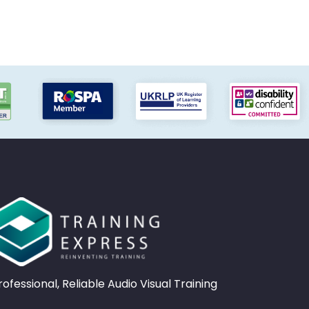
rofessional, Reliable Audio Visual Training