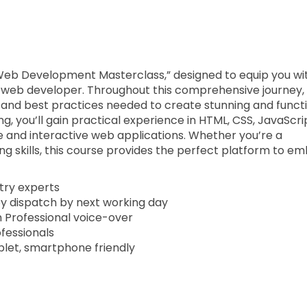
Web Development Masterclass,” designed to equip you wi
nt web developer. Throughout this comprehensive journey,
 and best practices needed to create stunning and funct
g, you’ll gain practical experience in HTML, CSS, JavaScri
e and interactive web applications. Whether you’re a
ng skills, this course provides the perfect platform to e
stry experts
py dispatch by next working day
th Professional voice-over
ofessionals
blet, smartphone friendly