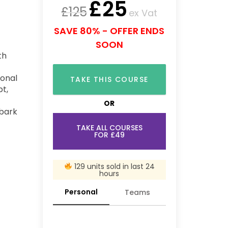
£
25
£
125
ex Vat
SAVE 80% - OFFER ENDS
SOON
th
ional
TAKE THIS COURSE
pt,
OR
mbark
TAKE ALL COURSES
FOR £49
129 units sold in last 24
hours
Personal
Teams