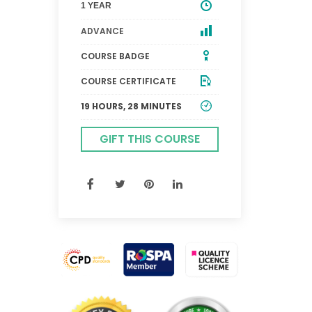
1 YEAR
ADVANCE
COURSE BADGE
COURSE CERTIFICATE
19 HOURS, 28 MINUTES
GIFT THIS COURSE