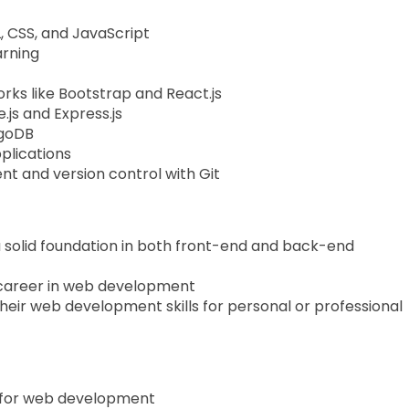
 CSS, and JavaScript
arning
rks like Bootstrap and React.js
js and Express.js
goDB
plications
t and version control with Git
 solid foundation in both front-end and back-end
a career in web development
heir web development skills for personal or professional
t for web development