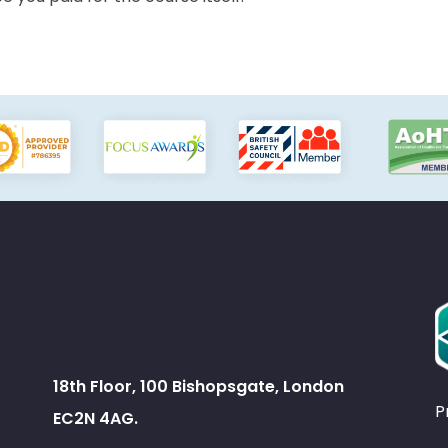
18th Floor, 100 Bishopsgate, London
P
EC2N 4AG.