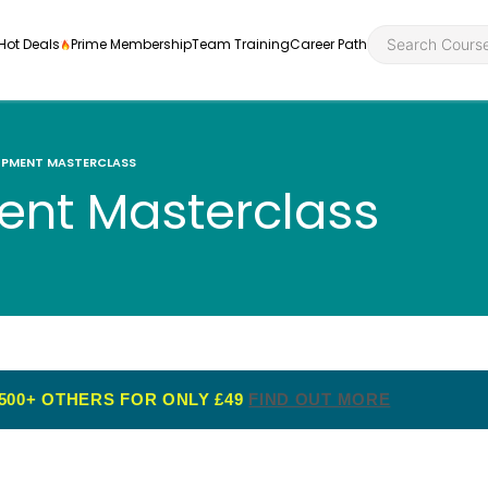
Hot Deals
Prime Membership
Team Training
Career Path
OPMENT MASTERCLASS
nt Masterclass
Personal Developme
Health an
ly
nt
rners and
Health and Social Ca
Employabil
re
Quality Licence Sche
Food Hygi
me Endorsed
500+ OTHERS FOR ONLY £49
FIND OUT MORE
First Aid