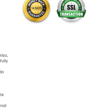
Also,
fully
 do
te
inal