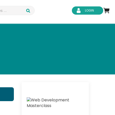
LOGIN
d Safety
Business Skills
ity
IT & Software
ene
Safeguarding