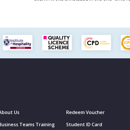
About Us
Redeem Voucher
Business Teams Training
Student ID Card