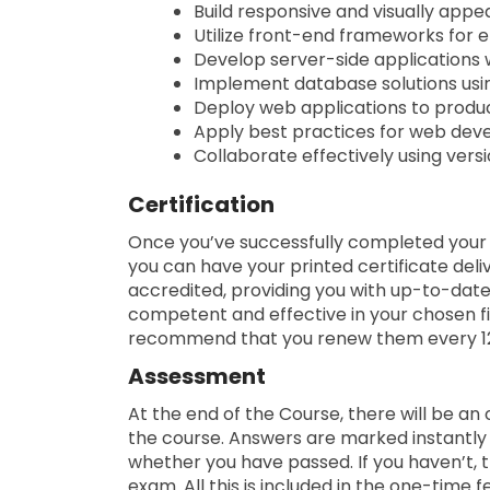
Build responsive and visually appe
Utilize front-end frameworks for 
Develop server-side applications w
Implement database solutions us
Deploy web applications to produ
Apply best practices for web dev
Collaborate effectively using versi
Certification
Once you’ve successfully completed your co
you can have your printed certificate deliv
accredited, providing you with up-to-dat
competent and effective in your chosen fie
recommend that you renew them every 1
Assessment
At the end of the Course, there will be an
the course. Answers are marked instantly 
whether you have passed. If you haven’t, t
exam. All this is included in the one-time f