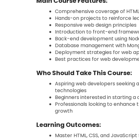
Main Course Features:
Comprehensive coverage of HTML,
Hands-on projects to reinforce le
Responsive web design principles
Introduction to front-end framewo
Back-end development using Node.
Database management with Mon
Deployment strategies for web ap
Best practices for web developmen
Who Should Take This Course:
Aspiring web developers seeking a
technologies
Beginners interested in starting 
Professionals looking to enhance t
growth
Learning Outcomes:
Master HTML, CSS, and JavaScrip