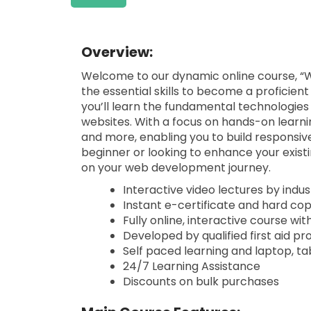
Overview:
Welcome to our dynamic online course, “
the essential skills to become a proficie
you’ll learn the fundamental technologies
websites. With a focus on hands-on learnin
and more, enabling you to build responsiv
beginner or looking to enhance your existi
on your web development journey.
Interactive video lectures by indu
Instant e-certificate and hard co
Fully online, interactive course wi
Developed by qualified first aid pr
Self paced learning and laptop, ta
24/7 Learning Assistance
Discounts on bulk purchases