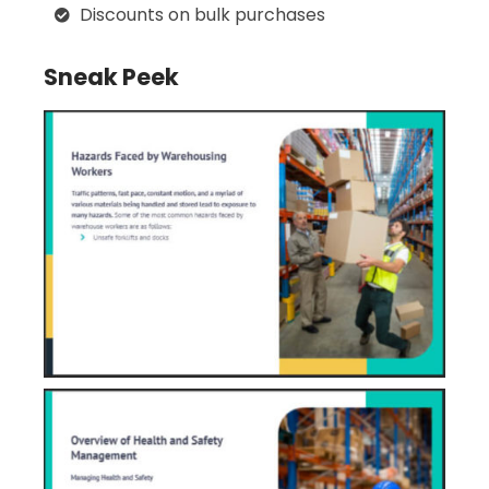
Discounts on bulk purchases
Sneak Peek