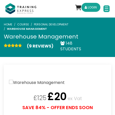
LOGIN
HOME
COURSE
PERSONAL DEVELOPMENT
WAREHOUSE MANAGEMENT
Warehouse Management
148
(9 REVIEWS)
STUDENTS
£
20
£
125
ex Vat
SAVE 84% - OFFER ENDS SOON