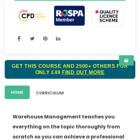
GET THIS COURSE AND 2500+ OTHERS FOR
ONLY £49
FIND OUT MORE
HOME
CURRICULUM
Warehouse Management teaches you
everything on the topic thoroughly from
scratch so you can achieve a professional