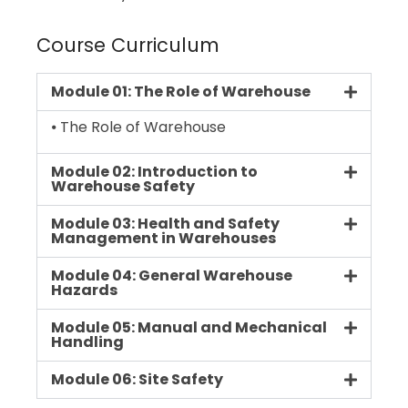
Course Curriculum
Module 01: The Role of Warehouse
⦁ The Role of Warehouse
Module 02: Introduction to
Warehouse Safety
Module 03: Health and Safety
Management in Warehouses
Module 04: General Warehouse
Hazards
Module 05: Manual and Mechanical
Handling
Module 06: Site Safety