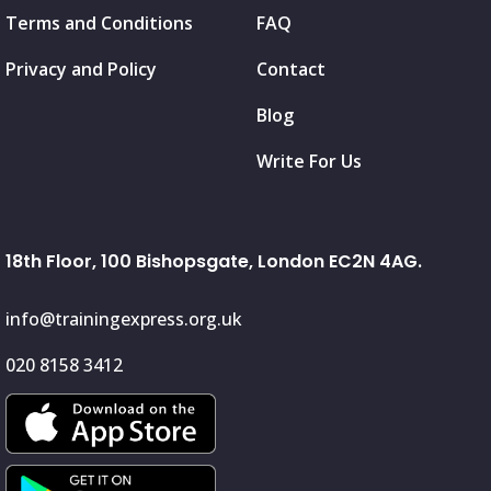
Terms and Conditions
FAQ
Privacy and Policy
Contact
Blog
Write For Us
18th Floor, 100 Bishopsgate, London EC2N 4AG.
info@trainingexpress.org.uk
020 8158 3412