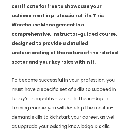
certificate for free to showcase your
achievement in professional life. This
Warehouse Management is a
comprehensive, instructor-guided course,
designed to provide a detailed
understanding of the nature of the related
sector and your key roles within it.
To become successful in your profession, you
must have a specific set of skills to succeed in
today’s competitive world. In this in-depth
training course, you will develop the most in-
demand skills to kickstart your career, as well
as upgrade your existing knowledge & skills.