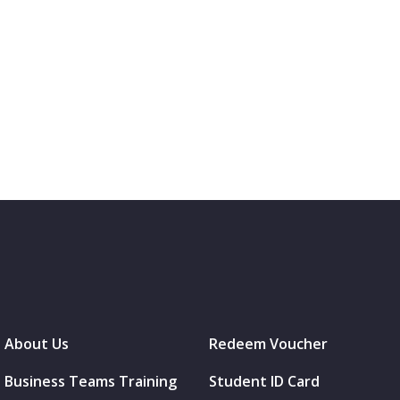
About Us
Redeem Voucher
Business Teams Training
Student ID Card