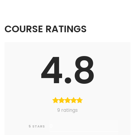
COURSE RATINGS
4.8
9 ratings
0
5 STARS