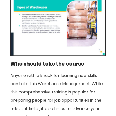
Who should take the course
Anyone with a knack for learning new skills
can take this Warehouse Management. While
this comprehensive training is popular for
preparing people for job opportunities in the
relevant fields, it also helps to advance your