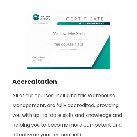
Accreditation
All of our courses, including this Warehouse
Management, are fully accredited, providing
you with up-to-date skills and knowledge and
helping you to become more competent and
effective in your chosen field.