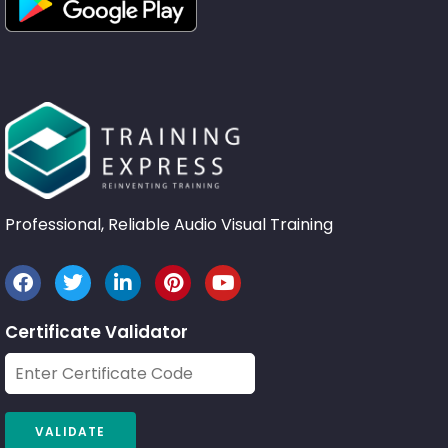
Professional, Reliable Audio Visual Training
Certificate Validator