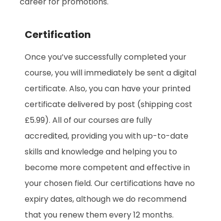
career for promotions.
Certification
Once you’ve successfully completed your
course, you will immediately be sent a digital
certificate. Also, you can have your printed
certificate delivered by post (shipping cost
£5.99). All of our courses are fully
accredited, providing you with up-to-date
skills and knowledge and helping you to
become more competent and effective in
your chosen field. Our certifications have no
expiry dates, although we do recommend
that you renew them every 12 months.