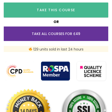
TAKE THIS COURSE
OR
TAKE ALL COURSES FOR £49
129 units sold in last 24 hours