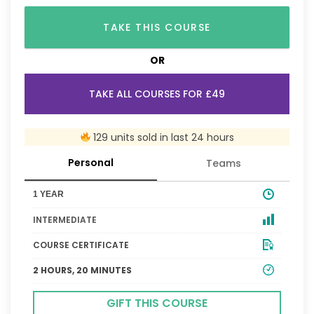
TAKE THIS COURSE
OR
TAKE ALL COURSES FOR £49
129 units sold in last 24 hours
Personal
Teams
1 YEAR
INTERMEDIATE
COURSE CERTIFICATE
2 HOURS, 20 MINUTES
GIFT THIS COURSE