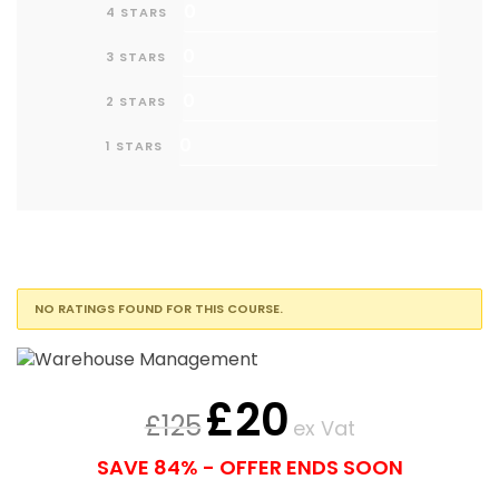
0
4 STARS
0
3 STARS
0
2 STARS
0
1 STARS
NO RATINGS FOUND FOR THIS COURSE.
£
20
£
125
ex Vat
SAVE 84% - OFFER ENDS SOON