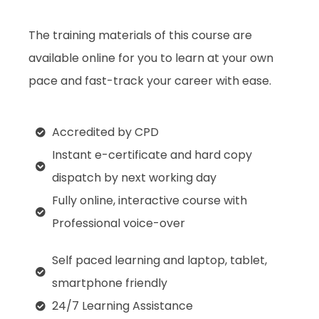
The training materials of this course are
available online for you to learn at your own
pace and fast-track your career with ease.
Accredited by CPD
Instant e-certificate and hard copy
dispatch by next working day
Fully online, interactive course with
Professional voice-over
Self paced learning and laptop, tablet,
smartphone friendly
24/7 Learning Assistance