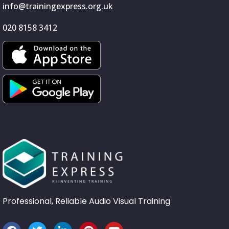
info@trainingexpress.org.uk
020 8158 3412
Professional, Reliable Audio Visual Training