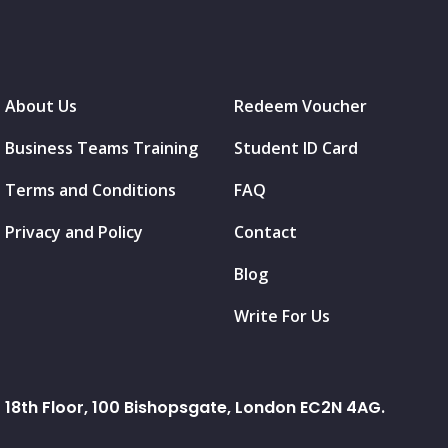
About Us
Redeem Voucher
Business Teams Training
Student ID Card
Terms and Conditions
FAQ
Privacy and Policy
Contact
Blog
Write For Us
18th Floor, 100 Bishopsgate, London EC2N 4AG.