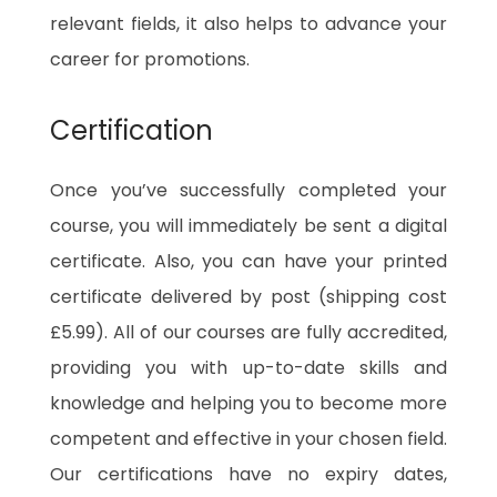
relevant fields, it also helps to advance your
career for promotions.
Certification
Once you’ve successfully completed your
course, you will immediately be sent a digital
certificate. Also, you can have your printed
certificate delivered by post (shipping cost
£5.99). All of our courses are fully accredited,
providing you with up-to-date skills and
knowledge and helping you to become more
competent and effective in your chosen field.
Our certifications have no expiry dates,