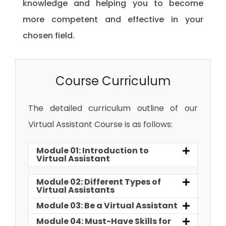
knowledge and helping you to become
more competent and effective in your
chosen field.
Course Curriculum
The detailed curriculum outline of our
Virtual Assistant Course is as follows:
Module 01: Introduction to
Virtual Assistant
Module 02: Different Types of
Virtual Assistants
Module 03: Be a Virtual Assistant
Module 04: Must-Have Skills for