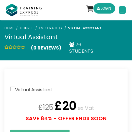
LOGIN
HOME
COURSE
EMPLOYABILITY
VIRTUAL ASSISTANT
Virtual Assistant
76
(0 REVIEWS)
STUDENTS
£
20
£
125
ex Vat
SAVE 84% - OFFER ENDS SOON