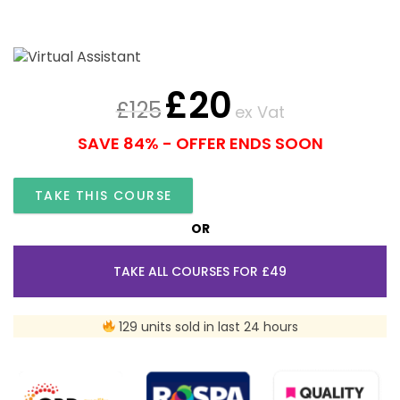
£
20
£
125
ex Vat
SAVE 84% - OFFER ENDS SOON
TAKE THIS COURSE
OR
TAKE ALL COURSES FOR £49
129 units sold in last 24 hours