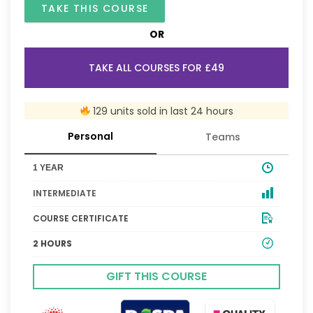
TAKE THIS COURSE
OR
TAKE ALL COURSES FOR £49
129 units sold in last 24 hours
Personal
Teams
1 YEAR
INTERMEDIATE
COURSE CERTIFICATE
2 HOURS
GIFT THIS COURSE