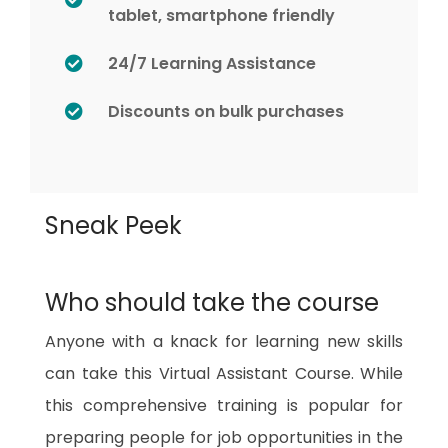
tablet, smartphone friendly
24/7 Learning Assistance
Discounts on bulk purchases
Sneak Peek
Who should take the course
Anyone with a knack for learning new skills
can take this Virtual Assistant Course. While
this comprehensive training is popular for
preparing people for job opportunities in the