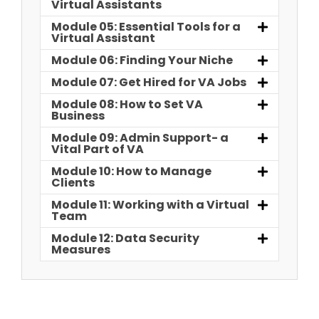
Virtual Assistants
Module 05: Essential Tools for a
Virtual Assistant
Module 06: Finding Your Niche
Module 07: Get Hired for VA Jobs
Module 08: How to Set VA
Business
Module 09: Admin Support- a
Vital Part of VA
Module 10: How to Manage
Clients
Module 11: Working with a Virtual
Team
Module 12: Data Security
Measures