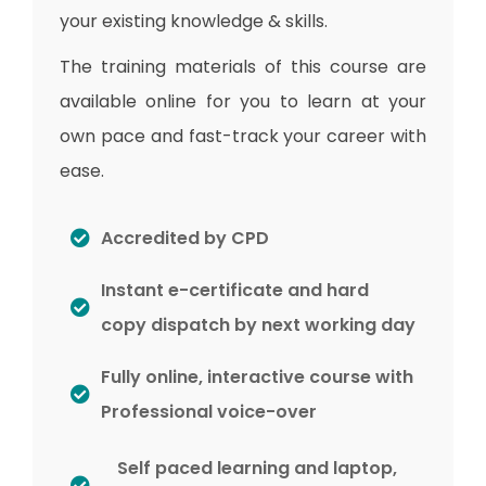
your existing knowledge & skills.
The training materials of this course are
available online for you to learn at your
own pace and fast-track your career with
ease.
Accredited by CPD
Instant e-certificate and hard
copy dispatch by next working day
Fully online, interactive course with
Professional voice-over
Self paced learning and laptop,