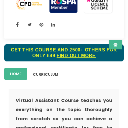
GET THIS COURSE AND 2500+ OTHERS FOR
ONLY £49
FIND OUT MORE
HOME
CURRICULUM
Virtual Assistant Course teaches you
everything on the topic thoroughly
from scratch so you can achieve a
professional certificate for free to