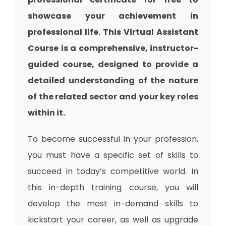
showcase your achievement in
professional life. This Virtual Assistant
Course is a comprehensive, instructor-
guided course, designed to provide a
detailed understanding of the nature
of the related sector and your key roles
within it.
To become successful in your profession,
you must have a specific set of skills to
succeed in today’s competitive world. In
this in-depth training course, you will
develop the most in-demand skills to
kickstart your career, as well as upgrade