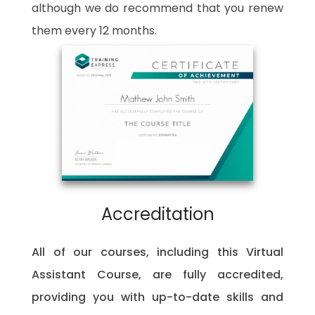
although we do recommend that you renew
them every 12 months.
Accreditation
All of our courses, including this Virtual
Assistant Course, are fully accredited,
providing you with up-to-date skills and