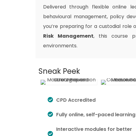
Delivered through flexible online le
behavioural management, policy dev
you’re preparing for a custodial role
Risk Management
, this course p
environments.
Sneak Peek
CPD Accredited
Fully online, self-paced learning
Interactive modules for better