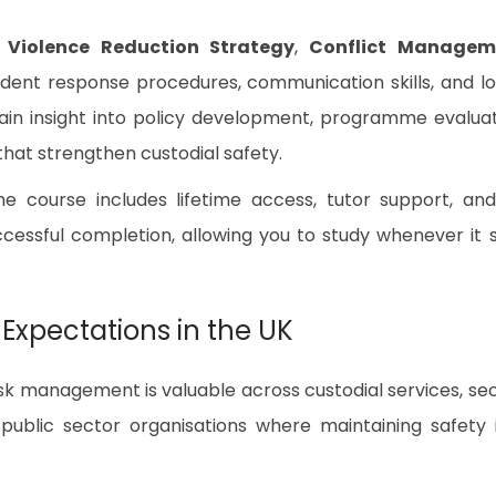
e
Violence Reduction Strategy
,
Conflict Managem
cident response procedures, communication skills, and l
ain insight into policy development, programme evaluat
at strengthen custodial safety.
the course includes lifetime access, tutor support, an
essful completion, allowing you to study whenever it s
 Expectations in the UK
sk management is valuable across custodial services, se
nd public sector organisations where maintaining safety 