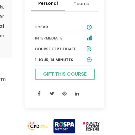
Personal
Teams
s,
er
al
1 YEAR
on
INTERMEDIATE
COURSE CERTIFICATE
1 HOUR, 14 MINUTES
GIFT THIS COURSE