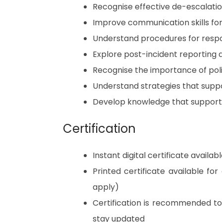
Recognise effective de-escalati
Improve communication skills for
Understand procedures for respon
Explore post-incident reporting 
Recognise the importance of pol
Understand strategies that suppo
Develop knowledge that supports 
Certification
Instant digital certificate avail
Printed certificate available fo
apply)
Certification is recommended t
stay updated