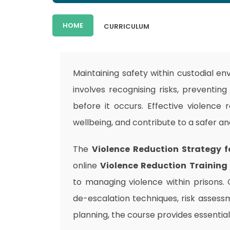
HOME
CURRICULUM
Maintaining safety within custodial e
involves recognising risks, preventin
before it occurs. Effective violence 
wellbeing, and contribute to a safer a
The
Violence Reduction Strategy f
online
Violence Reduction Training
to managing violence within prisons.
de-escalation techniques, risk assess
planning, the course provides essential