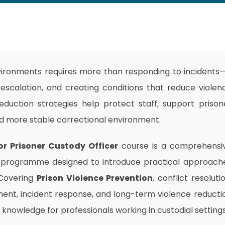
nvironments requires more than responding to incidents—
g escalation, and creating conditions that reduce violen
reduction strategies help protect staff, support prison
nd more stable correctional environment.
or Prisoner Custody Officer
course is a comprehensi
programme designed to introduce practical approach
 Covering
Prison Violence Prevention
, conflict resolutio
ment, incident response, and long-term violence reducti
 knowledge for professionals working in custodial settings