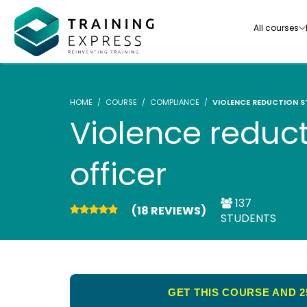
All courses
HOME
COURSE
COMPLIANCE
VIOLENCE REDUCTION S
Violence reduct
officer
Our range of over 3000+ online courses are ful
accredited, trusted by more than 3 million lea
ideal for training you and your team.-
137
(18 REVIEWS)
STUDENTS
See all courses
GET THIS COURSE AND 2