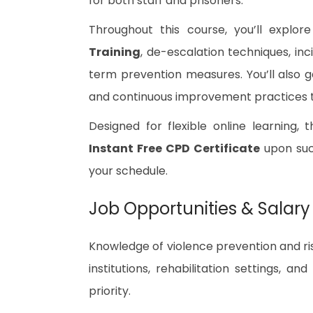
for both staff and prisoners.
Throughout this course, you’ll explor
Training
, de-escalation techniques, in
term prevention measures. You’ll also g
and continuous improvement practices th
Designed for flexible online learning, 
Instant Free CPD Certificate
upon succ
your schedule.
Job Opportunities & Salary
Knowledge of violence prevention and ri
institutions, rehabilitation settings, a
priority.