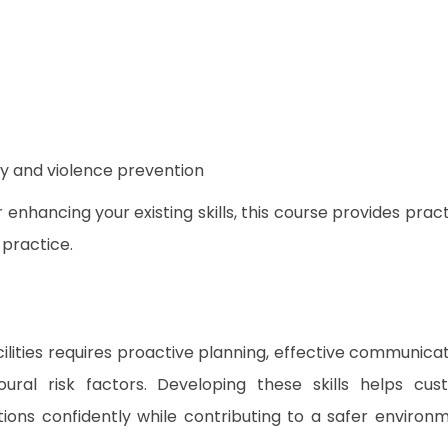
ty and violence prevention
nhancing your existing skills, this course provides pract
 practice.
ilities requires proactive planning, effective communicat
ral risk factors. Developing these skills helps cus
ions confidently while contributing to a safer environ