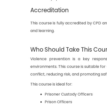
Accreditation
This course is fully accredited by CPD a
and learning.
Who Should Take This Cou
Violence prevention is a key responsi
environments. This course is suitable f
conflict, reducing risk, and promoting safe
This course is ideal for:
Prisoner Custody Officers
Prison Officers