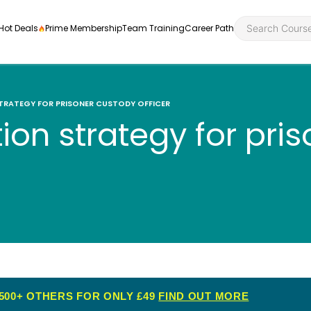
Hot Deals
Prime Membership
Team Training
Career Path
TRATEGY FOR PRISONER CUSTODY OFFICER
ion strategy for pri
Personal Developme
Health an
ly
nt
rners and
Health and Social Ca
Employabil
re
Quality Licence Sche
Food Hygi
me Endorsed
First Aid
500+ OTHERS FOR ONLY £49
FIND OUT MORE