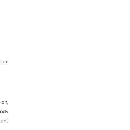
ical
ion,
tody
ment