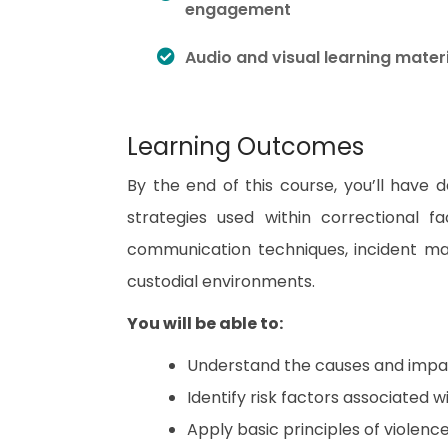
engagement
Audio and visual learning mater
Learning Outcomes
By the end of this course, you’ll have 
strategies used within correctional fac
communication techniques, incident m
custodial environments.
You will be able to:
Understand the causes and impact 
Identify risk factors associated w
Apply basic principles of violenc