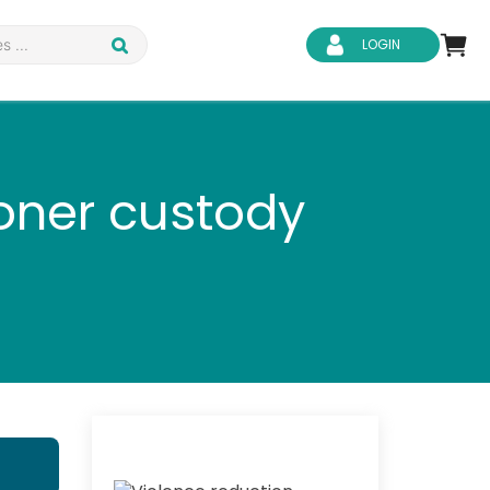
LOGIN
soner custody
d Safety
Business Skills
ity
IT & Software
ene
Safeguarding