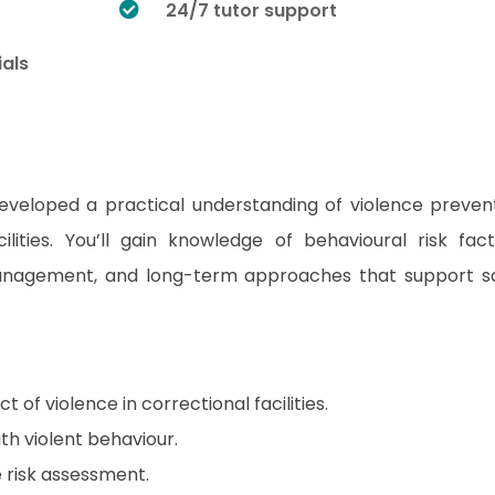
24/7 tutor support
ials
developed a practical understanding of violence preven
ilities. You’ll gain knowledge of behavioural risk fact
anagement, and long-term approaches that support s
of violence in correctional facilities.
ith violent behaviour.
e risk assessment.