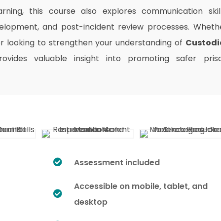
arning, this course also explores communication skill
elopment, and post-incident review processes. Wheth
 or looking to strengthen your understanding of
Custodi
rovides valuable insight into promoting safer pris
Assessment included
Accessible on mobile, tablet, and
desktop