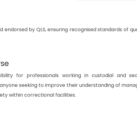
nd endorsed by QLS, ensuring recognised standards of qua
rse
bility for professionals working in custodial and se
or anyone seeking to improve their understanding of mana
ty within correctional facilities.