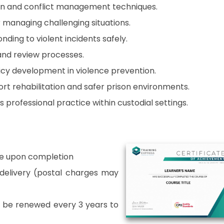
on and conflict management techniques.
 managing challenging situations.
ding to violent incidents safely.
and review processes.
icy development in violence prevention.
rt rehabilitation and safer prison environments.
professional practice within custodial settings.
able upon completion
r delivery (postal charges may
o be renewed every 3 years to