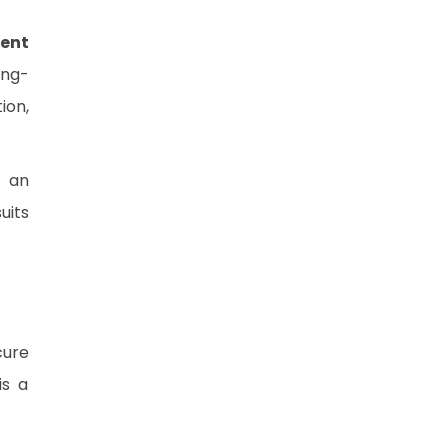
ent
ong-
ion,
d an
uits
cure
is a