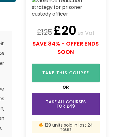
£
20
£
125
ex Vat
SAVE 84% - OFFER ENDS
it
SOON
ce
er
TAKE THIS COURSE
OR
ve
es
TAKE ALL COURSES
FOR £49
n,
on
129 units sold in last 24
.
hours