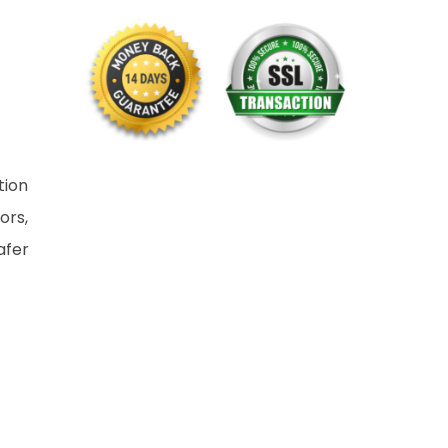
tion
ors,
afer