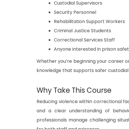
Custodial Supervisors
Security Personnel
Rehabilitation Support Workers
Criminal Justice Students
Correctional Services Staff
Anyone interested in prison safe
Whether you’re beginning your career or e
knowledge that supports safer custodial
Why Take This Course
Reducing violence within correctional fac
and a clear understanding of behaviou
professionals manage challenging situat