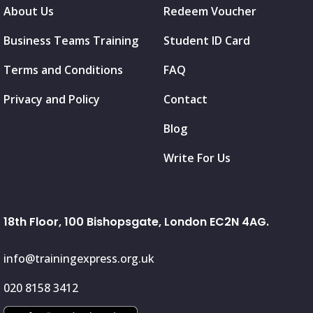
About Us
Redeem Voucher
Business Teams Training
Student ID Card
Terms and Conditions
FAQ
Privacy and Policy
Contact
Blog
Write For Us
18th Floor, 100 Bishopsgate, London EC2N 4AG.
info@trainingexpress.org.uk
020 8158 3412