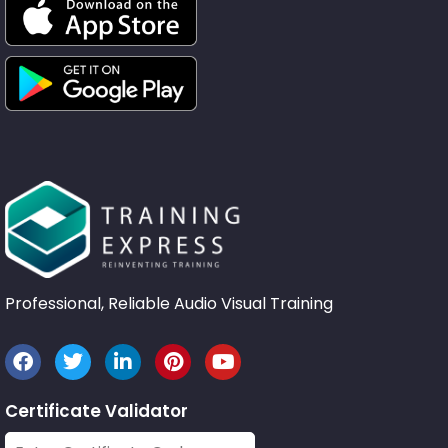
Professional, Reliable Audio Visual Training
Certificate Validator