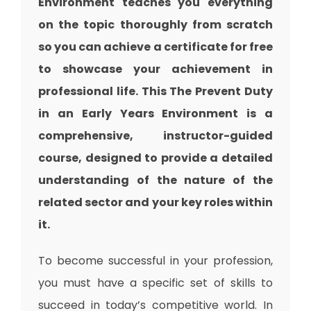
Environment teaches you everything
on the topic thoroughly from scratch
so you can achieve a certificate for free
to showcase your achievement in
professional life. This The Prevent Duty
in an Early Years Environment is a
comprehensive, instructor-guided
course, designed to provide a detailed
understanding of the nature of the
related sector and your key roles within
it.
To become successful in your profession,
you must have a specific set of skills to
succeed in today’s competitive world. In