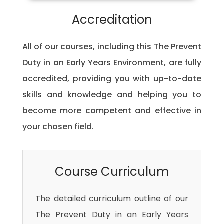
Accreditation
All of our courses, including this The Prevent
Duty in an Early Years Environment, are fully
accredited, providing you with up-to-date
skills and knowledge and helping you to
become more competent and effective in
your chosen field.
Course Curriculum
The detailed curriculum outline of our
The Prevent Duty in an Early Years