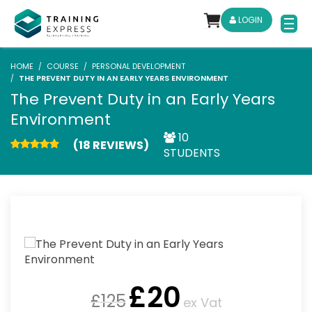
LOGIN
HOME
COURSE
PERSONAL DEVELOPMENT
THE PREVENT DUTY IN AN EARLY YEARS ENVIRONMENT
The Prevent Duty in an Early Years
Environment
10
(18 REVIEWS)
STUDENTS
£
20
£
125
ex Vat