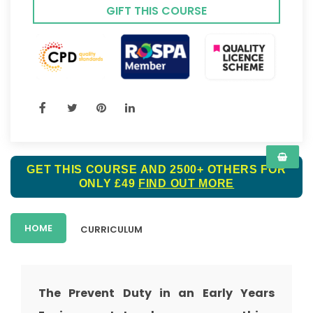
GIFT THIS COURSE
GET THIS COURSE AND 2500+ OTHERS FOR
ONLY £49
FIND OUT MORE
HOME
CURRICULUM
The Prevent Duty in an Early Years