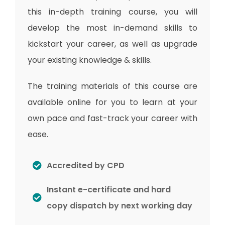
this in-depth training course, you will
develop the most in-demand skills to
kickstart your career, as well as upgrade
your existing knowledge & skills.
The training materials of this course are
available online for you to learn at your
own pace and fast-track your career with
ease.
Accredited by CPD
Instant e-certificate and hard
copy dispatch by next working day