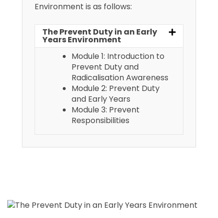
Environment is as follows:
The Prevent Duty in an Early
Years Environment
Module 1: Introduction to
Prevent Duty and
Radicalisation Awareness
Module 2: Prevent Duty
and Early Years
Module 3: Prevent
Responsibilities