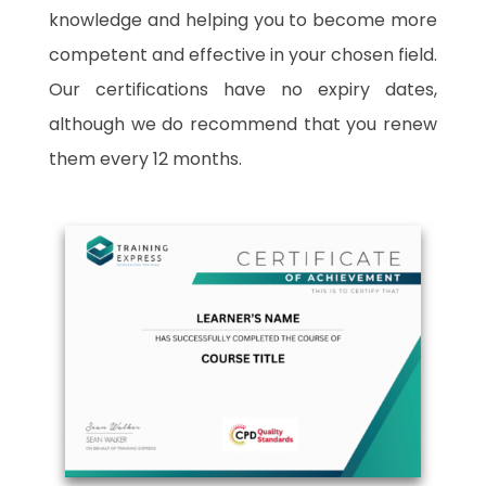
knowledge and helping you to become more
competent and effective in your chosen field.
Our certifications have no expiry dates,
although we do recommend that you renew
them every 12 months.