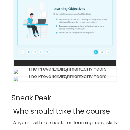
Sneak Peek
Who should take the course
Anyone with a knack for learning new skills