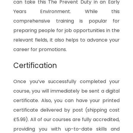
can take this The Prevent Duty in an Early
Years Environment. While this
comprehensive training is popular for
preparing people for job opportunities in the
relevant fields, it also helps to advance your
career for promotions.
Certification
Once you’ve successfully completed your
course, you will immediately be sent a digital
certificate. Also, you can have your printed
certificate delivered by post (shipping cost
£5.99). All of our courses are fully accredited,
providing you with up-to-date skills and