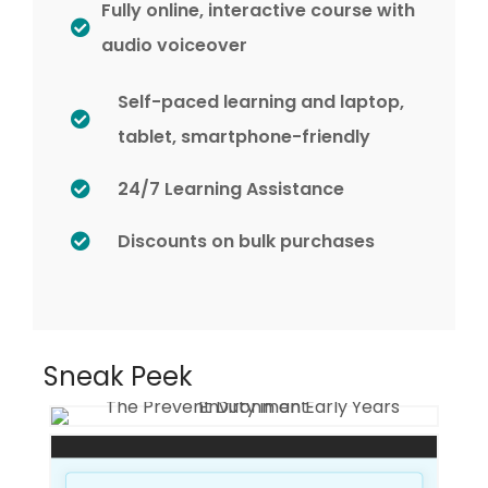
Fully online, interactive course with
audio voiceover
Self-paced learning and laptop,
tablet, smartphone-friendly
24/7 Learning Assistance
Discounts on bulk purchases
Sneak Peek