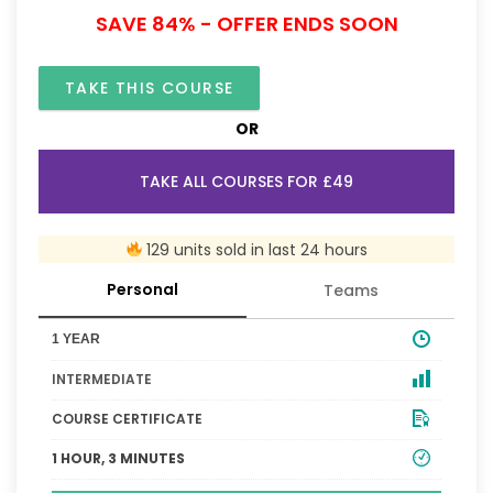
SAVE 84% - OFFER ENDS SOON
TAKE THIS COURSE
OR
TAKE ALL COURSES FOR £49
129 units sold in last 24 hours
Personal
Teams
1 YEAR
INTERMEDIATE
COURSE CERTIFICATE
1 HOUR, 3 MINUTES