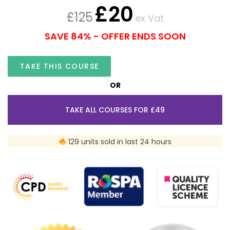
£
20
£
125
ex Vat
SAVE 84% - OFFER ENDS SOON
TAKE THIS COURSE
OR
TAKE ALL COURSES FOR £49
129 units sold in last 24 hours