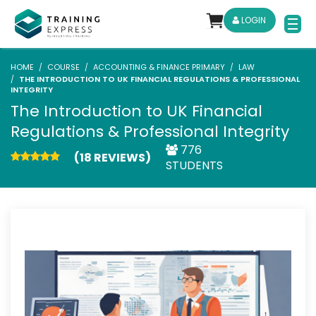
LOGIN
HOME
COURSE
ACCOUNTING & FINANCE PRIMARY
LAW
THE INTRODUCTION TO UK FINANCIAL REGULATIONS & PROFESSIONAL
INTEGRITY
The Introduction to UK Financial
Regulations & Professional Integrity
776
(18 REVIEWS)
STUDENTS