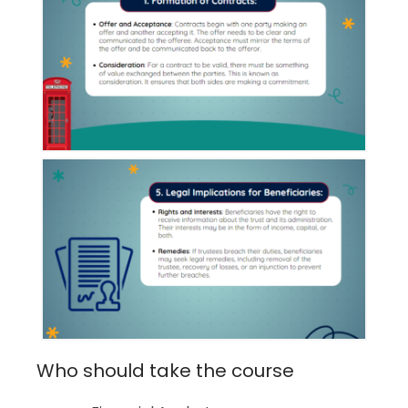
Who should take the course