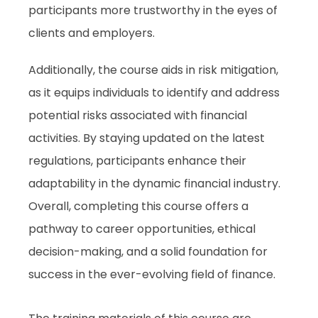
participants more trustworthy in the eyes of
clients and employers.
Additionally, the course aids in risk mitigation,
as it equips individuals to identify and address
potential risks associated with financial
activities. By staying updated on the latest
regulations, participants enhance their
adaptability in the dynamic financial industry.
Overall, completing this course offers a
pathway to career opportunities, ethical
decision-making, and a solid foundation for
success in the ever-evolving field of finance.