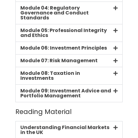
Module 04: Regulatory
Governance and Conduct
Standards
Module 05: Professional Integrity
and Ethics
Module 06: Investment Principles
Module 07: Risk Management
Module 08: Taxation in
Investments
Module 09: Investment Advice and
Portfolio Management
Reading Material
Understanding Financial Markets
in the UK