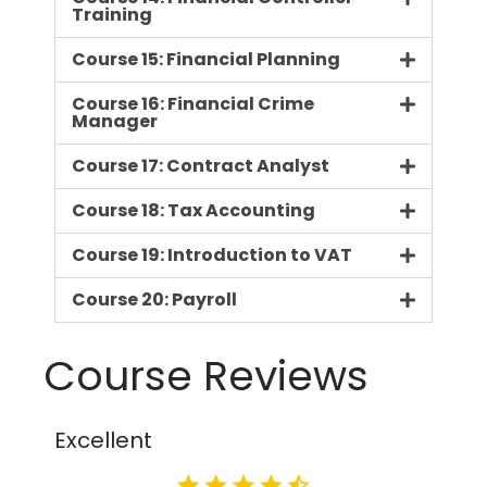
Training
Course 15: Financial Planning
Course 16: Financial Crime
Manager
Course 17: Contract Analyst
Course 18: Tax Accounting
Course 19: Introduction to VAT
Course 20: Payroll
Course Reviews
Excellent