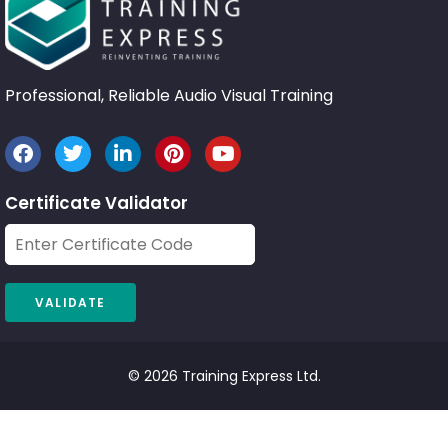
Professional, Reliable Audio Visual Training
Certificate Validator
© 2026 Training Express Ltd.