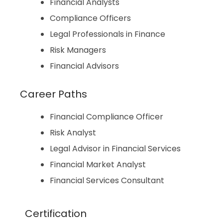
Financial Analysts
Compliance Officers
Legal Professionals in Finance
Risk Managers
Financial Advisors
Career Paths
Financial Compliance Officer
Risk Analyst
Legal Advisor in Financial Services
Financial Market Analyst
Financial Services Consultant
Certification