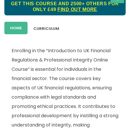
GET THIS COURSE AND 2500+ OTHERS FOR
ONLY £49
FIND OUT MORE
HOME
CURRICULUM
Enrolling in the “Introduction to UK Financial
Regulations & Professional Integrity Online
Course” is essential for individuals in the
financial sector. The course covers key
aspects of UK financial regulations, ensuring
compliance with legal standards and
promoting ethical practices. It contributes to
professional development by instilling a strong
understanding of integrity, making