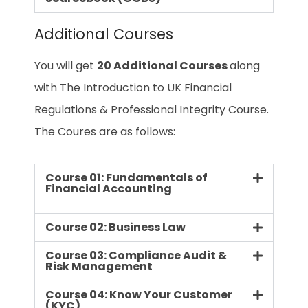
Additional Courses
You will get
20 Additional Courses
along
with The Introduction to UK Financial
Regulations & Professional Integrity Course.
The Coures are as follows:
Course 01: Fundamentals of
Financial Accounting
Course 02: Business Law
Course 03: Compliance Audit &
Risk Management
Course 04: Know Your Customer
(KYC)