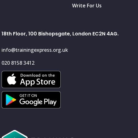
Write For Us
18th Floor, 100 Bishopsgate, London EC2N 4AG.
info@trainingexpress.org.uk
020 8158 3412