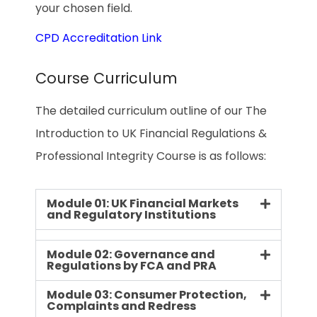
your chosen field.
CPD Accreditation Link
Course Curriculum
The detailed curriculum outline of our The
Introduction to UK Financial Regulations &
Professional Integrity Course is as follows:
Module 01: UK Financial Markets
and Regulatory Institutions
Module 02: Governance and
Regulations by FCA and PRA
Module 03: Consumer Protection,
Complaints and Redress