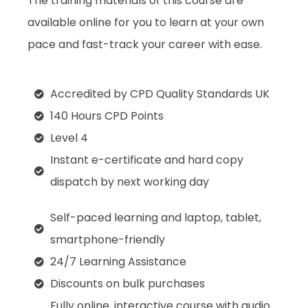
The training materials of this course are
available online for you to learn at your own
pace and fast-track your career with ease.
Accredited by CPD Quality Standards UK
140 Hours CPD Points
Level 4
Instant e-certificate and hard copy
dispatch by next working day
Self-paced learning and laptop, tablet,
smartphone-friendly
24/7 Learning Assistance
Discounts on bulk purchases
Fully online, interactive course with audio