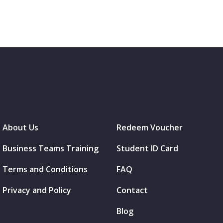
About Us
Redeem Voucher
Business Teams Training
Student ID Card
Terms and Conditions
FAQ
Privacy and Policy
Contact
Blog