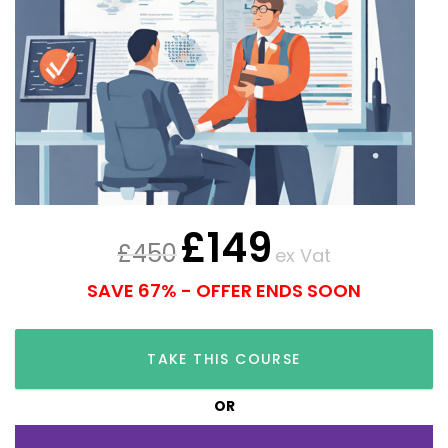
£
149
£
450
ex Vat
SAVE 67% - OFFER ENDS SOON
TAKE THIS COURSE
OR