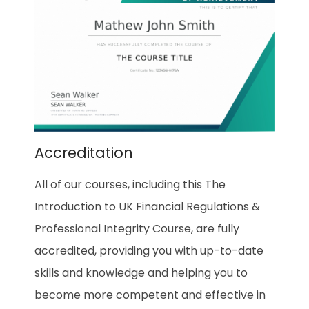
Accreditation
All of our courses, including this The
Introduction to UK Financial Regulations &
Professional Integrity Course, are fully
accredited, providing you with up-to-date
skills and knowledge and helping you to
become more competent and effective in