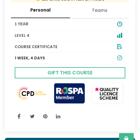
Personal
Teams
1 YEAR
LEVEL 4
COURSE CERTIFICATE
1 WEEK, 4 DAYS
GIFT THIS COURSE