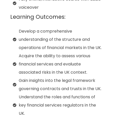
voiceover
Learning Outcomes:
Develop a comprehensive
understanding of the structure and
operations of financial markets in the UK.
Acquire the ability to assess various
financial services and evaluate
associated risks in the UK context.
Gain insights into the legal framework
governing contracts and trusts in the UK.
Understand the roles and functions of
key financial services regulators in the
UK.