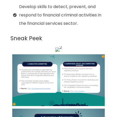
Develop skills to detect, prevent, and
respond to financial criminal activities in
the financial services sector.
Sneak Peek