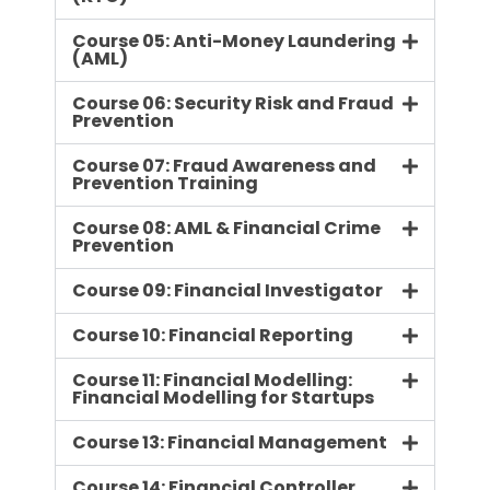
Course 05: Anti-Money Laundering
(AML)
Course 06: Security Risk and Fraud
Prevention
Course 07: Fraud Awareness and
Prevention Training
Course 08: AML & Financial Crime
Prevention
Course 09: Financial Investigator
Course 10: Financial Reporting
Course 11: Financial Modelling:
Financial Modelling for Startups
Course 13: Financial Management
Course 14: Financial Controller