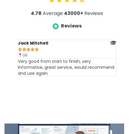
4.78
Average
43000+
Reviews
Reviews
Jack Mitchell





GB
Very good from start to finish, very
informative, great service, would recommend
and use again.