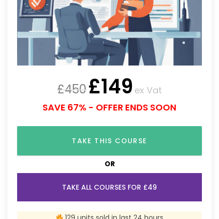
£
149
£
450
ex Vat
SAVE 67% - OFFER ENDS SOON
TAKE THIS COURSE
OR
TAKE ALL COURSES FOR £49
129 units sold in last 24 hours