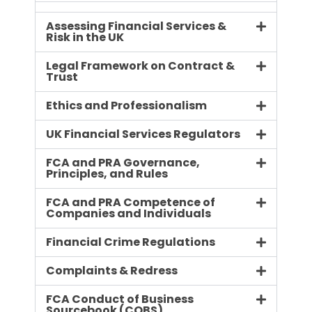
Assessing Financial Services &
Risk in the UK
Legal Framework on Contract &
Trust
Ethics and Professionalism
UK Financial Services Regulators
FCA and PRA Governance,
Principles, and Rules
FCA and PRA Competence of
Companies and Individuals
Financial Crime Regulations
Complaints & Redress
FCA Conduct of Business
Sourcebook (COBS)