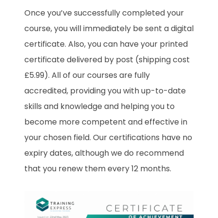
Once you’ve successfully completed your
course, you will immediately be sent a digital
certificate. Also, you can have your printed
certificate delivered by post (shipping cost
£5.99). All of our courses are fully
accredited, providing you with up-to-date
skills and knowledge and helping you to
become more competent and effective in
your chosen field. Our certifications have no
expiry dates, although we do recommend
that you renew them every 12 months.