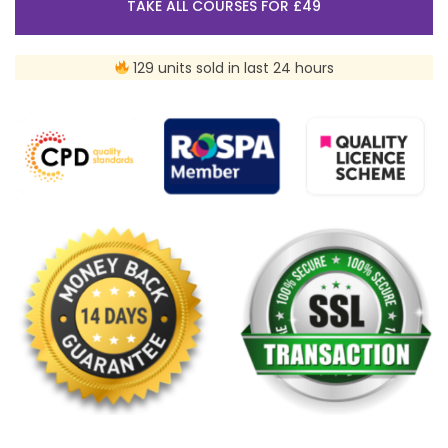
TAKE ALL COURSES FOR £49
129 units sold in last 24 hours