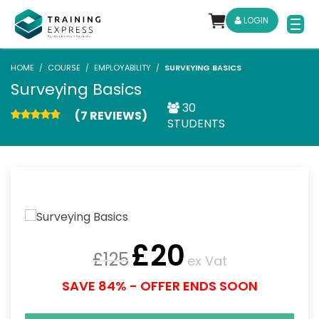
LOGIN
HOME
COURSE
EMPLOYABILITY
SURVEYING BASICS
Surveying Basics
30
(7 REVIEWS)
STUDENTS
£
20
£
125
ex Vat
SAVE 84% - OFFER ENDS SOON