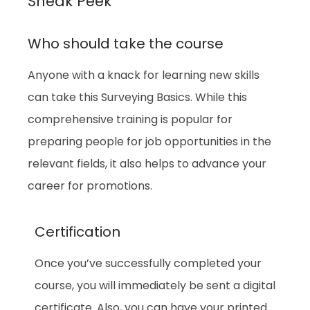
Sneak Peek
Who should take the course
Anyone with a knack for learning new skills
can take this Surveying Basics. While this
comprehensive training is popular for
preparing people for job opportunities in the
relevant fields, it also helps to advance your
career for promotions.
Certification
Once you’ve successfully completed your
course, you will immediately be sent a digital
certificate. Also, you can have your printed