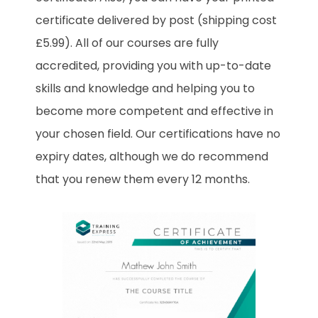
certificate delivered by post (shipping cost
£5.99). All of our courses are fully
accredited, providing you with up-to-date
skills and knowledge and helping you to
become more competent and effective in
your chosen field. Our certifications have no
expiry dates, although we do recommend
that you renew them every 12 months.