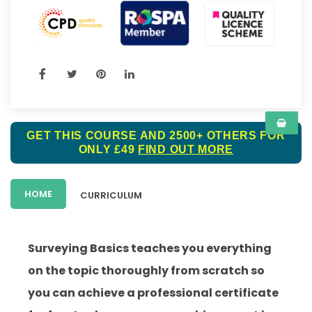
GET THIS COURSE AND 2500+ OTHERS FOR
ONLY £49
FIND OUT MORE
HOME
CURRICULUM
Surveying Basics teaches you everything
on the topic thoroughly from scratch so
you can achieve a professional certificate