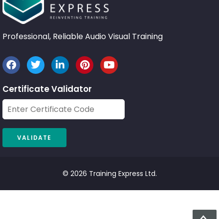
Professional, Reliable Audio Visual Training
Certificate Validator
© 2026 Training Express Ltd.