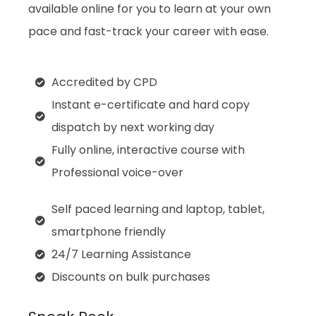
available online for you to learn at your own
pace and fast-track your career with ease.
Accredited by CPD
Instant e-certificate and hard copy
dispatch by next working day
Fully online, interactive course with
Professional voice-over
Self paced learning and laptop, tablet,
smartphone friendly
24/7 Learning Assistance
Discounts on bulk purchases