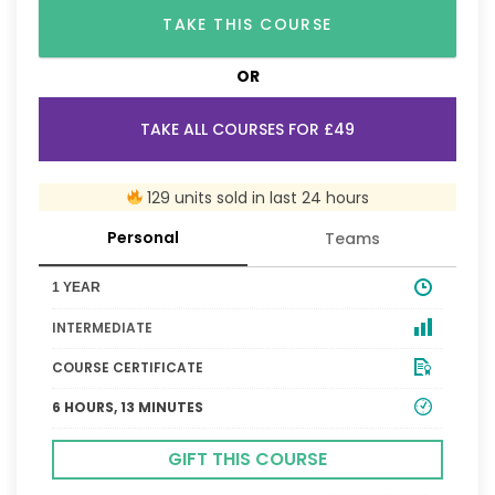
TAKE THIS COURSE
OR
TAKE ALL COURSES FOR £49
129 units sold in last 24 hours
Personal
Teams
1 YEAR
INTERMEDIATE
COURSE CERTIFICATE
6 HOURS, 13 MINUTES
GIFT THIS COURSE