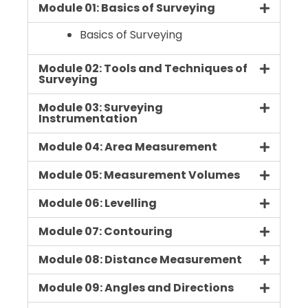
Module 01: Basics of Surveying
Basics of Surveying
Module 02: Tools and Techniques of
Surveying
Module 03: Surveying
Instrumentation
Module 04: Area Measurement
Module 05: Measurement Volumes
Module 06: Levelling
Module 07: Contouring
Module 08: Distance Measurement
Module 09: Angles and Directions