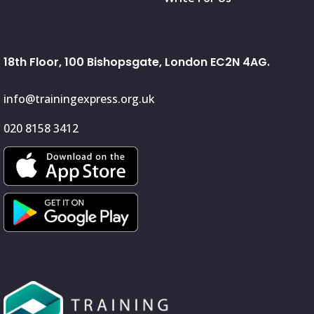
18th Floor, 100 Bishopsgate, London EC2N 4AG.
info@trainingexpress.org.uk
020 8158 3412