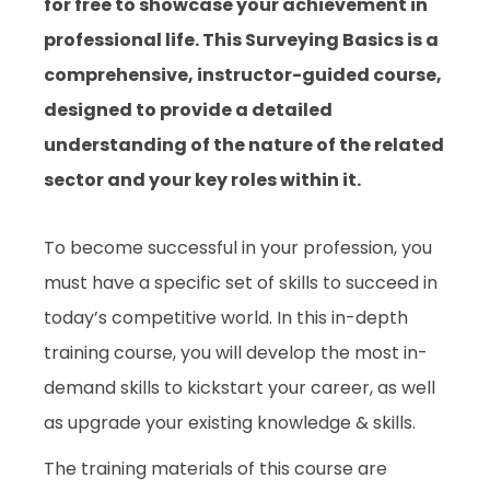
for free to showcase your achievement in
professional life. This Surveying Basics is a
comprehensive, instructor-guided course,
designed to provide a detailed
understanding of the nature of the related
sector and your key roles within it.
To become successful in your profession, you
must have a specific set of skills to succeed in
today’s competitive world. In this in-depth
training course, you will develop the most in-
demand skills to kickstart your career, as well
as upgrade your existing knowledge & skills.
The training materials of this course are