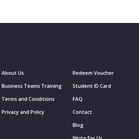
About Us
Redeem Voucher
Business Teams Training
Student ID Card
Terms and Conditions
FAQ
Privacy and Policy
Contact
Blog
Write For Us