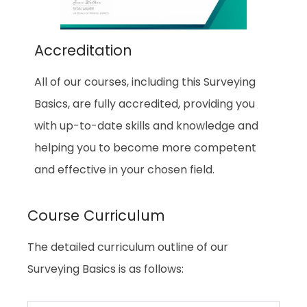
Accreditation
All of our courses, including this Surveying
Basics, are fully accredited, providing you
with up-to-date skills and knowledge and
helping you to become more competent
and effective in your chosen field.
Course Curriculum
The detailed curriculum outline of our
Surveying Basics is as follows: