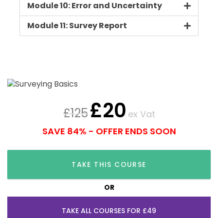
Module 10: Error and Uncertainty
Module 11: Survey Report
£
20
£
125
ex Vat
SAVE 84% - OFFER ENDS SOON
TAKE THIS COURSE
OR
TAKE ALL COURSES FOR £49