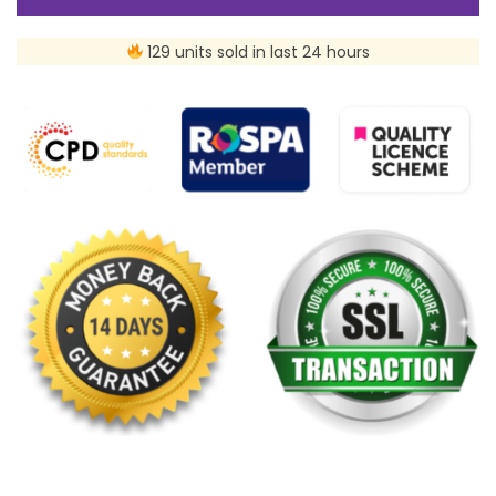
129 units sold in last 24 hours