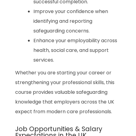
successful completion.
Improve your confidence when
identifying and reporting
safeguarding concerns.
Enhance your employability across
health, social care, and support
services.
Whether you are starting your career or
strengthening your professional skills, this
course provides valuable safeguarding
knowledge that employers across the UK
expect from modern care professionals.
Job Opportunities & Salary
Expectations in the UK