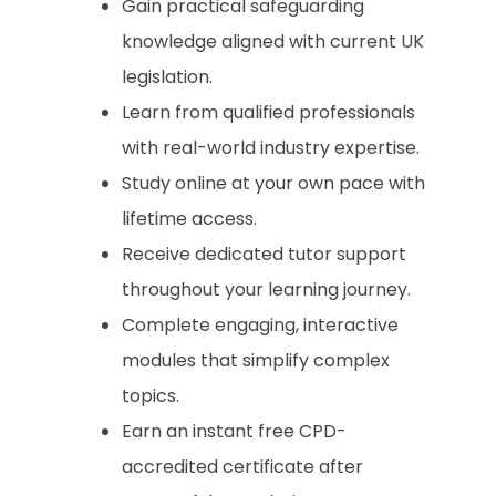
Gain practical safeguarding
knowledge aligned with current UK
legislation.
Learn from qualified professionals
with real-world industry expertise.
Study online at your own pace with
lifetime access.
Receive dedicated tutor support
throughout your learning journey.
Complete engaging, interactive
modules that simplify complex
topics.
Earn an instant free CPD-
accredited certificate after