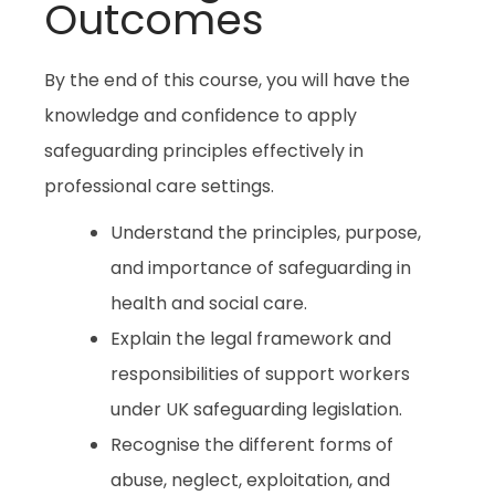
Outcomes
By the end of this course, you will have the
knowledge and confidence to apply
safeguarding principles effectively in
professional care settings.
Understand the principles, purpose,
and importance of safeguarding in
health and social care.
Explain the legal framework and
responsibilities of support workers
under UK safeguarding legislation.
Recognise the different forms of
abuse, neglect, exploitation, and