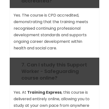
accredited?
Yes. The course is CPD accredited,
demonstrating that the training meets
recognised continuing professional
development standards and supports
ongoing career development within
health and social care.
7. Can I study this Support
Worker - Safeguarding
course online?
Yes. At
Training Express
, this course is
delivered entirely online, allowing you to
study at your own pace from anywhere