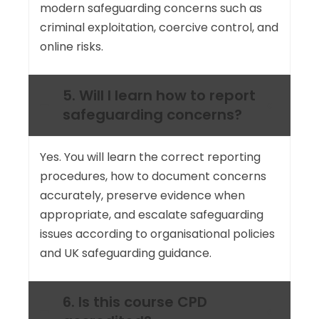
modern safeguarding concerns such as
criminal exploitation, coercive control, and
online risks.
5. Will I learn how to report
safeguarding concerns?
Yes. You will learn the correct reporting
procedures, how to document concerns
accurately, preserve evidence when
appropriate, and escalate safeguarding
issues according to organisational policies
and UK safeguarding guidance.
6. Is this course CPD