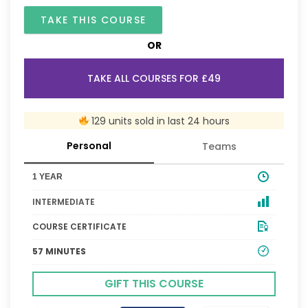
TAKE THIS COURSE
OR
TAKE ALL COURSES FOR £49
129 units sold in last 24 hours
Personal
Teams
1 YEAR
INTERMEDIATE
COURSE CERTIFICATE
57 MINUTES
GIFT THIS COURSE