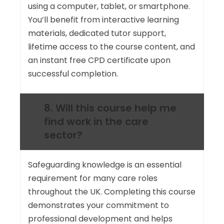
using a computer, tablet, or smartphone.
You’ll benefit from interactive learning
materials, dedicated tutor support,
lifetime access to the course content, and
an instant free CPD certificate upon
successful completion.
8. Will this course help me
find work in the care
sector?
Safeguarding knowledge is an essential
requirement for many care roles
throughout the UK. Completing this course
demonstrates your commitment to
professional development and helps