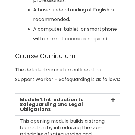
professionals.
A basic understanding of English is
recommended.
A computer, tablet, or smartphone
with internet access is required.
Course Curriculum
The detailed curriculum outline of our
Support Worker – Safeguarding is as follows:
Module 1: Introduction to
Safeguarding and Legal
Obligations
This opening module builds a strong
foundation by introducing the core
principles of safeguarding and