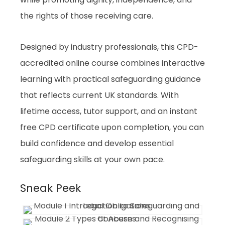
the rights of those receiving care.
Designed by industry professionals, this CPD-
accredited online course combines interactive
learning with practical safeguarding guidance
that reflects current UK standards. With
lifetime access, tutor support, and an instant
free CPD certificate upon completion, you can
build confidence and develop essential
safeguarding skills at your own pace.
Sneak Peek