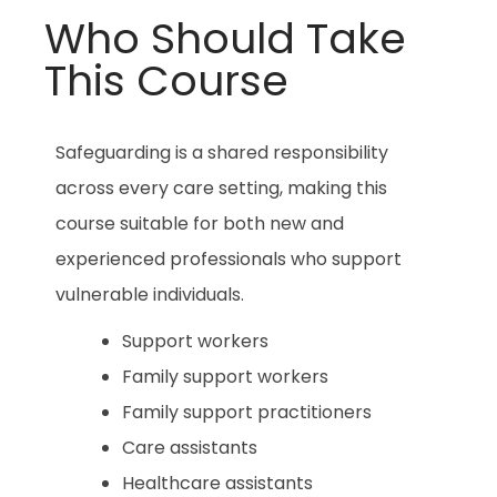
Who Should Take
This Course
Safeguarding is a shared responsibility
across every care setting, making this
course suitable for both new and
experienced professionals who support
vulnerable individuals.
Support workers
Family support workers
Family support practitioners
Care assistants
Healthcare assistants