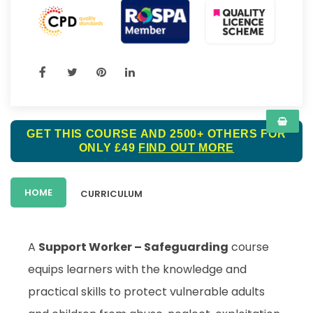
GET THIS COURSE AND 2500+ OTHERS FOR
ONLY £49
FIND OUT MORE
HOME
CURRICULUM
A
Support Worker – Safeguarding
course
equips learners with the knowledge and
practical skills to protect vulnerable adults