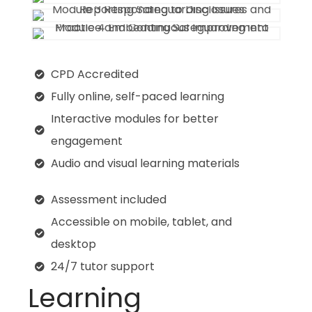
CPD Accredited
Fully online, self-paced learning
Interactive modules for better
engagement
Audio and visual learning materials
Assessment included
Accessible on mobile, tablet, and
desktop
24/7 tutor support
Learning