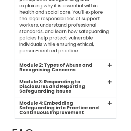
explaining why it is essential within
health and social care. You’ll explore
the legal responsibilities of support
workers, understand professional
standards, and learn how safeguarding
policies help protect vulnerable
individuals while ensuring ethical,
person-centred practice.
Module 2: Types of Abuse and
Recognising Concerns
Module 3: Responding to
Disclosures and Reporting
Safeguarding Issues
Module 4: Embedding
Safeguarding into Practice and
Continuous Improvement