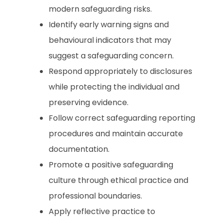
modern safeguarding risks.
Identify early warning signs and
behavioural indicators that may
suggest a safeguarding concern.
Respond appropriately to disclosures
while protecting the individual and
preserving evidence.
Follow correct safeguarding reporting
procedures and maintain accurate
documentation.
Promote a positive safeguarding
culture through ethical practice and
professional boundaries.
Apply reflective practice to