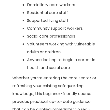
Domiciliary care workers
Residential care staff
Supported living staff
Community support workers
Social care professionals
Volunteers working with vulnerable
adults or children
Anyone looking to begin a career in
health and social care
Whether you’re entering the care sector or
refreshing your existing safeguarding
knowledge, this beginner-friendly course
provides practical, up-to-date guidance
that can be applied immediately in real-