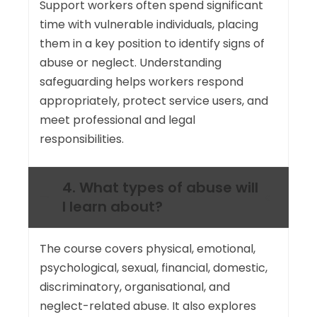
Support workers often spend significant
time with vulnerable individuals, placing
them in a key position to identify signs of
abuse or neglect. Understanding
safeguarding helps workers respond
appropriately, protect service users, and
meet professional and legal
responsibilities.
4. What types of abuse will
I learn about?
The course covers physical, emotional,
psychological, sexual, financial, domestic,
discriminatory, organisational, and
neglect-related abuse. It also explores