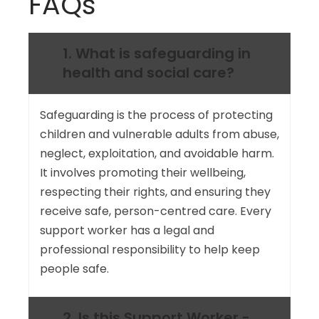
FAQs
1. What is safeguarding in
health and social care?
Safeguarding is the process of protecting
children and vulnerable adults from abuse,
neglect, exploitation, and avoidable harm.
It involves promoting their wellbeing,
respecting their rights, and ensuring they
receive safe, person-centred care. Every
support worker has a legal and
professional responsibility to help keep
people safe.
2. Is this Support Worker -