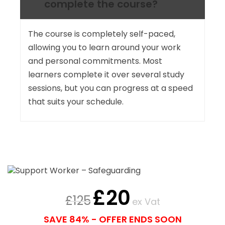
complete the course?
The course is completely self-paced,
allowing you to learn around your work
and personal commitments. Most
learners complete it over several study
sessions, but you can progress at a speed
that suits your schedule.
£
20
£
125
ex Vat
SAVE 84% - OFFER ENDS SOON