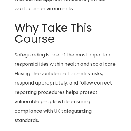
world care environments.
Why Take This
Course
Safeguarding is one of the most important
responsibilities within health and social care.
Having the confidence to identify risks,
respond appropriately, and follow correct
reporting procedures helps protect
vulnerable people while ensuring
compliance with UK safeguarding
standards.