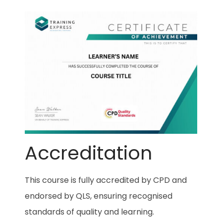
Accreditation
This course is fully accredited by CPD and
endorsed by QLS, ensuring recognised
standards of quality and learning.