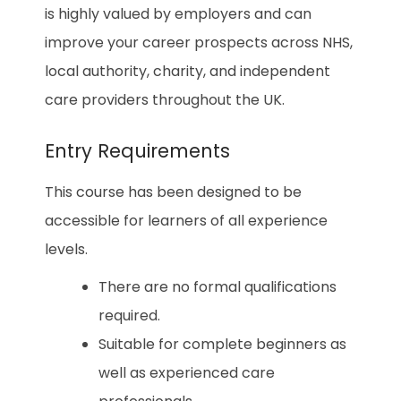
is highly valued by employers and can
improve your career prospects across NHS,
local authority, charity, and independent
care providers throughout the UK.
Entry Requirements
This course has been designed to be
accessible for learners of all experience
levels.
There are no formal qualifications
required.
Suitable for complete beginners as
well as experienced care