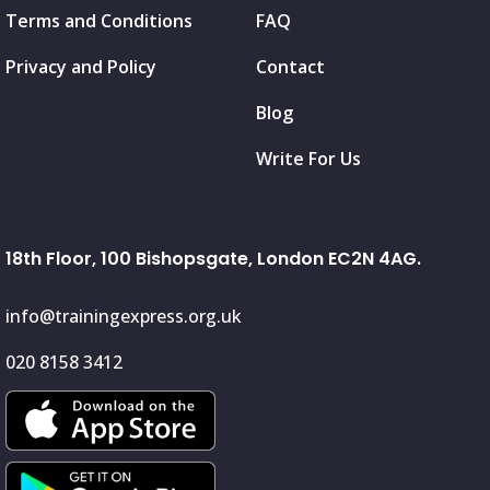
Terms and Conditions
FAQ
Privacy and Policy
Contact
Blog
Write For Us
18th Floor, 100 Bishopsgate, London EC2N 4AG.
info@trainingexpress.org.uk
020 8158 3412