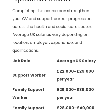
Completing this course can strengthen
your CV and support career progression
across the health and social care sector.
Average UK salaries vary depending on
location, employer, experience, and
qualifications.
Job Role
Average UK Salary
£22,000–£29,000
Support Worker
per year
Family Support
£25,000–£36,000
Worker
per year
Family Support
£28,000–£40,000