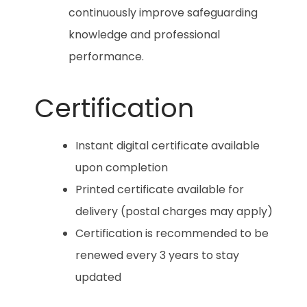
continuously improve safeguarding
knowledge and professional
performance.
Certification
Instant digital certificate available
upon completion
Printed certificate available for
delivery (postal charges may apply)
Certification is recommended to be
renewed every 3 years to stay
updated