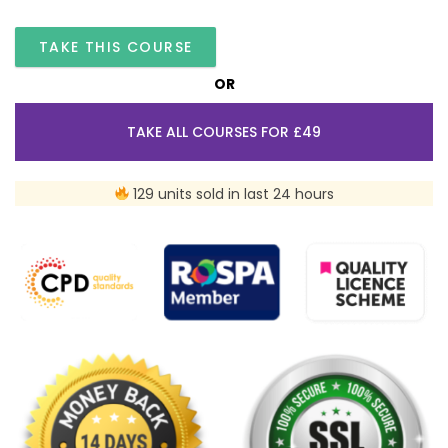
TAKE THIS COURSE
OR
TAKE ALL COURSES FOR £49
129 units sold in last 24 hours