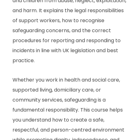
and children from abuse, neglect, exploitation,
and harm. It explains the legal responsibilities
of support workers, how to recognise
safeguarding concerns, and the correct
procedures for reporting and responding to
incidents in line with UK legislation and best
practice.
Whether you work in health and social care,
supported living, domiciliary care, or
community services, safeguarding is a
fundamental responsibility. This course helps
you understand how to create a safe,
respectful, and person-centred environment
while promoting dignity, independence, and