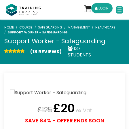
LOGIN
HOME
COURSE
SAFEGUARDING
MANAGEMENT
HEALTHCARE
SUPPORT WORKER - SAFEGUARDING
Support Worker - Safeguarding
137
(18 REVIEWS)
STUDENTS
£
20
£
125
ex Vat
SAVE 84% - OFFER ENDS SOON