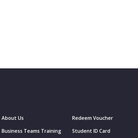
About Us
Redeem Voucher
Business Teams Training
Student ID Card