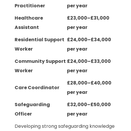
Practitioner
per year
Healthcare
£23,000–£31,000
Assistant
per year
Residential Support
£24,000–£34,000
Worker
per year
Community Support
£24,000–£33,000
Worker
per year
£28,000–£40,000
Care Coordinator
per year
Safeguarding
£32,000–£50,000
Officer
per year
Developing strong safeguarding knowledge