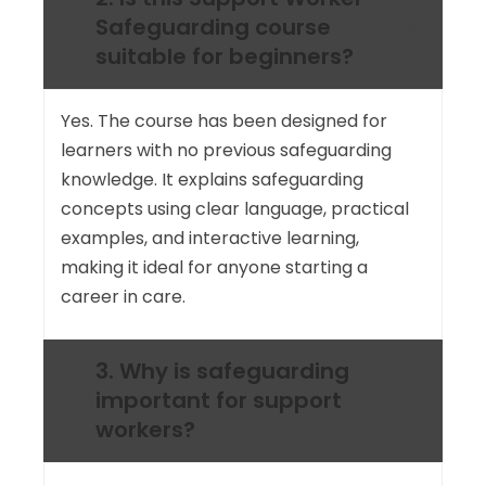
Safeguarding course
suitable for beginners?
Yes. The course has been designed for
learners with no previous safeguarding
knowledge. It explains safeguarding
concepts using clear language, practical
examples, and interactive learning,
making it ideal for anyone starting a
career in care.
3. Why is safeguarding
important for support
workers?