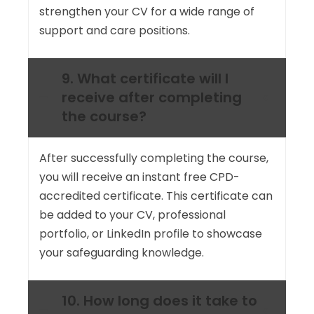
strengthen your CV for a wide range of
support and care positions.
9. What certificate will I
receive after completing
the course?
After successfully completing the course,
you will receive an instant free CPD-
accredited certificate. This certificate can
be added to your CV, professional
portfolio, or LinkedIn profile to showcase
your safeguarding knowledge.
10. How long does it take to