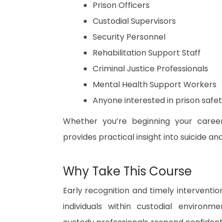
Prison Officers
Custodial Supervisors
Security Personnel
Rehabilitation Support Staff
Criminal Justice Professionals
Mental Health Support Workers
Anyone interested in prison safe
Whether you’re beginning your career
provides practical insight into suicide a
Why Take This Course
Early recognition and timely interventio
individuals within custodial environm