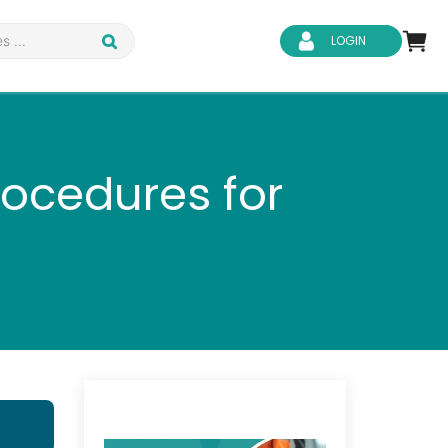
LOGIN
rocedures for
d Safety
Business Skills
ity
IT & Software
ene
Safeguarding