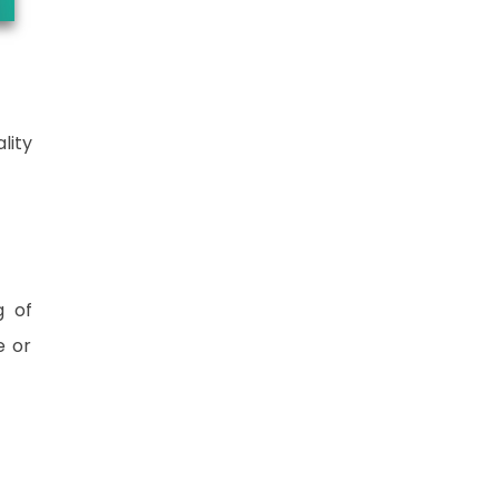
lity
g of
e or