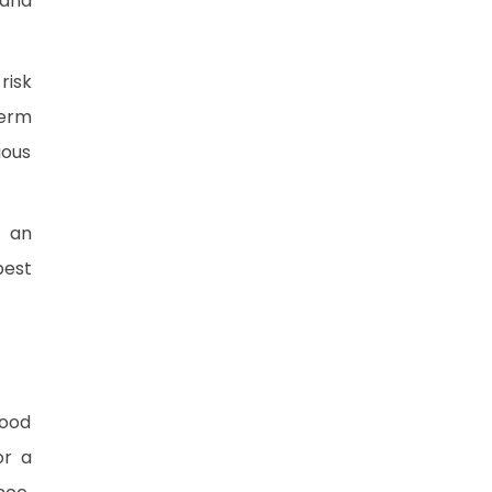
 and
risk
term
uous
d an
best
food
or a