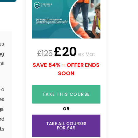
es
£
20
£
125
ex Vat
ng
ll
SAVE 84% - OFFER ENDS
SOON
 a
TAKE THIS COURSE
es
OR
s.
nd
TAKE ALL COURSES
FOR £49
ts