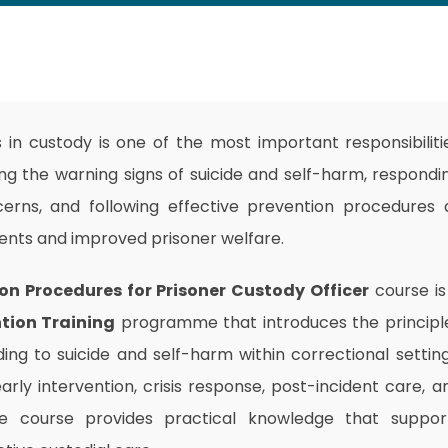
s in custody is one of the most important responsibiliti
ing the warning signs of suicide and self-harm, respondi
erns, and following effective prevention procedures a
ments and improved prisoner welfare.
on Procedures for Prisoner Custody Officer
course is
tion Training
programme that introduces the principl
ding to suicide and self-harm within correctional setting
early intervention, crisis response, post-incident care, a
he course provides practical knowledge that suppor