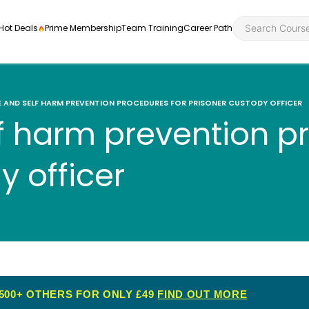
Hot Deals
Prime Membership
Team Training
Career Path
E AND SELF HARM PREVENTION PROCEDURES FOR PRISONER CUSTODY OFFICER
f harm prevention p
Personal Developme
Health an
y officer
ly
nt
rners and
Health and Social Ca
Employabil
re
Quality Licence Sche
Food Hygi
me Endorsed
First Aid
500+ OTHERS FOR ONLY £49
FIND OUT MORE