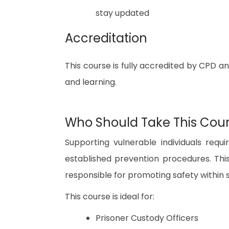
stay updated
Accreditation
This course is fully accredited by CPD a
and learning.
Who Should Take This Cou
Supporting vulnerable individuals req
established prevention procedures. This
responsible for promoting safety within
This course is ideal for:
Prisoner Custody Officers