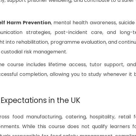
y, support prisoner wellbeing, and contribute to a safer
elf Harm Prevention
, mental health awareness, suicide 
unication strategies, post-incident care, and long-
ight into rehabilitation, programme evaluation, and contin
 custodial risk management.
the course includes lifetime access, tutor support, an
essful completion, allowing you to study whenever it 
 Expectations in the UK
ss food manufacturing, catering, hospitality, retail 
nments. While this course does not qualify learners f