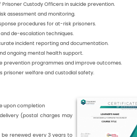
 Prisoner Custody Officers in suicide prevention.
 risk assessment and monitoring.
esponse procedures for at-risk prisoners.
and de-escalation techniques.
urate incident reporting and documentation.
nd ongoing mental health support.
te prevention programmes and improve outcomes.
prisoner welfare and custodial safety.
able upon completion
r delivery (postal charges may
o be renewed every 3 years to