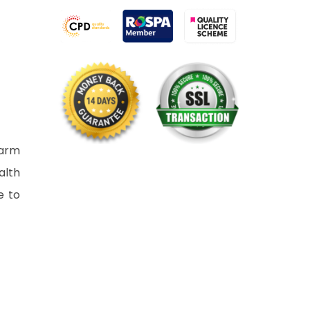
harm
alth
e to