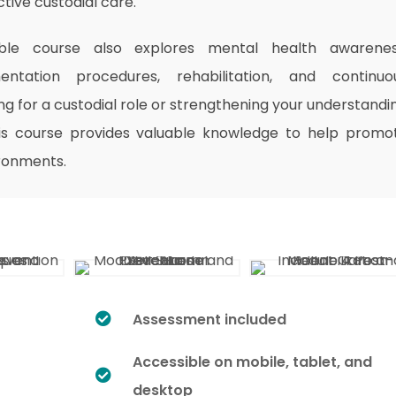
tive custodial care.
exible course also explores mental health awarenes
ntation procedures, rehabilitation, and continuo
 for a custodial role or strengthening your understandi
his course provides valuable knowledge to help promo
ironments.
Assessment included
Accessible on mobile, tablet, and
desktop