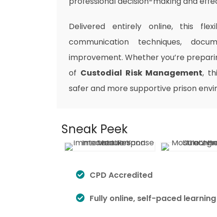
professional decision-making and effec
Delivered entirely online, this fl
communication techniques, docume
improvement. Whether you’re preparing
of
Custodial Risk Management
, t
safer and more supportive prison env
Sneak Peek
CPD Accredited
Fully online, self-paced learning