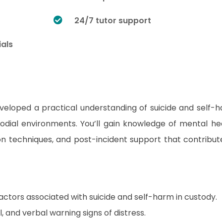
24/7 tutor support
ials
developed a practical understanding of suicide and self-
odial environments. You’ll gain knowledge of mental he
tion techniques, and post-incident support that contribut
actors associated with suicide and self-harm in custody.
 and verbal warning signs of distress.