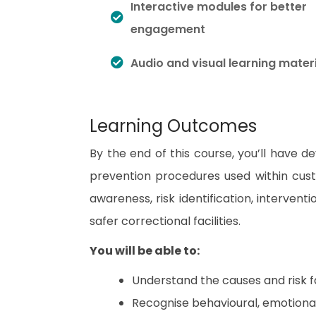
Interactive modules for better
engagement
Audio and visual learning mater
Learning Outcomes
By the end of this course, you’ll have 
prevention procedures used within cust
awareness, risk identification, interven
safer correctional facilities.
You will be able to:
Understand the causes and risk f
Recognise behavioural, emotional,