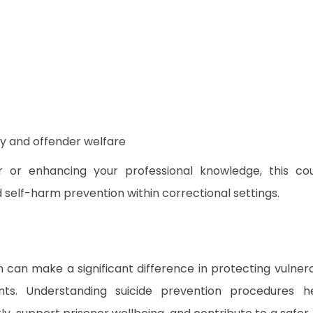
ty and offender welfare
 or enhancing your professional knowledge, this co
nd self-harm prevention within correctional settings.
n can make a significant difference in protecting vulner
ents. Understanding suicide prevention procedures h