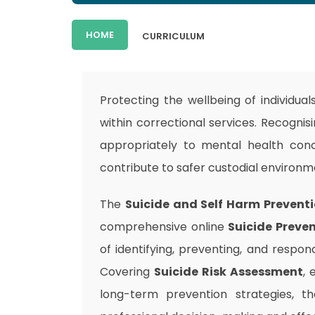
HOME
CURRICULUM
Protecting the wellbeing of individual
within correctional services. Recognis
appropriately to mental health conc
contribute to safer custodial environ
The
Suicide and Self Harm Preventi
comprehensive online
Suicide Preven
of identifying, preventing, and respon
Covering
Suicide Risk Assessment
, 
long-term prevention strategies, t