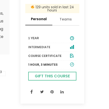
129 units sold in last 24
hours
s,
Personal
Teams
us
ng
te
1 YEAR
INTERMEDIATE
COURSE CERTIFICATE
1 HOUR, 3 MINUTES
GIFT THIS COURSE