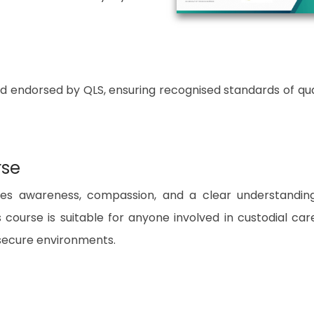
nd endorsed by QLS, ensuring recognised standards of qua
rse
uires awareness, compassion, and a clear understandin
 course is suitable for anyone involved in custodial car
 secure environments.