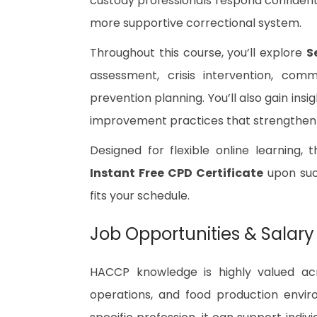
custody professionals respond confidentl
more supportive correctional system.
Throughout this course, you’ll explore
S
assessment, crisis intervention, comm
prevention planning. You’ll also gain ins
improvement practices that strengthen
Designed for flexible online learning, 
Instant Free CPD Certificate
upon succ
fits your schedule.
Job Opportunities & Salary
HACCP knowledge is highly valued acro
operations, and food production enviro