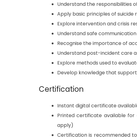
Understand the responsibilities of
Apply basic principles of suicide
Explore intervention and crisis r
Understand safe communication 
Recognise the importance of acc
Understand post-incident care a
Explore methods used to evalua
Develop knowledge that supports 
Certification
Instant digital certificate avail
Printed certificate available fo
apply)
Certification is recommended t