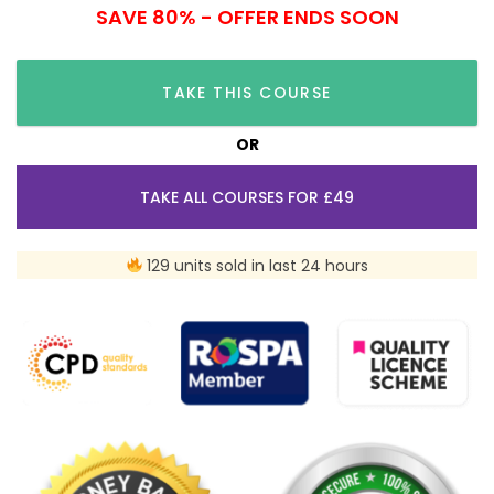
SAVE 80% - OFFER ENDS SOON
TAKE THIS COURSE
OR
TAKE ALL COURSES FOR £49
129 units sold in last 24 hours