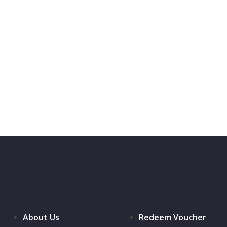
About Us
Redeem Voucher