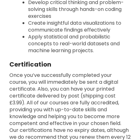
Develop critical thinking and problem-
solving skills through hands-on coding
exercises
Create insightful data visualizations to
communicate findings effectively
Apply statistical and probabilistic
concepts to real-world datasets and
machine learning projects.
Certification
Once you’ve successfully completed your
course, you will immediately be sent a digital
certificate. Also, you can have your printed
certificate delivered by post (shipping cost
£3.99). All of our courses are fully accredited,
providing you with up-to-date skills and
knowledge and helping you to become more
competent and effective in your chosen field.
Our certifications have no expiry dates, although
we do recommend that you renew them every 12