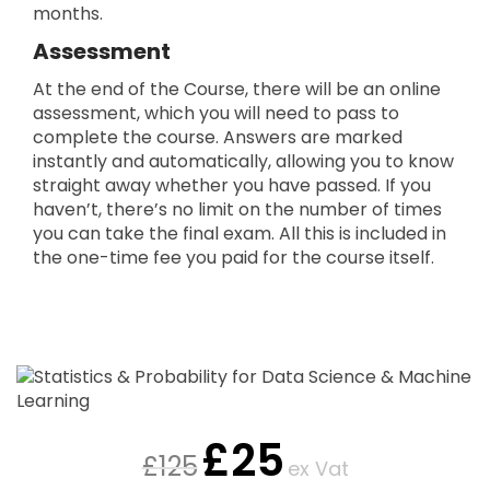
months.
Assessment
At the end of the Course, there will be an online
assessment, which you will need to pass to
complete the course. Answers are marked
instantly and automatically, allowing you to know
straight away whether you have passed. If you
haven’t, there’s no limit on the number of times
you can take the final exam. All this is included in
the one-time fee you paid for the course itself.
£
25
£
125
ex Vat