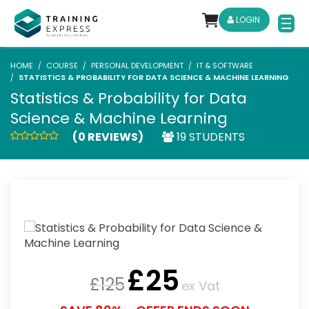
LOGIN
HOME
COURSE
PERSONAL DEVELOPMENT
IT & SOFTWARE
STATISTICS & PROBABILITY FOR DATA SCIENCE & MACHINE LEARNING
Statistics & Probability for Data
Science & Machine Learning
(0 REVIEWS)
19 STUDENTS
£
25
£
125
ex Vat