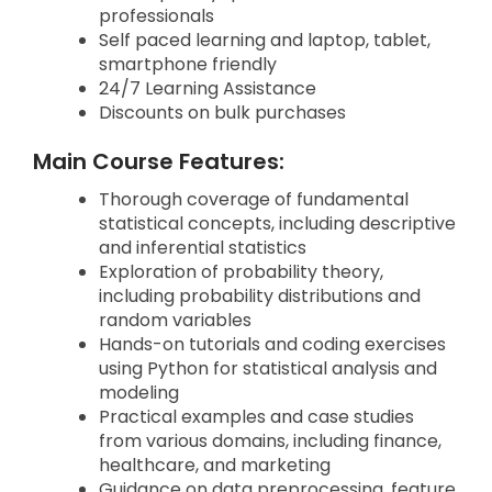
professionals
Self paced learning and laptop, tablet,
smartphone friendly
24/7 Learning Assistance
Discounts on bulk purchases
Main Course Features:
Thorough coverage of fundamental
statistical concepts, including descriptive
and inferential statistics
Exploration of probability theory,
including probability distributions and
random variables
Hands-on tutorials and coding exercises
using Python for statistical analysis and
modeling
Practical examples and case studies
from various domains, including finance,
healthcare, and marketing
Guidance on data preprocessing, feature