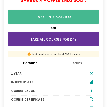
SAVE 80% - OFFER ENDS SOON
TAKE THIS COURSE
OR
TAKE ALL COURSES FOR £49
129 units sold in last 24 hours
Personal
Teams
1 YEAR
INTERMEDIATE
COURSE BADGE
COURSE CERTIFICATE