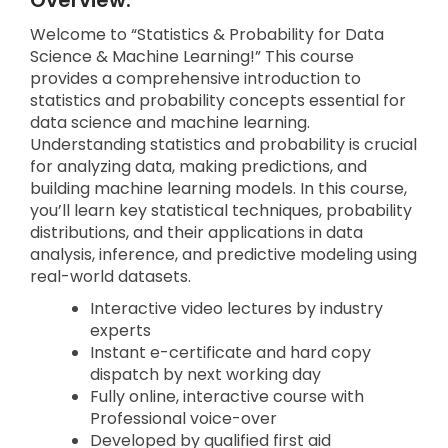
Overview:
Welcome to “Statistics & Probability for Data
Science & Machine Learning!” This course
provides a comprehensive introduction to
statistics and probability concepts essential for
data science and machine learning.
Understanding statistics and probability is crucial
for analyzing data, making predictions, and
building machine learning models. In this course,
you’ll learn key statistical techniques, probability
distributions, and their applications in data
analysis, inference, and predictive modeling using
real-world datasets.
Interactive video lectures by industry
experts
Instant e-certificate and hard copy
dispatch by next working day
Fully online, interactive course with
Professional voice-over
Developed by qualified first aid