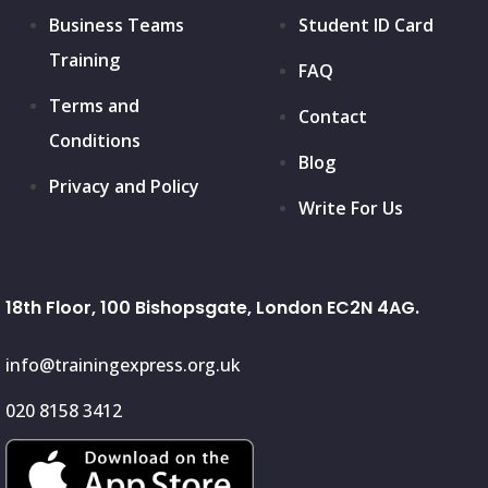
Business Teams
Student ID Card
Training
FAQ
Terms and
Contact
Conditions
Blog
Privacy and Policy
Write For Us
18th Floor, 100 Bishopsgate, London EC2N 4AG.
info@trainingexpress.org.uk
020 8158 3412