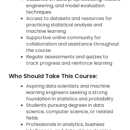
engineering, and model evaluation
techniques
Access to datasets and resources for
practicing statistical analysis and
machine learning
Supportive online community for
collaboration and assistance throughout
the course
Regular assessments and quizzes to
track progress and reinforce learning
Who Should Take This Course:
Aspiring data scientists and machine
learning engineers seeking a strong
foundation in statistics and probability
Students pursuing degrees in data
science, computer science, or related
fields
Professionals in analytics, business