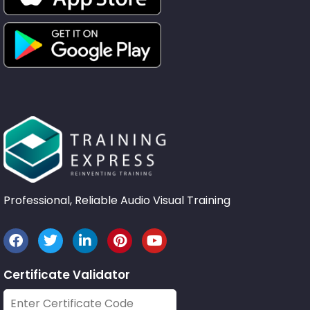
Professional, Reliable Audio Visual Training
Certificate Validator