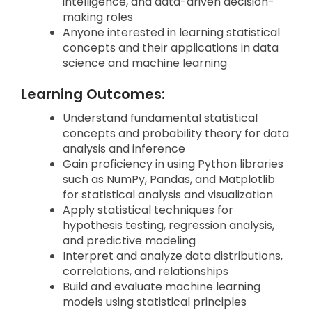
intelligence, and data-driven decision-
making roles
Anyone interested in learning statistical
concepts and their applications in data
science and machine learning
Learning Outcomes:
Understand fundamental statistical
concepts and probability theory for data
analysis and inference
Gain proficiency in using Python libraries
such as NumPy, Pandas, and Matplotlib
for statistical analysis and visualization
Apply statistical techniques for
hypothesis testing, regression analysis,
and predictive modeling
Interpret and analyze data distributions,
correlations, and relationships
Build and evaluate machine learning
models using statistical principles