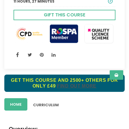
11 HOURS, 27 MINUTES
GIFT THIS COURSE
GET THIS COURSE AND 2500+ OTHERS FOR
ONLY £49
FIND OUT MORE
HOME
CURRICULUM