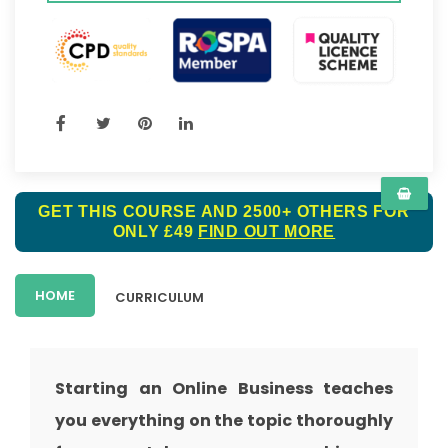
GET THIS COURSE AND 2500+ OTHERS FOR
ONLY £49
FIND OUT MORE
HOME
CURRICULUM
Starting an Online Business teaches
you everything on the topic thoroughly