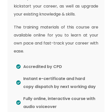
kickstart your career, as well as upgrade
your existing knowledge & skills.
The training materials of this course are
available online for you to learn at your
own pace and fast-track your career with
ease.
Accredited by CPD
Instant e-certificate and hard
copy dispatch by next working day
Fully online, interactive course with
audio voiceover