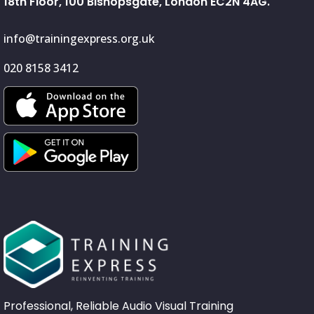
18th Floor, 100 Bishopsgate, London EC2N 4AG.
info@trainingexpress.org.uk
020 8158 3412
Professional, Reliable Audio Visual Training