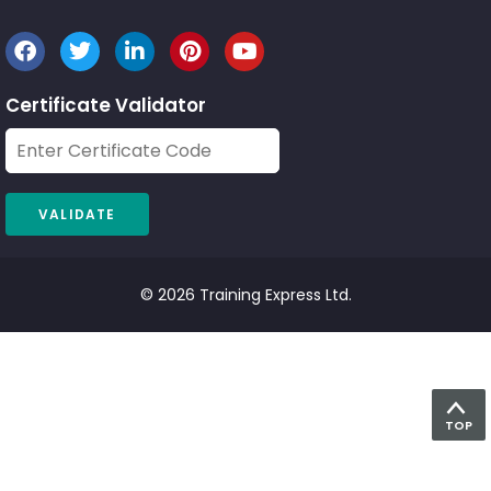
Certificate Validator
© 2026 Training Express Ltd.
TOP