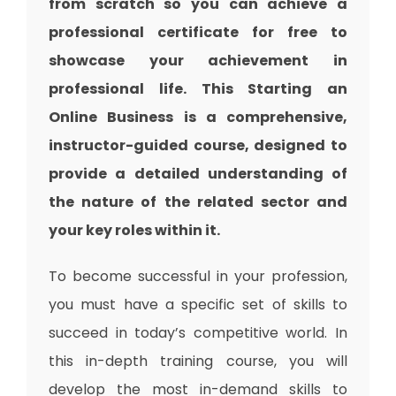
from scratch so you can achieve a
professional certificate for free to
showcase your achievement in
professional life. This Starting an
Online Business is a comprehensive,
instructor-guided course, designed to
provide a detailed understanding of
the nature of the related sector and
your key roles within it.
To become successful in your profession,
you must have a specific set of skills to
succeed in today’s competitive world. In
this in-depth training course, you will
develop the most in-demand skills to