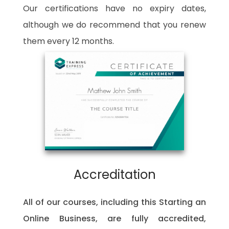
Our certifications have no expiry dates,
although we do recommend that you renew
them every 12 months.
Accreditation
All of our courses, including this Starting an
Online Business, are fully accredited,