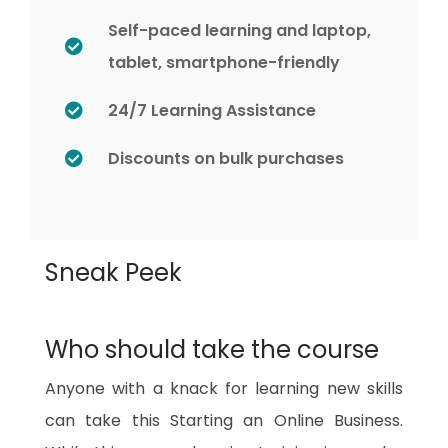
Self-paced learning and laptop,
tablet, smartphone-friendly
24/7 Learning Assistance
Discounts on bulk purchases
Sneak Peek
Who should take the course
Anyone with a knack for learning new skills
can take this Starting an Online Business.