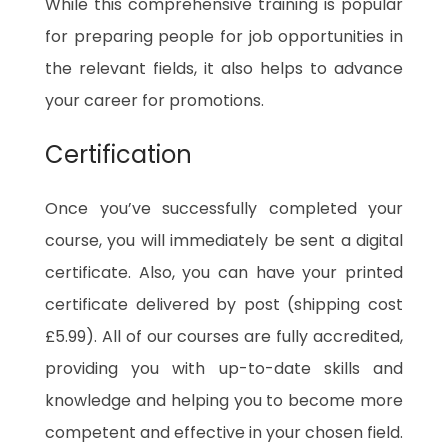
While this comprehensive training is popular
for preparing people for job opportunities in
the relevant fields, it also helps to advance
your career for promotions.
Certification
Once you’ve successfully completed your
course, you will immediately be sent a digital
certificate. Also, you can have your printed
certificate delivered by post (shipping cost
£5.99). All of our courses are fully accredited,
providing you with up-to-date skills and
knowledge and helping you to become more
competent and effective in your chosen field.