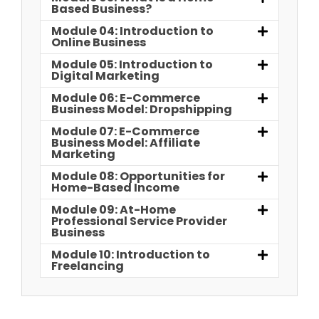
Based Business?
Module 04: Introduction to
Online Business
Module 05: Introduction to
Digital Marketing
Module 06: E-Commerce
Business Model: Dropshipping
Module 07: E-Commerce
Business Model: Affiliate
Marketing
Module 08: Opportunities for
Home-Based Income
Module 09: At-Home
Professional Service Provider
Business
Module 10: Introduction to
Freelancing