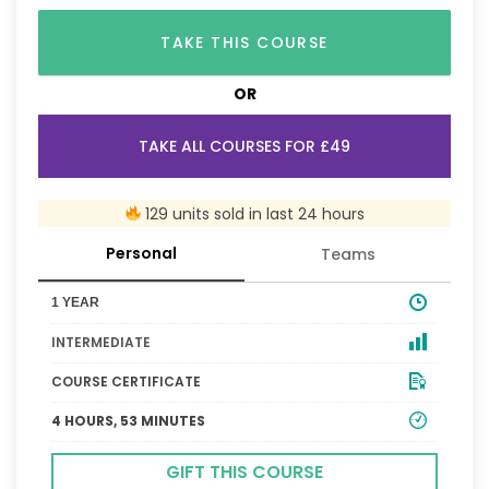
TAKE THIS COURSE
OR
TAKE ALL COURSES FOR £49
129 units sold in last 24 hours
Personal
Teams
1 YEAR
INTERMEDIATE
COURSE CERTIFICATE
4 HOURS, 53 MINUTES
GIFT THIS COURSE