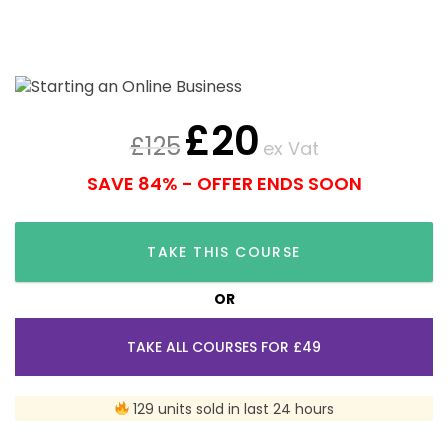
£
20
£
125
ex Vat
SAVE 84% - OFFER ENDS SOON
TAKE THIS COURSE
OR
TAKE ALL COURSES FOR £49
129 units sold in last 24 hours