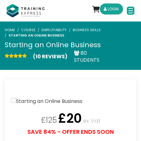
LOGIN
HOME
COURSE
EMPLOYABILITY
BUSINESS SKILLS
STARTING AN ONLINE BUSINESS
Starting an Online Business
80
(10 REVIEWS)
STUDENTS
£
20
£
125
ex Vat
SAVE 84% - OFFER ENDS SOON