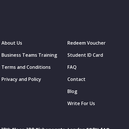
About Us
Redeem Voucher
Business Teams Training
Student ID Card
Terms and Conditions
FAQ
Privacy and Policy
Contact
Blog
Write For Us