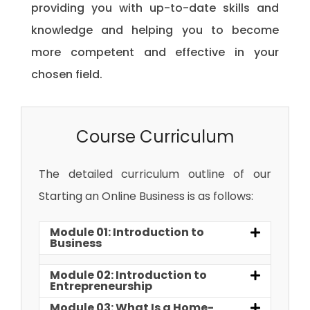
providing you with up-to-date skills and
knowledge and helping you to become
more competent and effective in your
chosen field.
Course Curriculum
The detailed curriculum outline of our
Starting an Online Business is as follows:
Module 01: Introduction to
Business
Module 02: Introduction to
Entrepreneurship
Module 03: What Is a Home-