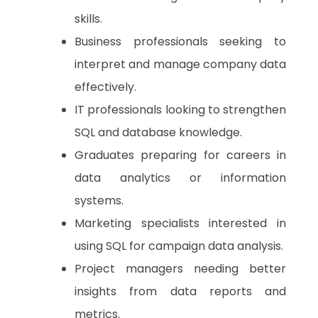
skills.
Business professionals seeking to
interpret and manage company data
effectively.
IT professionals looking to strengthen
SQL and database knowledge.
Graduates preparing for careers in
data analytics or information
systems.
Marketing specialists interested in
using SQL for campaign data analysis.
Project managers needing better
insights from data reports and
metrics.