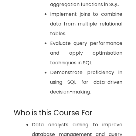
aggregation functions in SQL.
Implement joins to combine
data from multiple relational
tables.
Evaluate query performance
and apply optimisation
techniques in SQL.
Demonstrate proficiency in
using SQL for data-driven
decision-making.
Who is this Course For
Data analysts aiming to improve
database management and query