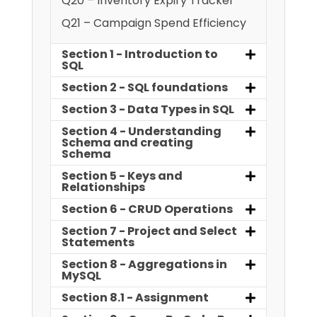
Q20 – Inventory Expiry Tracker
Q21 – Campaign Spend Efficiency
Section 1 - Introduction to
SQL
Section 2 - SQL foundations
Section 3 - Data Types in SQL
Section 4 - Understanding
Schema and creating
Schema
Section 5 - Keys and
Relationships
Section 6 - CRUD Operations
Section 7 - Project and Select
Statements
Section 8 - Aggregations in
MySQL
Section 8.1 - Assignment