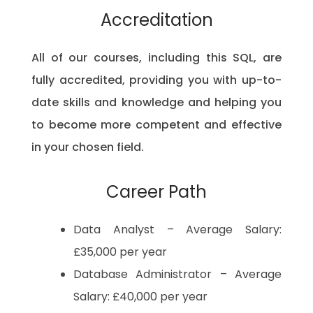
Accreditation
All of our courses, including this SQL, are
fully accredited, providing you with up-to-
date skills and knowledge and helping you
to become more competent and effective
in your chosen field.
Career Path
Data Analyst – Average Salary:
£35,000 per year
Database Administrator – Average
Salary: £40,000 per year