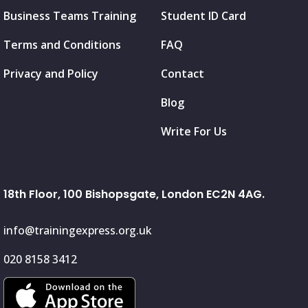
Business Teams Training
Student ID Card
Terms and Conditions
FAQ
Privacy and Policy
Contact
Blog
Write For Us
18th Floor, 100 Bishopsgate, London EC2N 4AG.
info@trainingexpress.org.uk
020 8158 3412