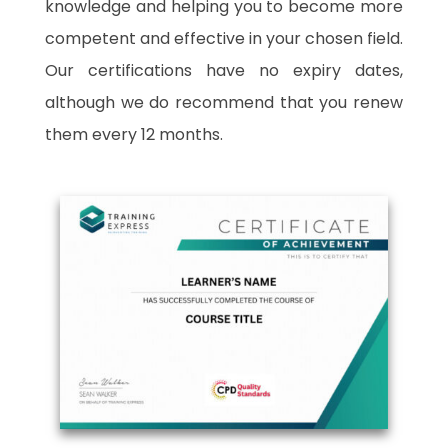
knowledge and helping you to become more
competent and effective in your chosen field.
Our certifications have no expiry dates,
although we do recommend that you renew
them every 12 months.