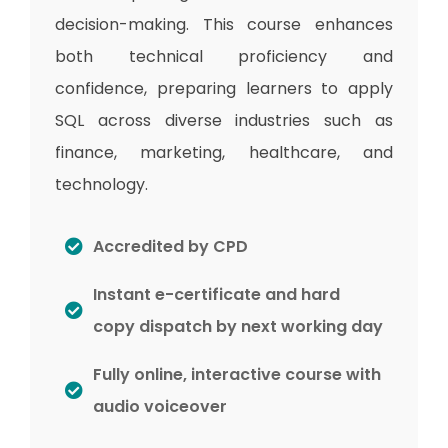
decision-making. This course enhances
both technical proficiency and
confidence, preparing learners to apply
SQL across diverse industries such as
finance, marketing, healthcare, and
technology.
Accredited by CPD
Instant e-certificate and hard
copy dispatch by next working day
Fully online, interactive course with
audio voiceover