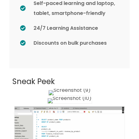
Self-paced learning and laptop,
tablet, smartphone-friendly
24/7 Learning Assistance
Discounts on bulk purchases
Sneak Peek