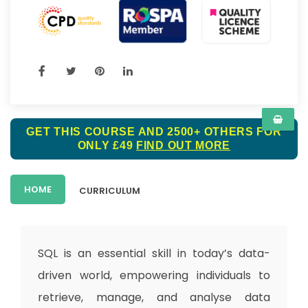
GET THIS COURSE AND 2500+ OTHERS FOR
ONLY £49
FIND OUT MORE
HOME
CURRICULUM
SQL is an essential skill in today’s data-
driven world, empowering individuals to
retrieve, manage, and analyse data