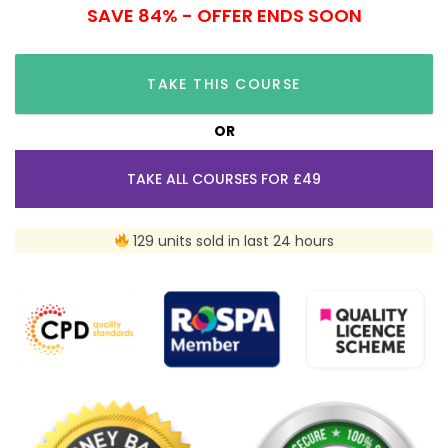
SAVE 84% - OFFER ENDS SOON
TAKE THIS COURSE
OR
TAKE ALL COURSES FOR £49
129 units sold in last 24 hours