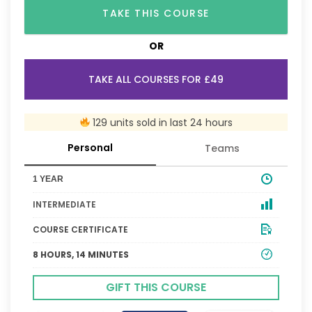
TAKE THIS COURSE
OR
TAKE ALL COURSES FOR £49
129 units sold in last 24 hours
Personal
Teams
1 YEAR
INTERMEDIATE
COURSE CERTIFICATE
8 HOURS, 14 MINUTES
GIFT THIS COURSE