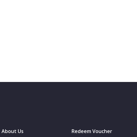
About Us
Redeem Voucher