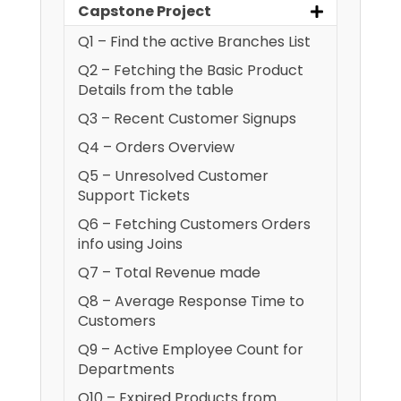
Capstone Project
Q1 – Find the active Branches List
Q2 – Fetching the Basic Product
Details from the table
Q3 – Recent Customer Signups
Q4 – Orders Overview
Q5 – Unresolved Customer
Support Tickets
Q6 – Fetching Customers Orders
info using Joins
Q7 – Total Revenue made
Q8 – Average Response Time to
Customers
Q9 – Active Employee Count for
Departments
Q10 – Expired Products from