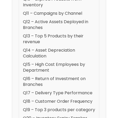
Inventory
Q11 – Campaigns by Channel
Q12 – Active Assets Deployed in
Branches
Q13 – Top 5 Products by their
revenue
Q14 – Asset Depreciation
Calculation
Q15 – High Cost Employees by
Department
Q16 – Return of Investment on
Branches
Q17 – Delivery Type Performance
Q18 – Customer Order Frequency
Q19 – Top 3 products per category