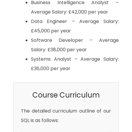
Business Intelligence Analyst –
Average Salary: £42,000 per year
Data Engineer – Average Salary:
£45,000 per year
Software Developer – Average
Salary: £38,000 per year
Systems Analyst – Average Salary:
£36,000 per year
Course Curriculum
The detailed curriculum outline of our
SQL is as follows: