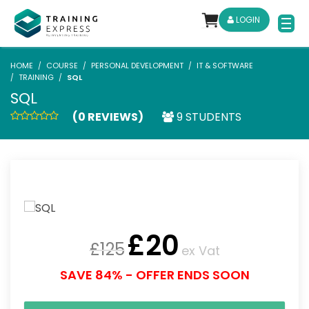
LOGIN
HOME
COURSE
PERSONAL DEVELOPMENT
IT & SOFTWARE
TRAINING
SQL
SQL
(0 REVIEWS)
9 STUDENTS
£
20
£
125
ex Vat
SAVE 84% - OFFER ENDS SOON