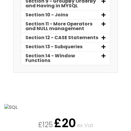
Section 9 - GroupBy OrderBy
and Having in MYSQL
Section 10 - Joins
Section 11 - More Operators
and NULL management
Section 12 - CASE Statements
Section 13 - Subqueries
Section 14 - Window
Functions
£
20
£
125
ex Vat