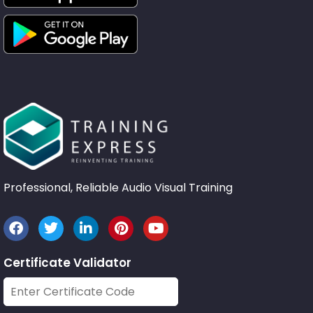
Professional, Reliable Audio Visual Training
Certificate Validator