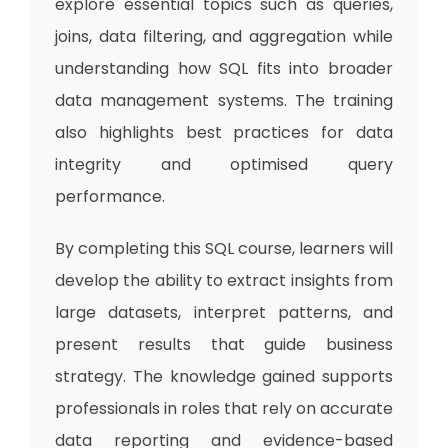
explore essential topics such as queries,
joins, data filtering, and aggregation while
understanding how SQL fits into broader
data management systems. The training
also highlights best practices for data
integrity and optimised query
performance.
By completing this SQL course, learners will
develop the ability to extract insights from
large datasets, interpret patterns, and
present results that guide business
strategy. The knowledge gained supports
professionals in roles that rely on accurate
data reporting and evidence-based