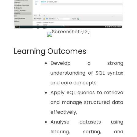
Learning Outcomes
Develop a strong
understanding of SQL syntax
and core concepts.
Apply SQL queries to retrieve
and manage structured data
effectively.
Analyse datasets using
filtering, sorting, and