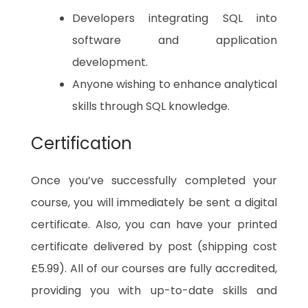
Developers integrating SQL into
software and application
development.
Anyone wishing to enhance analytical
skills through SQL knowledge.
Certification
Once you’ve successfully completed your
course, you will immediately be sent a digital
certificate. Also, you can have your printed
certificate delivered by post (shipping cost
£5.99). All of our courses are fully accredited,
providing you with up-to-date skills and