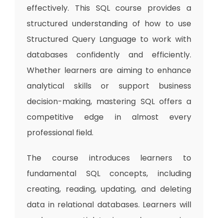
effectively. This SQL course provides a
structured understanding of how to use
Structured Query Language to work with
databases confidently and efficiently.
Whether learners are aiming to enhance
analytical skills or support business
decision-making, mastering SQL offers a
competitive edge in almost every
professional field.
The course introduces learners to
fundamental SQL concepts, including
creating, reading, updating, and deleting
data in relational databases. Learners will