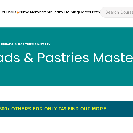
Hot Deals
Prime Membership
Team Training
Career Path
BREADS & PASTRIES MASTERY
ds & Pastries Maste
Personal Developme
Health an
ly
nt
rners and
Health and Social Ca
Employabil
re
Quality Licence Sche
Food Hygi
me Endorsed
500+ OTHERS FOR ONLY £49
FIND OUT MORE
First Aid