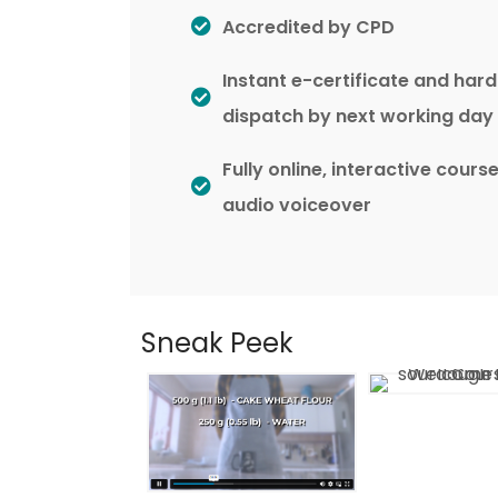
Accredited by CPD
Instant e-certificate and har
dispatch by next working day
Fully online, interactive cours
audio voiceover
Sneak Peek