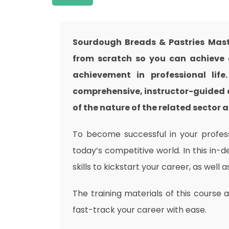
Sourdough Breads & Pastries Mast
from scratch so you can achieve a
achievement in professional lif
comprehensive, instructor-guided 
of the nature of the related sector a
To become successful in your professi
today’s competitive world. In this in-
skills to kickstart your career, as well 
The training materials of this course 
fast-track your career with ease.