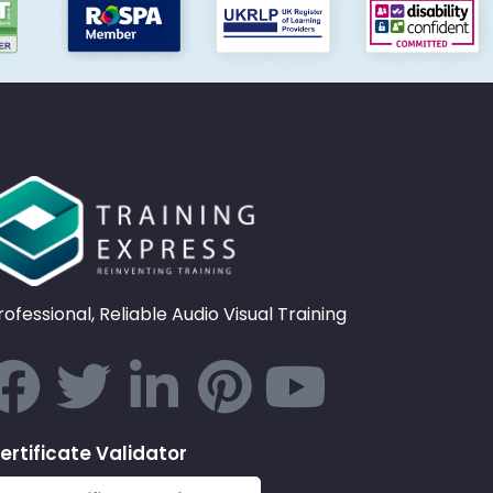
rofessional, Reliable Audio Visual Training
ertificate Validator