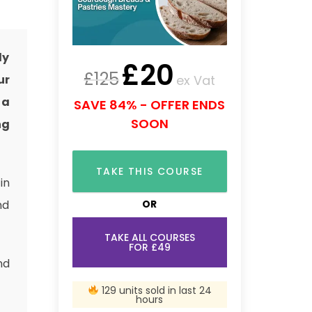
ly
£
20
£
125
ex Vat
ur
 a
SAVE 84% - OFFER ENDS
SOON
ng
TAKE THIS COURSE
in
OR
nd
TAKE ALL COURSES
FOR £49
nd
129 units sold in last 24
hours