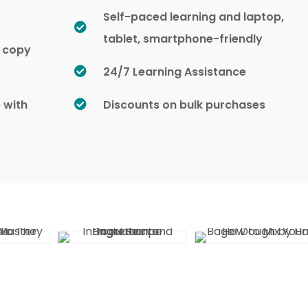
Self-paced learning and laptop,
tablet, smartphone-friendly
d copy
24/7 Learning Assistance
e with
Discounts on bulk purchases