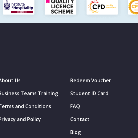
About Us
Redeem Voucher
Business Teams Training
Student ID Card
Terms and Conditions
FAQ
Privacy and Policy
Contact
Blog