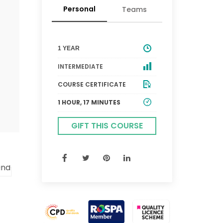
Personal
Teams
1 YEAR
INTERMEDIATE
COURSE CERTIFICATE
1 HOUR, 17 MINUTES
GIFT THIS COURSE