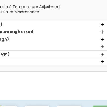
rmula & Temperature Adjustment
& Future Maintenance
h)
 Sourdough Bread
ugh)
ough)