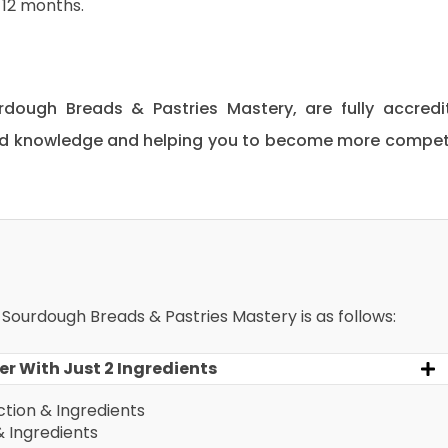
12 months.
urdough Breads & Pastries Mastery, are fully accredi
 and knowledge and helping you to become more compe
r Sourdough Breads & Pastries Mastery is as follows:
r With Just 2 Ingredients
tion & Ingredients
& Ingredients