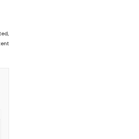
ted,
tent