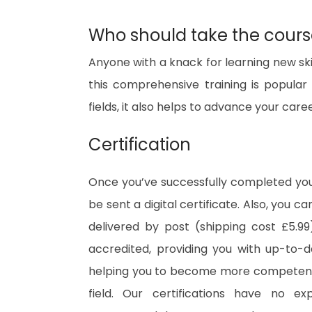
Who should take the cour
Anyone with a knack for learning new ski
this comprehensive training is popular 
fields, it also helps to advance your care
Certification
Once you’ve successfully completed your
be sent a digital certificate. Also, you c
delivered by post (shipping cost £5.99)
accredited, providing you with up-to-
helping you to become more competent 
field. Our certifications have no e