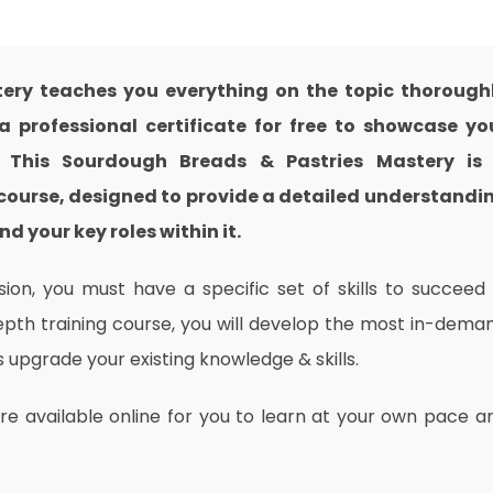
ery teaches you everything on the topic thorough
 professional certificate for free to showcase yo
e. This Sourdough Breads & Pastries Mastery is
course, designed to provide a detailed understandi
nd your key roles within it.
on, you must have a specific set of skills to succeed 
depth training course, you will develop the most in-dema
as upgrade your existing knowledge & skills.
are available online for you to learn at your own pace a