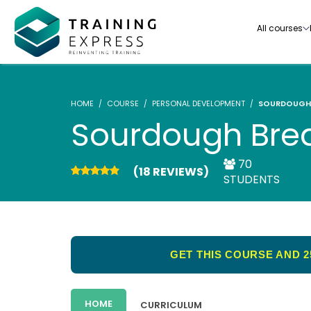
All courses
HOME
COURSE
PERSONAL DEVELOPMENT
SOURDOUGH 
Sourdough Brea
70
(18 REVIEWS)
Our range of over 3000+ online courses are ful
STUDENTS
accredited, trusted by more than 3 million lea
ideal for training you and your team.-
See all courses
GET THIS COURSE AND 2
HOME
CURRICULUM