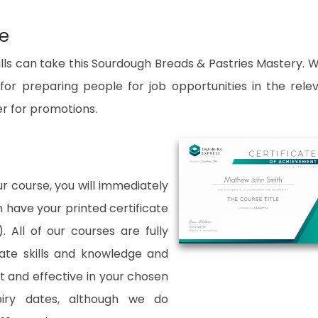
se
lls can take this Sourdough Breads & Pastries Mastery. W
for preparing people for job opportunities in the rele
er for promotions.
 course, you will immediately
an have your printed certificate
. All of our courses are fully
date skills and knowledge and
and effective in your chosen
xpiry dates, although we do