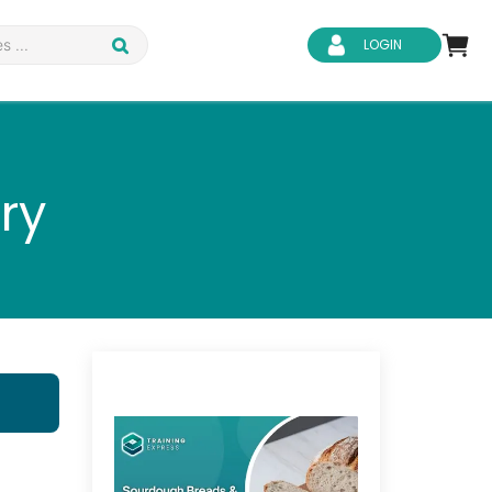
LOGIN
ry
d Safety
Business Skills
ity
IT & Software
ene
Safeguarding