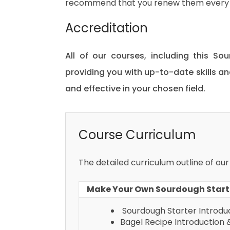
recommend that you renew them every 
Accreditation
All of our courses, including this So
providing you with up-to-date skills
and effective in your chosen field.
Course Curriculum
The detailed curriculum outline of ou
Make Your Own Sourdough Starte
Sourdough Starter Introduc
Bagel Recipe Introduction 