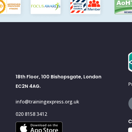
18th Floor, 100 Bishopsgate, London
P
EC2N 4AG.
info@trainingexpress.org.uk
020 8158 3412
C