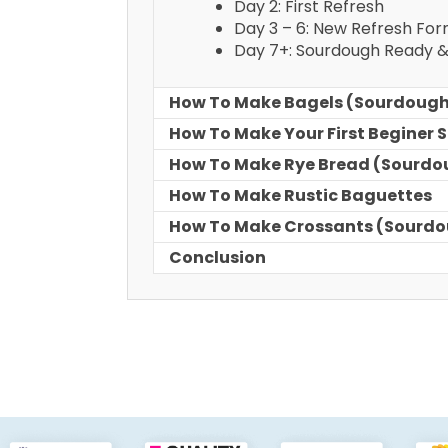
Day 2: First Refresh
Day 3 – 6: New Refresh Fo
Day 7+: Sourdough Ready 
How To Make Bagels (Sourdoug
How To Make Your First Beginer
How To Make Rye Bread (Sourdo
How To Make Rustic Baguettes
How To Make Crossants (Sourd
Conclusion