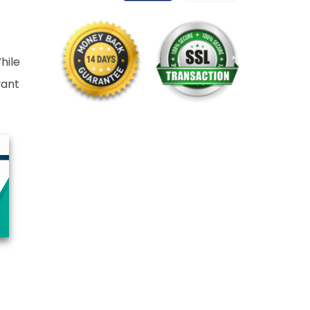
hile
vant