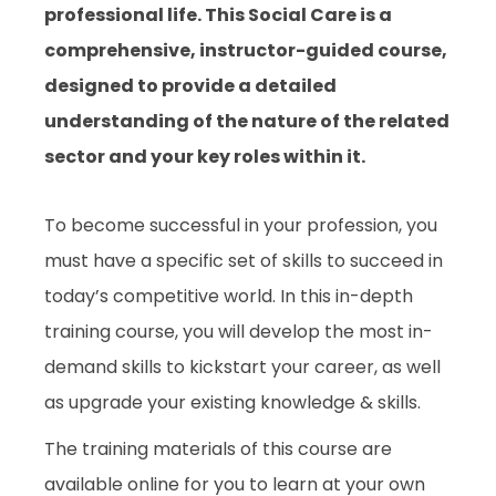
professional life. This Social Care is a
comprehensive, instructor-guided course,
designed to provide a detailed
understanding of the nature of the related
sector and your key roles within it.
To become successful in your profession, you
must have a specific set of skills to succeed in
today’s competitive world. In this in-depth
training course, you will develop the most in-
demand skills to kickstart your career, as well
as upgrade your existing knowledge & skills.
The training materials of this course are
available online for you to learn at your own