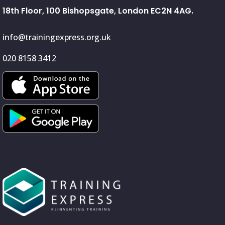
18th Floor, 100 Bishopsgate, London EC2N 4AG.
info@trainingexpress.org.uk
020 8158 3412