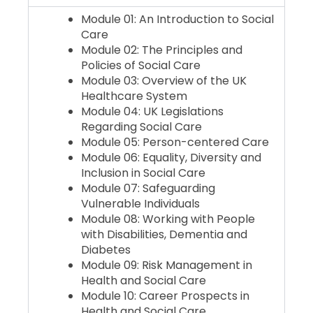
Module 01: An Introduction to Social
Care
Module 02: The Principles and
Policies of Social Care
Module 03: Overview of the UK
Healthcare System
Module 04: UK Legislations
Regarding Social Care
Module 05: Person-centered Care
Module 06: Equality, Diversity and
Inclusion in Social Care
Module 07: Safeguarding
Vulnerable Individuals
Module 08: Working with People
with Disabilities, Dementia and
Diabetes
Module 09: Risk Management in
Health and Social Care
Module 10: Career Prospects in
Health and Social Care