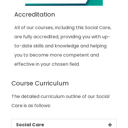
Accreditation
All of our courses, including this Social Care,
are fully accredited, providing you with up-
to-date skills and knowledge and helping
you to become more competent and
effective in your chosen field.
Course Curriculum
The detailed curriculum outline of our Social
Care is as follows:
Social Care