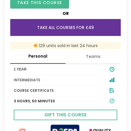
TAKE THIS COURSE
OR
TAKE ALL COURSES FOR £49
129 units sold in last 24 hours
Personal
Teams
1 YEAR
INTERMEDIATE
COURSE CERTIFICATE
3 HOURS, 50 MINUTES
GIFT THIS COURSE