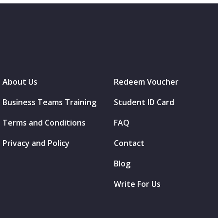
About Us
Redeem Voucher
Business Teams Training
Student ID Card
Terms and Conditions
FAQ
Privacy and Policy
Contact
Blog
Write For Us