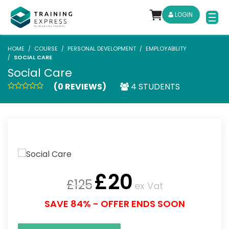
LOGIN
HOME
COURSE
PERSONAL DEVELOPMENT
EMPLOYABILITY
SOCIAL CARE
Social Care
(0 REVIEWS)
4 STUDENTS
£
20
£
125
ex Vat
SAVE 84% - OFFER ENDS SOON