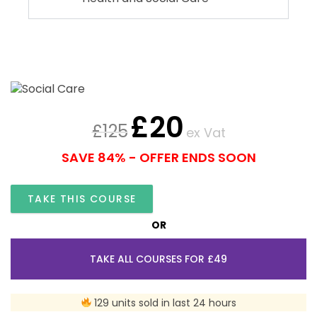
£
20
£
125
ex Vat
SAVE 84% - OFFER ENDS SOON
TAKE THIS COURSE
OR
TAKE ALL COURSES FOR £49
129 units sold in last 24 hours