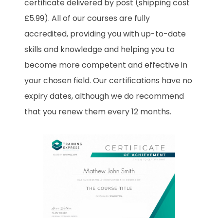
certificate delivered by post (shipping cost
£5.99). All of our courses are fully
accredited, providing you with up-to-date
skills and knowledge and helping you to
become more competent and effective in
your chosen field. Our certifications have no
expiry dates, although we do recommend
that you renew them every 12 months.