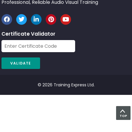
Professional, Reliable Audio Visual Training
Certificate Validator
© 2026 Training Express Ltd.
TOP