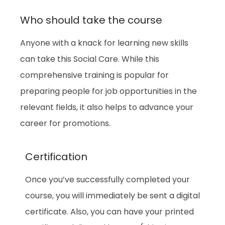
Who should take the course
Anyone with a knack for learning new skills
can take this Social Care. While this
comprehensive training is popular for
preparing people for job opportunities in the
relevant fields, it also helps to advance your
career for promotions.
Certification
Once you’ve successfully completed your
course, you will immediately be sent a digital
certificate. Also, you can have your printed