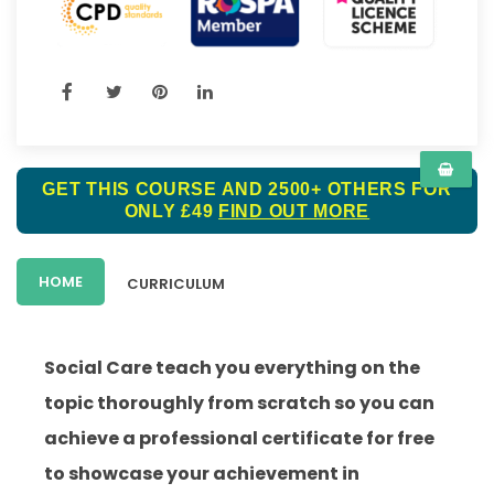
GET THIS COURSE AND 2500+ OTHERS FOR
ONLY £49
FIND OUT MORE
HOME
CURRICULUM
Social Care teach you everything on the
topic thoroughly from scratch so you can
achieve a professional certificate for free
to showcase your achievement in