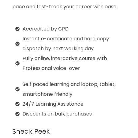
pace and fast-track your career with ease.
Accredited by CPD
Instant e-certificate and hard copy
dispatch by next working day
Fully online, interactive course with
Professional voice-over
Self paced learning and laptop, tablet,
smartphone friendly
24/7 Learning Assistance
Discounts on bulk purchases
Sneak Peek