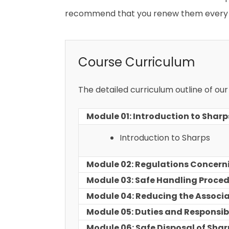
recommend that you renew them every 
Course Curriculum
The detailed curriculum outline of ou
Module 01: Introduction to Sharp
Introduction to Sharps
Module 02: Regulations Concern
Module 03: Safe Handling Proce
Module 04: Reducing the Associa
Module 05: Duties and Responsibi
Module 06: Safe Disposal of Shar