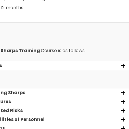
12 months.
r
Sharps Training
Course is as follows:
s
ing Sharps
dures
ted Risks
lities of Personnel
ps