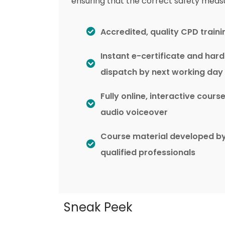
ensuring that the correct safety meas
Accredited, quality CPD traini
Instant e-certificate and har
dispatch by next working day
Fully online, interactive cours
audio voiceover
Course material developed b
qualified professionals
Sneak Peek