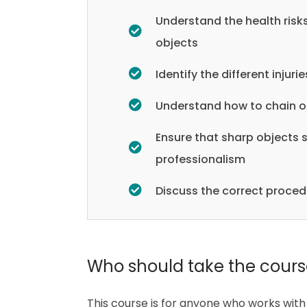
Understand the health risk
objects
Identify the different inju
Understand how to chain of
Ensure that sharp objects 
professionalism
Discuss the correct proced
Who should take the cour
This course is for anyone who works with 