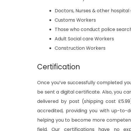
Doctors, Nurses & other hospital 
Customs Workers
Those who conduct police searc
Adult Social care Workers
Construction Workers
Certification
Once you’ve successfully completed your
be sent a digital certificate. Also, you c
delivered by post (shipping cost £5.99)
accredited, providing you with up-to-
helping you to become more competent 
field. Our certifications have no e