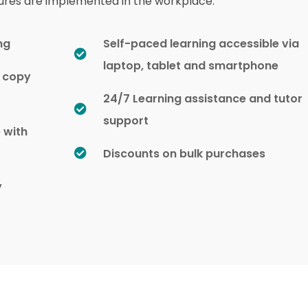
ures are implemented in the workplace.
ng
Self-paced learning accessible via
laptop, tablet and smartphone
d copy
24/7 Learning assistance and tutor
support
e with
Discounts on bulk purchases
y