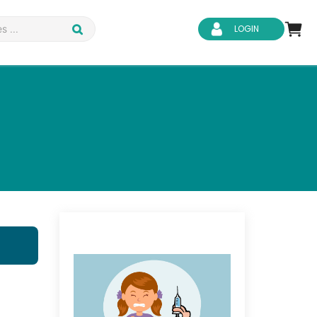
LOGIN
d Safety
Business Skills
ity
IT & Software
ene
Safeguarding