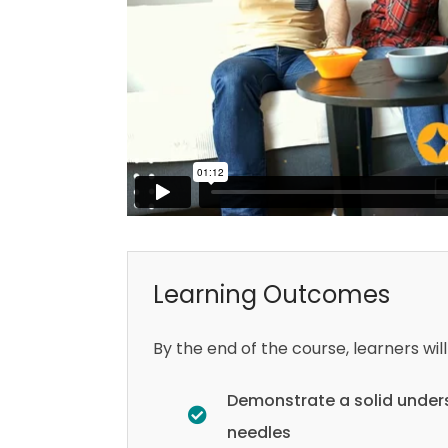
Learning Outcomes
By the end of the course, learners will
Demonstrate a solid unders
needles