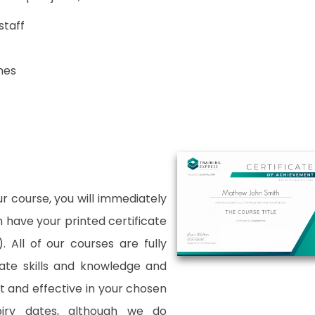
staff
hes
 course, you will immediately
an have your printed certificate
. All of our courses are fully
date skills and knowledge and
and effective in your chosen
xpiry dates, although we do