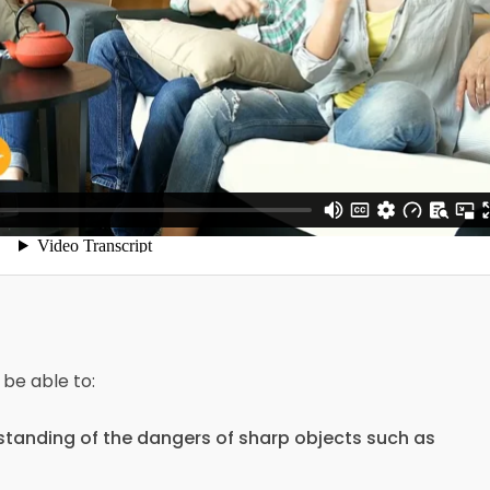
 be able to:
tanding of the dangers of sharp objects such as