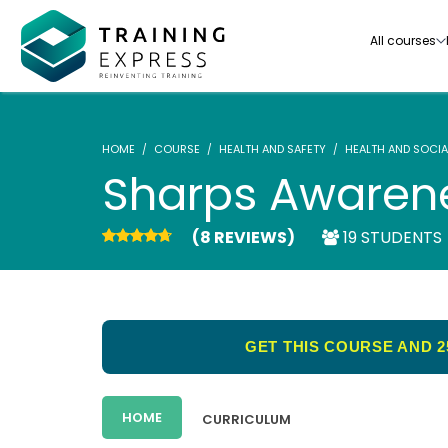
All courses
HOME
COURSE
HEALTH AND SAFETY
HEALTH AND SOCIA
Sharps Awaren
(8 REVIEWS)
19 STUDENTS
Our range of over 3000+ online courses are ful
accredited, trusted by more than 3 million lea
ideal for training you and your team.-
GET THIS COURSE AND 2
See all courses
HOME
CURRICULUM