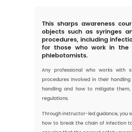
This sharps awareness cour
objects such as syringes a
procedures, including infecti
for those who work in the 
phlebotomists.
Any professional who works with 
procedures involved in their handling
handling and how to mitigate them
regulations.
Through instructor-led guidance, you w
how to break the chain of infection to