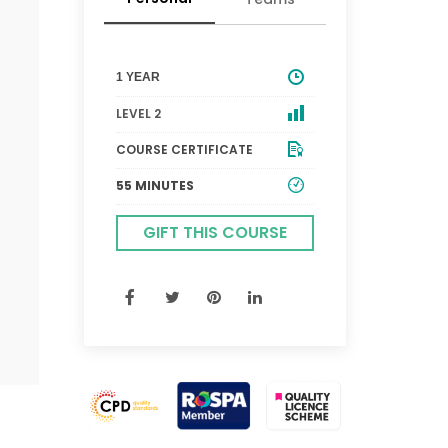
1 YEAR
LEVEL 2
COURSE CERTIFICATE
55 MINUTES
GIFT THIS COURSE