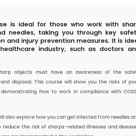
se is ideal for those who work with sha
nd needles, taking you through key safe
on and injury prevention measures. It is ide
healthcare industry, such as doctors a
sharp objects must have an awareness of the safe
 and disposal. This course will show you the risks of po
, demonstrating how to work in compliance with COS
ill also explore how you can get infected from needles a
 reduce the risk of sharps-related illnesses and disease