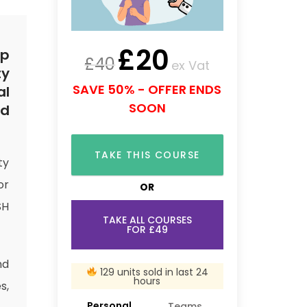
£
20
rp
£
40
ex Vat
ty
SAVE 50% - OFFER ENDS
al
SOON
nd
TAKE THIS COURSE
ty
or
OR
SH
TAKE ALL COURSES
FOR £49
nd
129 units sold in last 24
hours
s,
Personal
Teams