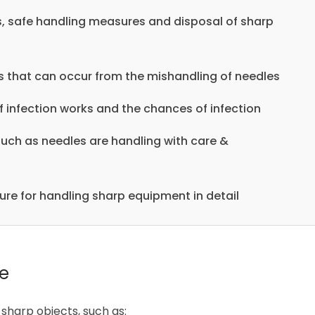
s, safe handling measures and disposal of sharp
ries that can occur from the mishandling of needles
 infection works and the chances of infection
such as needles are handling with care &
ure for handling sharp equipment in detail
se
sharp objects, such as: