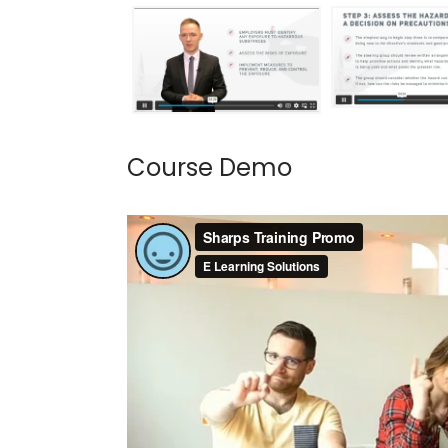
Course Demo