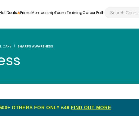
Hot Deals
Prime Membership
Team Training
Career Path
L CARE
SHARPS AWARENESS
ess
Personal Developme
Health an
ly
nt
rners and
Health and Social Ca
Employabil
re
Quality Licence Sche
Food Hygi
500+ OTHERS FOR ONLY £49
FIND OUT MORE
me Endorsed
First Aid