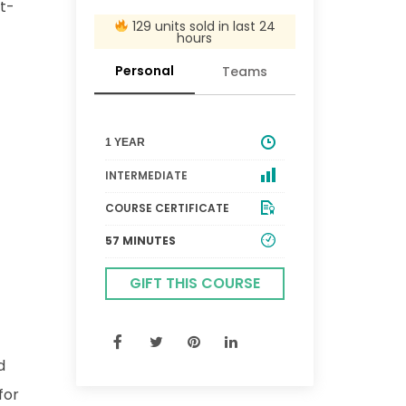
st-
129 units sold in last 24
hours
Personal
Teams
1 YEAR
INTERMEDIATE
COURSE CERTIFICATE
57 MINUTES
GIFT THIS COURSE
d
for