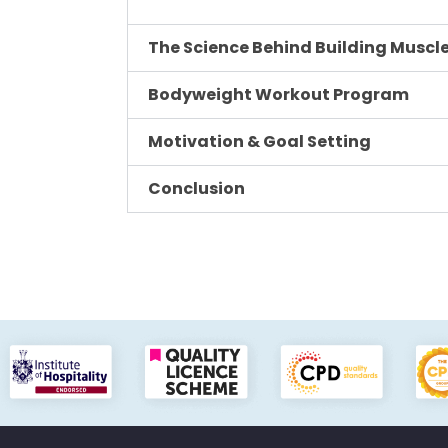
The Science Behind Building Muscle
Bodyweight Workout Program
Motivation & Goal Setting
Conclusion