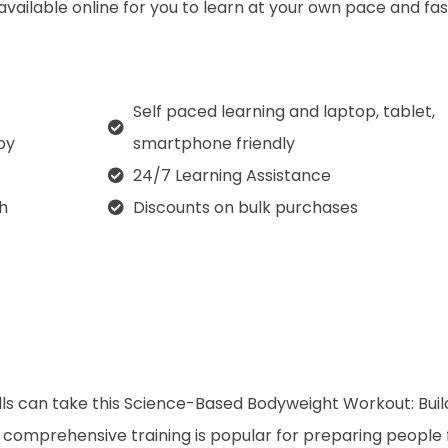
 available online for you to learn at your own pace and fa
Self paced learning and laptop, tablet,
py
smartphone friendly
24/7 Learning Assistance
th
Discounts on bulk purchases
lls can take this Science-Based Bodyweight Workout: Buil
 comprehensive training is popular for preparing people 