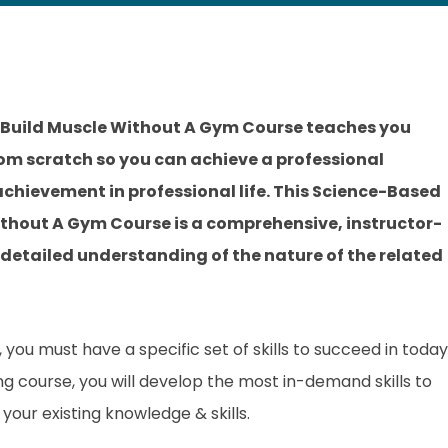
Build Muscle Without A Gym Course teaches you
rom scratch so you can achieve a professional
 achievement in professional life. This Science-Based
thout A Gym Course is a comprehensive, instructor-
 detailed understanding of the nature of the related
you must have a specific set of skills to succeed in today
ing course, you will develop the most in-demand skills to
your existing knowledge & skills.