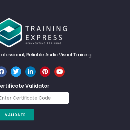
rofessional, Reliable Audio Visual Training
ertificate Validator