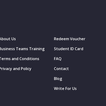
About Us
Redeem Voucher
Business Teams Training
Student ID Card
Terms and Conditions
FAQ
Privacy and Policy
Contact
Blog
Write For Us