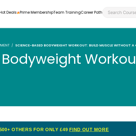
Hot Deals
Prime Membership
Team Training
Career Path
PMENT
SCIENCE-BASED BODYWEIGHT WORKOUT: BUILD MUSCLE WITHOUT A
Bodyweight Workout
Personal Developme
Health an
ly
nt
rners and
Health and Social Ca
Employabil
re
Quality Licence Sche
Food Hygi
me Endorsed
First Aid
500+ OTHERS FOR ONLY £49
FIND OUT MORE