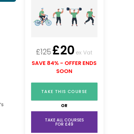
£
20
£
125
ex Vat
SAVE 84% - OFFER ENDS
SOON
TAKE THIS COURSE
’s
OR
TAKE ALL COURSES
FOR £49