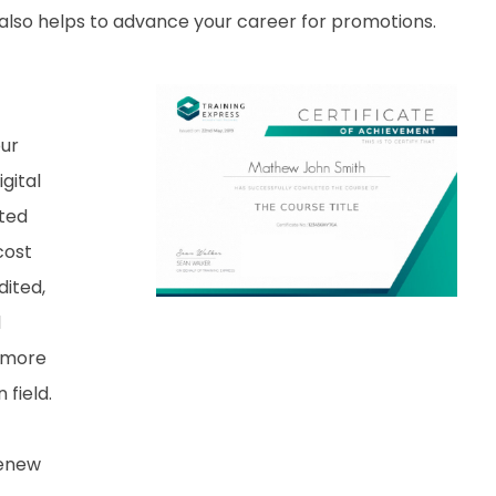
it also helps to advance your career for promotions.
our
gital
nted
cost
dited,
d
 more
field.
renew