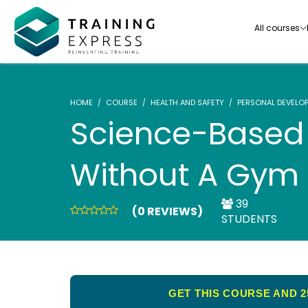
All courses
HOME
COURSE
HEALTH AND SAFETY
PERSONAL DEVELO
Science-Based 
Without A Gym
Our range of over 3000+ online courses are ful
accredited, trusted by more than 3 million lea
ideal for training you and your team.-
39
(0 REVIEWS)
STUDENTS
See all courses
GET THIS COURSE AND 2