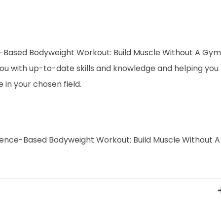
ence-Based Bodyweight Workout: Build Muscle Without A Gym
 you with up-to-date skills and knowledge and helping you
n your chosen field.
Science-Based Bodyweight Workout: Build Muscle Without A