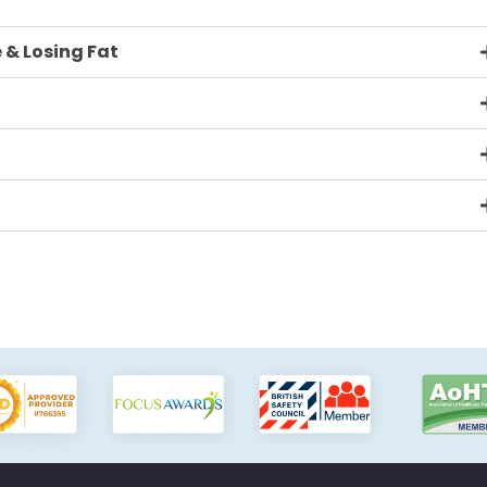
 & Losing Fat