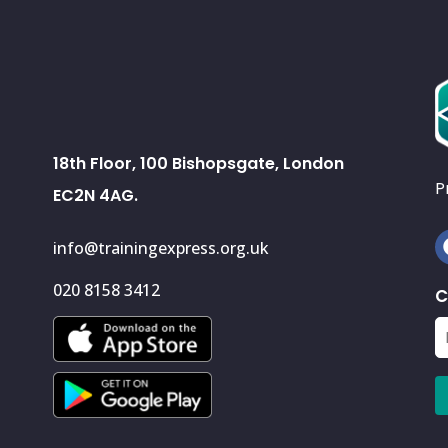
18th Floor, 100 Bishopsgate, London
P
EC2N 4AG.
info@trainingexpress.org.uk
020 8158 3412
C