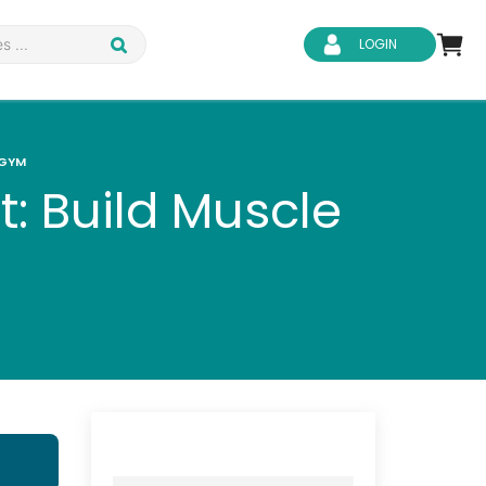
LOGIN
 GYM
: Build Muscle
d Safety
Business Skills
ity
IT & Software
ene
Safeguarding