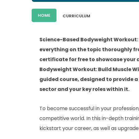
HOME
CURRICULUM
Science-Based Bodyweight Workout: 
everything on the topic thoroughly f
certificate for free to showcase your
Bodyweight Workout: Build Muscle Wi
guided course, designed to provide a
sector and your key roles within it.
To become successful in your profession, 
competitive world. In this in-depth train
kickstart your career, as well as upgrade 