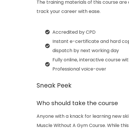
The training materials of this course are
track your career with ease.
Accredited by CPD
Instant e-certificate and hard co
dispatch by next working day
Fully online, interactive course wi
Professional voice-over
Sneak Peek
Who should take the course
Anyone with a knack for learning new ski
Muscle Without A Gym Course. While this