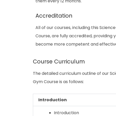
them every 12 months.
Accreditation
All of our courses, including this Sci
Course, are fully accredited, providing
become more competent and effective i
Course Curriculum
The detailed curriculum outline of our 
Gym Course is as follows:
Introduction
Introduction