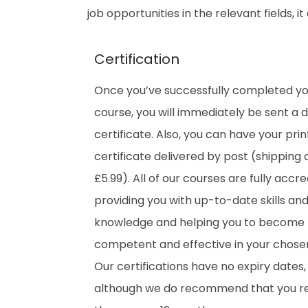
job opportunities in the relevant fields, 
Certification
Once you’ve successfully completed y
course, you will immediately be sent a di
certificate. Also, you can have your pri
certificate delivered by post (shipping 
£5.99). All of our courses are fully accre
providing you with up-to-date skills an
knowledge and helping you to become
competent and effective in your chosen 
Our certifications have no expiry dates,
although we do recommend that you 