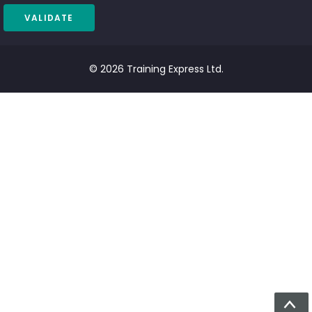
© 2026 Training Express Ltd.