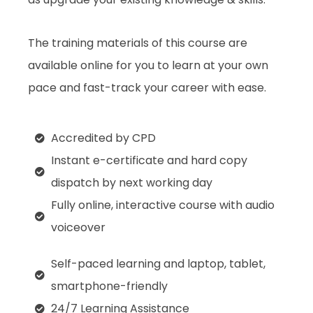
The training materials of this course are
available online for you to learn at your own
pace and fast-track your career with ease.
Accredited by CPD
Instant e-certificate and hard copy
dispatch by next working day
Fully online, interactive course with audio
voiceover
Self-paced learning and laptop, tablet,
smartphone-friendly
24/7 Learning Assistance