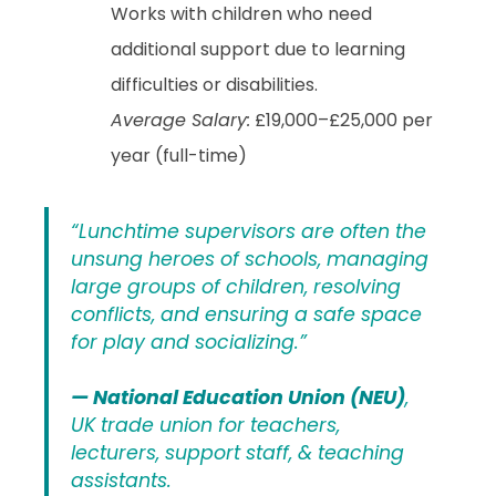
Works with children who need
additional support due to learning
difficulties or disabilities.
Average Salary:
£19,000–£25,000 per
year (full-time)
“Lunchtime supervisors are often the
unsung heroes of schools, managing
large groups of children, resolving
conflicts, and ensuring a safe space
for play and socializing.”
— National Education Union (NEU)
,
UK trade union for teachers,
lecturers, support staff, & teaching
assistants.