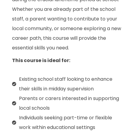
Whether you are already part of the school
staff, a parent wanting to contribute to your
local community, or someone exploring a new
career path, this course will provide the
essential skills you need.
This course is ideal for:
Existing school staff looking to enhance
their skills in midday supervision
Parents or carers interested in supporting
local schools
Individuals seeking part-time or flexible
work within educational settings