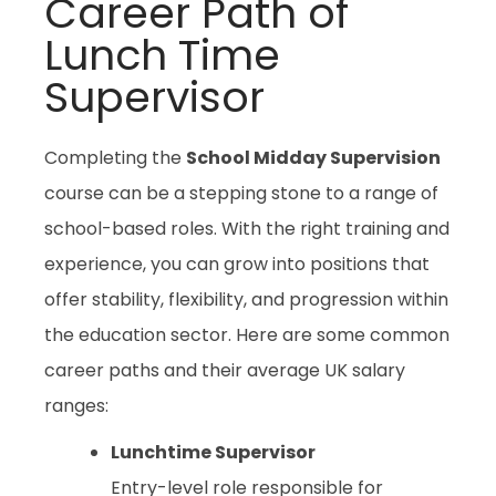
Career Path of
Lunch Time
Supervisor
Completing the
School Midday Supervision
course can be a stepping stone to a range of
school-based roles. With the right training and
experience, you can grow into positions that
offer stability, flexibility, and progression within
the education sector. Here are some common
career paths and their average UK salary
ranges:
Lunchtime Supervisor
Entry-level role responsible for