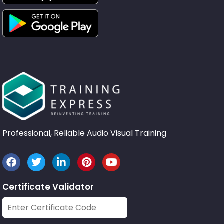
Professional, Reliable Audio Visual Training
Certificate Validator