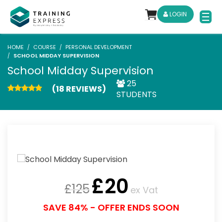
LOGIN
HOME
COURSE
PERSONAL DEVELOPMENT
SCHOOL MIDDAY SUPERVISION
School Midday Supervision
25
(18 REVIEWS)
STUDENTS
£
20
£
125
ex Vat
SAVE 84% - OFFER ENDS SOON