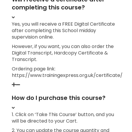
completing this course?
Yes, you will receive a FREE Digital Certificate
after completing this School midday
supervision online.
However, if you want, you can also order the
Digital Transcript, Hardcopy Certificate &
Transcript.
Ordering page link:
https://www.trainingexpress.org.uk/certificate/
How do I purchase this course?
1. Click on ‘Take This Course’ button, and you
will be directed to your Cart.
2. You can update the course quantity and