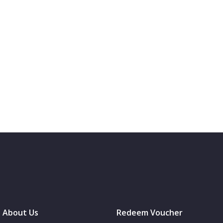
About Us
Redeem Voucher