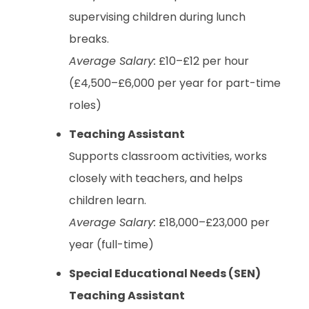
supervising children during lunch
breaks.
Average Salary:
£10–£12 per hour
(£4,500–£6,000 per year for part-time
roles)
Teaching Assistant
Supports classroom activities, works
closely with teachers, and helps
children learn.
Average Salary:
£18,000–£23,000 per
year (full-time)
Special Educational Needs (SEN)
Teaching Assistant