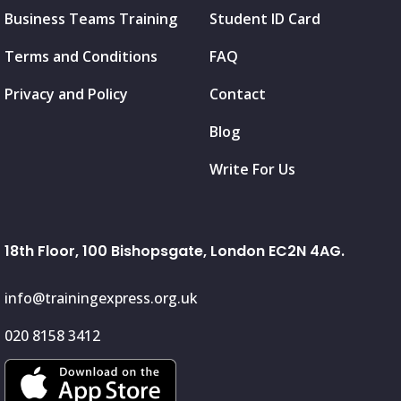
Business Teams Training
Student ID Card
Terms and Conditions
FAQ
Privacy and Policy
Contact
Blog
Write For Us
18th Floor, 100 Bishopsgate, London EC2N 4AG.
info@trainingexpress.org.uk
020 8158 3412