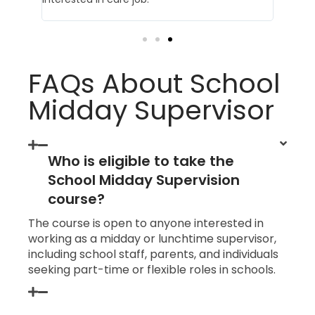
FAQs About School
Midday Supervisor
Who is eligible to take the
School Midday Supervision
course?
The course is open to anyone interested in
working as a midday or lunchtime supervisor,
including school staff, parents, and individuals
seeking part-time or flexible roles in schools.