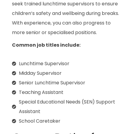
seek trained lunchtime supervisors to ensure
children’s safety and wellbeing during breaks.
With experience, you can also progress to
more senior or specialised positions.
Common job titles include:
Lunchtime Supervisor
Midday Supervisor
Senior Lunchtime Supervisor
Teaching Assistant
Special Educational Needs (SEN) Support
Assistant
School Caretaker