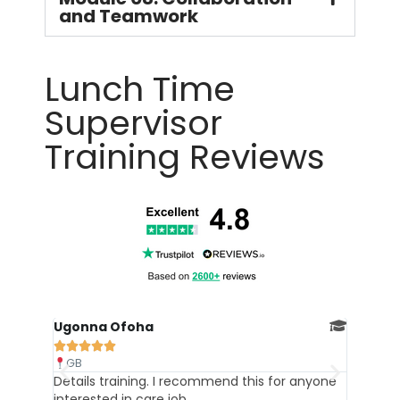
and Teamwork
Lunch Time
Supervisor
Training Reviews
Ebere





GB
his for anyone
The course was filled with helpful
informations, I recommend it. Thank you.