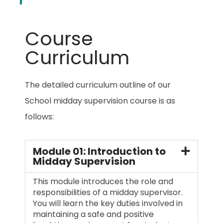
Course
Curriculum
The detailed curriculum outline of our
School midday supervision course is as
follows:
Module 01: Introduction to
Midday Supervision
This module introduces the role and
responsibilities of a midday supervisor.
You will learn the key duties involved in
maintaining a safe and positive