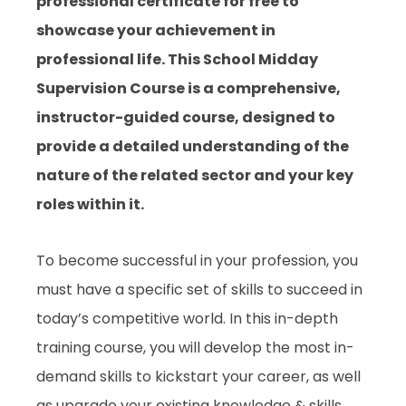
professional certificate for free to
showcase your achievement in
professional life. This School Midday
Supervision Course is a comprehensive,
instructor-guided course, designed to
provide a detailed understanding of the
nature of the related sector and your key
roles within it.
To become successful in your profession, you
must have a specific set of skills to succeed in
today’s competitive world. In this in-depth
training course, you will develop the most in-
demand skills to kickstart your career, as well
as upgrade your existing knowledge & skills.