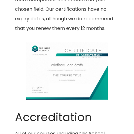
chosen field. Our certifications have no
expiry dates, although we do recommend
that you renew them every 12 months.
Accreditation
All of our courses, including this School