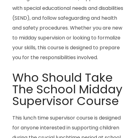
with special educational needs and disabilities
(SEND), and follow safeguarding and health
and safety procedures. Whether you are new
to midday supervision or looking to formalize
your skills, this course is designed to prepare
you for the responsibilities involved.
Who Should Take
The School Midday
Supervisor Course
This lunch time supervisor course is designed
for anyone interested in supporting children
during the crucial lunchtime period at school.