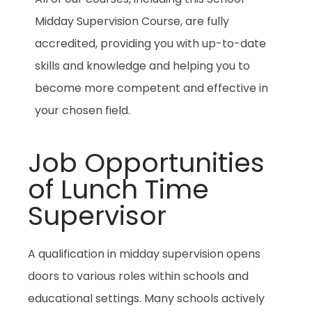
Midday Supervision Course, are fully
accredited, providing you with up-to-date
skills and knowledge and helping you to
become more competent and effective in
your chosen field.
Job Opportunities
of Lunch Time
Supervisor
A qualification in midday supervision opens
doors to various roles within schools and
educational settings. Many schools actively