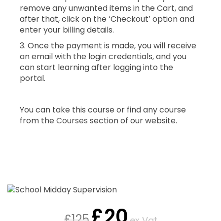
remove any unwanted items in the Cart, and
after that, click on the ‘Checkout’ option and
enter your billing details.
3. Once the payment is made, you will receive
an email with the login credentials, and you
can start learning after logging into the
portal.
You can take this course or find any course
from the
Courses
section of our website.
£
20
£
125
ex Vat