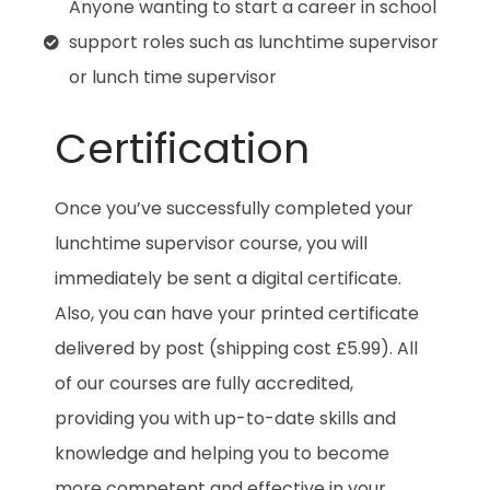
Anyone wanting to start a career in school
support roles such as lunchtime supervisor
or lunch time supervisor
Certification
Once you’ve successfully completed your
lunchtime supervisor course, you will
immediately be sent a digital certificate.
Also, you can have your printed certificate
delivered by post (shipping cost £5.99). All
of our courses are fully accredited,
providing you with up-to-date skills and
knowledge and helping you to become
more competent and effective in your