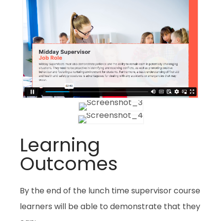
Learning
Outcomes
By the end of the lunch time supervisor course
learners will be able to demonstrate that they