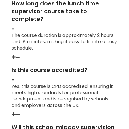
How long does the lunch time
supervisor course take to
complete?
The course duration is approximately 2 hours
and 18 minutes, making it easy to fit into a busy
schedule.
Is this course accredited?
Yes, this course is CPD accredited, ensuring it
meets high standards for professional
development and is recognised by schools
and employers across the UK.
Will this school midday supervision