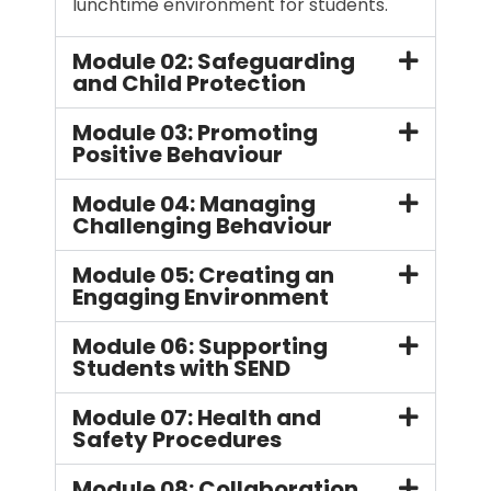
lunchtime environment for students.
Module 02: Safeguarding
and Child Protection
Module 03: Promoting
Positive Behaviour
Module 04: Managing
Challenging Behaviour
Module 05: Creating an
Engaging Environment
Module 06: Supporting
Students with SEND
Module 07: Health and
Safety Procedures
Module 08: Collaboration