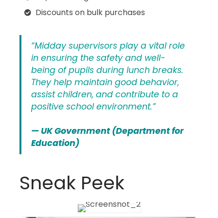
Discounts on bulk purchases
“Midday supervisors play a vital role
in ensuring the safety and well-
being of pupils during lunch breaks.
They help maintain good behavior,
assist children, and contribute to a
positive school environment.”
— UK Government (Department for
Education)
Sneak Peek