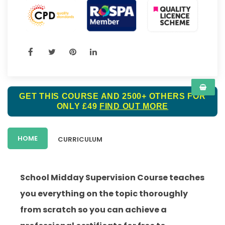
GET THIS COURSE AND 2500+ OTHERS FOR
ONLY £49
FIND OUT MORE
HOME
CURRICULUM
School Midday Supervision Course teaches
you everything on the topic thoroughly
from scratch so you can achieve a