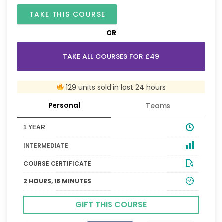
TAKE THIS COURSE
OR
TAKE ALL COURSES FOR £49
129 units sold in last 24 hours
Personal
Teams
1 YEAR
INTERMEDIATE
COURSE CERTIFICATE
2 HOURS, 18 MINUTES
GIFT THIS COURSE