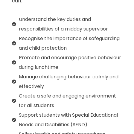
can:
Understand the key duties and
responsibilities of a midday supervisor
Recognise the importance of safeguarding
and child protection
Promote and encourage positive behaviour
during lunchtime
Manage challenging behaviour calmly and
effectively
Create a safe and engaging environment
for all students
Support students with Special Educational
Needs and Disabilities (SEND)