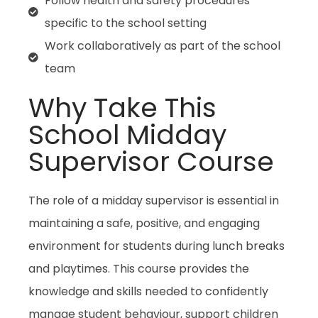
Follow health and safety procedures
specific to the school setting
Work collaboratively as part of the school
team
Why Take This
School Midday
Supervisor Course
The role of a midday supervisor is essential in
maintaining a safe, positive, and engaging
environment for students during lunch breaks
and playtimes. This course provides the
knowledge and skills needed to confidently
manage student behaviour, support children