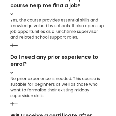
course help me find a job?
Yes, the course provides essential skills and
knowledge valued by schools. It also opens up
job opportunities as a lunchtime supervisor
and related school support roles.
Do I need any prior experience to
enrol?
No prior experience is needed. This course is
suitable for beginners as well as those who
want to formalise their existing midday
supervision skills.
Will I receive a certificate after