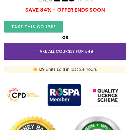
SAVE 84% - OFFER ENDS SOON
TAKE THIS COURSE
OR
TAKE ALL COURSES FOR £49
129 units sold in last 24 hours