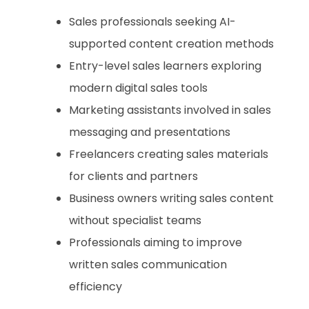
Sales professionals seeking AI-
supported content creation methods
Entry-level sales learners exploring
modern digital sales tools
Marketing assistants involved in sales
messaging and presentations
Freelancers creating sales materials
for clients and partners
Business owners writing sales content
without specialist teams
Professionals aiming to improve
written sales communication
efficiency