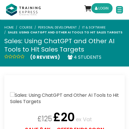
LOGIN
HOME
COURSE
PERSONAL DEVELOPMENT
IT & SOFTWARE
SALES: USING CHATGPT AND OTHER AI TOOLS TO HIT SALES TARGETS
Sales: Using ChatGPT and Other AI
Tools to Hit Sales Targets
(0 REVIEWS)
4 STUDENTS
£
20
£
125
ex Vat