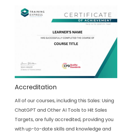
Accreditation
All of our courses, including this Sales: Using
ChatGPT and Other AI Tools to Hit Sales
Targets, are fully accredited, providing you
with up-to-date skills and knowledge and