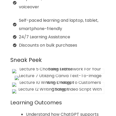
voiceover
Self-paced learning and laptop, tablet,
smartphone-friendly
24/7 Learning Assistance
Discounts on bulk purchases
Sneak Peek
Learning Outcomes
Understand how ChatGPT supports