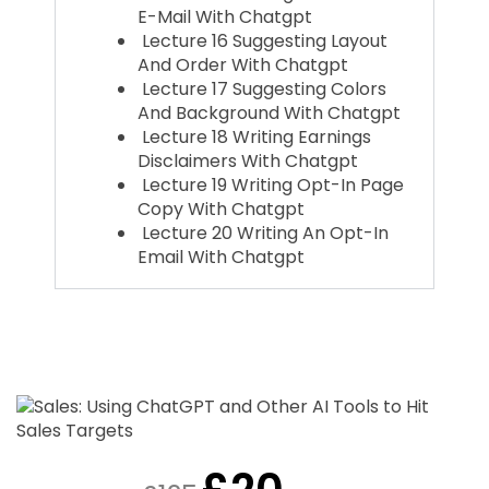
E-Mail With Chatgpt
Lecture 16 Suggesting Layout
And Order With Chatgpt
Lecture 17 Suggesting Colors
And Background With Chatgpt
Lecture 18 Writing Earnings
Disclaimers With Chatgpt
Lecture 19 Writing Opt-In Page
Copy With Chatgpt
Lecture 20 Writing An Opt-In
Email With Chatgpt