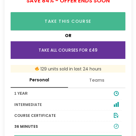
SAVE 84% - OFFER ENDS SOON
TAKE THIS COURSE
OR
TAKE ALL COURSES FOR £49
129 units sold in last 24 hours
Personal
Teams
1 YEAR
INTERMEDIATE
COURSE CERTIFICATE
36 MINUTES