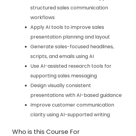
structured sales communication
workflows
Apply AI tools to improve sales
presentation planning and layout
Generate sales-focused headlines,
scripts, and emails using AI
Use AI-assisted research tools for
supporting sales messaging
Design visually consistent
presentations with AI-based guidance
Improve customer communication
clarity using AI-supported writing
Who is this Course For