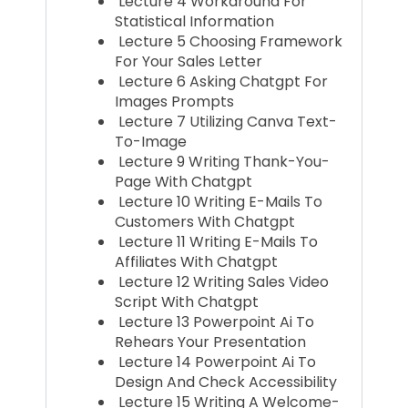
Lecture 4 Workaround For
Statistical Information
Lecture 5 Choosing Framework
For Your Sales Letter
Lecture 6 Asking Chatgpt For
Images Prompts
Lecture 7 Utilizing Canva Text-
To-Image
Lecture 9 Writing Thank-You-
Page With Chatgpt
Lecture 10 Writing E-Mails To
Customers With Chatgpt
Lecture 11 Writing E-Mails To
Affiliates With Chatgpt
Lecture 12 Writing Sales Video
Script With Chatgpt
Lecture 13 Powerpoint Ai To
Rehears Your Presentation
Lecture 14 Powerpoint Ai To
Design And Check Accessibility
Lecture 15 Writing A Welcome-