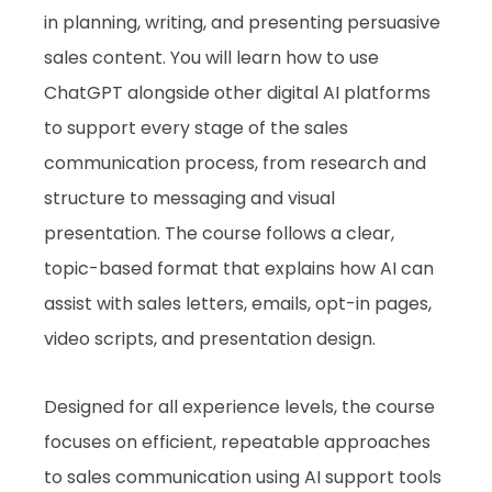
in planning, writing, and presenting persuasive
sales content. You will learn how to use
ChatGPT alongside other digital AI platforms
to support every stage of the sales
communication process, from research and
structure to messaging and visual
presentation. The course follows a clear,
topic-based format that explains how AI can
assist with sales letters, emails, opt-in pages,
video scripts, and presentation design.
Designed for all experience levels, the course
focuses on efficient, repeatable approaches
to sales communication using AI support tools