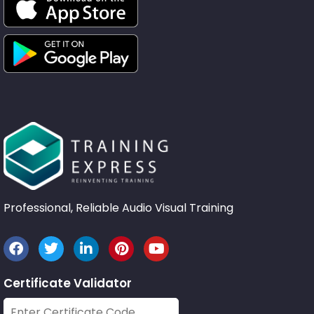
Professional, Reliable Audio Visual Training
Certificate Validator