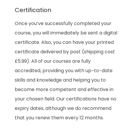
Certification
Once you’ve successfully completed your
course, you will immediately be sent a digital
certificate. Also, you can have your printed
certificate delivered by post (shipping cost
£5.99). All of our courses are fully
accredited, providing you with up-to-date
skills and knowledge and helping you to
become more competent and effective in
your chosen field. Our certifications have no
expiry dates, although we do recommend
that you renew them every 12 months.