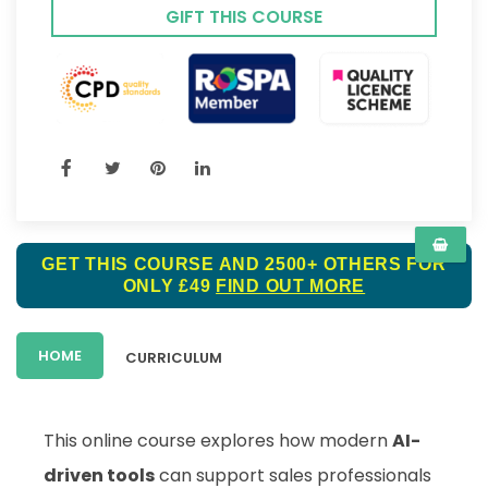
GIFT THIS COURSE
GET THIS COURSE AND 2500+ OTHERS FOR
ONLY £49
FIND OUT MORE
HOME
CURRICULUM
This online course explores how modern
AI-
driven tools
can support sales professionals