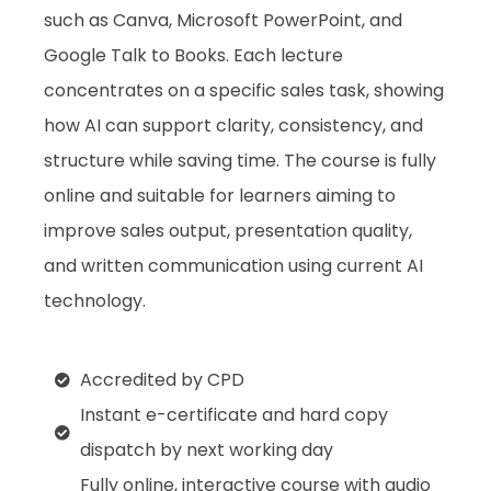
such as Canva, Microsoft PowerPoint, and
Google Talk to Books. Each lecture
concentrates on a specific sales task, showing
how AI can support clarity, consistency, and
structure while saving time. The course is fully
online and suitable for learners aiming to
improve sales output, presentation quality,
and written communication using current AI
technology.
Accredited by CPD
Instant e-certificate and hard copy
dispatch by next working day
Fully online, interactive course with audio