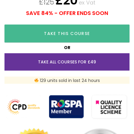
£
20
£
125
ex Vat
SAVE 84% - OFFER ENDS SOON
TAKE THIS COURSE
OR
TAKE ALL COURSES FOR £49
129 units sold in last 24 hours