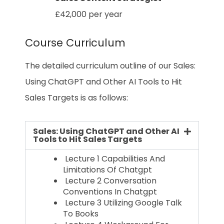
£42,000 per year
Course Curriculum
The detailed curriculum outline of our Sales:
Using ChatGPT and Other AI Tools to Hit
Sales Targets is as follows:
Sales: Using ChatGPT and Other AI
Tools to Hit Sales Targets
Lecture 1 Capabilities And
Limitations Of Chatgpt
Lecture 2 Conversation
Conventions In Chatgpt
Lecture 3 Utilizing Google Talk
To Books