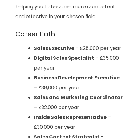
helping you to become more competent
and effective in your chosen field.
Career Path
Sales Executive
– £28,000 per year
Digital Sales Specialist
– £35,000
per year
Business Development Executive
– £38,000 per year
Sales and Marketing Coordinator
– £32,000 per year
Inside Sales Representative
–
£30,000 per year
Sales Content Strategist
–