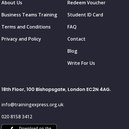
About Us
Redeem Voucher
Business Teams Training
Student ID Card
Terms and Conditions
FAQ
Privacy and Policy
Contact
Blog
Write For Us
18th Floor, 100 Bishopsgate, London EC2N 4AG.
info@trainingexpress.org.uk
020 8158 3412