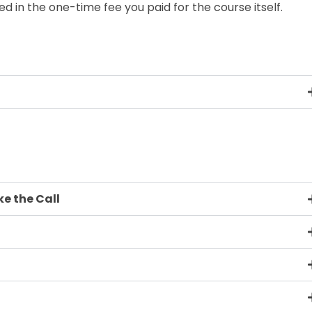
ded in the one-time fee you paid for the course itself.
e the Call