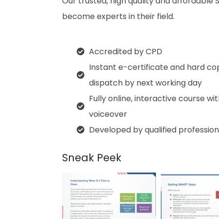
Our trusted, high quality and affordable 
become experts in their field.
Accredited by CPD
Instant e-certificate and hard co
dispatch by next working day
Fully online, interactive course wi
voiceover
Developed by qualified profession
Sneak Peek