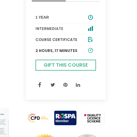
1 YEAR
INTERMEDIATE
COURSE CERTIFICATE
2 HOURS, 17 MINUTES
GIFT THIS COURSE