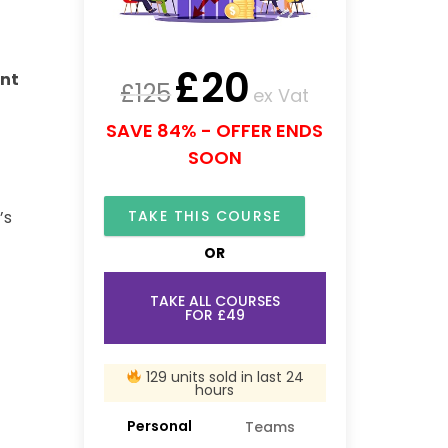
£
20
ent
£
125
ex Vat
SAVE 84% - OFFER ENDS
SOON
TAKE THIS COURSE
’s
OR
TAKE ALL COURSES
FOR £49
129 units sold in last 24
hours
Personal
Teams