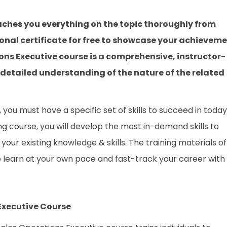
aches you everything on the topic thoroughly from
onal certificate for free to showcase your achievem
tions Executive course is a comprehensive, instructor-
 detailed understanding of the nature of the related
you must have a specific set of skills to succeed in today
ing course, you will develop the most in-demand skills to
your existing knowledge & skills. The training materials of
to learn at your own pace and fast-track your career with
 Executive Course