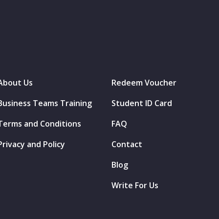
About Us
Redeem Voucher
Business Teams Training
Student ID Card
Terms and Conditions
FAQ
Privacy and Policy
Contact
Blog
Write For Us