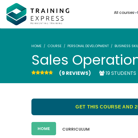
All courses
HOME
COURSE
PERSONAL DEVELOPMENT
BUSINESS SKI
Sales Operatio
(9 REVIEWS)
19 STUDENTS
Our range of over 3000+ online courses are ful
accredited, trusted by more than 3 million lea
ideal for training you and your team.-
GET THIS COURSE AND 2
See all courses
HOME
CURRICULUM