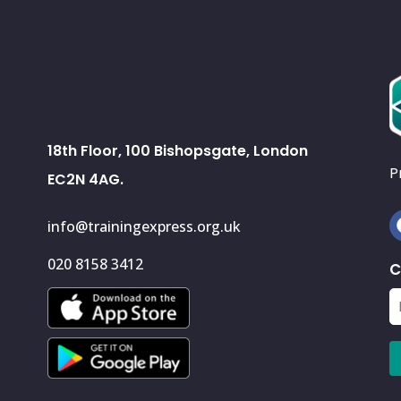
18th Floor, 100 Bishopsgate, London
P
EC2N 4AG.
info@trainingexpress.org.uk
020 8158 3412
C