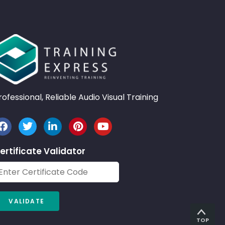
rofessional, Reliable Audio Visual Training
ertificate Validator
TOP