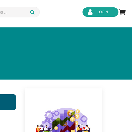
LOGIN
d Safety
Business Skills
ity
IT & Software
ene
Safeguarding