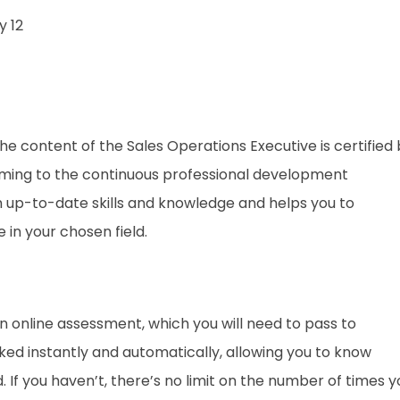
 12
. The content of the Sales Operations Executive
is certified
rming to the continuous professional development
th up-to-date skills and knowledge and helps you to
n your chosen field.
an online assessment, which you will need to pass to
d instantly and automatically, allowing you to know
If you haven’t, there’s no limit on the number of times y