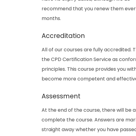
recommend that you renew them every
months.
Accreditation
All of our courses are fully accredited
the CPD Certification Service as confo
principles. This course provides you wi
become more competent and effective i
Assessment
At the end of the course, there will be 
complete the course. Answers are marke
straight away whether you have passed. 