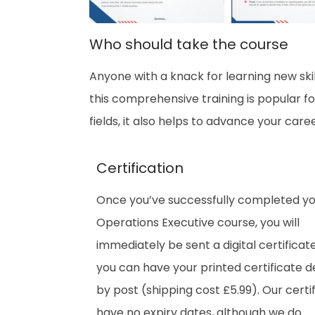
Who should take the course
Anyone with a knack for learning new skil
this comprehensive training is popular fo
fields, it also helps to advance your care
Certification
Once you’ve successfully completed yo
Operations Executive
course, you will
immediately be sent a digital certificate
you can have your printed certificate d
by post (shipping cost £5.99). Our certi
have no expiry dates, although we do