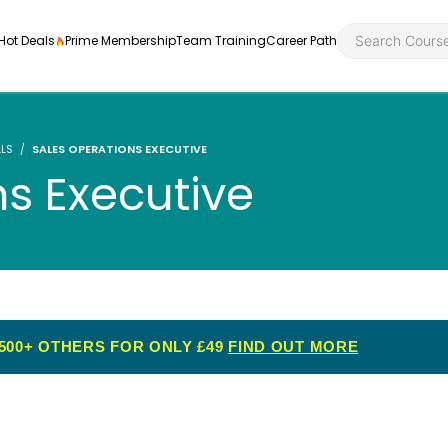
Hot Deals
Prime Membership
Team Training
Career Path
LLS
SALES OPERATIONS EXECUTIVE
ns Executive
Personal Developme
Health an
ly
nt
rners and
Health and Social Ca
Employabil
re
Quality Licence Sche
Food Hygi
500+ OTHERS FOR ONLY £49
FIND OUT MORE
me Endorsed
First Aid