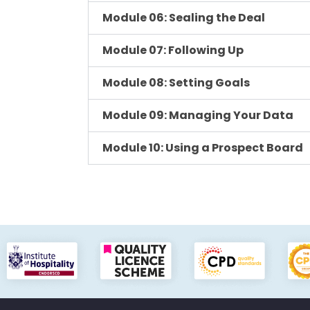
Module 06: Sealing the Deal
Module 07: Following Up
Module 08: Setting Goals
Module 09: Managing Your Data
Module 10: Using a Prospect Board