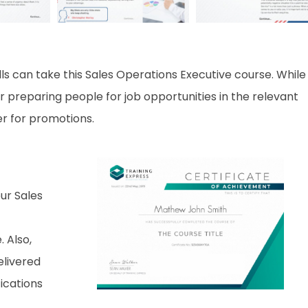
ls can take this Sales Operations Executive course. While
r preparing people for job opportunities in the relevant
er for promotions.
ur Sales
. Also,
elivered
fications