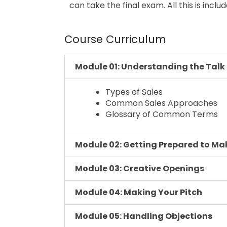
can take the final exam. All this is inclu
Course Curriculum
Module 01: Understanding the Talk
Types of Sales
Common Sales Approaches
Glossary of Common Terms
Module 02: Getting Prepared to Mak
Module 03: Creative Openings
Module 04: Making Your Pitch
Module 05: Handling Objections