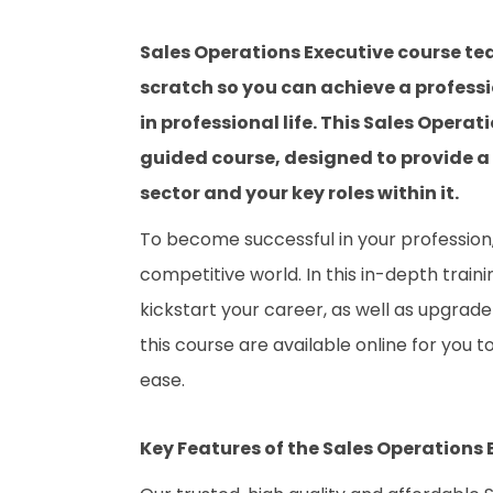
Sales Operations Executive course te
scratch so you can achieve a professi
in professional life. This Sales Opera
guided course, designed to provide a
sector and your key roles within it.
To become successful in your profession, 
competitive world. In this in-depth train
kickstart your career, as well as upgrade 
this course are available online for you 
ease.
Key Features of the Sales Operations