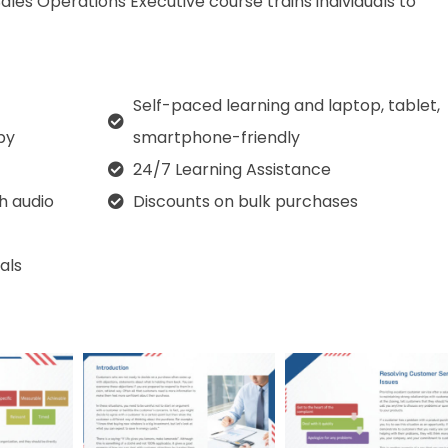
Sales Operations Executive course trains individuals to
Self-paced learning and laptop, tablet,
py
smartphone-friendly
24/7 Learning Assistance
th audio
Discounts on bulk purchases
als