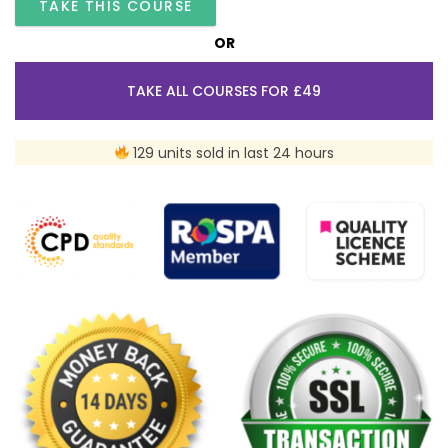
TAKE THIS COURSE
OR
TAKE ALL COURSES FOR £49
129 units sold in last 24 hours