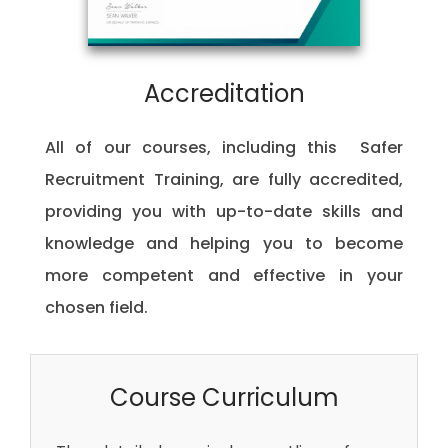
Accreditation
All of our courses, including this Safer
Recruitment Training, are fully accredited,
providing you with up-to-date skills and
knowledge and helping you to become
more competent and effective in your
chosen field.
Course Curriculum