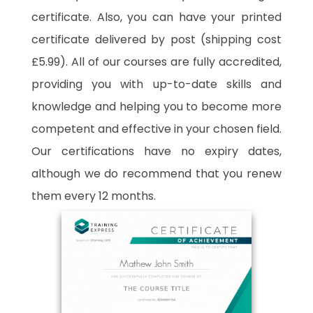
certificate. Also, you can have your printed
certificate delivered by post (shipping cost
£5.99). All of our courses are fully accredited,
providing you with up-to-date skills and
knowledge and helping you to become more
competent and effective in your chosen field.
Our certifications have no expiry dates,
although we do recommend that you renew
them every 12 months.