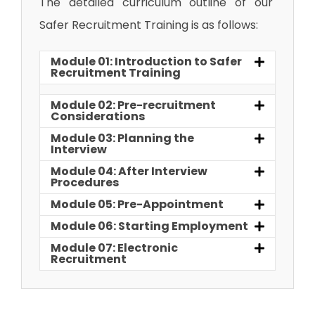
The detailed curriculum outline of our
Safer Recruitment Training is as follows:
Module 01: Introduction to Safer
Recruitment Training
Module 02: Pre-recruitment
Considerations
Module 03: Planning the
Interview
Module 04: After Interview
Procedures
Module 05: Pre-Appointment
Module 06: Starting Employment
Module 07: Electronic
Recruitment