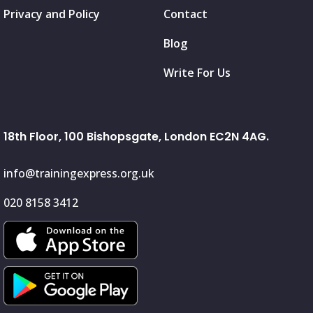
Privacy and Policy
Contact
Blog
Write For Us
18th Floor, 100 Bishopsgate, London EC2N 4AG.
info@trainingexpress.org.uk
020 8158 3412