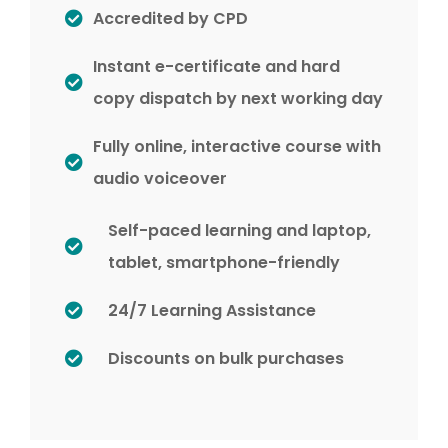
Accredited by CPD
Instant e-certificate and hard
copy dispatch by next working day
Fully online, interactive course with
audio voiceover
Self-paced learning and laptop,
tablet, smartphone-friendly
24/7 Learning Assistance
Discounts on bulk purchases