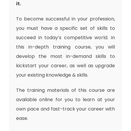
it.
To become successful in your profession,
you must have a specific set of skills to
succeed in today’s competitive world. In
this in-depth training course, you will
develop the most in-demand skills to
kickstart your career, as well as upgrade
your existing knowledge & skills.
The training materials of this course are
available online for you to learn at your
own pace and fast-track your career with
ease.