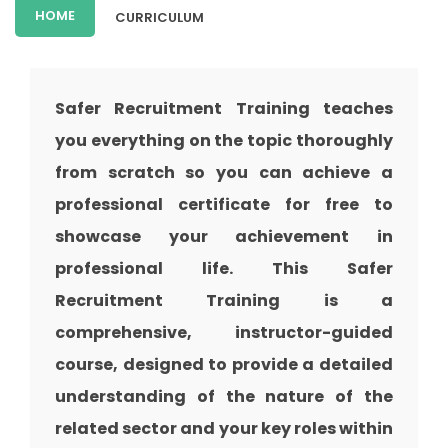
HOME
CURRICULUM
Safer Recruitment Training teaches
you everything on the topic thoroughly
from scratch so you can achieve a
professional certificate for free to
showcase your achievement in
professional life. This Safer
Recruitment Training is a
comprehensive, instructor-guided
course, designed to provide a detailed
understanding of the nature of the
related sector and your key roles within