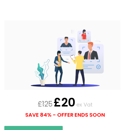
£
20
£
125
ex Vat
SAVE 84% - OFFER ENDS SOON