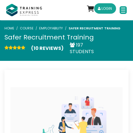
LOGIN
HOME
COURSE
EMPLOYABILITY
SAFER RECRUITMENT TRAINING
Safer Recruitment Training
197
(10 REVIEWS)
STUDENTS