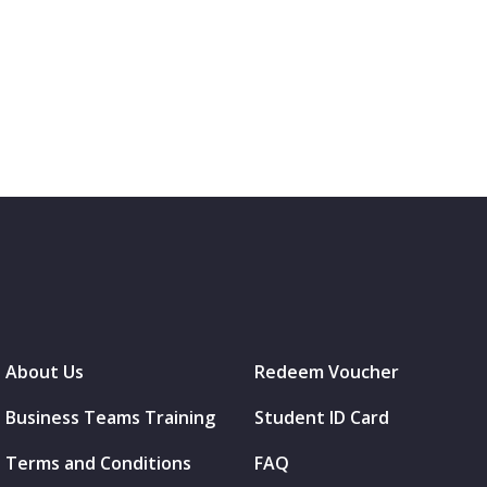
About Us
Redeem Voucher
Business Teams Training
Student ID Card
Terms and Conditions
FAQ