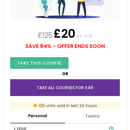
£
20
£
125
ex Vat
SAVE 84% - OFFER ENDS SOON
TAKE THIS COURSE
OR
TAKE ALL COURSES FOR £49
129 units sold in last 24 hours
Personal
Teams
1 YEAR