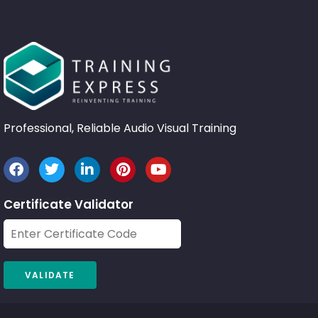
Professional, Reliable Audio Visual Training
Certificate Validator