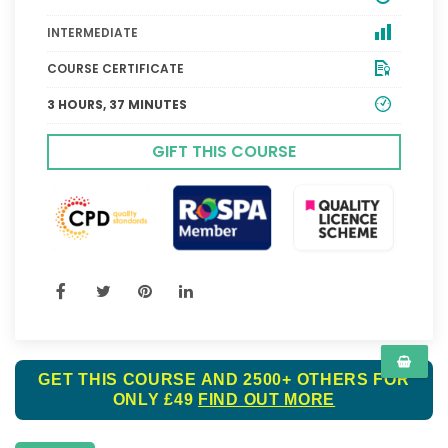
INTERMEDIATE
COURSE CERTIFICATE
3 HOURS, 37 MINUTES
GIFT THIS COURSE
GET THIS COURSE AND 2500+ OTHERS FOR
ONLY £49
FIND OUT MORE