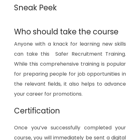
Sneak Peek
Who should take the course
Anyone with a knack for learning new skills
can take this Safer Recruitment Training.
While this comprehensive training is popular
for preparing people for job opportunities in
the relevant fields, it also helps to advance
your career for promotions.
Certification
Once you’ve successfully completed your
course, you will immediately be sent a digital