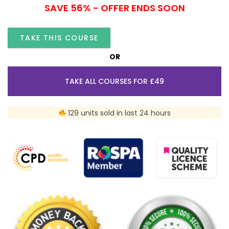
SAVE 56% - OFFER ENDS SOON
TAKE THIS COURSE
OR
TAKE ALL COURSES FOR £49
129 units sold in last 24 hours