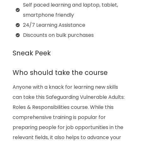
Self paced learning and laptop, tablet,
smartphone friendly
24/7 Learning Assistance
Discounts on bulk purchases
Sneak Peek
Who should take the course
Anyone with a knack for learning new skills
can take this Safeguarding Vulnerable Adults:
Roles & Responsibilities course. While this
comprehensive training is popular for
preparing people for job opportunities in the
relevant fields, it also helps to advance your