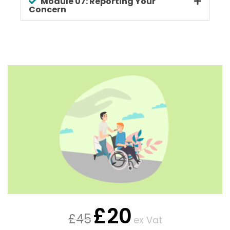
Module 07: Reporting Your
Concern
£
20
£
45
ex Vat