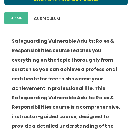
HOME
CURRICULUM
Safeguarding Vulnerable Adults: Roles &
Responsibilities course teaches you
everything on the topic thoroughly from
scratch so you can achieve a professional
certificate for free to showcase your
achievement in professional life. This
Safeguarding Vulnerable Adults: Roles &
Responsibilities course is a comprehensive,
instructor-guided course, designed to
provide a detailed understanding of the