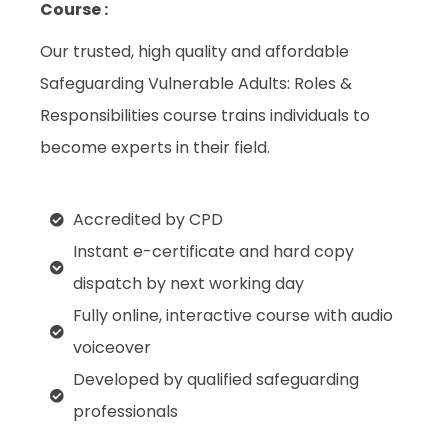
Course :
Our trusted, high quality and affordable
Safeguarding Vulnerable Adults: Roles &
Responsibilities course trains individuals to
become experts in their field.
Accredited by CPD
Instant e-certificate and hard copy
dispatch by next working day
Fully online, interactive course with audio
voiceover
Developed by qualified safeguarding
professionals