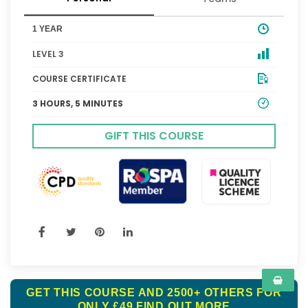
1 YEAR
LEVEL 3
COURSE CERTIFICATE
3 HOURS, 5 MINUTES
GIFT THIS COURSE
GET THIS COURSE AND 2500+ OTHERS FOR
ONLY £49
FIND OUT MORE