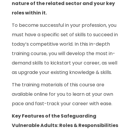
nature of the related sector and your key
roles within it.
To become successful in your profession, you
must have a specific set of skills to succeed in
today’s competitive world. In this in-depth
training course, you will develop the most in-
demand skills to kickstart your career, as well
as upgrade your existing knowledge & skills.
The training materials of this course are
available online for you to learn at your own
pace and fast-track your career with ease.
Key Features of the Safeguarding
Vulnerable Adults: Roles & Responsibilities