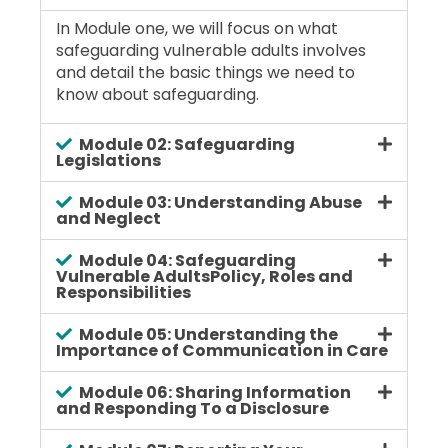
In Module one, we will focus on what
safeguarding vulnerable adults involves
and detail the basic things we need to
know about safeguarding.
Module 02: Safeguarding
Legislations
Module 03: Understanding Abuse
and Neglect
Module 04: Safeguarding
Vulnerable AdultsPolicy, Roles and
Responsibilities
Module 05: Understanding the
Importance of Communication in Care
Module 06: Sharing Information
and Responding To a Disclosure