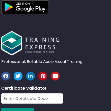
Professional, Reliable Audio Visual Training
Certificate Validator