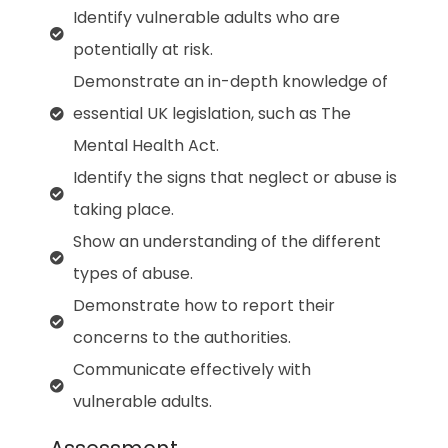
Identify vulnerable adults who are
potentially at risk.
Demonstrate an in-depth knowledge of
essential UK legislation, such as The
Mental Health Act.
Identify the signs that neglect or abuse is
taking place.
Show an understanding of the different
types of abuse.
Demonstrate how to report their
concerns to the authorities.
Communicate effectively with
vulnerable adults.