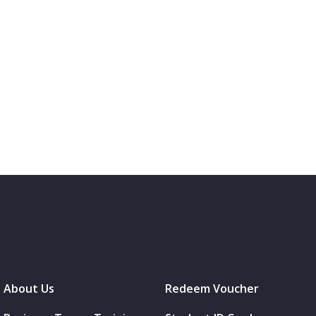
About Us
Redeem Voucher