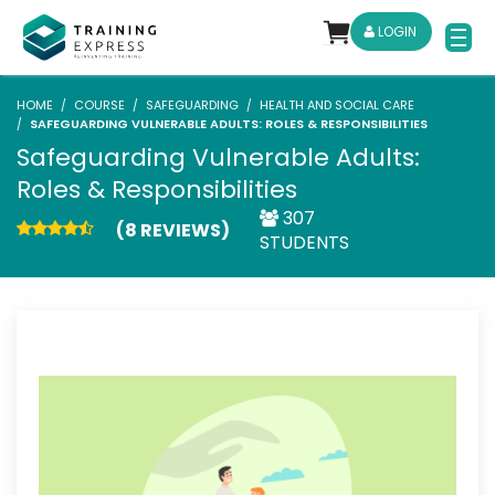
LOGIN
HOME
COURSE
SAFEGUARDING
HEALTH AND SOCIAL CARE
SAFEGUARDING VULNERABLE ADULTS: ROLES & RESPONSIBILITIES
Safeguarding Vulnerable Adults:
Roles & Responsibilities
307
(8 REVIEWS)
STUDENTS