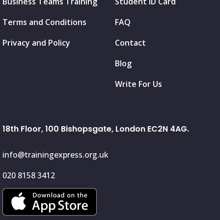
Business Teams Training
Student ID Card
Terms and Conditions
FAQ
Privacy and Policy
Contact
Blog
Write For Us
18th Floor, 100 Bishopsgate, London EC2N 4AG.
info@trainingexpress.org.uk
020 8158 3412