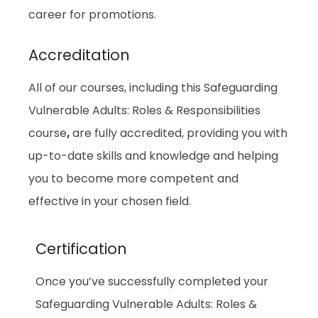
career for promotions.
Accreditation
All of our courses, including this Safeguarding
Vulnerable Adults: Roles & Responsibilities
course
,
are fully accredited, providing you with
up-to-date skills and knowledge and helping
you to become more competent and
effective in your chosen field.
Certification
Once you’ve successfully completed your
Safeguarding Vulnerable Adults: Roles &