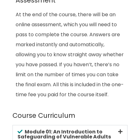
Assessment
At the end of the course, there will be an
online assessment, which you will need to
pass to complete the course. Answers are
marked instantly and automatically,
allowing you to know straight away whether
you have passed. If you haven’t, there’s no
limit on the number of times you can take
the final exam. All this is included in the one-
time fee you paid for the course itself.
Course Curriculum
Module 01: An Introduction to
Safeguarding of Vulnerable Adults