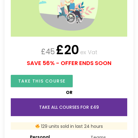
£
20
£
45
ex Vat
SAVE 56% - OFFER ENDS SOON
TAKE THIS COURSE
OR
TAKE ALL COURSES FOR £49
129 units sold in last 24 hours
Personal
Teams