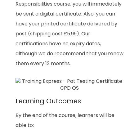
Responsibilities course, you will immediately
be sent a digital certificate. Also, you can
have your printed certificate delivered by
post (shipping cost £5.99). Our
certifications have no expiry dates,
although we do recommend that you renew
them every 12 months.
Learning Outcomes
By the end of the course, learners will be
able to: