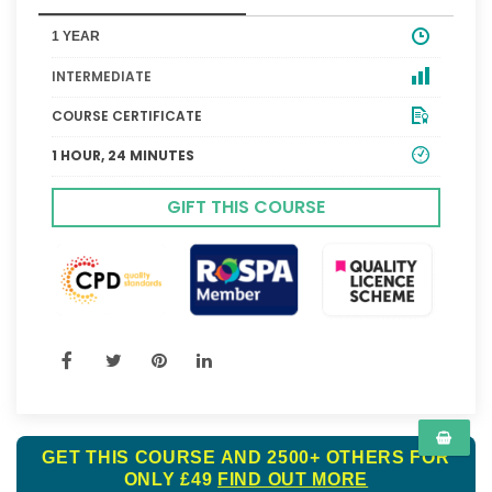
1 YEAR
INTERMEDIATE
COURSE CERTIFICATE
1 HOUR, 24 MINUTES
GIFT THIS COURSE
GET THIS COURSE AND 2500+ OTHERS FOR
ONLY £49
FIND OUT MORE