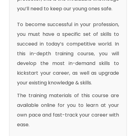
you’ll need to keep our young ones safe.
To become successful in your profession,
you must have a specific set of skills to
succeed in today’s competitive world. In
this in-depth training course, you will
develop the most in-demand skills to
kickstart your career, as well as upgrade
your existing knowledge & skills.
The training materials of this course are
available online for you to learn at your
own pace and fast-track your career with
ease.