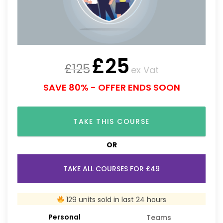
£
25
£
125
ex Vat
SAVE 80% - OFFER ENDS SOON
TAKE THIS COURSE
OR
TAKE ALL COURSES FOR £49
129 units sold in last 24 hours
Personal
Teams