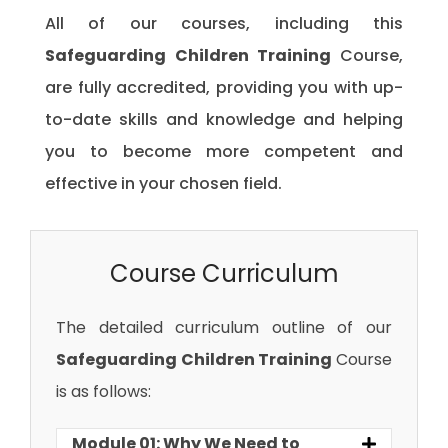
All of our courses, including this
Safeguarding Children Training
Course,
are fully accredited, providing you with up-
to-date skills and knowledge and helping
you to become more competent and
effective in your chosen field.
Course Curriculum
The detailed curriculum outline of our
Safeguarding Children Training
Course
is as follows:
Module 01: Why We Need to