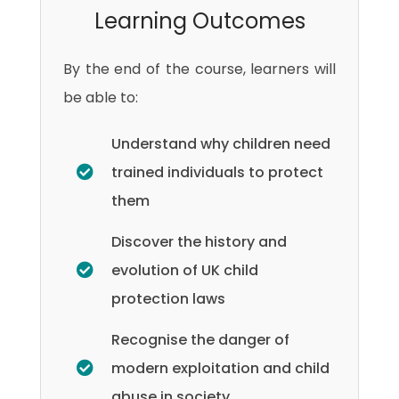
Learning Outcomes
By the end of the course, learners will
be able to:
Understand why children need
trained individuals to protect
them
Discover the history and
evolution of UK child
protection laws
Recognise the danger of
modern exploitation and child
abuse in society