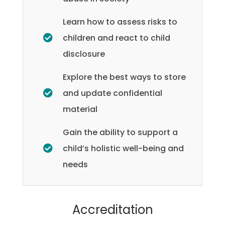
Learn how to assess risks to
children and react to child
disclosure
Explore the best ways to store
and update confidential
material
Gain the ability to support a
child’s holistic well-being and
needs
Accreditation