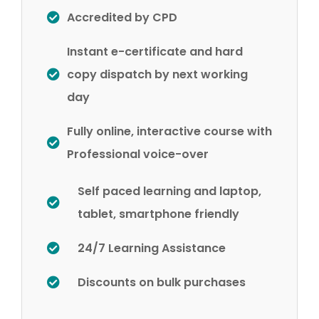
Accredited by CPD
Instant e-certificate and hard
copy dispatch by next working
day
Fully online, interactive course with
Professional voice-over
Self paced learning and laptop,
tablet, smartphone friendly
24/7 Learning Assistance
Discounts on bulk purchases