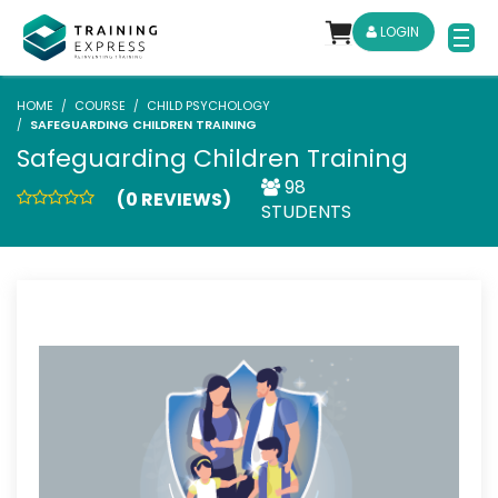
LOGIN
HOME
COURSE
CHILD PSYCHOLOGY
SAFEGUARDING CHILDREN TRAINING
Safeguarding Children Training
98
(0 REVIEWS)
STUDENTS