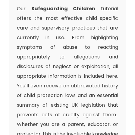
Our
Safeguarding Children
tutorial
offers the most effective child-specific
care and supervisory practices that are
currently in use. From highlighting
symptoms of abuse to reacting
appropriately to allegations and
disclosures of neglect or exploitation, all
appropriate information is included here.
You’ll even receive an abbreviated history
of child protection laws and an essential
summary of existing UK legislation that
prevents acts of cruelty against them.
Whether you are a parent, educator, or
protector, this is the invaluable knowledge