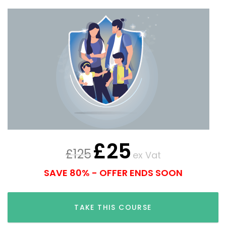
£
25
£
125
ex Vat
SAVE 80% - OFFER ENDS SOON
TAKE THIS COURSE