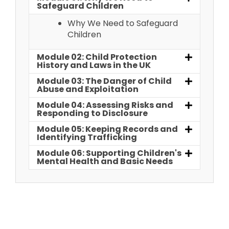
Safeguard Children
Why We Need to Safeguard
Children
Module 02: Child Protection
History and Laws in the UK
Module 03: The Danger of Child
Abuse and Exploitation
Module 04: Assessing Risks and
Responding to Disclosure
Module 05: Keeping Records and
Identifying Trafficking
Module 06: Supporting Children's
Mental Health and Basic Needs