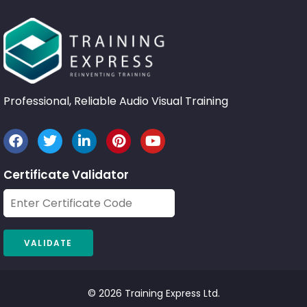
Professional, Reliable Audio Visual Training
Certificate Validator
© 2026 Training Express Ltd.