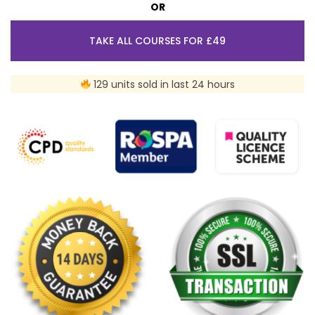
OR
TAKE ALL COURSES FOR £49
129 units sold in last 24 hours