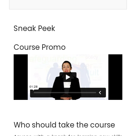
Sneak Peek
Course Promo
Who should take the course