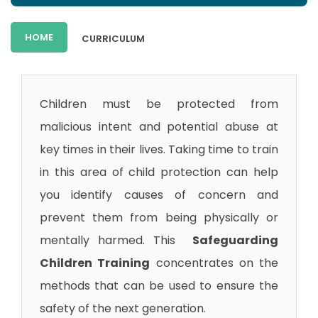
HOME
CURRICULUM
Children must be protected from
malicious intent and potential abuse at
key times in their lives. Taking time to train
in this area of child protection can help
you identify causes of concern and
prevent them from being physically or
mentally harmed. This
Safeguarding
Children Training
concentrates on the
methods that can be used to ensure the
safety of the next generation.