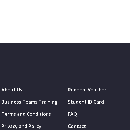
About Us
Redeem Voucher
Business Teams Training
Student ID Card
Terms and Conditions
FAQ
Privacy and Policy
Contact