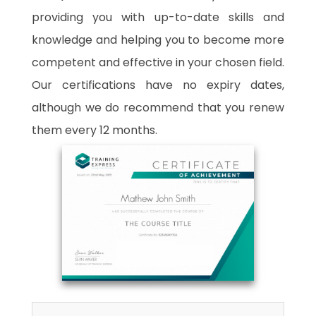
providing you with up-to-date skills and
knowledge and helping you to become more
competent and effective in your chosen field.
Our certifications have no expiry dates,
although we do recommend that you renew
them every 12 months.