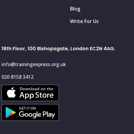
Blog
Write For Us
18th Floor, 100 Bishopsgate, London EC2N 4AG.
info@trainingexpress.org.uk
020 8158 3412