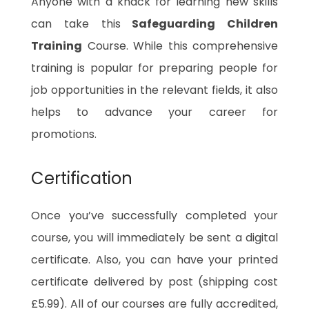
Anyone with a knack for learning new skills
can take this
Safeguarding Children
Training
Course. While this comprehensive
training is popular for preparing people for
job opportunities in the relevant fields, it also
helps to advance your career for
promotions.
Certification
Once you’ve successfully completed your
course, you will immediately be sent a digital
certificate. Also, you can have your printed
certificate delivered by post (shipping cost
£5.99). All of our courses are fully accredited,