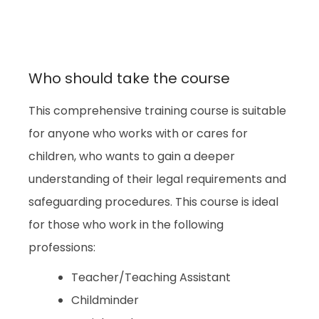
Who should take the course
This comprehensive training course is suitable
for anyone who works with or cares for
children, who wants to gain a deeper
understanding of their legal requirements and
safeguarding procedures. This course is ideal
for those who work in the following
professions:
Teacher/Teaching Assistant
Childminder