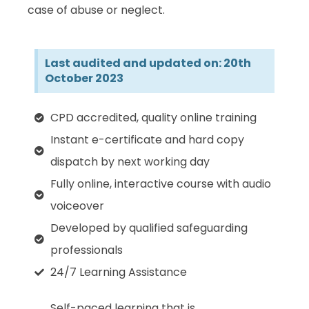
case of abuse or neglect.
Last audited and updated on: 20th
October 2023
CPD accredited, quality online training
Instant e-certificate and hard copy
dispatch by next working day
Fully online, interactive course with audio
voiceover
Developed by qualified safeguarding
professionals
24/7 Learning Assistance
Self-paced learning that is