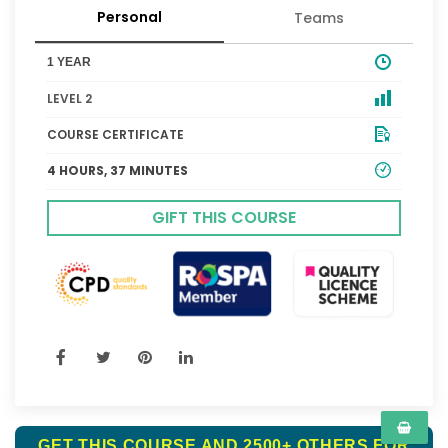
Personal
Teams
1 YEAR
LEVEL 2
COURSE CERTIFICATE
4 HOURS, 37 MINUTES
GIFT THIS COURSE
GET THIS COURSE AND 2500+ OTHERS FOR