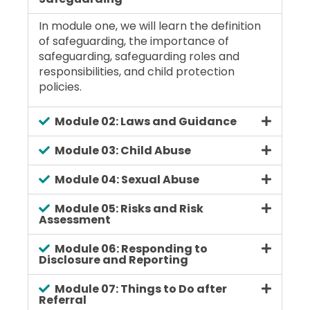
In module one, we will learn the definition
of safeguarding, the importance of
safeguarding, safeguarding roles and
responsibilities, and child protection
policies.
Module 02: Laws and Guidance
Module 03: Child Abuse
Module 04: Sexual Abuse
Module 05: Risks and Risk
Assessment
Module 06: Responding to
Disclosure and Reporting
Module 07: Things to Do after
Referral