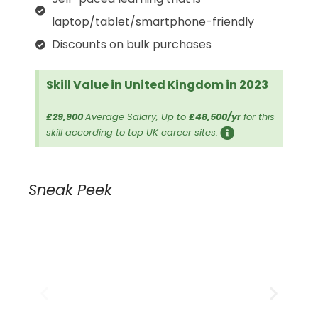
laptop/tablet/smartphone-friendly
Discounts on bulk purchases
Skill Value in United Kingdom in 2023
£29,900
Average Salary, Up to
£48,500/yr
for this
skill according to top UK career sites.
Sneak Peek