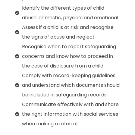
Identify the different types of child
abuse: domestic, physical and emotional
Assess if a child is at risk and recognise
the signs of abuse and neglect
Recognise when to report safeguarding
concerns and know how to proceed in
the case of disclosure from a child
Comply with record-keeping guidelines
and understand which documents should
be included in safeguarding records
Communicate effectively with and share
the right information with social services
when making a referral