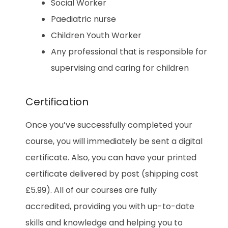
Social Worker
Paediatric nurse
Children Youth Worker
Any professional that is responsible for
supervising and caring for children
Certification
Once you’ve successfully completed your
course, you will immediately be sent a digital
certificate. Also, you can have your printed
certificate delivered by post (shipping cost
£5.99). All of our courses are fully
accredited, providing you with up-to-date
skills and knowledge and helping you to