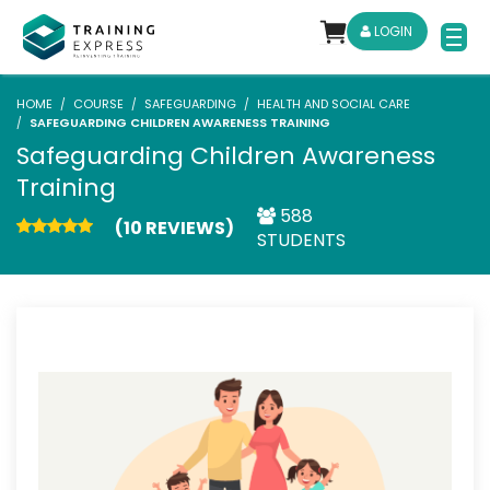
LOGIN
HOME
COURSE
SAFEGUARDING
HEALTH AND SOCIAL CARE
SAFEGUARDING CHILDREN AWARENESS TRAINING
Safeguarding Children Awareness
Training
588
(10 REVIEWS)
STUDENTS