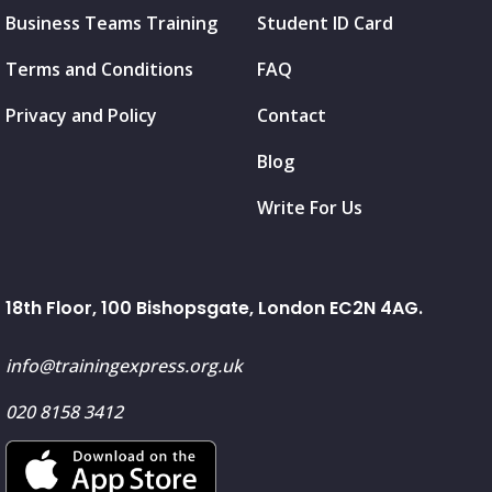
Business Teams Training
Student ID Card
Terms and Conditions
FAQ
Privacy and Policy
Contact
Blog
Write For Us
18th Floor, 100 Bishopsgate, London EC2N 4AG.
info@trainingexpress.org.uk
020 8158 3412