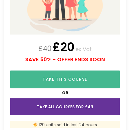
£
20
£
40
ex Vat
SAVE 50% - OFFER ENDS SOON
TAKE THIS COURSE
OR
TAKE ALL COURSES FOR £49
129 units sold in last 24 hours