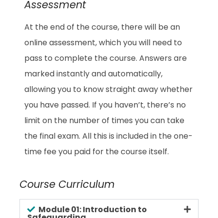
Assessment
At the end of the course, there will be an
online assessment, which you will need to
pass to complete the course. Answers are
marked instantly and automatically,
allowing you to know straight away whether
you have passed. If you haven’t, there’s no
limit on the number of times you can take
the final exam. All this is included in the one-
time fee you paid for the course itself.
Course Curriculum
Module 01: Introduction to
Safeguarding