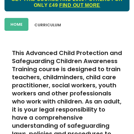
ONLY £49
FIND OUT MORE
HOME
CURRICULUM
This Advanced Child Protection and
Safeguarding Children Awareness
Training course is designed to train
teachers, childminders, child care
practitioner, social workers, youth
workers and other professionals
who work with children. As an adult,
it is your legal responsibility to
have a comprehensive
understanding of safeguarding
laws, policies and procedures to