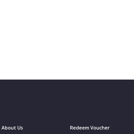
About Us
Redeem Voucher