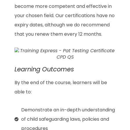
become more competent and effective in
your chosen field. Our certifications have no
expiry dates, although we do recommend
that you renew them every 12 months.
Learning Outcomes
By the end of the course, learners will be
able to:
Demonstrate an in-depth understanding
of child safeguarding laws, policies and
procedures