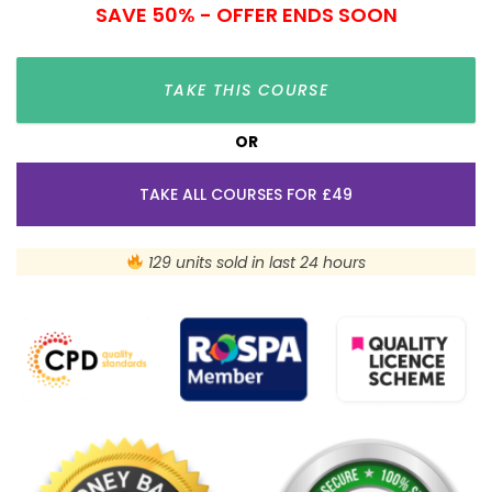
SAVE 50% - OFFER ENDS SOON
TAKE THIS COURSE
OR
TAKE ALL COURSES FOR £49
129 units sold in last 24 hours