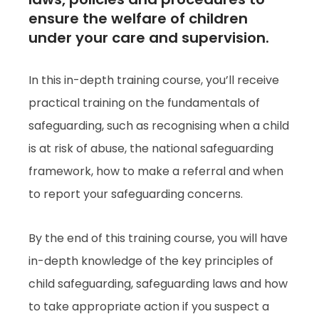
ensure the welfare of children
under your care and supervision.
In this in-depth training course, you’ll receive
practical training on the fundamentals of
safeguarding, such as recognising when a child
is at risk of abuse, the national safeguarding
framework, how to make a referral and when
to report your safeguarding concerns.
By the end of this training course, you will have
in-depth knowledge of the key principles of
child safeguarding, safeguarding laws and how
to take appropriate action if you suspect a