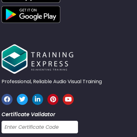
Professional, Reliable Audio Visual Training
Certificate Validator