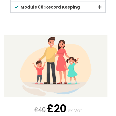
Module 08: Record Keeping
£
20
£
40
ex Vat