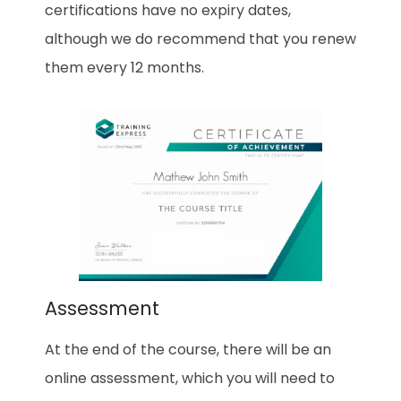
certifications have no expiry dates,
although we do recommend that you renew
them every 12 months.
Assessment
At the end of the course, there will be an
online assessment, which you will need to