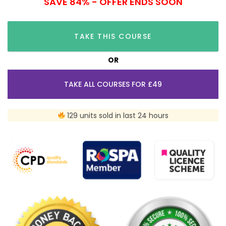
SAVE 84% - OFFER ENDS SOON
TAKE THIS COURSE
OR
TAKE ALL COURSES FOR £49
129 units sold in last 24 hours