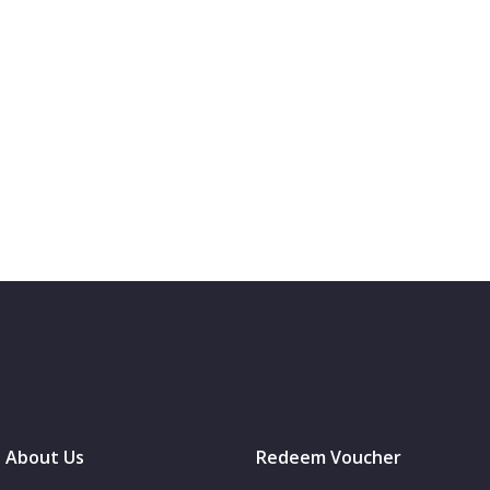
About Us
Redeem Voucher