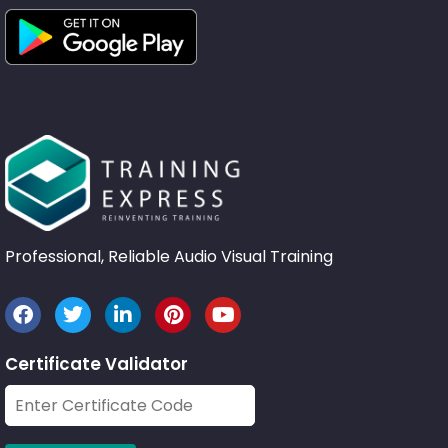
Professional, Reliable Audio Visual Training
Certificate Validator