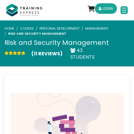
LOGIN
HOME
COURSE
PERSONAL DEVELOPMENT
MANAGEMENT
RISK AND SECURITY MANAGEMENT
Risk and Security Management
43
(11 REVIEWS)
STUDENTS