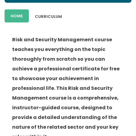
HOME
CURRICULUM
Risk and Security Management course
teaches you everything on the topic
thoroughly from scratch so you can
achieve a professional certificate for free
to showcase your achievement in
professional life. This Risk and Security
Management course is a comprehensive,
instructor-guided course, designed to
provide a detailed understanding of the
nature of the related sector and your key