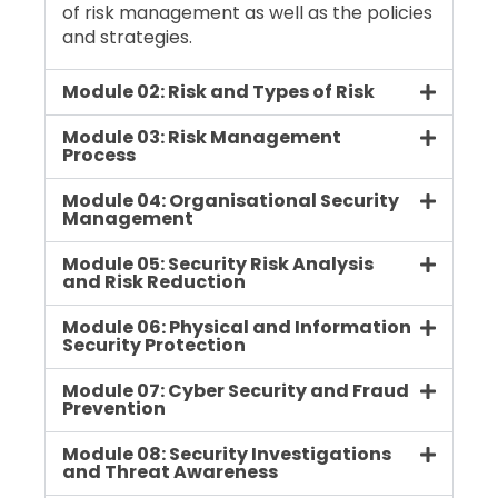
of risk management as well as the policies
and strategies.
Module 02: Risk and Types of Risk
Module 03: Risk Management
Process
Module 04: Organisational Security
Management
Module 05: Security Risk Analysis
and Risk Reduction
Module 06: Physical and Information
Security Protection
Module 07: Cyber Security and Fraud
Prevention
Module 08: Security Investigations
and Threat Awareness