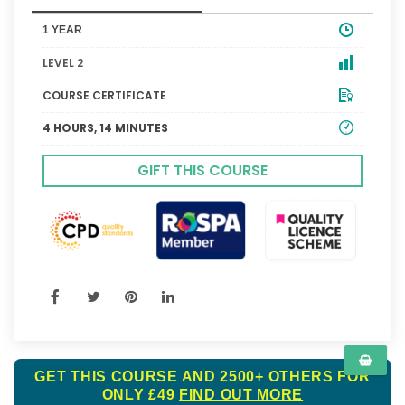
1 YEAR
LEVEL 2
COURSE CERTIFICATE
4 HOURS, 14 MINUTES
GIFT THIS COURSE
GET THIS COURSE AND 2500+ OTHERS FOR
ONLY £49
FIND OUT MORE