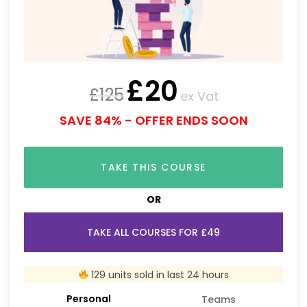
£
20
£
125
ex Vat
SAVE 84% - OFFER ENDS SOON
TAKE THIS COURSE
OR
TAKE ALL COURSES FOR £49
129 units sold in last 24 hours
Personal
Teams