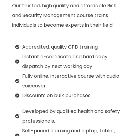
Our trusted, high quality and affordable Risk
and Security Management course trains
individuals to become experts in their field.
Accredited, quality CPD training.
Instant e-certificate and hard copy
dispatch by next working day
Fully online, interactive course with audio
voiceover
Discounts on bulk purchases.
Developed by qualified health and safety
professionals.
Self-paced learning and laptop, tablet,