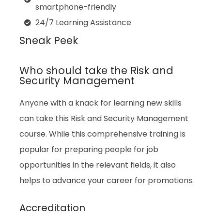
smartphone-friendly
24/7 Learning Assistance
Sneak Peek
Who should take the Risk and
Security Management
Anyone with a knack for learning new skills
can take this Risk and Security Management
course. While this comprehensive training is
popular for preparing people for job
opportunities in the relevant fields, it also
helps to advance your career for promotions.
Accreditation