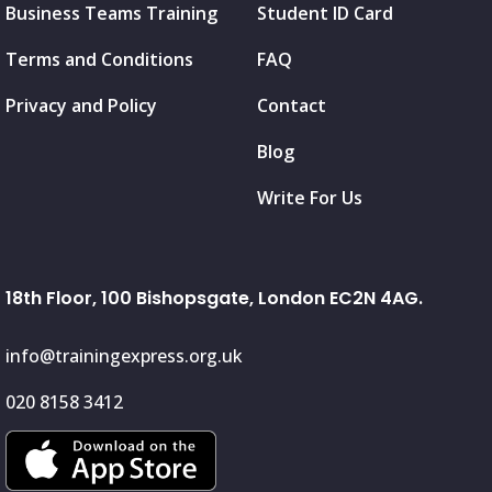
Business Teams Training
Student ID Card
Terms and Conditions
FAQ
Privacy and Policy
Contact
Blog
Write For Us
18th Floor, 100 Bishopsgate, London EC2N 4AG.
info@trainingexpress.org.uk
020 8158 3412