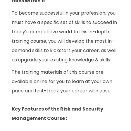
roles within it.
To become successful in your profession, you
must have a specific set of skills to succeed in
today’s competitive world. In this in-depth
training course, you will develop the most in-
demand skills to kickstart your career, as well
as upgrade your existing knowledge & skills.
The training materials of this course are
available online for you to learn at your own
pace and fast-track your career with ease.
Key Features of the Risk and Security
Management Course :