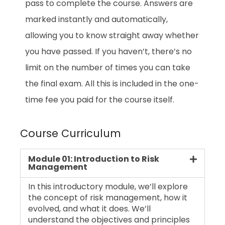
pass to complete the course. Answers are
marked instantly and automatically,
allowing you to know straight away whether
you have passed. If you haven’t, there’s no
limit on the number of times you can take
the final exam. All this is included in the one-
time fee you paid for the course itself.
Course Curriculum
Module 01: Introduction to Risk
Management
In this introductory module, we’ll explore
the concept of risk management, how it
evolved, and what it does. We’ll
understand the objectives and principles