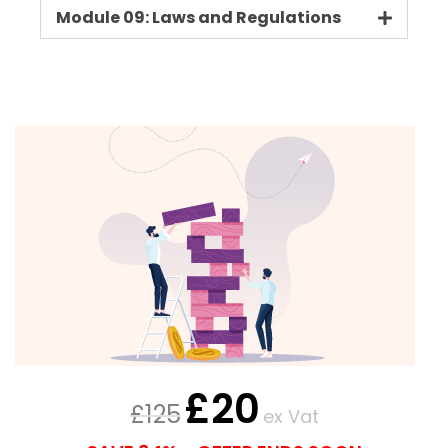
Module 09: Laws and Regulations
£
20
£
125
ex Vat