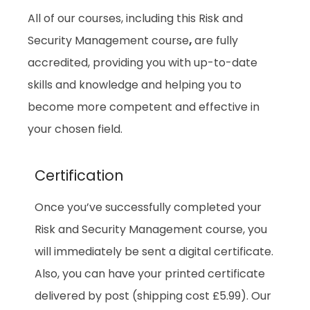
All of our courses, including this Risk and
Security Management course
,
are fully
accredited, providing you with up-to-date
skills and knowledge and helping you to
become more competent and effective in
your chosen field.
Certification
Once you’ve successfully completed your
Risk and Security Management course, you
will immediately be sent a digital certificate.
Also, you can have your printed certificate
delivered by post (shipping cost £5.99). Our