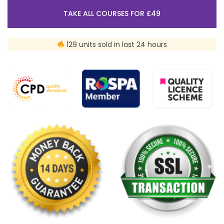
TAKE ALL COURSES FOR £49
129 units sold in last 24 hours