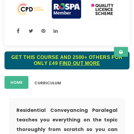
GET THIS COURSE AND 2500+ OTHERS FOR
ONLY £49
FIND OUT MORE
HOME
CURRICULUM
Residential Conveyancing Paralegal
teaches you everything on the topic
thoroughly from scratch so you can