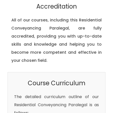
Accreditation
All of our courses, including this Residential
Conveyancing Paralegal, are fully
accredited, providing you with up-to-date
skills and knowledge and helping you to
become more competent and effective in
your chosen field.
Course Curriculum
The detailed curriculum outline of our
Residential Conveyancing Paralegal is as
follows: