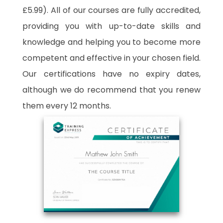
£5.99). All of our courses are fully accredited,
providing you with up-to-date skills and
knowledge and helping you to become more
competent and effective in your chosen field.
Our certifications have no expiry dates,
although we do recommend that you renew
them every 12 months.