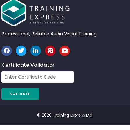
Professional, Reliable Audio Visual Training
Certificate Validator
© 2026 Training Express Ltd.