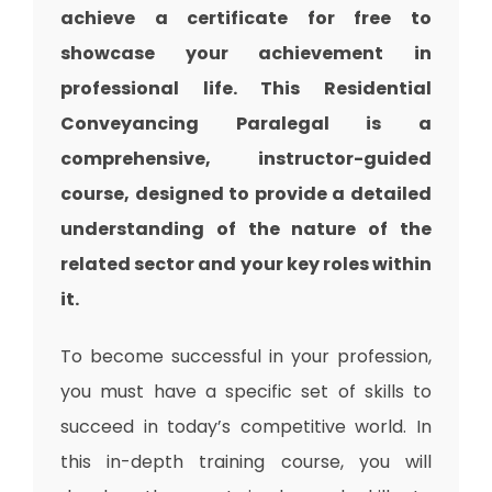
achieve a certificate for free to
showcase your achievement in
professional life. This Residential
Conveyancing Paralegal is a
comprehensive, instructor-guided
course, designed to provide a detailed
understanding of the nature of the
related sector and your key roles within
it.
To become successful in your profession,
you must have a specific set of skills to
succeed in today’s competitive world. In
this in-depth training course, you will