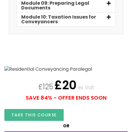
Module 09: Preparing Legal
Documents
Module 10: Taxation Issues for
Conveyancers
£
20
£
125
ex Vat
SAVE 84% - OFFER ENDS SOON
TAKE THIS COURSE
OR