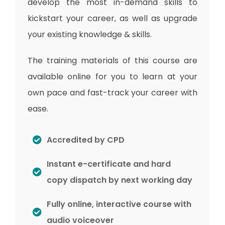
develop the most in-demand skills to
kickstart your career, as well as upgrade
your existing knowledge & skills.
The training materials of this course are
available online for you to learn at your
own pace and fast-track your career with
ease.
Accredited by CPD
Instant e-certificate and hard
copy dispatch by next working day
Fully online, interactive course with
audio voiceover