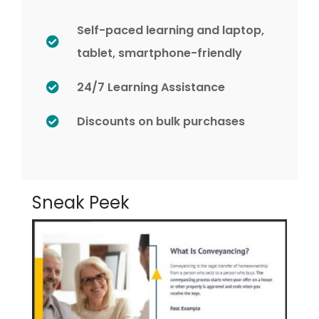
Self-paced learning and laptop,
tablet, smartphone-friendly
24/7 Learning Assistance
Discounts on bulk purchases
Sneak Peek