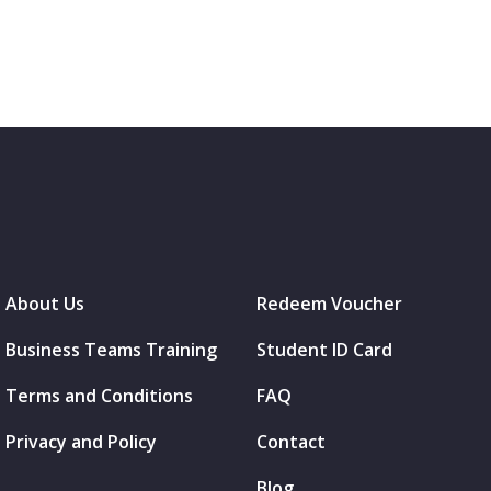
About Us
Redeem Voucher
Business Teams Training
Student ID Card
Terms and Conditions
FAQ
Privacy and Policy
Contact
Blog