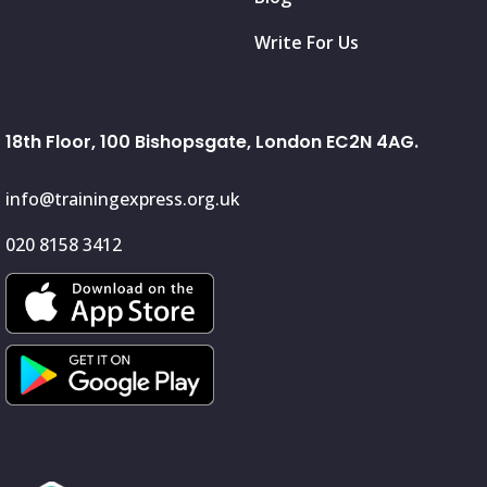
Write For Us
18th Floor, 100 Bishopsgate, London EC2N 4AG.
info@trainingexpress.org.uk
020 8158 3412