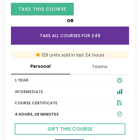
TAKE THIS COURSE
OR
TAKE ALL COURSES FOR £49
129 units sold in last 24 hours
Personal
Teams
1 YEAR
INTERMEDIATE
COURSE CERTIFICATE
4 HOURS, 28 MINUTES
GIFT THIS COURSE