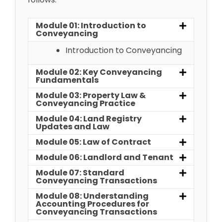
Module 01: Introduction to
Conveyancing
Introduction to Conveyancing
Module 02: Key Conveyancing
Fundamentals
Module 03: Property Law &
Conveyancing Practice
Module 04: Land Registry
Updates and Law
Module 05: Law of Contract
Module 06: Landlord and Tenant
Module 07: Standard
Conveyancing Transactions
Module 08: Understanding
Accounting Procedures for
Conveyancing Transactions