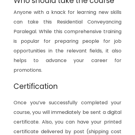
Who should take the course
Anyone with a knack for learning new skills
can take this Residential Conveyancing
Paralegal. While this comprehensive training
is popular for preparing people for job
opportunities in the relevant fields, it also
helps to advance your career for
promotions.
Certification
Once you’ve successfully completed your
course, you will immediately be sent a digital
certificate. Also, you can have your printed
certificate delivered by post (shipping cost