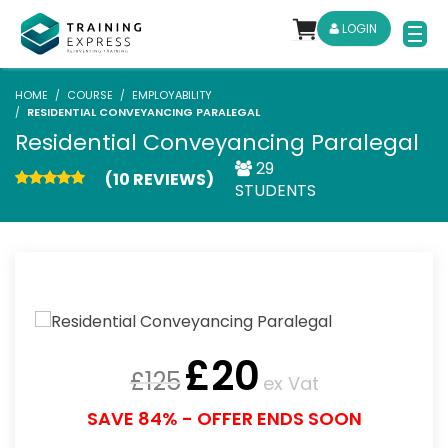
LOGIN
HOME
COURSE
EMPLOYABILITY
RESIDENTIAL CONVEYANCING PARALEGAL
Residential Conveyancing Paralegal
29
(10 REVIEWS)
STUDENTS
£
20
£
125
ex Vat
SAVE 84% - OFFER ENDS SOON