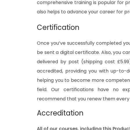
comprehensive training is popular for pre
also helps to advance your career for p
Certification
Once you’ve successfully completed your
be sent a digital certificate. Also, you c
delivered by post (shipping cost £5.99)
accredited, providing you with up-to-
helping you to become more competent 
field. Our certifications have no e
recommend that you renew them every 
Accreditation
All of our courses, including this Prod