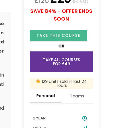
£
125
ex Vat
SAVE 84% - OFFER ENDS
SOON
so
in
TAKE THIS COURSE
ed
OR
or
TAKE ALL COURSES
FOR £49
in
129 units sold in last 24
nd
hours
Personal
Teams
nd
1 YEAR