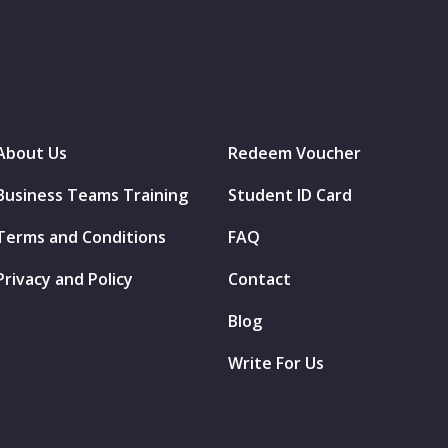
About Us
Redeem Voucher
Business Teams Training
Student ID Card
Terms and Conditions
FAQ
Privacy and Policy
Contact
Blog
Write For Us