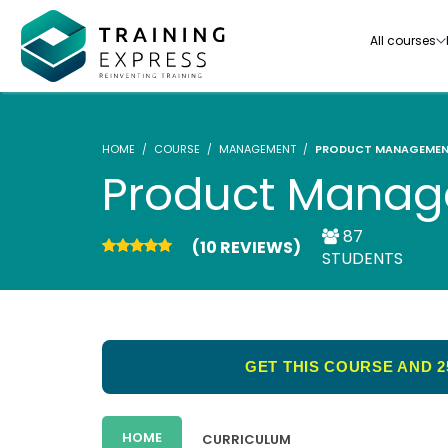
All courses
HOME
COURSE
MANAGEMENT
PRODUCT MANAGEME
Product Mana
87
(10 REVIEWS)
Our range of over 3000+ online courses are ful
STUDENTS
accredited, trusted by more than 3 million lea
ideal for training you and your team.-
See all courses
GET THIS COURSE AND 2
HOME
CURRICULUM