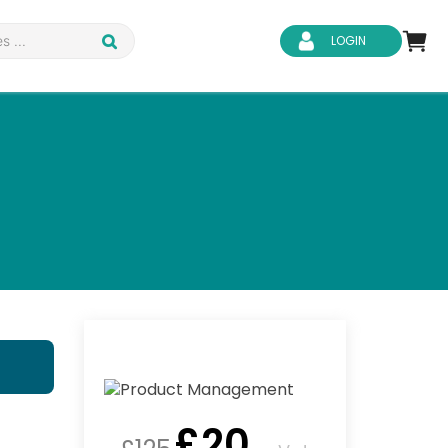
LOGIN
d Safety
Business Skills
ity
IT & Software
ene
Safeguarding
£
20