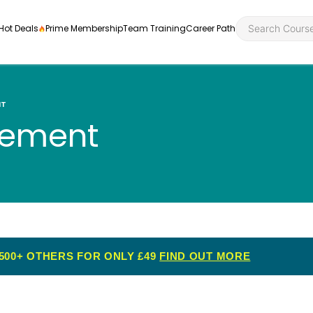
Hot Deals
Prime Membership
Team Training
Career Path
NT
gement
Personal Developme
Health an
ly
nt
rners and
Health and Social Ca
Employabil
re
Quality Licence Sche
Food Hygi
me Endorsed
500+ OTHERS FOR ONLY £49
FIND OUT MORE
First Aid