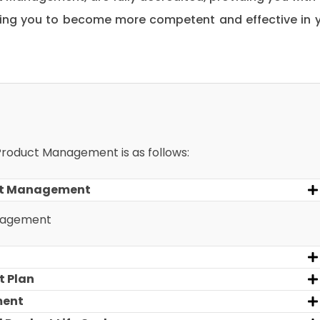
ping you to become more competent and effective in 
 Product Management is as follows:
uct Management
anagement
t Plan
ment