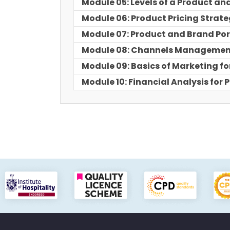
Module 05: Levels of a Product and
Module 06: Product Pricing Strat
Module 07: Product and Brand Por
Module 08: Channels Manageme
Module 09: Basics of Marketing fo
Module 10: Financial Analysis fo