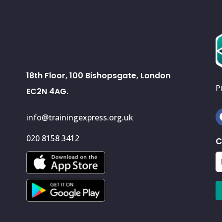
18th Floor, 100 Bishopsgate, London
P
EC2N 4AG.
info@trainingexpress.org.uk
020 8158 3412
C