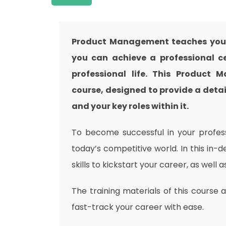
Product Management teaches you e
you can achieve a professional ce
professional life. This Product
course, designed to provide a detai
and your key roles within it.
To become successful in your professi
today’s competitive world. In this in-
skills to kickstart your career, as well 
The training materials of this course 
fast-track your career with ease.