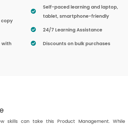
Self-paced learning and laptop,
tablet, smartphone-friendly
d copy
24/7 Learning Assistance
e with
Discounts on bulk purchases
se
w skills can take this Product Management. While 