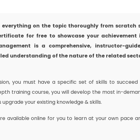
verything on the topic thoroughly from scratch 
rtificate for free to showcase your achievement 
 Management is a comprehensive, instructor-guid
led understanding of the nature of the related sect
on, you must have a specific set of skills to succeed 
depth training course, you will develop the most in-dema
as upgrade your existing knowledge & skills.
are available online for you to learn at your own pace a