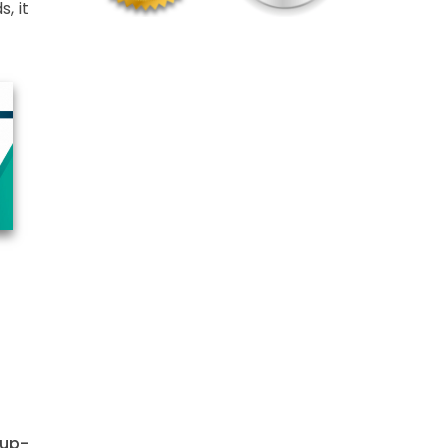
, it
 up-