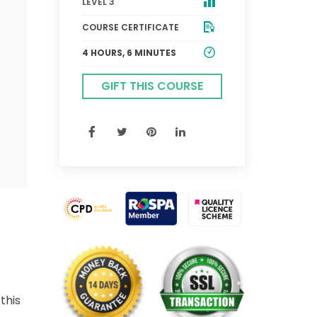
LEVEL 3
COURSE CERTIFICATE
4 HOURS, 6 MINUTES
GIFT THIS COURSE
this