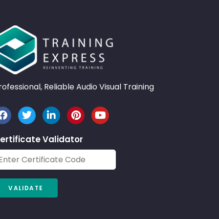
rofessional, Reliable Audio Visual Training
ertificate Validator