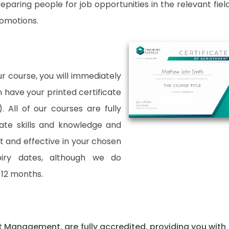
paring people for job opportunities in the relevant fields
romotions.
 course, you will immediately
an have your printed certificate
. All of our courses are fully
date skills and knowledge and
and effective in your chosen
xpiry dates, although we do
12 months.
uct Management, are fully accredited, providing you with