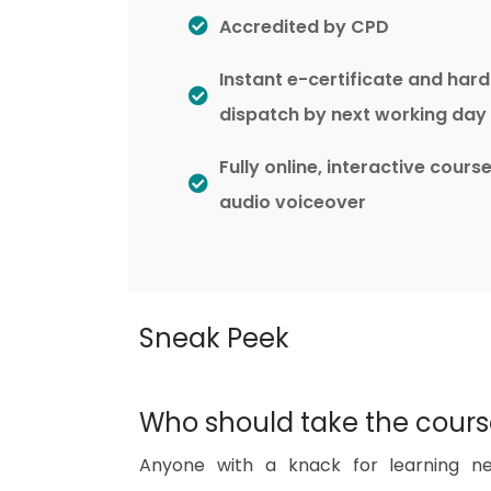
Accredited by CPD
Instant e-certificate and har
dispatch by next working day
Fully online, interactive cours
audio voiceover
Sneak Peek
Who should take the cour
Anyone with a knack for learning ne