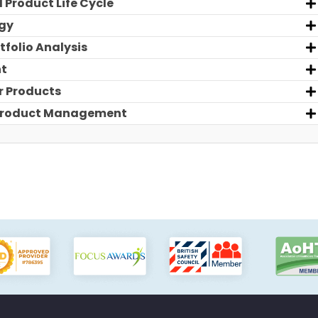
 Product Life Cycle
egy
tfolio Analysis
nt
r Products
r Product Management