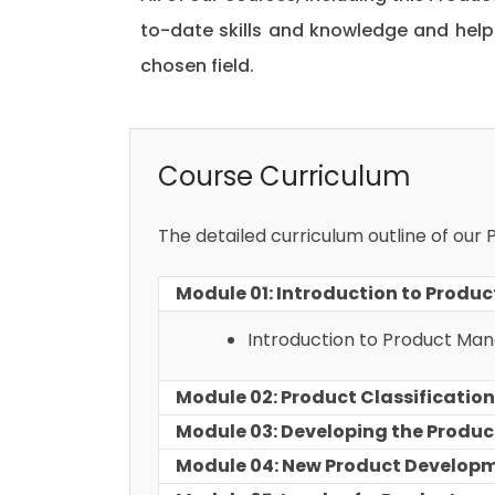
to-date skills and knowledge and hel
chosen field.
Course Curriculum
The detailed curriculum outline of our
Module 01: Introduction to Prod
Introduction to Product M
Module 02: Product Classification
Module 03: Developing the Produc
Module 04: New Product Develop