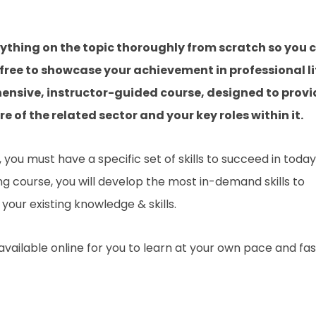
rything on the topic thoroughly from scratch so you 
 free to showcase your achievement in professional li
hensive, instructor-guided course, designed to provi
 of the related sector and your key roles within it.
you must have a specific set of skills to succeed in today
ing course, you will develop the most in-demand skills to
your existing knowledge & skills.
 available online for you to learn at your own pace and fa