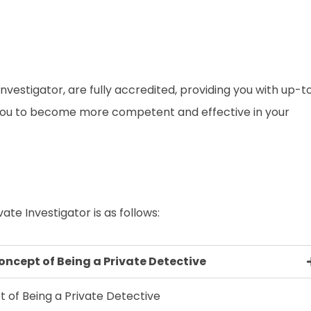
e Investigator, are fully accredited, providing you with up-t
 you to become more competent and effective in your
ate Investigator is as follows:
oncept of Being a Private Detective
 of Being a Private Detective