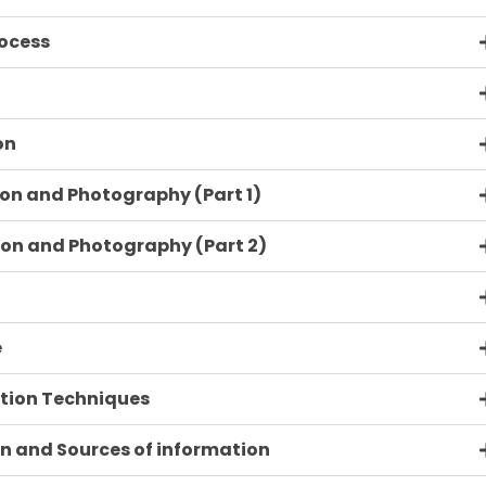
rocess
on
ion and Photography (Part 1)
ion and Photography (Part 2)
e
ation Techniques
on and Sources of information