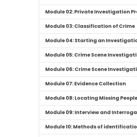
Module 02: Private Investigation P
Module 03: Classification of Crime
Module 04: Starting an Investigati
Module 05: Crime Scene Investigat
Module 06: Crime Scene Investigat
Module 07: Evidence Collection
Module 08: Locating Missing Peopl
Module 09: Interview and Interrog
Module 10: Methods of identificati