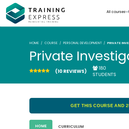
All courses
HOME
COURSE
PERSONAL DEVELOPMENT
PRIVATE INV
Private Investig
180
(10 REVIEWS)
Our range of over 3000+ online courses are ful
STUDENTS
accredited, trusted by more than 3 million lea
ideal for training you and your team.-
See all courses
GET THIS COURSE AND 2
HOME
CURRICULUM