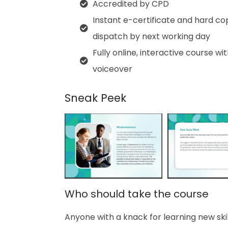
Accredited by CPD
Instant e-certificate and hard co
dispatch by next working day
Fully online, interactive course wi
voiceover
Sneak Peek
Who should take the course
Anyone with a knack for learning new skill