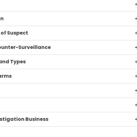
on
 of Suspect
ounter-Surveillance
 and Types
earms
estigation Business