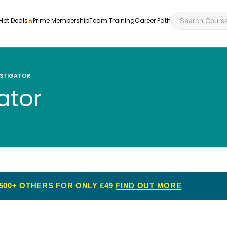
Hot Deals
Prime Membership
Team Training
Career Path
ESTIGATOR
ator
Personal Developme
Health an
ly
nt
rners and
Health and Social Ca
Employabil
re
Quality Licence Sche
Food Hygi
me Endorsed
500+ OTHERS FOR ONLY £49
FIND OUT MORE
First Aid