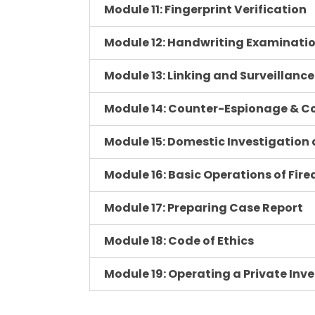
Module 11: Fingerprint Verification
Module 12: Handwriting Examinati
Module 13: Linking and Surveillance
Module 14: Counter-Espionage & C
Module 15: Domestic Investigation
Module 16: Basic Operations of Fir
Module 17: Preparing Case Report
Module 18: Code of Ethics
Module 19: Operating a Private Inv