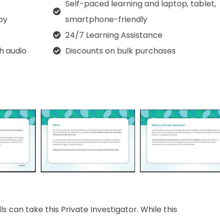
Self-paced learning and laptop, tablet,
py
smartphone-friendly
24/7 Learning Assistance
th audio
Discounts on bulk purchases
s can take this Private Investigator. While this