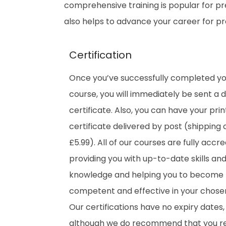
comprehensive training is popular for prep
also helps to advance your career for p
Certification
Once you’ve successfully completed y
course, you will immediately be sent a di
certificate. Also, you can have your pri
certificate delivered by post (shipping 
£5.99). All of our courses are fully accre
providing you with up-to-date skills an
knowledge and helping you to become
competent and effective in your chosen 
Our certifications have no expiry dates,
although we do recommend that you 