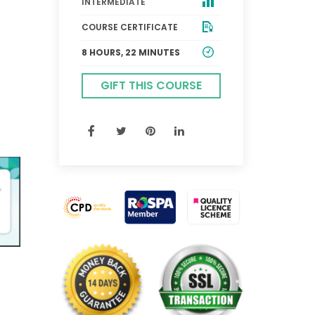
INTERMEDIATE
COURSE CERTIFICATE
8 HOURS, 22 MINUTES
GIFT THIS COURSE