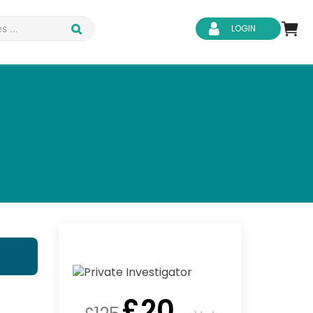
LOGIN
d Safety
Business Skills
ity
IT & Software
ene
Safeguarding
£
20