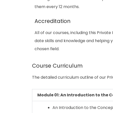
them every 12 months.
Accreditation
All of our courses, including this Privat
date skills and knowledge and helping
chosen field.
Course Curriculum
The detailed curriculum outline of our Priv
Module 01: An Introduction to the C
An Introduction to the Concept