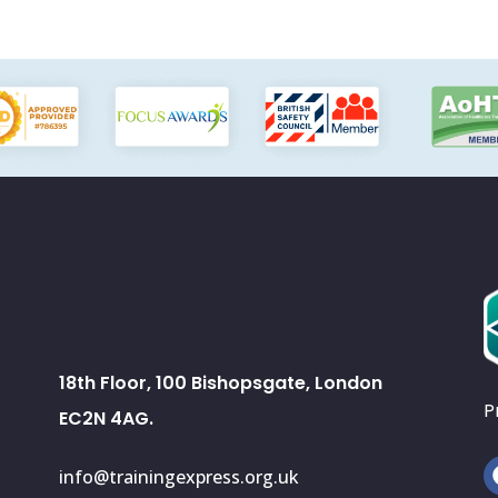
18th Floor, 100 Bishopsgate, London
P
EC2N 4AG.
info@trainingexpress.org.uk