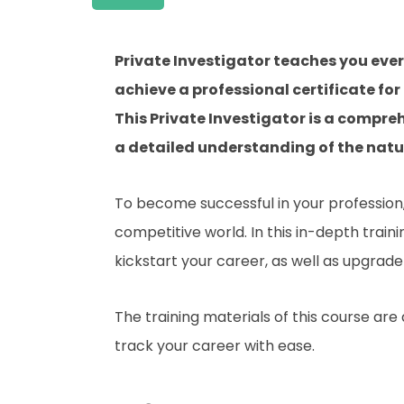
Private Investigator teaches you eve
achieve a professional certificate for
This Private Investigator is a compre
a detailed understanding of the nature
To become successful in your profession, 
competitive world. In this in-depth train
kickstart your career, as well as upgrade 
The training materials of this course are
track your career with ease.