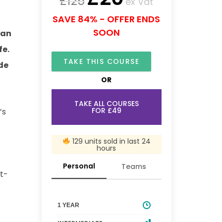
£
125
ex Vat
SAVE 84% - OFFER ENDS
SOON
can
fe.
TAKE THIS COURSE
de
OR
TAKE ALL COURSES
FOR £49
’s
129 units sold in last 24
hours
Personal
Teams
st-
1 YEAR