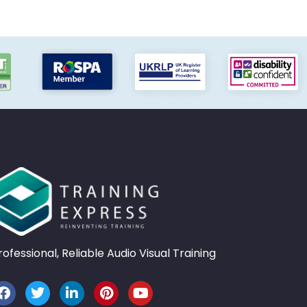
rofessional, Reliable Audio Visual Training