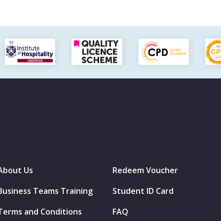
About Us
Redeem Voucher
Business Teams Training
Student ID Card
Terms and Conditions
FAQ