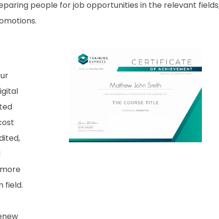
aring people for job opportunities in the relevant fields,
romotions.
our
gital
nted
cost
dited,
d
 more
field.
renew