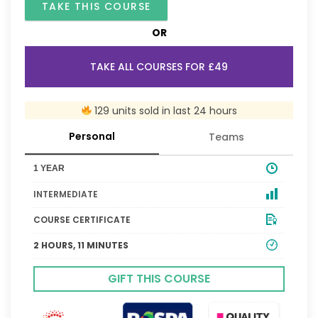
TAKE THIS COURSE
OR
TAKE ALL COURSES FOR £49
129 units sold in last 24 hours
Personal
Teams
1 YEAR
INTERMEDIATE
COURSE CERTIFICATE
2 HOURS, 11 MINUTES
GIFT THIS COURSE