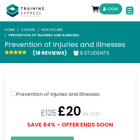
LOGIN
HOME
COURSE
HEALTHCARE
PREVENTION OF INJURIES AND ILLNESSES
Prevention of Injuries and Illnesses
(18 REVIEWS)
9 STUDENTS
£
20
£
125
ex Vat
SAVE 84% - OFFER ENDS SOON