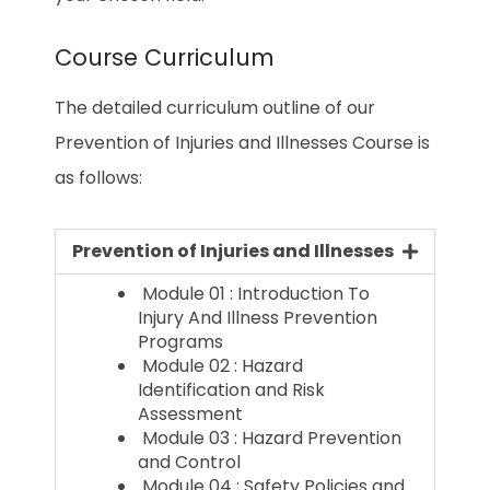
Course Curriculum
The detailed curriculum outline of our
Prevention of Injuries and Illnesses Course is
as follows:
Prevention of Injuries and Illnesses
Module 01 : Introduction To
Injury And Illness Prevention
Programs
Module 02 : Hazard
Identification and Risk
Assessment
Module 03 : Hazard Prevention
and Control
Module 04 : Safety Policies and