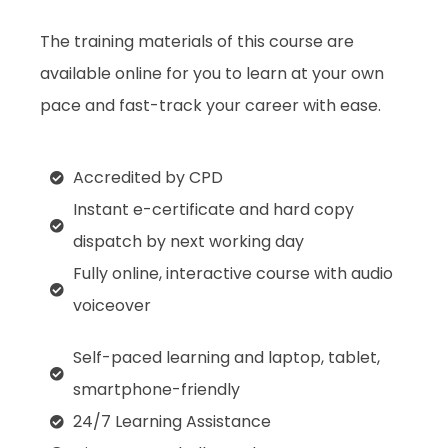
The training materials of this course are
available online for you to learn at your own
pace and fast-track your career with ease.
Accredited by CPD
Instant e-certificate and hard copy
dispatch by next working day
Fully online, interactive course with audio
voiceover
Self-paced learning and laptop, tablet,
smartphone-friendly
24/7 Learning Assistance