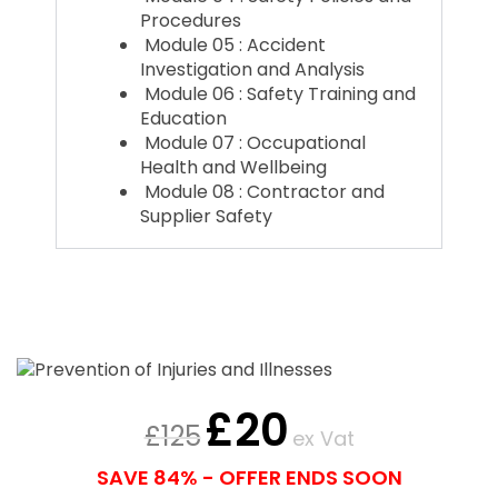
Procedures
Module 05 : Accident
Investigation and Analysis
Module 06 : Safety Training and
Education
Module 07 : Occupational
Health and Wellbeing
Module 08 : Contractor and
Supplier Safety
£
20
£
125
ex Vat
SAVE 84% - OFFER ENDS SOON