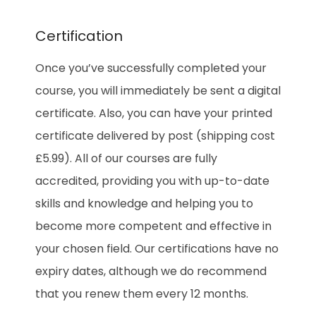
Certification
Once you’ve successfully completed your
course, you will immediately be sent a digital
certificate. Also, you can have your printed
certificate delivered by post (shipping cost
£5.99). All of our courses are fully
accredited, providing you with up-to-date
skills and knowledge and helping you to
become more competent and effective in
your chosen field. Our certifications have no
expiry dates, although we do recommend
that you renew them every 12 months.