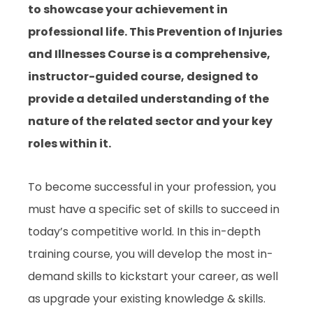
to showcase your achievement in
professional life. This Prevention of Injuries
and Illnesses Course is a comprehensive,
instructor-guided course, designed to
provide a detailed understanding of the
nature of the related sector and your key
roles within it.
To become successful in your profession, you
must have a specific set of skills to succeed in
today’s competitive world. In this in-depth
training course, you will develop the most in-
demand skills to kickstart your career, as well
as upgrade your existing knowledge & skills.