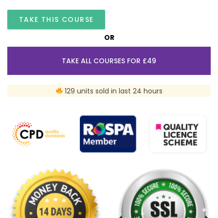
TAKE THIS COURSE
OR
TAKE ALL COURSES FOR £49
129 units sold in last 24 hours