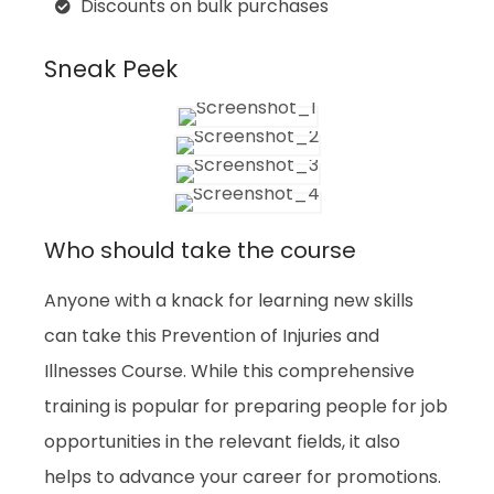
Discounts on bulk purchases
Sneak Peek
Who should take the course
Anyone with a knack for learning new skills
can take this Prevention of Injuries and
Illnesses Course. While this comprehensive
training is popular for preparing people for job
opportunities in the relevant fields, it also
helps to advance your career for promotions.