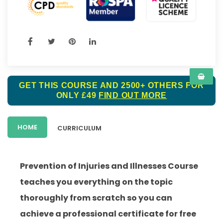
GET THIS COURSE AND 2500+ OTHERS FOR
ONLY £49
FIND OUT MORE
HOME
CURRICULUM
Prevention of Injuries and Illnesses Course
teaches you everything on the topic
thoroughly from scratch so you can
achieve a professional certificate for free