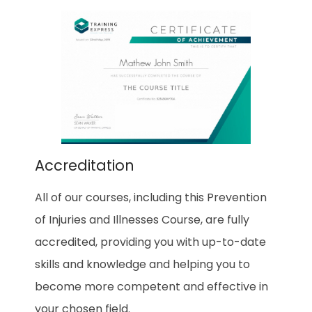
Accreditation
All of our courses, including this Prevention
of Injuries and Illnesses Course, are fully
accredited, providing you with up-to-date
skills and knowledge and helping you to
become more competent and effective in
your chosen field.