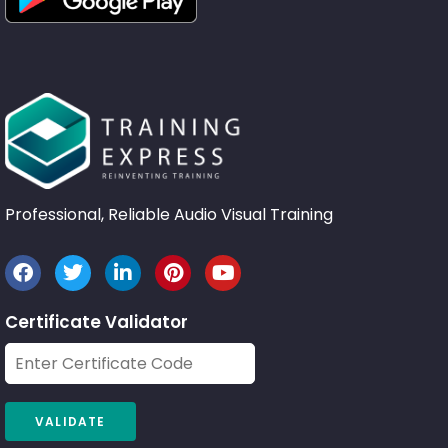
Professional, Reliable Audio Visual Training
Certificate Validator