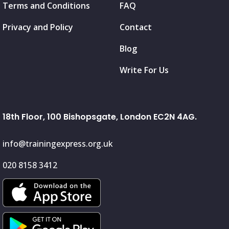
Terms and Conditions
FAQ
Privacy and Policy
Contact
Blog
Write For Us
18th Floor, 100 Bishopsgate, London EC2N 4AG.
info@trainingexpress.org.uk
020 8158 3412