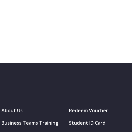
About Us
Redeem Voucher
Business Teams Training
Student ID Card