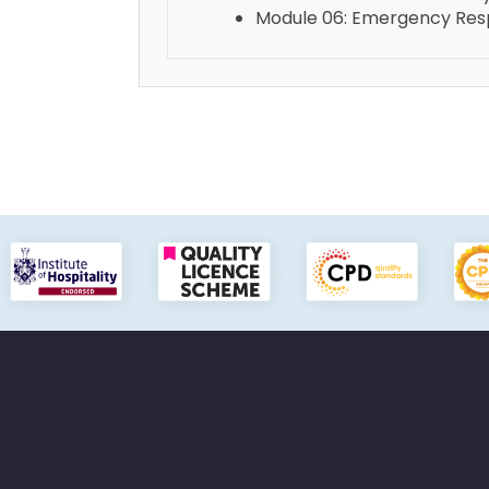
Module 06: Emergency Resp