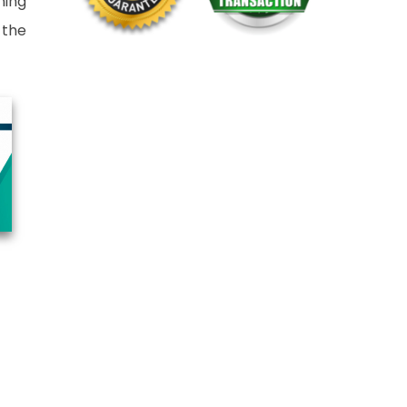
ning
 the