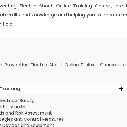
eventing Electric Shock Online Training Course, are f
date skills and knowledge and helping you to become 
field.
ur Preventing Electric Shock Online Training Course is a
 Training
lectrical Safety
 Electricity
rds and Risk Assessment
ategies and Control Measures
ty Devices and Equipment