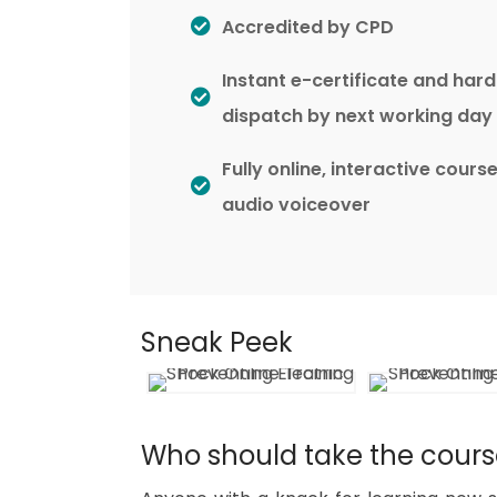
Accredited by CPD
Instant e-certificate and har
dispatch by next working day
Fully online, interactive cours
audio voiceover
Sneak Peek
Who should take the cour