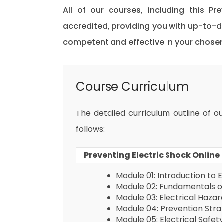
All of our courses, including this Pr
accredited, providing you with up-to-
competent and effective in your chosen 
Course Curriculum
The detailed curriculum outline of o
follows:
Preventing Electric Shock Online
Module 01: Introduction to E
Module 02: Fundamentals of
Module 03: Electrical Haza
Module 04: Prevention Str
Module 05: Electrical Safe