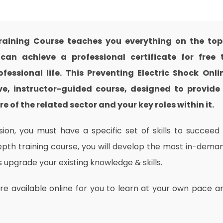
Training Course teaches you everything on the top
an achieve a professional certificate for free 
essional life. This Preventing Electric Shock Onli
e, instructor-guided course, designed to provide
 of the related sector and your key roles within it.
on, you must have a specific set of skills to succeed 
depth training course, you will develop the most in-dema
as upgrade your existing knowledge & skills.
are available online for you to learn at your own pace a