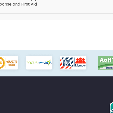
onse and First Aid