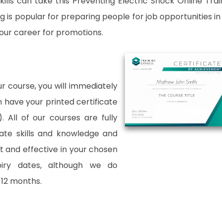
ills can take this Preventing Electric Shock Online Trai
 is popular for preparing people for job opportunities in
 your career for promotions.
 course, you will immediately
an have your printed certificate
. All of our courses are fully
date skills and knowledge and
and effective in your chosen
xpiry dates, although we do
12 months.