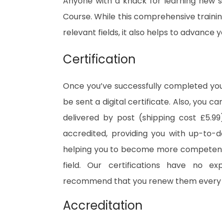
Anyone with a knack for learning new sk
Course. While this comprehensive training
relevant fields, it also helps to advance
Certification
Once you’ve successfully completed your
be sent a digital certificate. Also, you c
delivered by post (shipping cost £5.99)
accredited, providing you with up-to-
helping you to become more competent 
field. Our certifications have no e
recommend that you renew them every 
Accreditation