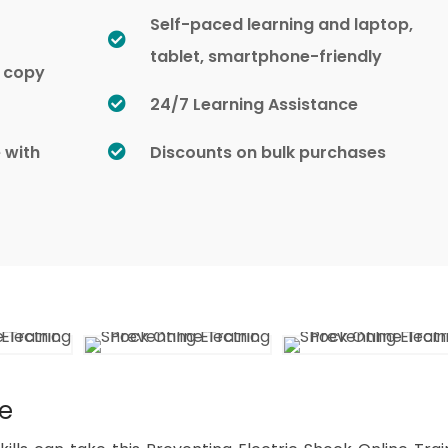
Self-paced learning and laptop,
tablet, smartphone-friendly
d copy
24/7 Learning Assistance
e with
Discounts on bulk purchases
se