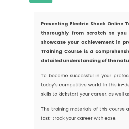
Preventing Electric Shock Online 
thoroughly from scratch so you c
showcase your achievement in prof
Training Course is a comprehensiv
detailed understanding of the nature
To become successful in your professi
today’s competitive world. In this in-
skills to kickstart your career, as well 
The training materials of this course 
fast-track your career with ease.