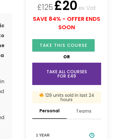
£
20
£
125
ex Vat
SAVE 84% - OFFER ENDS
ic
SOON
to
ne
TAKE THIS COURSE
 a
OR
TAKE ALL COURSES
FOR £49
in
nd
129 units sold in last 24
hours
Personal
Teams
nd
1 YEAR