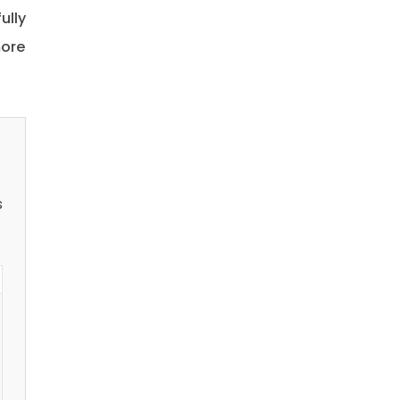
ully
more
s