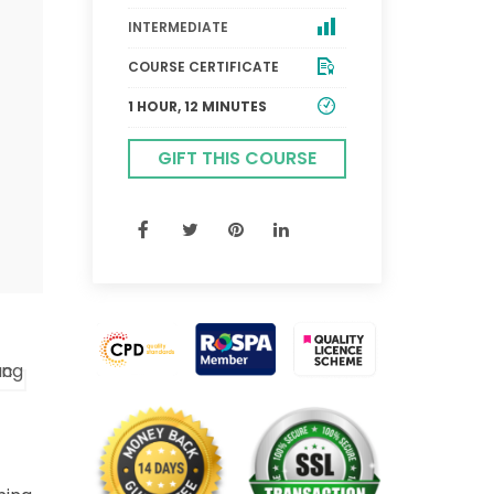
INTERMEDIATE
COURSE CERTIFICATE
1 HOUR, 12 MINUTES
GIFT THIS COURSE