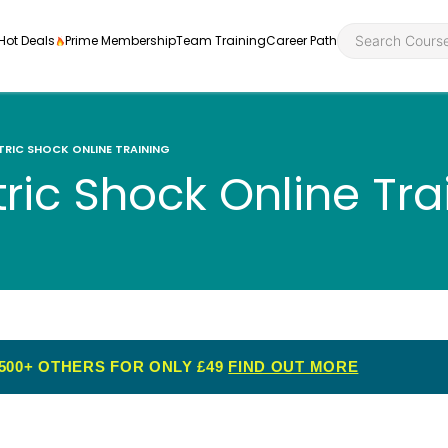
Hot Deals
Prime Membership
Team Training
Career Path
TRIC SHOCK ONLINE TRAINING
tric Shock Online Tra
Personal Developme
Health an
ly
nt
rners and
Health and Social Ca
Employabil
re
Quality Licence Sche
Food Hygi
me Endorsed
500+ OTHERS FOR ONLY £49
FIND OUT MORE
First Aid