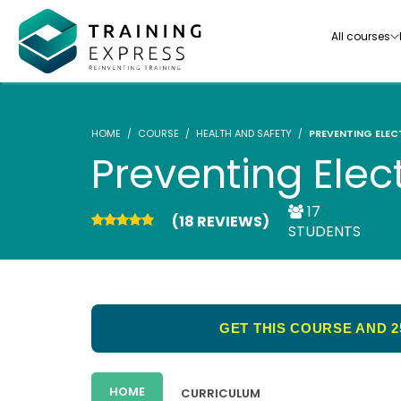
All courses
HOME
COURSE
HEALTH AND SAFETY
PREVENTING ELEC
Preventing Elec
17
(18 REVIEWS)
Our range of over 3000+ online courses are ful
STUDENTS
accredited, trusted by more than 3 million lea
ideal for training you and your team.-
See all courses
GET THIS COURSE AND 2
HOME
CURRICULUM