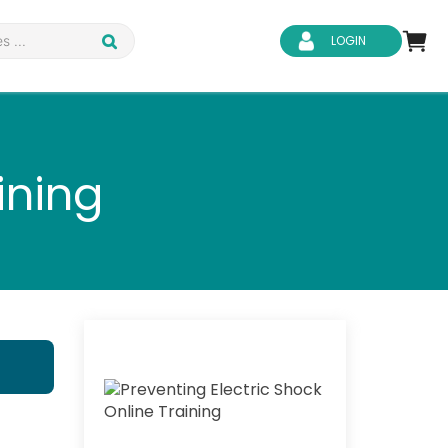
LOGIN
ining
d Safety
Business Skills
ity
IT & Software
ene
Safeguarding