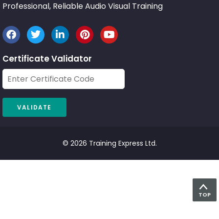
Professional, Reliable Audio Visual Training
Certificate Validator
© 2026 Training Express Ltd.
TOP