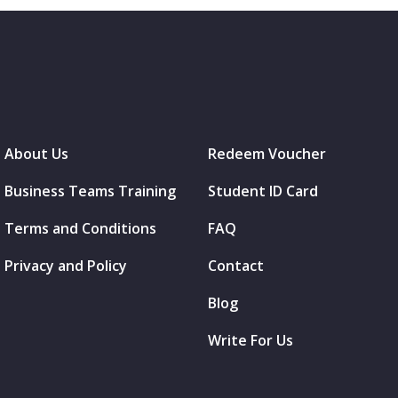
About Us
Redeem Voucher
Business Teams Training
Student ID Card
Terms and Conditions
FAQ
Privacy and Policy
Contact
Blog
Write For Us