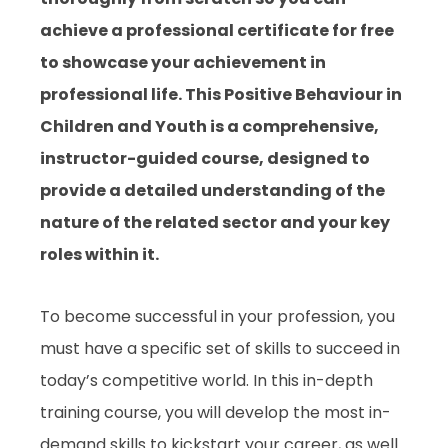
achieve a professional certificate for free
to showcase your achievement in
professional life. This
Positive Behaviour in
Children and Youth
is a comprehensive,
instructor-guided course, designed to
provide a detailed understanding of the
nature of the related sector and your key
roles within it.
To become successful in your profession, you
must have a specific set of skills to succeed in
today’s competitive world. In this in-depth
training course, you will develop the most in-
demand skills to kickstart your career, as well