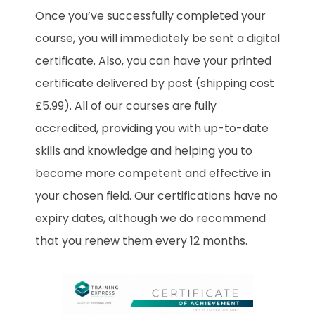
Once you’ve successfully completed your
course, you will immediately be sent a digital
certificate. Also, you can have your printed
certificate delivered by post (shipping cost
£5.99). All of our courses are fully
accredited, providing you with up-to-date
skills and knowledge and helping you to
become more competent and effective in
your chosen field. Our certifications have no
expiry dates, although we do recommend
that you renew them every 12 months.