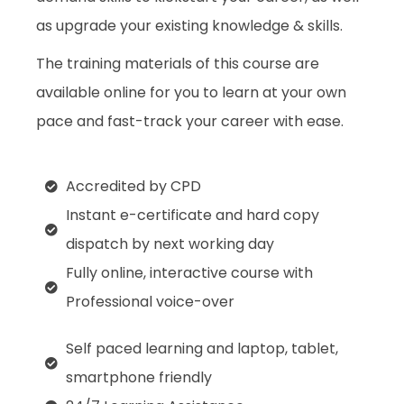
as upgrade your existing knowledge & skills.
The training materials of this course are
available online for you to learn at your own
pace and fast-track your career with ease.
Accredited by CPD
Instant e-certificate and hard copy
dispatch by next working day
Fully online, interactive course with
Professional voice-over
Self paced learning and laptop, tablet,
smartphone friendly