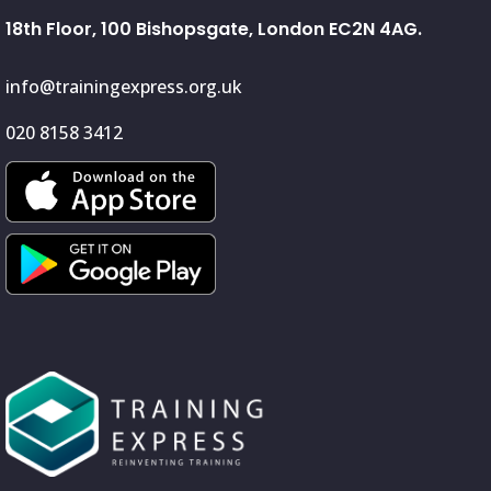
18th Floor, 100 Bishopsgate, London EC2N 4AG.
info@trainingexpress.org.uk
020 8158 3412