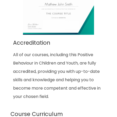
Accreditation
All of our courses, including this
Positive
Behaviour in Children and Youth
, are fully
accredited, providing you with up-to-date
skills and knowledge and helping you to
become more competent and effective in
your chosen field.
Course Curriculum