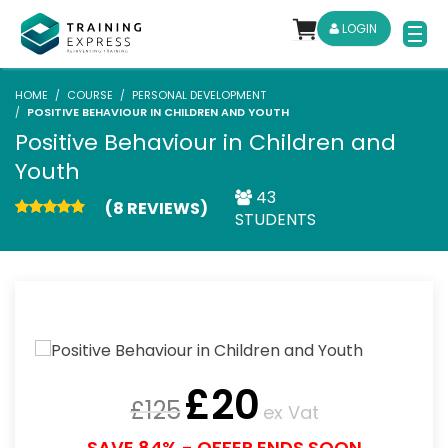
LOGIN
HOME
COURSE
PERSONAL DEVELOPMENT
POSITIVE BEHAVIOUR IN CHILDREN AND YOUTH
Positive Behaviour in Children and
Youth
43
(8 REVIEWS)
STUDENTS
£
20
£
125
ex Vat
SAVE 84% - OFFER ENDS SOON