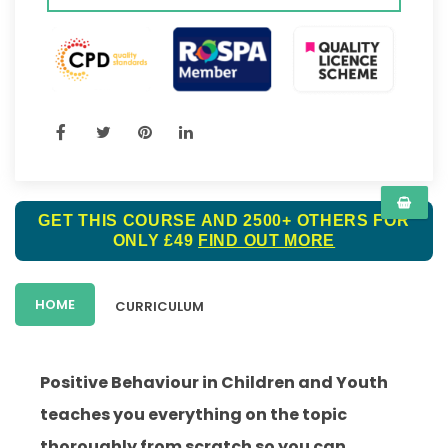
GET THIS COURSE AND 2500+ OTHERS FOR
ONLY £49
FIND OUT MORE
HOME
CURRICULUM
Positive Behaviour in Children and Youth
teaches you everything on the topic
thoroughly from scratch so you can