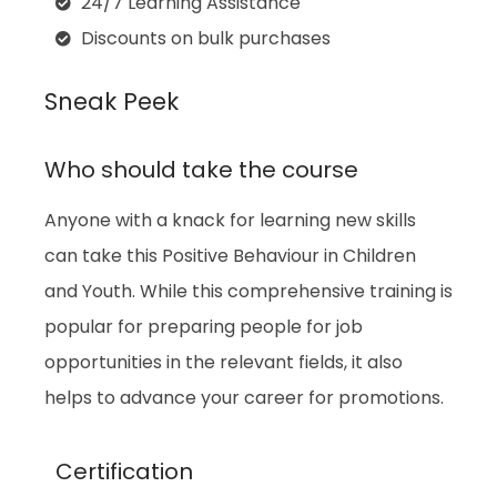
24/7 Learning Assistance
Discounts on bulk purchases
Sneak Peek
Who should take the course
Anyone with a knack for learning new skills
can take this
Positive Behaviour in Children
and Youth
. While this comprehensive training is
popular for preparing people for job
opportunities in the relevant fields, it also
helps to advance your career for promotions.
Certification