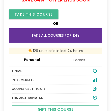
TAKE THIS COURSE
OR
TAKE ALL COURSES FOR £49
129 units sold in last 24 hours
Personal
Teams
1 YEAR
INTERMEDIATE
COURSE CERTIFICATE
1 HOUR, 31 MINUTES
GIFT THIS COURSE