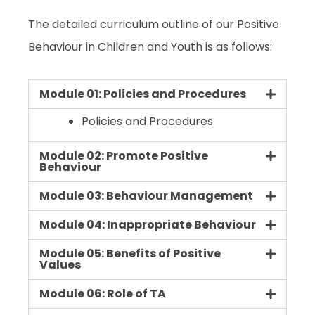
The detailed curriculum outline of our
Positive
Behaviour in Children and Youth
is as follows:
Module 01: Policies and Procedures
Policies and Procedures
Module 02: Promote Positive
Behaviour
Module 03: Behaviour Management
Module 04: Inappropriate Behaviour
Module 05: Benefits of Positive
Values
Module 06: Role of TA