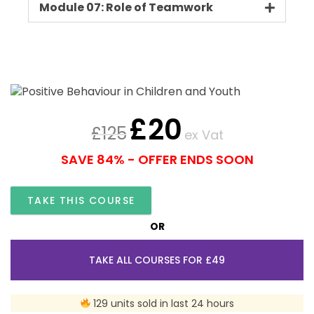
Module 07: Role of Teamwork
£
20
£
125
ex Vat
SAVE 84% - OFFER ENDS SOON
TAKE THIS COURSE
OR
TAKE ALL COURSES FOR £49
129 units sold in last 24 hours