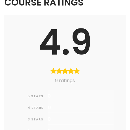
COURSE RATINGS
4.9
9 ratings
0
5 STARS
0
4 STARS
0
3 STARS