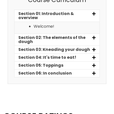
Section 01: Introduction &
overview
Welcome!
Section 02: The elements of the
dough
Section 03: Kneading your dough
Section 04: It's time to eat!
Section 05: Toppings
Section 06: In conclusion