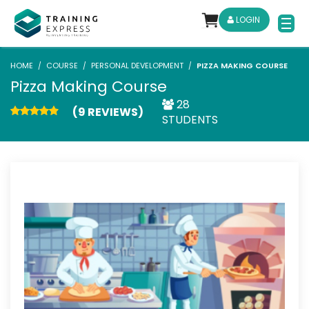
LOGIN
HOME
COURSE
PERSONAL DEVELOPMENT
PIZZA MAKING COURSE
Pizza Making Course
28
(9 REVIEWS)
STUDENTS