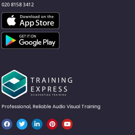
020 8158 3412
Professional, Reliable Audio Visual Training