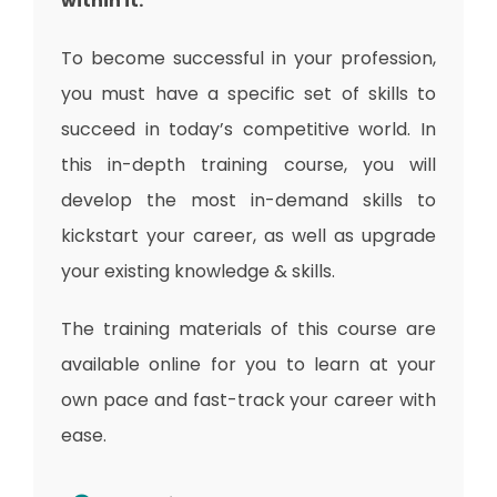
within it.
To become successful in your profession,
you must have a specific set of skills to
succeed in today’s competitive world. In
this in-depth training course, you will
develop the most in-demand skills to
kickstart your career, as well as upgrade
your existing knowledge & skills.
The training materials of this course are
available online for you to learn at your
own pace and fast-track your career with
ease.