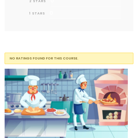
0
2 STARS
0
1 STARS
NO RATINGS FOUND FOR THIS COURSE.