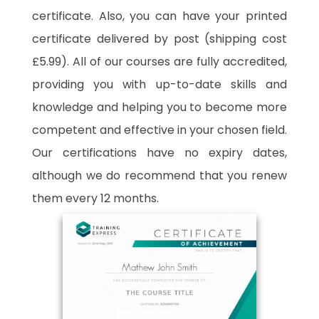
certificate. Also, you can have your printed
certificate delivered by post (shipping cost
£5.99). All of our courses are fully accredited,
providing you with up-to-date skills and
knowledge and helping you to become more
competent and effective in your chosen field.
Our certifications have no expiry dates,
although we do recommend that you renew
them every 12 months.