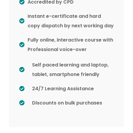
Accredited by CPD
Instant e-certificate and hard
copy dispatch by next working day
Fully online, interactive course with
Professional voice-over
Self paced learning and laptop,
tablet, smartphone friendly
24/7 Learning Assistance
Discounts on bulk purchases