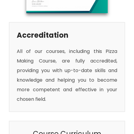
Accreditation
All of our courses, including this Pizza
Making Course
, are fully accredited,
providing you with up-to-date skills and
knowledge and helping you to become
more competent and effective in your
chosen field.
Course Curriculum