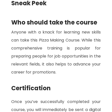
Sneak Peek
Who should take the course
Anyone with a knack for learning new skills
can take this Pizza Making Course. While this
comprehensive training is popular for
preparing people for job opportunities in the
relevant fields, it also helps to advance your
career for promotions.
Certification
Once you’ve successfully completed your
course, you will immediately be sent a digital