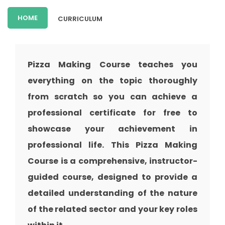
HOME
CURRICULUM
Pizza Making Course teaches you
everything on the topic thoroughly
from scratch so you can achieve a
professional certificate for free to
showcase your achievement in
professional life. This Pizza Making
Course is a comprehensive, instructor-
guided course, designed to provide a
detailed understanding of the nature
of the related sector and your key roles