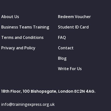
About Us
Redeem Voucher
Business Teams Training
Student ID Card
Terms and Conditions
FAQ
Privacy and Policy
Contact
Blog
Write For Us
18th Floor, 100 Bishopsgate, London EC2N 4AG.
info@trainingexpress.org.uk