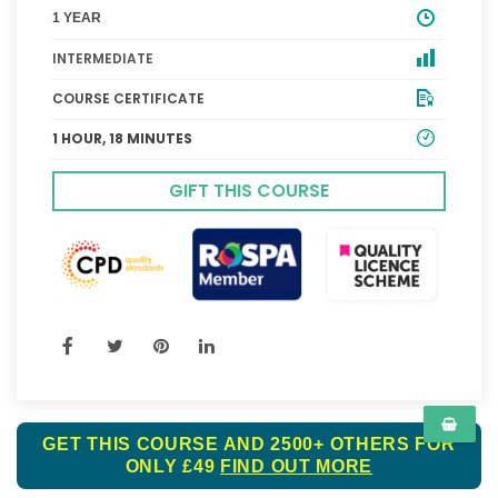
1 YEAR
INTERMEDIATE
COURSE CERTIFICATE
1 HOUR, 18 MINUTES
GIFT THIS COURSE
GET THIS COURSE AND 2500+ OTHERS FOR
ONLY £49
FIND OUT MORE