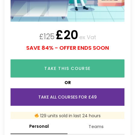
£
20
£
125
ex Vat
SAVE 84% - OFFER ENDS SOON
TAKE THIS COURSE
OR
TAKE ALL COURSES FOR £49
129 units sold in last 24 hours
Personal
Teams