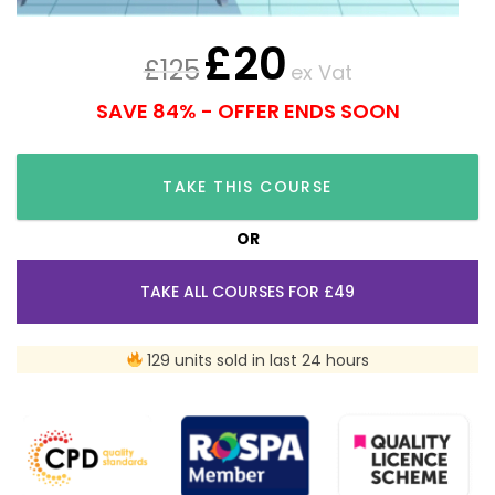
£
20
£
125
ex Vat
SAVE 84% - OFFER ENDS SOON
TAKE THIS COURSE
OR
TAKE ALL COURSES FOR £49
129 units sold in last 24 hours