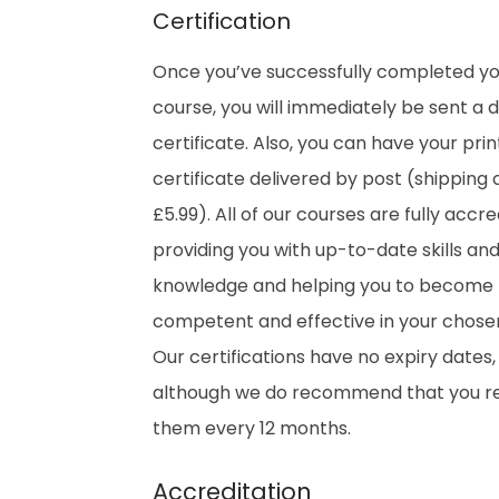
Certification
Once you’ve successfully completed y
course, you will immediately be sent a di
certificate. Also, you can have your pri
certificate delivered by post (shipping 
£5.99). All of our courses are fully accre
providing you with up-to-date skills an
knowledge and helping you to become
competent and effective in your chosen 
Our certifications have no expiry dates,
although we do recommend that you 
them every 12 months.
Accreditation