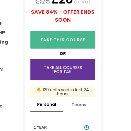
£
125
ex Vat
SAVE 84% - OFFER ENDS
SOON
e
PHP
TAKE THIS COURSE
ding
OR
TAKE ALL COURSES
’s
FOR £49
129 units sold in last 24
hours
Personal
Teams
st-
1 YEAR