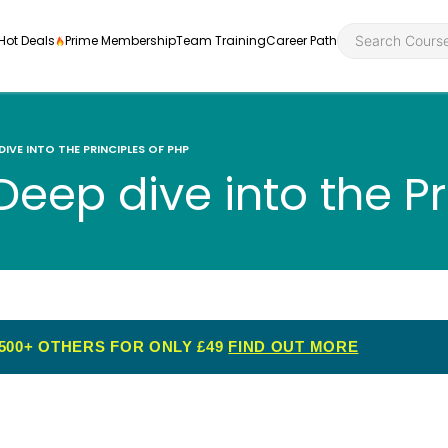
Hot Deals
Prime Membership
Team Training
Career Path
 DIVE INTO THE PRINCIPLES OF PHP
Deep dive into the Pr
Personal Developme
Health an
ly
nt
rners and
Health and Social Ca
Employabil
re
Quality Licence Sche
Food Hygi
500+ OTHERS FOR ONLY £49
FIND OUT MORE
me Endorsed
First Aid