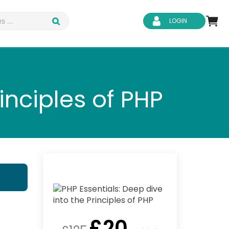
LOGIN
inciples of PHP
d Safety
Business Skills
ity
IT & Software
ene
Safeguarding
£
20