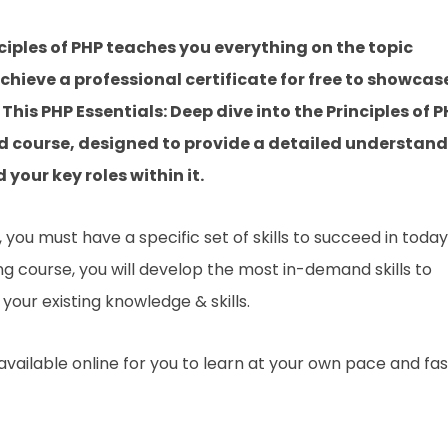
nciples of PHP teaches you everything on the topic
hieve a professional certificate for free to showcas
This PHP Essentials: Deep dive into the Principles of 
d course, designed to provide a detailed understan
 your key roles within it.
you must have a specific set of skills to succeed in today
ing course, you will develop the most in-demand skills to
your existing knowledge & skills.
 available online for you to learn at your own pace and fa