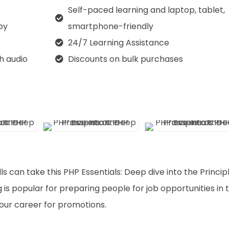
Self-paced learning and laptop, tablet,
py
smartphone-friendly
24/7 Learning Assistance
th audio
Discounts on bulk purchases
ls can take this PHP Essentials: Deep dive into the Princip
 is popular for preparing people for job opportunities in 
 your career for promotions.