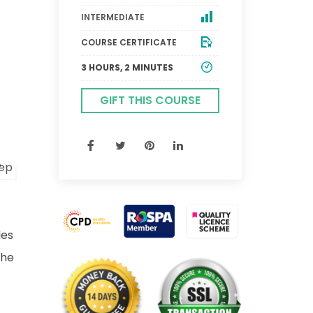
INTERMEDIATE
COURSE CERTIFICATE
3 HOURS, 2 MINUTES
GIFT THIS COURSE
les
the