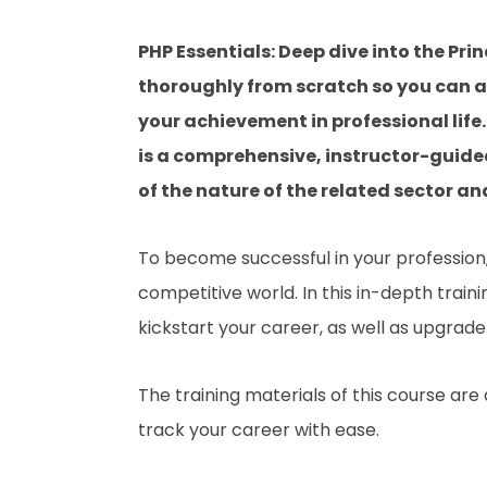
PHP Essentials: Deep dive into the Pri
thoroughly from scratch so you can ac
your achievement in professional life. 
is a comprehensive, instructor-guide
of the nature of the related sector and
To become successful in your profession, 
competitive world. In this in-depth train
kickstart your career, as well as upgrade 
The training materials of this course are
track your career with ease.