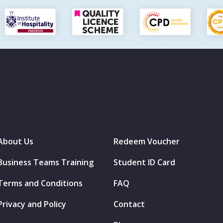
About Us
Redeem Voucher
Business Teams Training
Student ID Card
Terms and Conditions
FAQ
Privacy and Policy
Contact