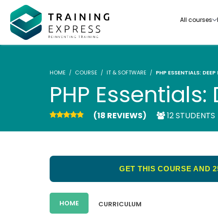
All courses
HOME
COURSE
IT & SOFTWARE
PHP ESSENTIALS: DEEP
PHP Essentials: 
(18 REVIEWS)
12 STUDENTS
Our range of over 3000+ online courses are ful
accredited, trusted by more than 3 million lea
ideal for training you and your team.-
GET THIS COURSE AND 2
See all courses
HOME
CURRICULUM