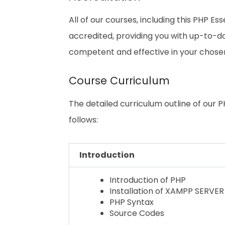
All of our courses, including this PHP Ess
accredited, providing you with up-to-
competent and effective in your chosen 
Course Curriculum
The detailed curriculum outline of our PH
follows:
Introduction
Introduction of PHP
Installation of XAMPP SERVER
PHP Syntax
Source Codes