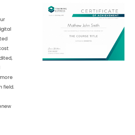
our
gital
nted
cost
dited,
d
 more
field.
renew