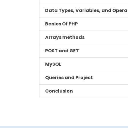
Data Types, Variables, and Opera
Basics Of PHP
Arrays methods
POST and GET
MySQL
Queries and Project
Conclusion