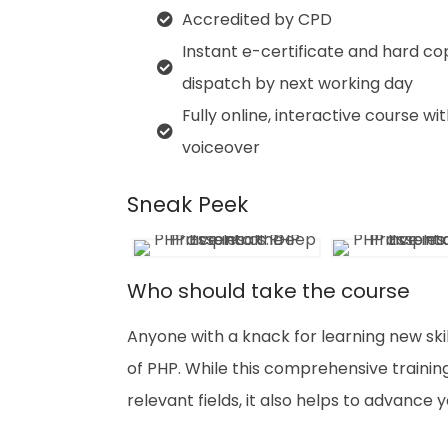
Accredited by CPD
Instant e-certificate and hard co
dispatch by next working day
Fully online, interactive course wi
voiceover
Sneak Peek
Who should take the course
Anyone with a knack for learning new skil
of PHP. While this comprehensive training
relevant fields, it also helps to advance