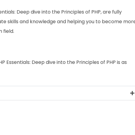
entials: Deep dive into the Principles of PHP, are fully
date skills and knowledge and helping you to become mor
field.
P Essentials: Deep dive into the Principles of PHP is as