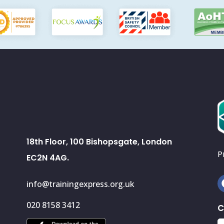
18th Floor, 100 Bishopsgate, London
P
EC2N 4AG.
info@trainingexpress.org.uk
020 8158 3412
C