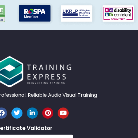
rofessional, Reliable Audio Visual Training
ertificate Validator