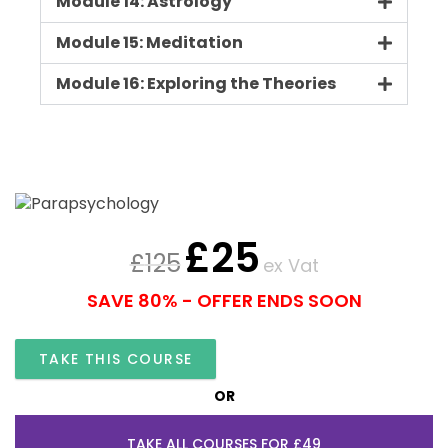
Module 14: Astrology
Module 15: Meditation
Module 16: Exploring the Theories
£
25
£
125
ex Vat
SAVE 80% - OFFER ENDS SOON
TAKE THIS COURSE
OR
TAKE ALL COURSES FOR £49