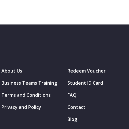
About Us
Redeem Voucher
Business Teams Training
Student ID Card
Terms and Conditions
FAQ
Privacy and Policy
Contact
Blog