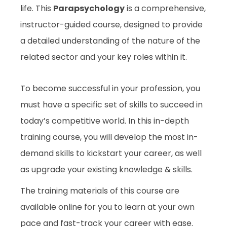
life. This
Parapsychology
is a comprehensive,
instructor-guided course, designed to provide
a detailed understanding of the nature of the
related sector and your key roles within it.
To become successful in your profession, you
must have a specific set of skills to succeed in
today’s competitive world. In this in-depth
training course, you will develop the most in-
demand skills to kickstart your career, as well
as upgrade your existing knowledge & skills.
The training materials of this course are
available online for you to learn at your own
pace and fast-track your career with ease.