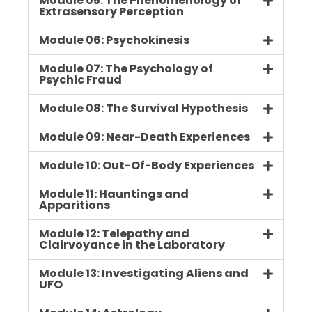
Module 05: The Phenomenology of
Extrasensory Perception
Module 06: Psychokinesis
Module 07: The Psychology of
Psychic Fraud
Module 08: The Survival Hypothesis
Module 09: Near-Death Experiences
Module 10: Out-Of-Body Experiences
Module 11: Hauntings and
Apparitions
Module 12: Telepathy and
Clairvoyance in the Laboratory
Module 13: Investigating Aliens and
UFO