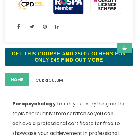
GET THIS COURSE AND 2500+ OTHERS FOR
ONLY £49
FIND OUT MORE
HOME
CURRICULUM
Parapsychology
teach you everything on the
topic thoroughly from scratch so you can
achieve a professional certificate for free to
showcase your achievement in professional