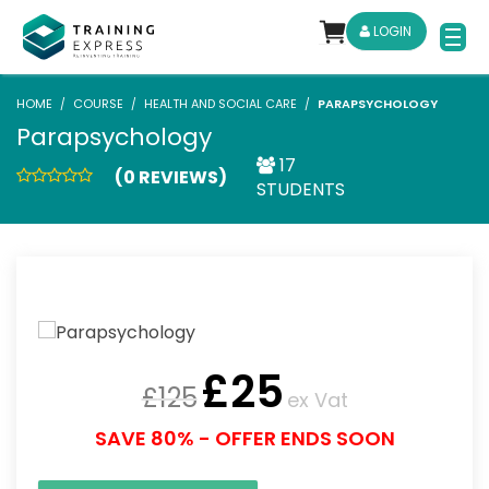
LOGIN
HOME
COURSE
HEALTH AND SOCIAL CARE
PARAPSYCHOLOGY
Parapsychology
17
(0 REVIEWS)
STUDENTS
£
25
£
125
ex Vat
SAVE 80% - OFFER ENDS SOON