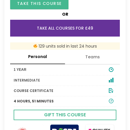
TAKE THIS COURSE
OR
TAKE ALL COURSES FOR £49
129 units sold in last 24 hours
Personal
Teams
1 YEAR
INTERMEDIATE
COURSE CERTIFICATE
4 HOURS, 51 MINUTES
GIFT THIS COURSE