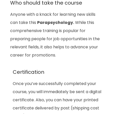
Who should take the course
Anyone with a knack for learning new skills
can take this
Parapsychology.
While this
comprehensive training is popular for
preparing people for job opportunities in the
relevant fields, it also helps to advance your
career for promotions.
Certification
Once you’ve successfully completed your
course, you will immediately be sent a digital
certificate. Also, you can have your printed
certificate delivered by post (shipping cost