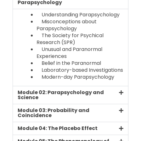
Parapsychology
Understanding Parapsychology
Misconceptions about
Parapsychology
The Society for Psychical
Research (SPR)
Unusual and Paranormal
Experiences
Belief in the Paranormal
Laboratory-based Investigations
Modern-day Parapsychology
Module 02: Parapsychology and
Science
Module 03: Probability and
Coincidence
Module 04: The Placebo Effect