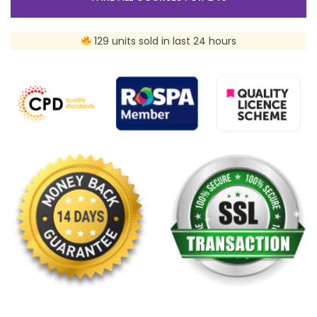
129 units sold in last 24 hours