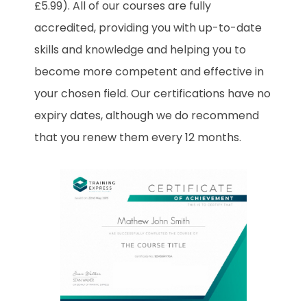
£5.99). All of our courses are fully
accredited, providing you with up-to-date
skills and knowledge and helping you to
become more competent and effective in
your chosen field. Our certifications have no
expiry dates, although we do recommend
that you renew them every 12 months.