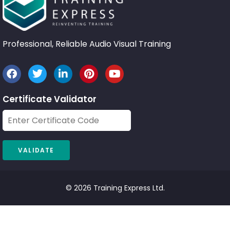
Professional, Reliable Audio Visual Training
Certificate Validator
© 2026 Training Express Ltd.