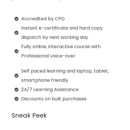
Accredited by CPD
Instant e-certificate and hard copy
dispatch by next working day
Fully online, interactive course with
Professional voice-over
Self paced learning and laptop, tablet,
smartphone friendly
24/7 Learning Assistance
Discounts on bulk purchases
Sneak Peek