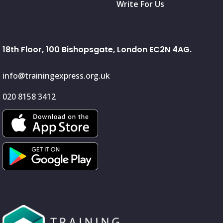
Write For Us
18th Floor, 100 Bishopsgate, London EC2N 4AG.
info@trainingexpress.org.uk
020 8158 3412