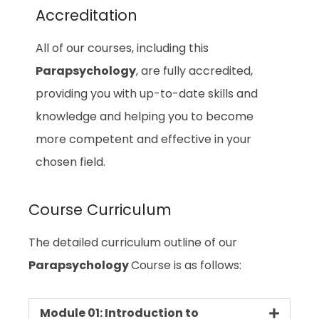
Accreditation
All of our courses, including this
Parapsychology
, are fully accredited,
providing you with up-to-date skills and
knowledge and helping you to become
more competent and effective in your
chosen field.
Course Curriculum
The detailed curriculum outline of our
Parapsychology
Course is as follows:
Module 01: Introduction to