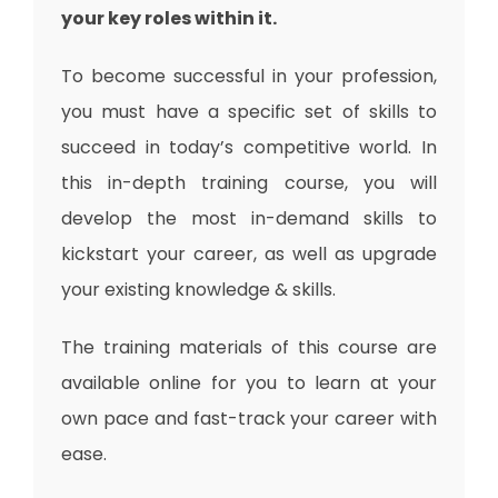
your key roles within it.
To become successful in your profession,
you must have a specific set of skills to
succeed in today’s competitive world. In
this in-depth training course, you will
develop the most in-demand skills to
kickstart your career, as well as upgrade
your existing knowledge & skills.
The training materials of this course are
available online for you to learn at your
own pace and fast-track your career with
ease.