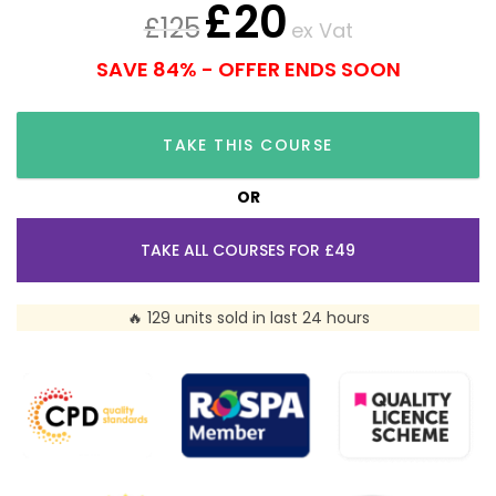
£
20
£
125
ex Vat
SAVE 84% - OFFER ENDS SOON
TAKE THIS COURSE
OR
TAKE ALL COURSES FOR £49
🔥 129 units sold in last 24 hours