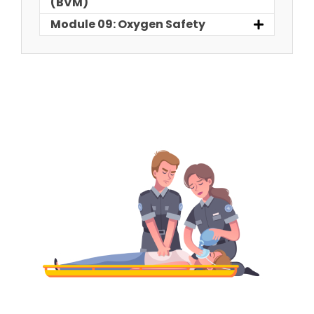
(BVM)
Module 09: Oxygen Safety