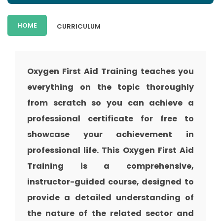
HOME
CURRICULUM
Oxygen First Aid Training teaches you
everything on the topic thoroughly
from scratch so you can achieve a
professional certificate for free to
showcase your achievement in
professional life. This Oxygen First Aid
Training is a comprehensive,
instructor-guided course, designed to
provide a detailed understanding of
the nature of the related sector and