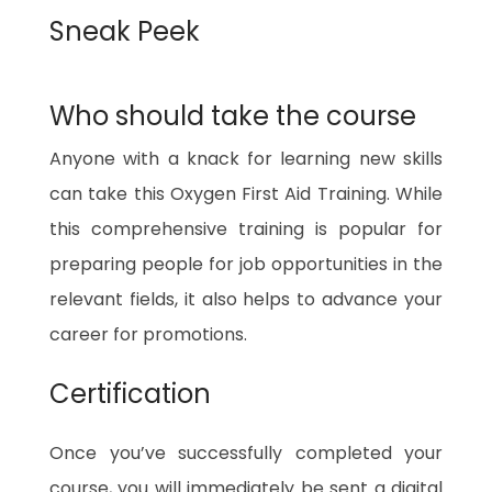
Sneak Peek
Who should take the course
Anyone with a knack for learning new skills
can take this Oxygen First Aid Training. While
this comprehensive training is popular for
preparing people for job opportunities in the
relevant fields, it also helps to advance your
career for promotions.
Certification
Once you’ve successfully completed your
course, you will immediately be sent a digital