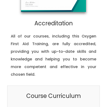
Accreditation
All of our courses, including this Oxygen
First Aid Training, are fully accredited,
providing you with up-to-date skills and
knowledge and helping you to become
more competent and effective in your
chosen field.
Course Curriculum