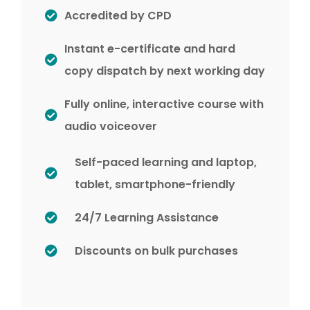
Accredited by CPD
Instant e-certificate and hard
copy dispatch by next working day
Fully online, interactive course with
audio voiceover
Self-paced learning and laptop,
tablet, smartphone-friendly
24/7 Learning Assistance
Discounts on bulk purchases