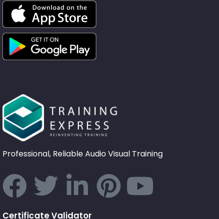
Professional, Reliable Audio Visual Training
Certificate Validator