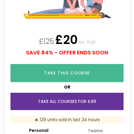
£
20
£
125
ex Vat
SAVE 84% - OFFER ENDS SOON
TAKE THIS COURSE
OR
TAKE ALL COURSES FOR £49
🔥 129 units sold in last 24 hours
Personal
Teams