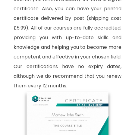
certificate. Also, you can have your printed
certificate delivered by post (shipping cost
£5.99). All of our courses are fully accredited,
providing you with up-to-date skills and
knowledge and helping you to become more
competent and effective in your chosen field.
Our certifications have no expiry dates,
although we do recommend that you renew
them every 12 months.