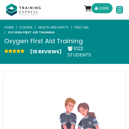
LOGIN
HOME
COURSE
HEALTH AND SAFETY
FIRST AID
OXYGEN FIRST AID TRAINING
Oxygen First Aid Training
1022
(10 REVIEWS)
STUDENTS