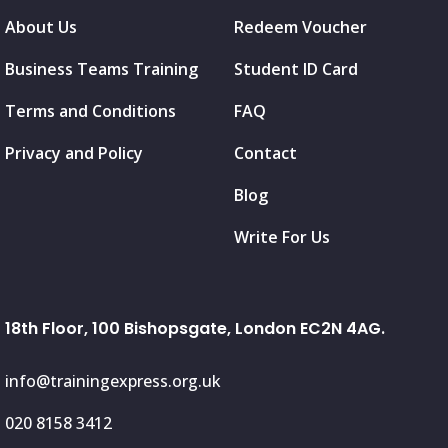
About Us
Redeem Voucher
Business Teams Training
Student ID Card
Terms and Conditions
FAQ
Privacy and Policy
Contact
Blog
Write For Us
18th Floor, 100 Bishopsgate, London EC2N 4AG.
info@trainingexpress.org.uk
020 8158 3412