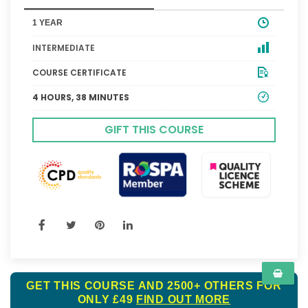
1 YEAR
INTERMEDIATE
COURSE CERTIFICATE
4 HOURS, 38 MINUTES
GIFT THIS COURSE
GET THIS COURSE AND 2500+ OTHERS FOR
ONLY £49
FIND OUT MORE