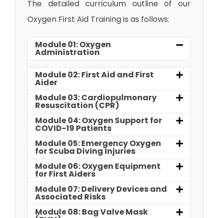
The detailed curriculum outline of our
Oxygen First Aid Training is as follows:
Module 01: Oxygen
Administration
Module 02: First Aid and First
Aider
Module 03: Cardiopulmonary
Resuscitation (CPR)
Module 04: Oxygen Support for
COVID-19 Patients
Module 05: Emergency Oxygen
for Scuba Diving Injuries
Module 06: Oxygen Equipment
for First Aiders
Module 07: Delivery Devices and
Associated Risks
Module 08: Bag Valve Mask