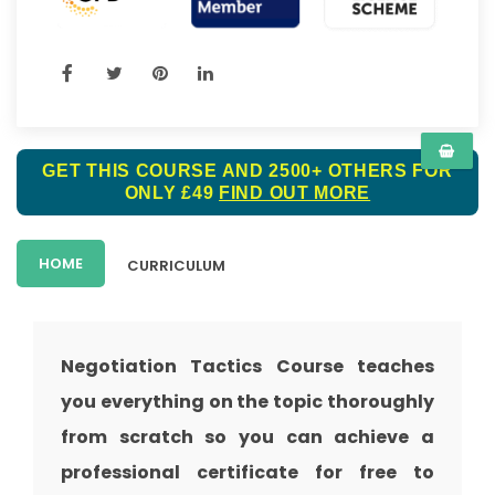
GET THIS COURSE AND 2500+ OTHERS FOR
ONLY £49
FIND OUT MORE
HOME
CURRICULUM
Negotiation Tactics Course teaches
you everything on the topic thoroughly
from scratch so you can achieve a
professional certificate for free to