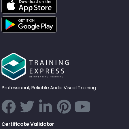
Professional, Reliable Audio Visual Training
Certificate Validator