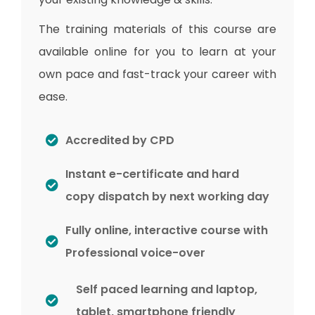
The training materials of this course are
available online for you to learn at your
own pace and fast-track your career with
ease.
Accredited by CPD
Instant e-certificate and hard
copy dispatch by next working day
Fully online, interactive course with
Professional voice-over
Self paced learning and laptop,
tablet, smartphone friendly