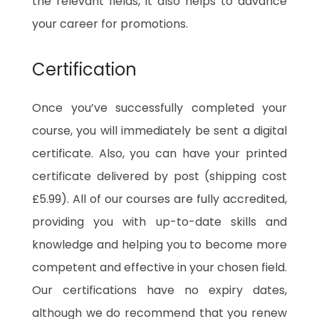
the relevant fields, it also helps to advance
your career for promotions.
Certification
Once you’ve successfully completed your
course, you will immediately be sent a digital
certificate. Also, you can have your printed
certificate delivered by post (shipping cost
£5.99). All of our courses are fully accredited,
providing you with up-to-date skills and
knowledge and helping you to become more
competent and effective in your chosen field.
Our certifications have no expiry dates,
although we do recommend that you renew