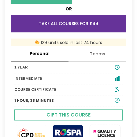
OR
TAKE ALL COURSES FOR £49
129 units sold in last 24 hours
Personal
Teams
1 YEAR
INTERMEDIATE
COURSE CERTIFICATE
1 HOUR, 38 MINUTES
GIFT THIS COURSE