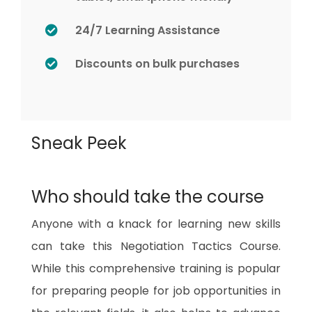
24/7 Learning Assistance
Discounts on bulk purchases
Sneak Peek
Who should take the course
Anyone with a knack for learning new skills
can take this Negotiation Tactics Course.
While this comprehensive training is popular
for preparing people for job opportunities in