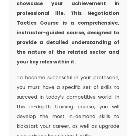
showcase your achievement in
professional life. This Negotiation
Tactics Course is a comprehensive,
instructor-guided course, designed to
provide a detailed understanding of
the nature of the related sector and
your key roles within it.
To become successful in your profession,
you must have a specific set of skills to
succeed in today’s competitive world. In
this in-depth training course, you will
develop the most in-demand skills to
kickstart your career, as well as upgrade
your existing knowledge & skills.