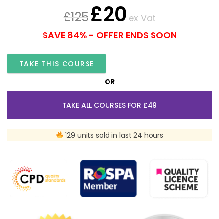
£
20
£
125
ex Vat
SAVE 84% - OFFER ENDS SOON
TAKE THIS COURSE
OR
TAKE ALL COURSES FOR £49
129 units sold in last 24 hours