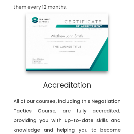
them every 12 months.
Accreditation
All of our courses, including this Negotiation
Tactics Course, are fully accredited,
providing you with up-to-date skills and
knowledge and helping you to become