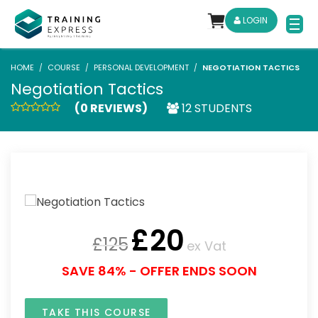
LOGIN
HOME
COURSE
PERSONAL DEVELOPMENT
NEGOTIATION TACTICS
Negotiation Tactics
(0 REVIEWS)
12 STUDENTS
£
20
£
125
ex Vat
SAVE 84% - OFFER ENDS SOON
TAKE THIS COURSE