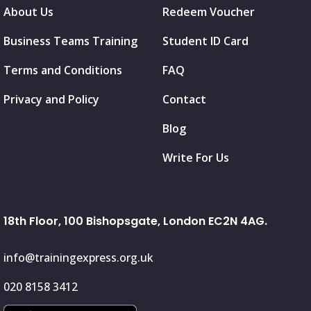
About Us
Redeem Voucher
Business Teams Training
Student ID Card
Terms and Conditions
FAQ
Privacy and Policy
Contact
Blog
Write For Us
18th Floor, 100 Bishopsgate, London EC2N 4AG.
info@trainingexpress.org.uk
020 8158 3412