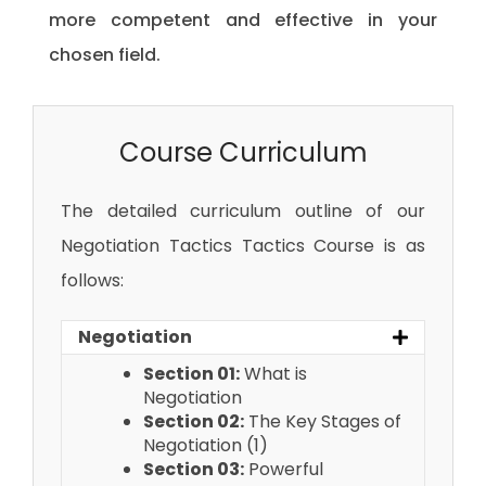
more competent and effective in your
chosen field.
Course Curriculum
The detailed curriculum outline of our
Negotiation Tactics Tactics Course is as
follows:
Negotiation
Section 01:
What is
Negotiation
Section 02:
The Key Stages of
Negotiation (1)
Section 03:
Powerful