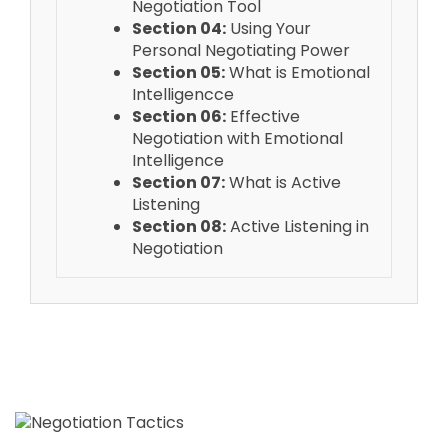
Negotiation Tool
Section 04:
Using Your
Personal Negotiating Power
Section 05:
What is Emotional
Intelligencce
Section 06:
Effective
Negotiation with Emotional
Intelligence
Section 07:
What is Active
Listening
Section 08:
Active Listening in
Negotiation