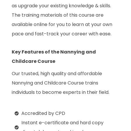
as upgrade your existing knowledge & skills.
The training materials of this course are
available online for you to learn at your own
pace and fast-track your career with ease.
Key Features of the Nannying and
Childcare Course
Our trusted, high quality and affordable
Nannying and Childcare Course trains
individuals to become experts in their field.
Accredited by CPD
Instant e-certificate and hard copy