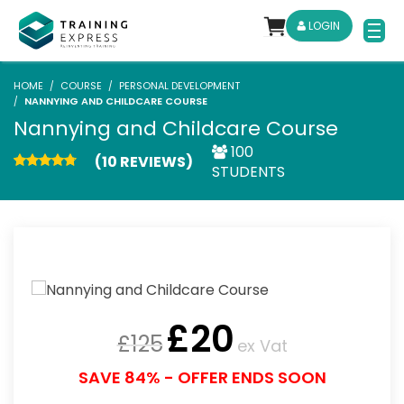
LOGIN
HOME
COURSE
PERSONAL DEVELOPMENT
NANNYING AND CHILDCARE COURSE
Nannying and Childcare Course
100
(10 REVIEWS)
STUDENTS
£
20
£
125
ex Vat
SAVE 84% - OFFER ENDS SOON