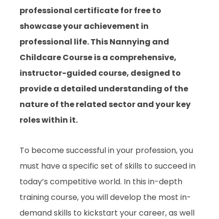
professional certificate for free to
showcase your achievement in
professional life. This Nannying and
Childcare Course is a comprehensive,
instructor-guided course, designed to
provide a detailed understanding of the
nature of the related sector and your key
roles within it.
To become successful in your profession, you
must have a specific set of skills to succeed in
today’s competitive world. In this in-depth
training course, you will develop the most in-
demand skills to kickstart your career, as well