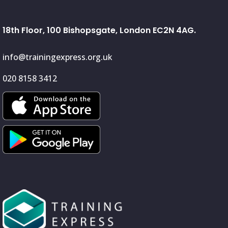
18th Floor, 100 Bishopsgate, London EC2N 4AG.
info@trainingexpress.org.uk
020 8158 3412