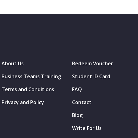
About Us
Redeem Voucher
Business Teams Training
Student ID Card
Terms and Conditions
FAQ
Privacy and Policy
Contact
Blog
Write For Us