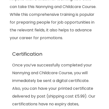
can take this
Nannying and Childcare Course.
While this comprehensive training is popular
for preparing people for job opportunities in
the relevant fields, it also helps to advance
your career for promotions.
Certification
Once you’ve successfully completed your
Nannying and Childcare Course, you will
immediately be sent a digital certificate.
Also, you can have your printed certificate
delivered by post (shipping cost £5.99). Our
certifications have no expiry dates,