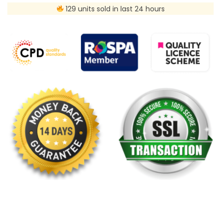
129 units sold in last 24 hours