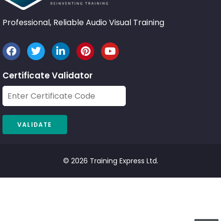
Professional, Reliable Audio Visual Training
Certificate Validator
© 2026 Training Express Ltd.