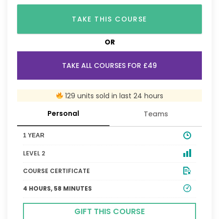
TAKE THIS COURSE
OR
TAKE ALL COURSES FOR £49
129 units sold in last 24 hours
Personal
Teams
1 YEAR
LEVEL 2
COURSE CERTIFICATE
4 HOURS, 58 MINUTES
GIFT THIS COURSE