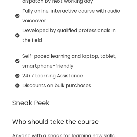
dispatch by next working day
Fully online, interactive course with audio
voiceover
Developed by qualified professionals in
the field
Self-paced learning and laptop, tablet,
smartphone-friendly
24/7 Learning Assistance
Discounts on bulk purchases
Sneak Peek
Who should take the course
Anyone with a knack for learning new skills