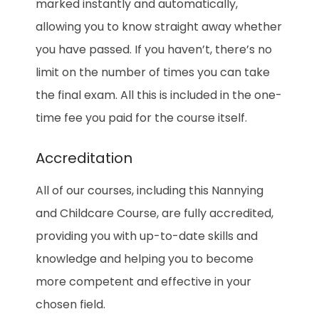
marked instantly and automatically,
allowing you to know straight away whether
you have passed. If you haven’t, there’s no
limit on the number of times you can take
the final exam. All this is included in the one-
time fee you paid for the course itself.
Accreditation
All of our courses, including this Nannying
and Childcare Course, are fully accredited,
providing you with up-to-date skills and
knowledge and helping you to become
more competent and effective in your
chosen field.