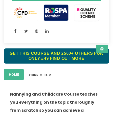
GET THIS COURSE AND 2500+ OTHERS FOR
ONLY £49
FIND OUT MORE
HOME
CURRICULUM
Nannying and Childcare Course teaches
you everything on the topic thoroughly
from scratch so you can achieve a