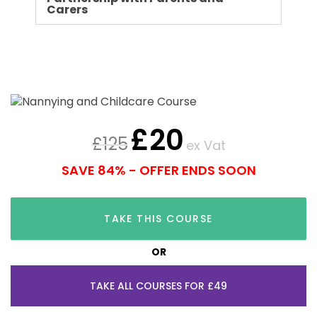
Carers
£
20
£
125
ex Vat
SAVE 84% - OFFER ENDS SOON
TAKE THIS COURSE
OR
TAKE ALL COURSES FOR £49