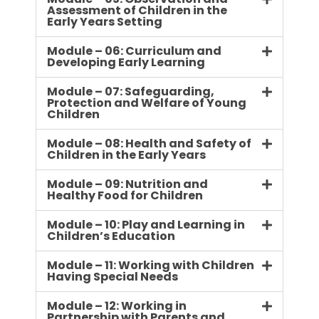
Assessment of Children in the
Early Years Setting
Module – 06: Curriculum and
Developing Early Learning
Module – 07: Safeguarding,
Protection and Welfare of Young
Children
Module – 08: Health and Safety of
Children in the Early Years
Module – 09: Nutrition and
Healthy Food for Children
Module – 10: Play and Learning in
Children’s Education
Module – 11: Working with Children
Having Special Needs
Module – 12: Working in
Partnership with Parents and