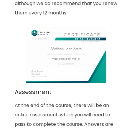
although we do recommend that you renew
them every 12 months.
Assessment
At the end of the course, there will be an
online assessment, which you will need to
pass to complete the course. Answers are