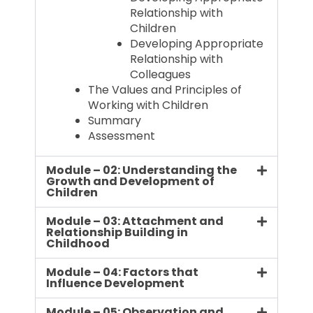
Relationship with
Children
Developing Appropriate
Relationship with
Colleagues
The Values and Principles of
Working with Children
Summary
Assessment
Module – 02: Understanding the
Growth and Development of
Children
Module – 03: Attachment and
Relationship Building in
Childhood
Module – 04: Factors that
Influence Development
Module – 05: Observation and