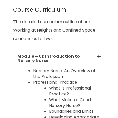
Course Curriculum
The detailed curriculum outline of our
Working at Heights and Confined Space
course is as follows:
Module – 01: Introduction to
Nursery Nurse
Nursery Nurse: An Overview of
the Profession
Professional Practice
What Is Professional
Practice?
What Makes a Good
Nursery Nurse?
Boundaries and Limits
Developing Appropriate