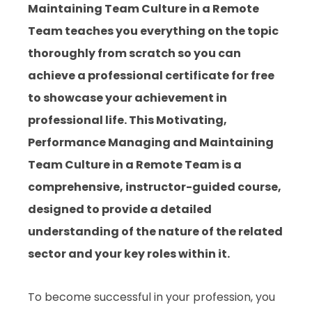
Maintaining Team Culture in a Remote
Team
teaches you everything on the topic
thoroughly from scratch so you can
achieve a professional certificate for free
to showcase your achievement in
professional life. This
Motivating,
Performance Managing and Maintaining
Team Culture in a Remote Team
is a
comprehensive, instructor-guided course,
designed to provide a detailed
understanding of the nature of the related
sector and your key roles within it.
To become successful in your profession, you