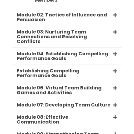
Members
Module 02: Tactics of Influence and
Persuasion
Module 03: Nurturing Team
Connections and Resolving
Conflicts
Module 04: Establishing Compelling
Performance Goals
Establishing Compelling
Performance Goals
Module 06: Virtual Team Building
Games and Activities
Module 07: Developing Team Culture
Module 08: Effective
Communication