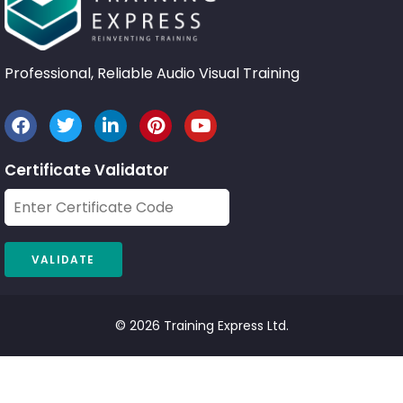
Professional, Reliable Audio Visual Training
Certificate Validator
© 2026 Training Express Ltd.