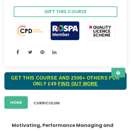
GIFT THIS COURSE
GET THIS COURSE AND 2500+ OTHERS FOR
ONLY £49
FIND OUT MORE
HOME
CURRICULUM
Motivating, Performance Managing and