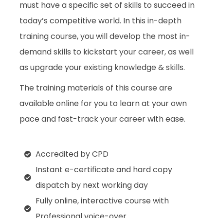
must have a specific set of skills to succeed in
today’s competitive world. In this in-depth
training course, you will develop the most in-
demand skills to kickstart your career, as well
as upgrade your existing knowledge & skills.
The training materials of this course are
available online for you to learn at your own
pace and fast-track your career with ease.
Accredited by CPD
Instant e-certificate and hard copy
dispatch by next working day
Fully online, interactive course with
Professional voice-over