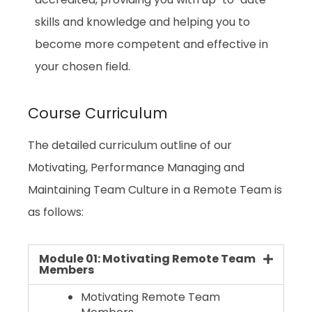
accredited, providing you with up-to-date
skills and knowledge and helping you to
become more competent and effective in
your chosen field.
Course Curriculum
The detailed curriculum outline of our
Motivating, Performance Managing and
Maintaining Team Culture in a Remote Team
is
as follows:
Module 01: Motivating Remote Team
Members
Motivating Remote Team