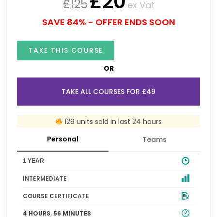
£
20
£
125
ex Vat
SAVE 84% - OFFER ENDS SOON
TAKE THIS COURSE
OR
TAKE ALL COURSES FOR £49
129 units sold in last 24 hours
Personal
Teams
1 YEAR
INTERMEDIATE
COURSE CERTIFICATE
4 HOURS, 56 MINUTES