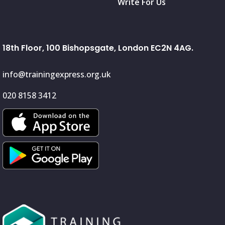
Write For Us
18th Floor, 100 Bishopsgate, London EC2N 4AG.
info@trainingexpress.org.uk
020 8158 3412