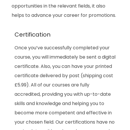
opportunities in the relevant fields, it also
helps to advance your career for promotions.
Certification
Once you’ve successfully completed your
course, you will immediately be sent a digital
certificate. Also, you can have your printed
certificate delivered by post (shipping cost
£5.99). All of our courses are fully
accredited, providing you with up-to-date
skills and knowledge and helping you to
become more competent and effective in
your chosen field. Our certifications have no