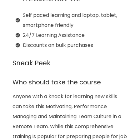
Self paced learning and laptop, tablet,
smartphone friendly
24/7 Learning Assistance
Discounts on bulk purchases
Sneak Peek
Who should take the course
Anyone with a knack for learning new skills
can take this
Motivating, Performance
Managing and Maintaining Team Culture in a
Remote Team
. While this comprehensive
training is popular for preparing people for job