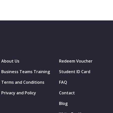
About Us
Redeem Voucher
Business Teams Training
Student ID Card
Terms and Conditions
FAQ
Privacy and Policy
Contact
Blog