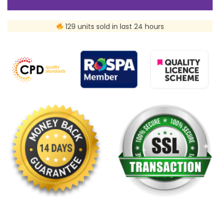
129 units sold in last 24 hours