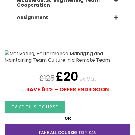
Module 09: Strengthening Team
Cooperation
Assignment
£
20
£
125
ex Vat
SAVE 84% - OFFER ENDS SOON
TAKE THIS COURSE
OR
TAKE ALL COURSES FOR £49