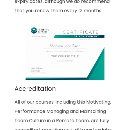
expiry dates, although we do recommend
that you renew them every 12 months.
Accreditation
All of our courses, including this
Motivating,
Performance Managing and Maintaining
Team Culture in a Remote Team
, are fully