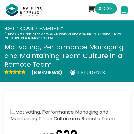
LOGIN
HOME
COURSE
MANAGEMENT
MOTIVATING, PERFORMANCE MANAGING AND MAINTAINING TEAM
CULTURE IN A REMOTE TEAM
Motivating, Performance Managing
and Maintaining Team Culture in a
Remote Team
(8 REVIEWS)
11 STUDENTS