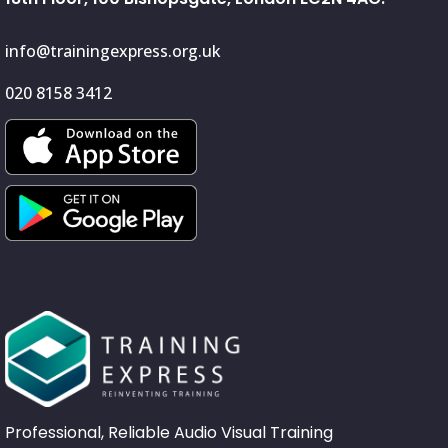
info@trainingexpress.org.uk
020 8158 3412
Professional, Reliable Audio Visual Training