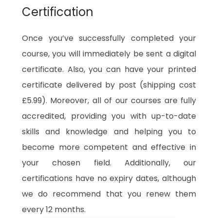
Certification
Once you’ve successfully completed your
course, you will immediately be sent a digital
certificate. Also, you can have your printed
certificate delivered by post (shipping cost
£5.99). Moreover, all of our courses are fully
accredited, providing you with up-to-date
skills and knowledge and helping you to
become more competent and effective in
your chosen field. Additionally, our
certifications have no expiry dates, although
we do recommend that you renew them
every 12 months.