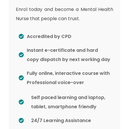
Enrol today and become a Mental Health
Nurse that people can trust.
Accredited by CPD
Instant e-certificate and hard
copy dispatch by next working day
Fully online, interactive course with
Professional voice-over
Self paced learning and laptop,
tablet, smartphone friendly
24/7 Learning Assistance