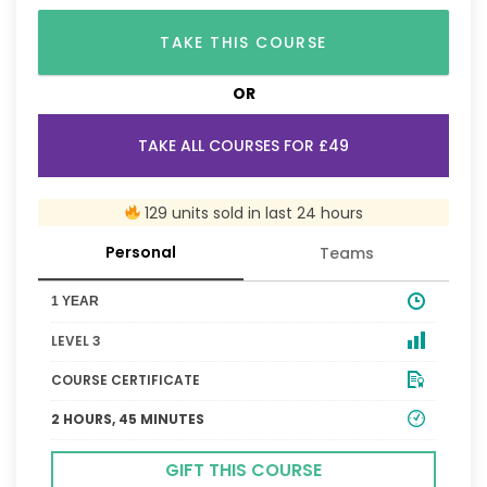
TAKE THIS COURSE
OR
TAKE ALL COURSES FOR £49
129 units sold in last 24 hours
Personal
Teams
1 YEAR
LEVEL 3
COURSE CERTIFICATE
2 HOURS, 45 MINUTES
GIFT THIS COURSE