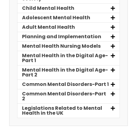
Child Mental Health
Adolescent Mental Health
Adult Mental Health
Planning and Implementation
Mental Health Nursing Models
Mental Health in the Digital Age-
Part 1
Mental Health in the Digital Age-
Part 2
Common Mental Disorders-Part 1
Common Mental Disorders-Part
2
Legislations Related to Mental
Health in the UK