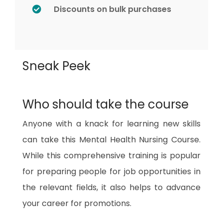
Discounts on bulk purchases
Sneak Peek
Who should take the course
Anyone with a knack for learning new skills
can take this Mental Health Nursing Course.
While this comprehensive training is popular
for preparing people for job opportunities in
the relevant fields, it also helps to advance
your career for promotions.