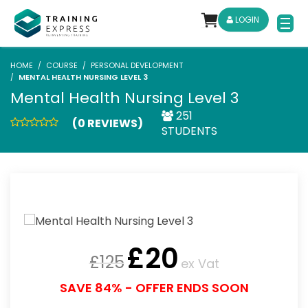
LOGIN
HOME
COURSE
PERSONAL DEVELOPMENT
MENTAL HEALTH NURSING LEVEL 3
Mental Health Nursing Level 3
251
(0 REVIEWS)
STUDENTS
£
20
£
125
ex Vat
SAVE 84% - OFFER ENDS SOON