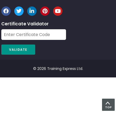
Certificate Validator
© 2026 Training Express Ltd.
TOP