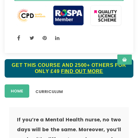
GET THIS COURSE AND 2500+ OTHERS FOR
ONLY £49
FIND OUT MORE
HOME
CURRICULUM
If you’re a Mental Health nurse, no two
days will be the same. Moreover, you’ll