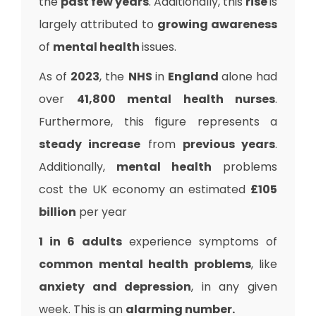
the
past few years
. Additionally, this
rise
is
largely attributed to
growing awareness
of
mental health
issues.
As of
2023
, the
NHS
in
England
alone had
over
41,800 mental health nurses
.
Furthermore, this figure represents a
steady increase
from
previous years
.
Additionally,
mental health
problems
cost the UK economy an estimated
£105
billion
per year
1 in 6 adults
experience symptoms of
common mental health problems
, like
anxiety and depression
, in any given
week. This is an
alarming number.