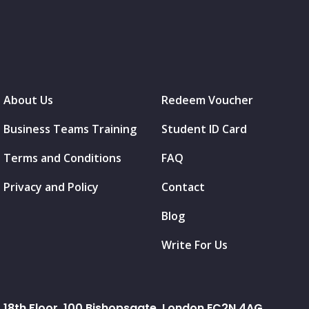
About Us
Redeem Voucher
Business Teams Training
Student ID Card
Terms and Conditions
FAQ
Privacy and Policy
Contact
Blog
Write For Us
18th Floor, 100 Bishopsgate, London EC2N 4AG.