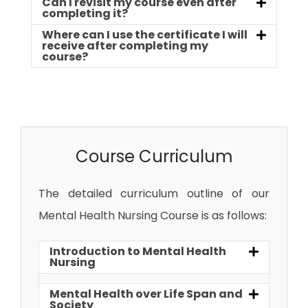
Can I revisit my course even after
completing it?
Where can I use the certificate I will
receive after completing my
course?
Course Curriculum
The detailed curriculum outline of our
Mental Health Nursing Course is as follows:
Introduction to Mental Health
Nursing
Mental Health over Life Span and
Society