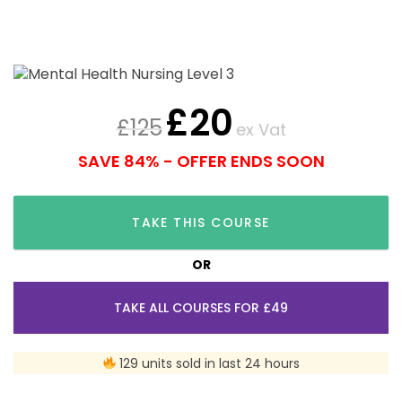
£
20
£
125
ex Vat
SAVE 84% - OFFER ENDS SOON
TAKE THIS COURSE
OR
TAKE ALL COURSES FOR £49
129 units sold in last 24 hours