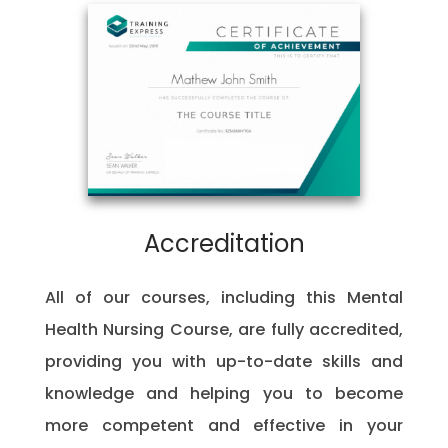
Accreditation
All of our courses, including this Mental
Health Nursing Course, are fully accredited,
providing you with up-to-date skills and
knowledge and helping you to become
more competent and effective in your