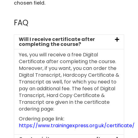
chosen field.
FAQ
Will I receive certificate after
completing the course?
Yes, you will receive a free Digital
Certificate after completing the course.
Moreover, if you want, you can order the
Digital Transcript, Hardcopy Certificate &
Transcript as well, for which you need to
pay an additional fee. The fees of Digital
Transcript, Hard Copy Certificate &
Transcript are given in the certificate
ordering page:
Ordering page link:
https://www.trainingexpress.org.uk/certificate/