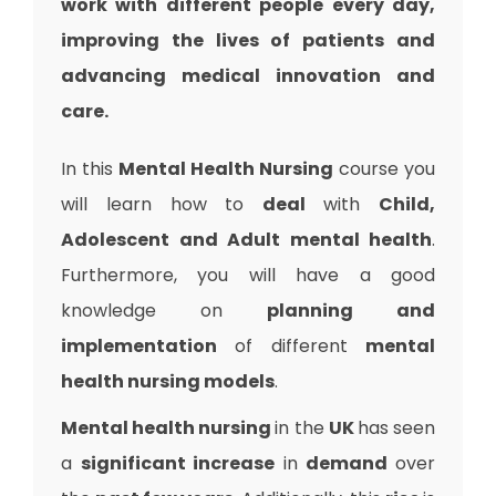
work with different people every day,
improving the lives of patients and
advancing medical innovation and
care.
In this
Mental Health Nursing
course you
will learn how to
deal
with
Child,
Adolescent and Adult mental health
.
Furthermore, you will have a good
knowledge on
planning and
implementation
of different
mental
health nursing models
.
Mental health nursing
in the
UK
has seen
a
significant increase
in
demand
over