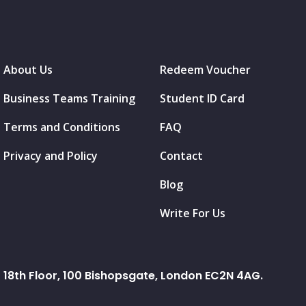
About Us
Redeem Voucher
Business Teams Training
Student ID Card
Terms and Conditions
FAQ
Privacy and Policy
Contact
Blog
Write For Us
18th Floor, 100 Bishopsgate, London EC2N 4AG.