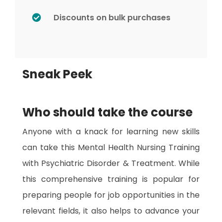
Discounts on bulk purchases
Sneak Peek
Who should take the course
Anyone with a knack for learning new skills
can take this Mental Health Nursing Training
with Psychiatric Disorder & Treatment. While
this comprehensive training is popular for
preparing people for job opportunities in the
relevant fields, it also helps to advance your