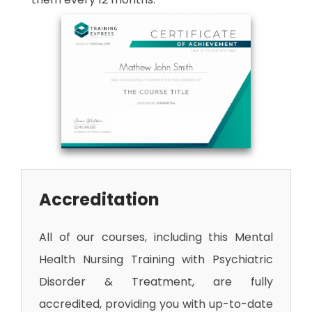
Accreditation
All of our courses, including this Mental
Health Nursing Training with Psychiatric
Disorder & Treatment
, are fully
accredited, providing you with up-to-date