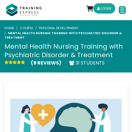
LOGIN
HOME
COURSE
PERSONAL DEVELOPMENT
MENTAL HEALTH NURSING TRAINING WITH PSYCHIATRIC DISORDER &
TREATMENT
Mental Health Nursing Training with
Psychiatric Disorder & Treatment
(9 REVIEWS)
31 STUDENTS