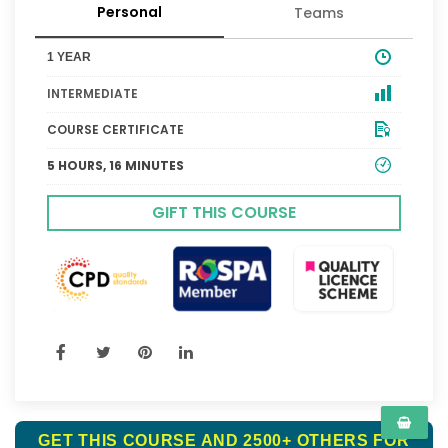
Personal
Teams
1 YEAR
INTERMEDIATE
COURSE CERTIFICATE
5 HOURS, 16 MINUTES
GIFT THIS COURSE
GET THIS COURSE AND 2500+ OTHERS FOR