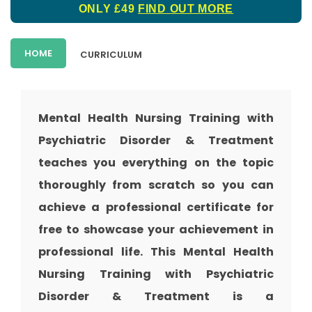
ONLY £49
FIND OUT MORE
HOME
CURRICULUM
Mental Health Nursing Training with
Psychiatric Disorder & Treatment
teaches you everything on the topic
thoroughly from scratch so you can
achieve a professional certificate for
free to showcase your achievement in
professional life. This Mental Health
Nursing Training with Psychiatric
Disorder & Treatment is a