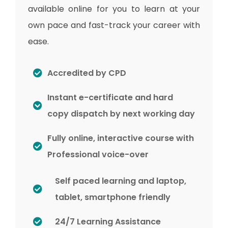
available online for you to learn at your
own pace and fast-track your career with
ease.
Accredited by CPD
Instant e-certificate and hard
copy dispatch by next working day
Fully online, interactive course with
Professional voice-over
Self paced learning and laptop,
tablet, smartphone friendly
24/7 Learning Assistance