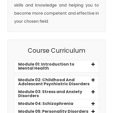
skills and knowledge and helping you to
become more competent and effective in
your chosen field.
Course Curriculum
Module 01: Introduction to
Mental Health
Module 02: Childhood And
Adolescent Psychiatric Disorders
Module 03: Stress and Anxiety
Disorders
Module 04: Schizophrenia
Module 05: Personality Disorders