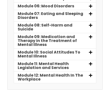
Module 06: Mood Disorders
Module 07: Eating and Sleeping
Disorders
Module 08: Self-Harm and
Suicide
Module 09: Medication and
Therapy in the Treatment of
Mental Illness
Module 10: Social Attitudes To
Mental Illness
Module 11: Mental Health
Legislation and Services
Module 12: Mental Health In The
Workplace