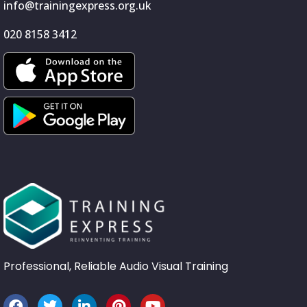
info@trainingexpress.org.uk
020 8158 3412
Professional, Reliable Audio Visual Training