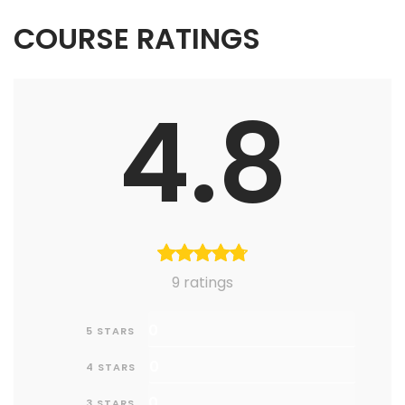
COURSE RATINGS
4.8
9 ratings
0
5 STARS
0
4 STARS
0
3 STARS