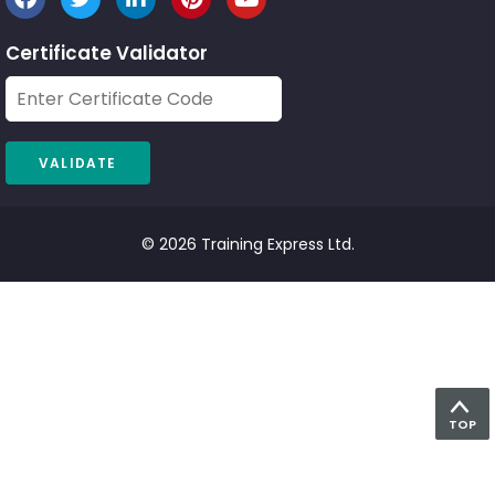
Certificate Validator
© 2026 Training Express Ltd.
TOP