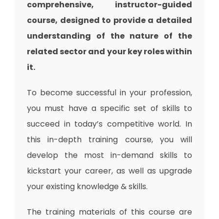
comprehensive, instructor-guided
course, designed to provide a detailed
understanding of the nature of the
related sector and your key roles within
it.
To become successful in your profession,
you must have a specific set of skills to
succeed in today’s competitive world. In
this in-depth training course, you will
develop the most in-demand skills to
kickstart your career, as well as upgrade
your existing knowledge & skills.
The training materials of this course are