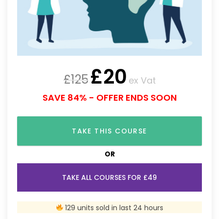
£
20
£
125
ex Vat
SAVE 84% - OFFER ENDS SOON
TAKE THIS COURSE
OR
TAKE ALL COURSES FOR £49
129 units sold in last 24 hours