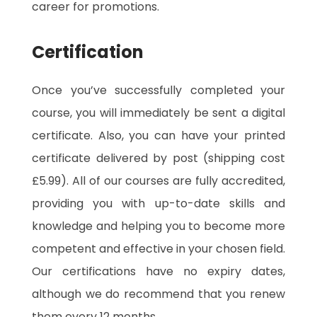
career for promotions.
Certification
Once you’ve successfully completed your
course, you will immediately be sent a digital
certificate. Also, you can have your printed
certificate delivered by post (shipping cost
£5.99). All of our courses are fully accredited,
providing you with up-to-date skills and
knowledge and helping you to become more
competent and effective in your chosen field.
Our certifications have no expiry dates,
although we do recommend that you renew
them every 12 months.