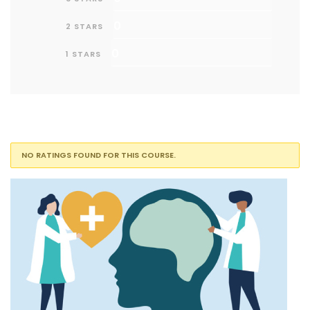
0
2 STARS
0
1 STARS
NO RATINGS FOUND FOR THIS COURSE.