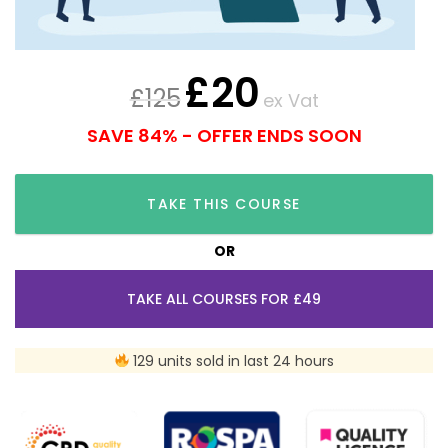
£
20
£
125
ex Vat
SAVE 84% - OFFER ENDS SOON
TAKE THIS COURSE
OR
TAKE ALL COURSES FOR £49
129 units sold in last 24 hours