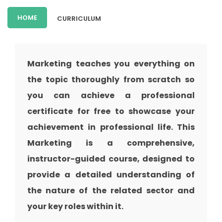
HOME
CURRICULUM
Marketing teaches you everything on
the topic thoroughly from scratch so
you can achieve a professional
certificate for free to showcase your
achievement in professional life. This
Marketing is a comprehensive,
instructor-guided course, designed to
provide a detailed understanding of
the nature of the related sector and
your key roles within it.