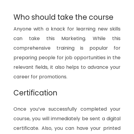
Who should take the course
Anyone with a knack for learning new skills
can take this Marketing. While this
comprehensive training is popular for
preparing people for job opportunities in the
relevant fields, it also helps to advance your
career for promotions.
Certification
Once you’ve successfully completed your
course, you will immediately be sent a digital
certificate. Also, you can have your printed