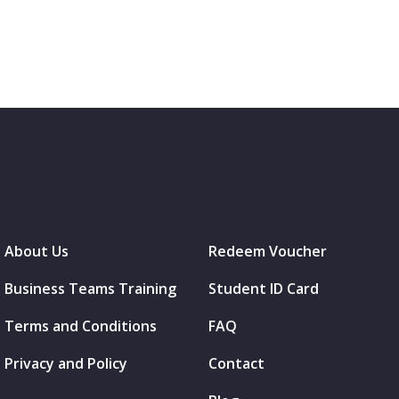
About Us
Redeem Voucher
Business Teams Training
Student ID Card
Terms and Conditions
FAQ
Privacy and Policy
Contact