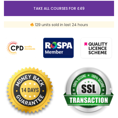
TAKE ALL COURSES FOR £49
129 units sold in last 24 hours