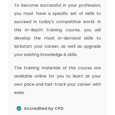
To become successful in your profession,
you must have a specific set of skills to
succeed in today’s competitive world. In
this in-depth training course, you will
develop the most in-demand skills to
kickstart your career, as well as upgrade
your existing knowledge & skills.
The training materials of this course are
available online for you to learn at your
own pace and fast-track your career with
ease.
Accredited by CPD