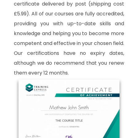
certificate delivered by post (shipping cost
£5.99). All of our courses are fully accredited,
providing you with up-to-date skills and
knowledge and helping you to become more
competent and effective in your chosen field.
Our certifications have no expiry dates,
although we do recommend that you renew
them every 12 months.