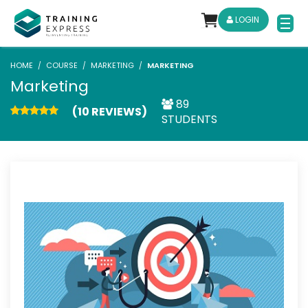
LOGIN
HOME
COURSE
MARKETING
MARKETING
Marketing
89
(10 REVIEWS)
STUDENTS