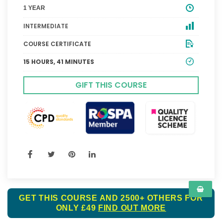
1 YEAR
INTERMEDIATE
COURSE CERTIFICATE
15 HOURS, 41 MINUTES
GIFT THIS COURSE
GET THIS COURSE AND 2500+ OTHERS FOR
ONLY £49
FIND OUT MORE