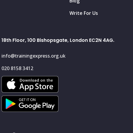
Blog
Write For Us
18th Floor, 100 Bishopsgate, London EC2N 4AG.
info@trainingexpress.org.uk
020 8158 3412