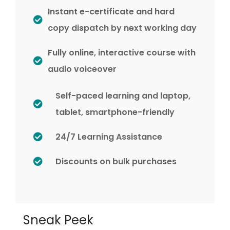
Instant e-certificate and hard
copy dispatch by next working day
Fully online, interactive course with
audio voiceover
Self-paced learning and laptop,
tablet, smartphone-friendly
24/7 Learning Assistance
Discounts on bulk purchases
Sneak Peek