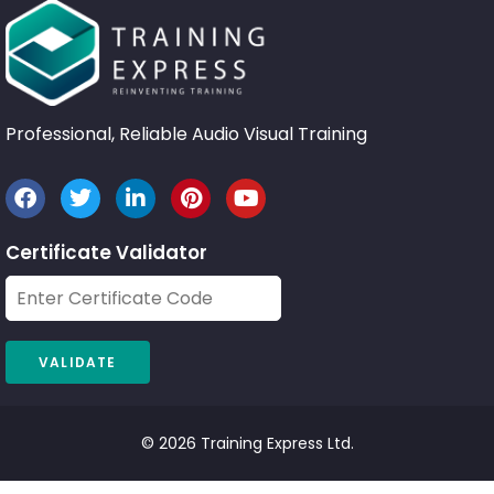
Professional, Reliable Audio Visual Training
Certificate Validator
© 2026 Training Express Ltd.