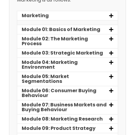
Marketing
Module 01: Basics of Marketing
Module 02: The Marketing
Process
Module 03: Strategic Marketing
Module 04: Marketing
Environment
Module 05: Market
Segmentations
Module 06: Consumer Buying
Behaviour
Module 07: Business Markets and
Buying Behaviour
Module 08: Marketing Research
Module 09: Product Strategy