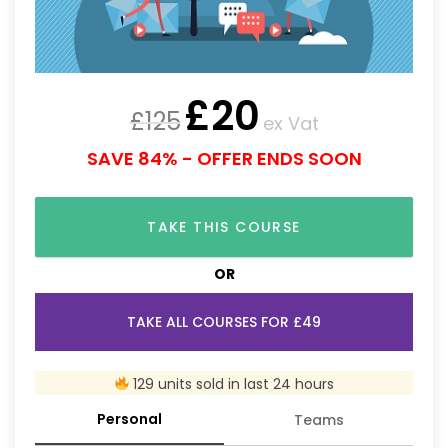
£
20
£
125
ex Vat
SAVE 84% - OFFER ENDS SOON
TAKE THIS COURSE
OR
TAKE ALL COURSES FOR £49
129 units sold in last 24 hours
Personal
Teams