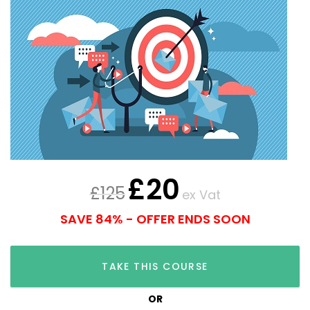
£
20
£
125
ex Vat
SAVE 84% - OFFER ENDS SOON
TAKE THIS COURSE
OR