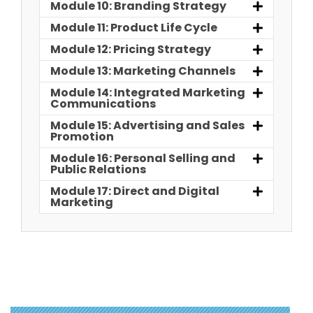
Module 10: Branding Strategy
Module 11: Product Life Cycle
Module 12: Pricing Strategy
Module 13: Marketing Channels
Module 14: Integrated Marketing
Communications
Module 15: Advertising and Sales
Promotion
Module 16: Personal Selling and
Public Relations
Module 17: Direct and Digital
Marketing