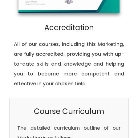
Accreditation
All of our courses, including this Marketing,
are fully accredited, providing you with up-
to-date skills and knowledge and helping
you to become more competent and
effective in your chosen field.
Course Curriculum
The detailed curriculum outline of our
Marketing is as follows: