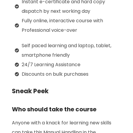
Instant e-certificate and hard copy
dispatch by next working day
Fully online, interactive course with
Professional voice-over
Self paced learning and laptop, tablet,
smartphone friendly
24/7 Learning Assistance
Discounts on bulk purchases
Sneak Peek
Who should take the course
Anyone with a knack for learning new skills
can take this Manual Handling in the