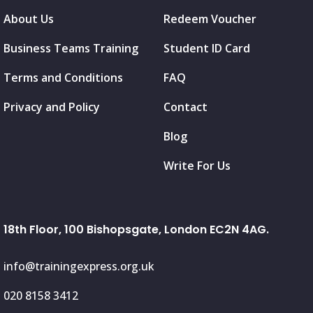
About Us
Redeem Voucher
Business Teams Training
Student ID Card
Terms and Conditions
FAQ
Privacy and Policy
Contact
Blog
Write For Us
18th Floor, 100 Bishopsgate, London EC2N 4AG.
info@trainingexpress.org.uk
020 8158 3412