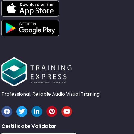
Professional, Reliable Audio Visual Training
Certificate Validator