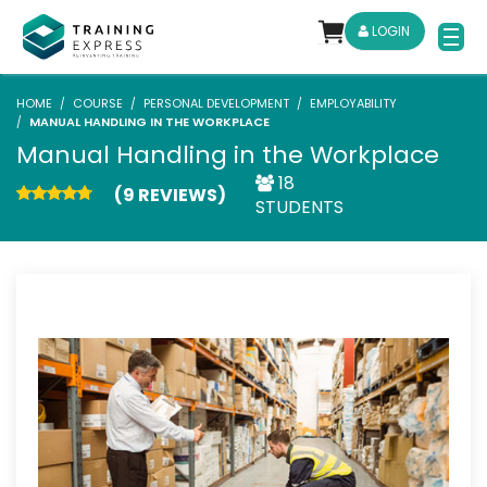
LOGIN
HOME
COURSE
PERSONAL DEVELOPMENT
EMPLOYABILITY
MANUAL HANDLING IN THE WORKPLACE
Manual Handling in the Workplace
18
(9 REVIEWS)
STUDENTS