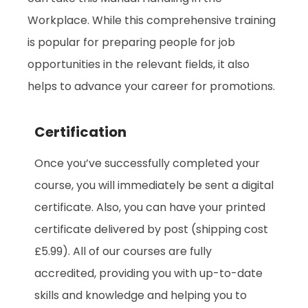
Workplace. While this comprehensive training
is popular for preparing people for job
opportunities in the relevant fields, it also
helps to advance your career for promotions.
Certification
Once you’ve successfully completed your
course, you will immediately be sent a digital
certificate. Also, you can have your printed
certificate delivered by post (shipping cost
£5.99). All of our courses are fully
accredited, providing you with up-to-date
skills and knowledge and helping you to