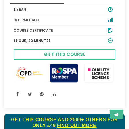
1 YEAR
INTERMEDIATE
COURSE CERTIFICATE
1 HOUR, 22 MINUTES
GIFT THIS COURSE
GET THIS COURSE AND 2500+ OTHERS FOR
ONLY £49
FIND OUT MORE