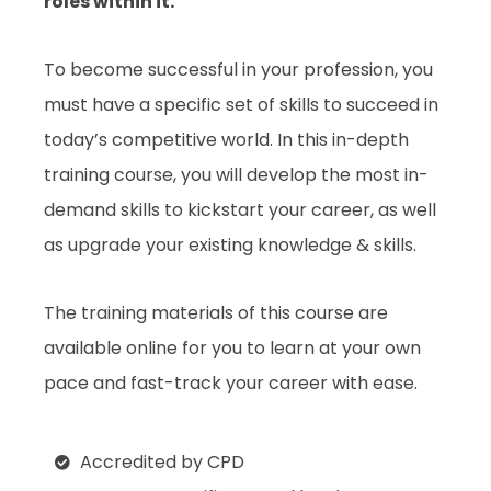
roles within it.
To become successful in your profession, you
must have a specific set of skills to succeed in
today’s competitive world. In this in-depth
training course, you will develop the most in-
demand skills to kickstart your career, as well
as upgrade your existing knowledge & skills.
The training materials of this course are
available online for you to learn at your own
pace and fast-track your career with ease.
Accredited by CPD