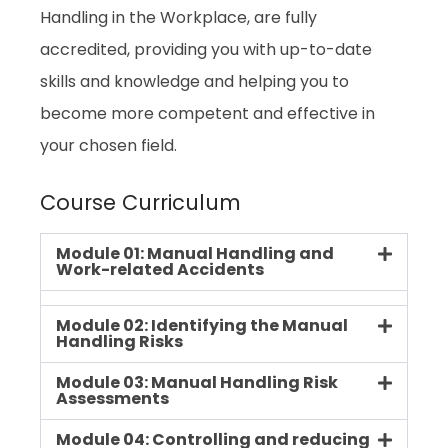
Handling in the Workplace, are fully
accredited, providing you with up-to-date
skills and knowledge and helping you to
become more competent and effective in
your chosen field.
Course Curriculum
Module 01: Manual Handling and
Work-related Accidents
Module 02: Identifying the Manual
Handling Risks
Module 03: Manual Handling Risk
Assessments
Module 04: Controlling and reducing