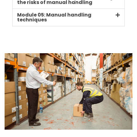
the risks of manual handling
Module 05: Manual handling
techniques