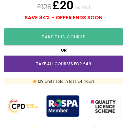
£
20
£
125
ex Vat
SAVE 84% - OFFER ENDS SOON
TAKE THIS COURSE
OR
TAKE ALL COURSES FOR £49
129 units sold in last 24 hours