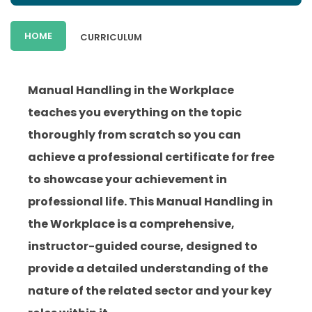
HOME
CURRICULUM
Manual Handling in the Workplace
teaches you everything on the topic
thoroughly from scratch so you can
achieve a professional certificate for free
to showcase your achievement in
professional life. This Manual Handling in
the Workplace is a comprehensive,
instructor-guided course, designed to
provide a detailed understanding of the
nature of the related sector and your key