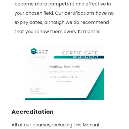
become more competent and effective in
your chosen field. Our certifications have no
expiry dates, although we do recommend
that you renew them every 12 months.
Accreditation
All of our courses, including this Manual