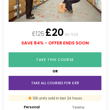
£
20
£
125
ex Vat
SAVE 84% - OFFER ENDS SOON
TAKE THIS COURSE
OR
TAKE ALL COURSES FOR £49
129 units sold in last 24 hours
Personal
Teams