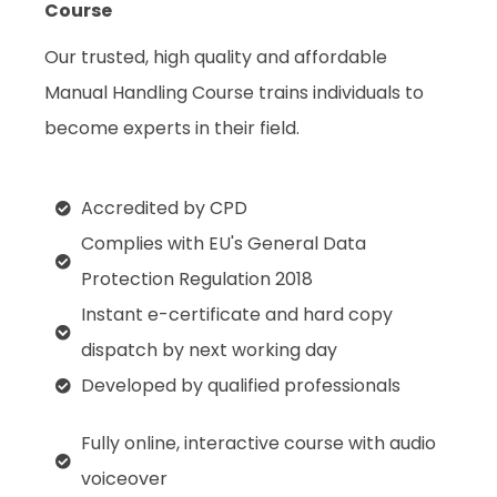
Course
Our trusted, high quality and affordable
Manual Handling Course trains individuals to
become experts in their field.
Accredited by CPD
Complies with EU's General Data
Protection Regulation 2018
Instant e-certificate and hard copy
dispatch by next working day
Developed by qualified professionals
Fully online, interactive course with audio
voiceover