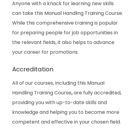
Anyone with a knack for learning new skills
can take this Manual Handling Training Course.
While this comprehensive training is popular
for preparing people for job opportunities in
the relevant fields, it also helps to advance
your career for promotions.
Accreditation
All of our courses, including this Manual
Handling Training Course
,
are fully accredited,
providing you with up-to-date skills and
knowledge and helping you to become more
competent and effective in your chosen field.