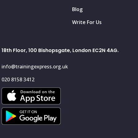
Blog
Write For Us
18th Floor, 100 Bishopsgate, London EC2N 4AG.
info@trainingexpress.org.uk
020 8158 3412