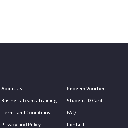
About Us
Redeem Voucher
Business Teams Training
Student ID Card
Terms and Conditions
FAQ
Privacy and Policy
Contact