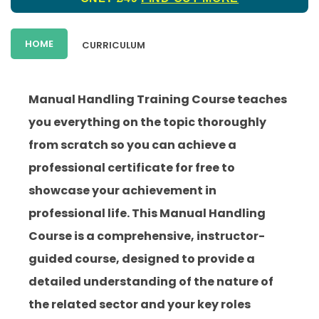
HOME
CURRICULUM
Manual Handling Training Course teaches
you everything on the topic thoroughly
from scratch so you can achieve a
professional certificate for free to
showcase your achievement in
professional life. This Manual Handling
Course is a comprehensive, instructor-
guided course, designed to provide a
detailed understanding of the nature of
the related sector and your key roles