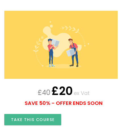
£
20
£
40
ex Vat
SAVE 50% - OFFER ENDS SOON
TAKE THIS COURSE