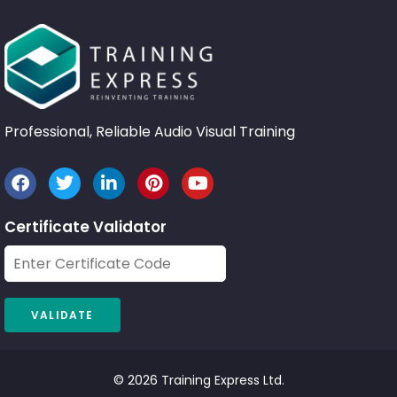
Professional, Reliable Audio Visual Training
Certificate Validator
© 2026 Training Express Ltd.