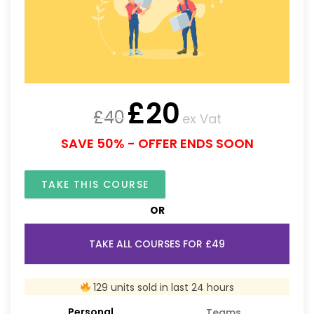
£
20
£
40
ex Vat
SAVE 50% - OFFER ENDS SOON
TAKE THIS COURSE
OR
TAKE ALL COURSES FOR £49
129 units sold in last 24 hours
Personal
Teams