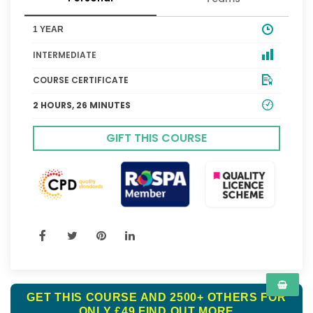
1 YEAR
INTERMEDIATE
COURSE CERTIFICATE
2 HOURS, 26 MINUTES
GIFT THIS COURSE
GET THIS COURSE AND 2500+ OTHERS FOR
ONLY £49
FIND OUT MORE