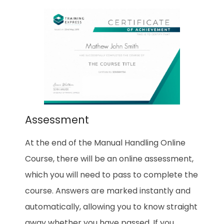
Assessment
At the end of the Manual Handling Online
Course, there will be an online assessment,
which you will need to pass to complete the
course. Answers are marked instantly and
automatically, allowing you to know straight
away whether you have passed. If you