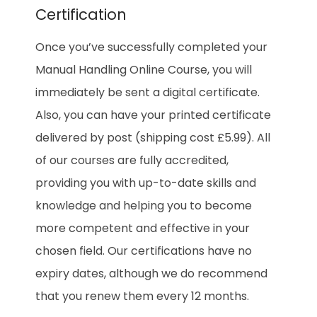
Certification
Once you’ve successfully completed your
Manual Handling Online Course, you will
immediately be sent a digital certificate.
Also, you can have your printed certificate
delivered by post (shipping cost £5.99). All
of our courses are fully accredited,
providing you with up-to-date skills and
knowledge and helping you to become
more competent and effective in your
chosen field. Our certifications have no
expiry dates, although we do recommend
that you renew them every 12 months.