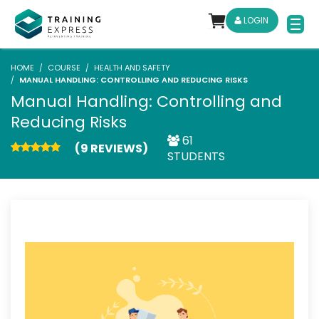
LOGIN
HOME
COURSE
HEALTH AND SAFETY
MANUAL HANDLING: CONTROLLING AND REDUCING RISKS
Manual Handling: Controlling and
Reducing Risks
61
(9 REVIEWS)
STUDENTS