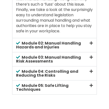
there’s such a ‘fuss’ about this issue.
Finally, we take a look at the surprisingly
easy to understand legislation
surrounding manual handling and what
authorities are in place to help you stay
safe in your workplace.
Module 02: Manual Handling
Hazards and Injuries
Module 03: Manual Handling
Risk Assessments
Module 04: Controlling and
Reducing the Risks
Module 05: Safe Lifting
Techniques