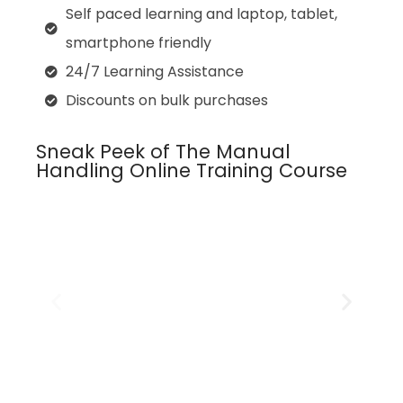
Self paced learning and laptop, tablet,
smartphone friendly
24/7 Learning Assistance
Discounts on bulk purchases
Sneak Peek of The Manual
Handling Online Training Course