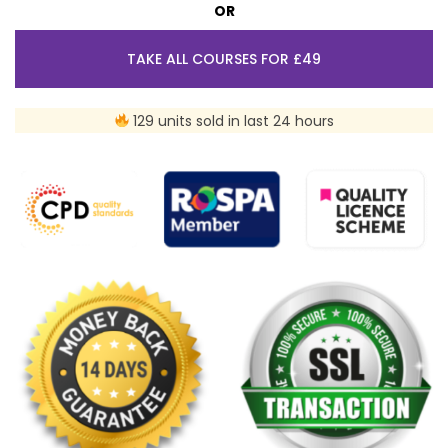
OR
TAKE ALL COURSES FOR £49
129 units sold in last 24 hours