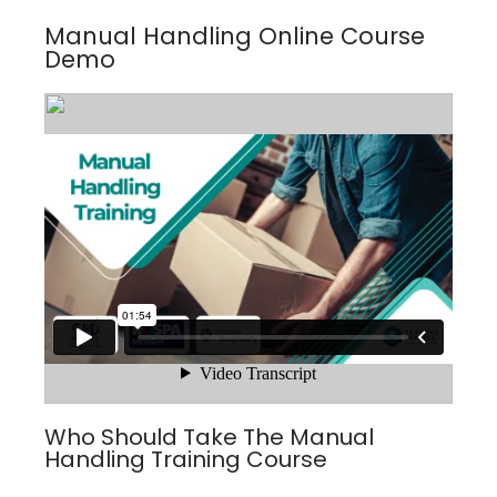
Manual Handling Online Course
Demo
Who Should Take The Manual
Handling Training Course