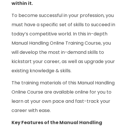
within it.
To become successful in your profession, you
must have a specific set of skills to succeed in
today’s competitive world. In this in-depth
Manual Handling Online Training Course, you
will develop the most in-demand skills to
kickstart your career, as well as upgrade your
existing knowledge & skills.
The training materials of this Manual Handling
Online Course are available online for you to
learn at your own pace and fast-track your
career with ease.
Key Features of the Manual Handling