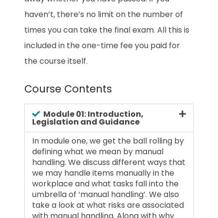
haven’t, there’s no limit on the number of
times you can take the final exam. All this is
included in the one-time fee you paid for
the course itself.
Course Contents
Module 01: Introduction,
Legislation and Guidance
In module one, we get the ball rolling by
defining what we mean by manual
handling. We discuss different ways that
we may handle items manually in the
workplace and what tasks fall into the
umbrella of ‘manual handling’. We also
take a look at what risks are associated
with manual handling. Along with why