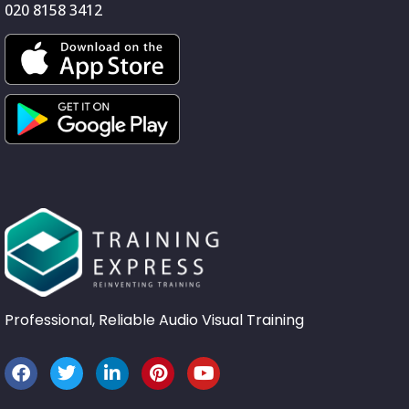
020 8158 3412
Professional, Reliable Audio Visual Training