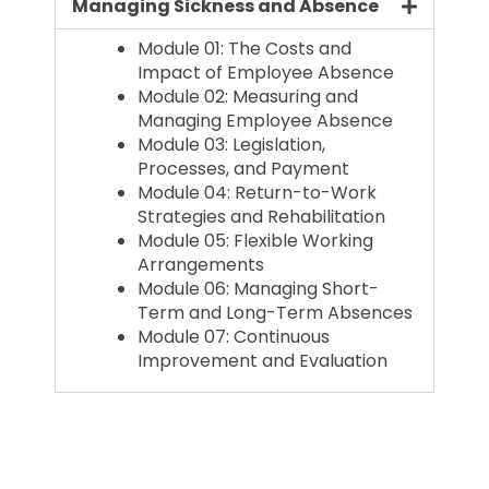
Managing Sickness and Absence
Module 01: The Costs and
Impact of Employee Absence
Module 02: Measuring and
Managing Employee Absence
Module 03: Legislation,
Processes, and Payment
Module 04: Return-to-Work
Strategies and Rehabilitation
Module 05: Flexible Working
Arrangements
Module 06: Managing Short-
Term and Long-Term Absences
Module 07: Continuous
Improvement and Evaluation