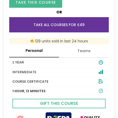
TAKE THIS COURSE
OR
TAKE ALL COURSES FOR £49
129 units sold in last 24 hours
Personal
Teams
1 YEAR
INTERMEDIATE
COURSE CERTIFICATE
1 HOUR, 12 MINUTES
GIFT THIS COURSE