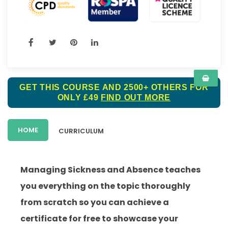
GET THIS COURSE AND 2500+ OTHERS FOR
ONLY £49
FIND OUT MORE
HOME
CURRICULUM
Managing Sickness and Absence teaches
you everything on the topic thoroughly
from scratch so you can achieve a
certificate for free to showcase your