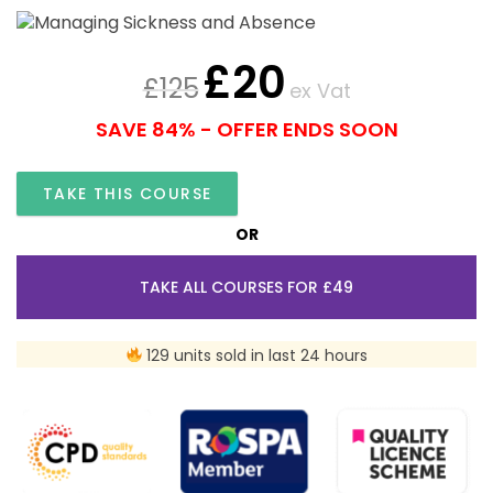
£
20
£
125
ex Vat
SAVE 84% - OFFER ENDS SOON
TAKE THIS COURSE
OR
TAKE ALL COURSES FOR £49
129 units sold in last 24 hours