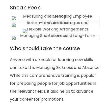
Sneak Peek
Who should take the course
Anyone with a knack for learning new skills
can take this Managing Sickness and Absence.
While this comprehensive training is popular
for preparing people for job opportunities in
the relevant fields, it also helps to advance
your career for promotions.