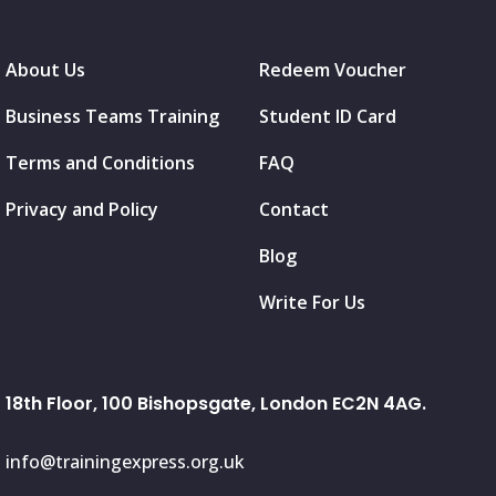
About Us
Redeem Voucher
Business Teams Training
Student ID Card
Terms and Conditions
FAQ
Privacy and Policy
Contact
Blog
Write For Us
18th Floor, 100 Bishopsgate, London EC2N 4AG.
info@trainingexpress.org.uk