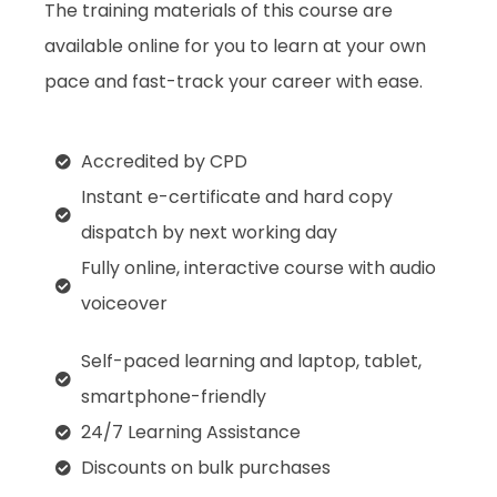
The training materials of this course are
available online for you to learn at your own
pace and fast-track your career with ease.
Accredited by CPD
Instant e-certificate and hard copy
dispatch by next working day
Fully online, interactive course with audio
voiceover
Self-paced learning and laptop, tablet,
smartphone-friendly
24/7 Learning Assistance
Discounts on bulk purchases