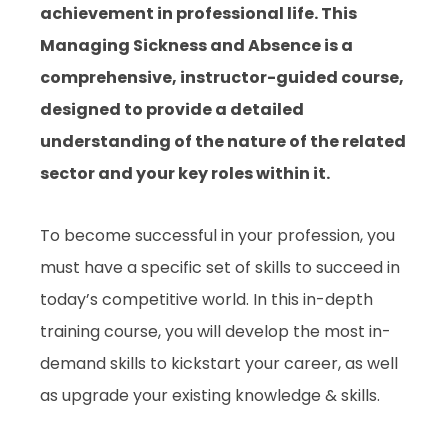
achievement in professional life. This
Managing Sickness and Absence is a
comprehensive, instructor-guided course,
designed to provide a detailed
understanding of the nature of the related
sector and your key roles within it.
To become successful in your profession, you
must have a specific set of skills to succeed in
today’s competitive world. In this in-depth
training course, you will develop the most in-
demand skills to kickstart your career, as well
as upgrade your existing knowledge & skills.