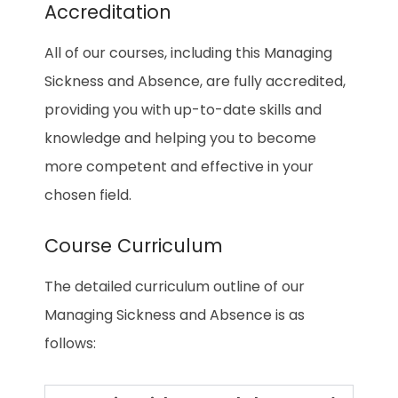
Accreditation
All of our courses, including this Managing
Sickness and Absence, are fully accredited,
providing you with up-to-date skills and
knowledge and helping you to become
more competent and effective in your
chosen field.
Course Curriculum
The detailed curriculum outline of our
Managing Sickness and Absence is as
follows: