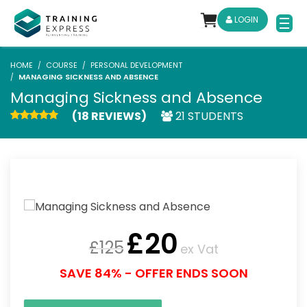
LOGIN
HOME
COURSE
PERSONAL DEVELOPMENT
MANAGING SICKNESS AND ABSENCE
Managing Sickness and Absence
(18 REVIEWS)
21 STUDENTS
£
20
£
125
ex Vat
SAVE 84% - OFFER ENDS SOON