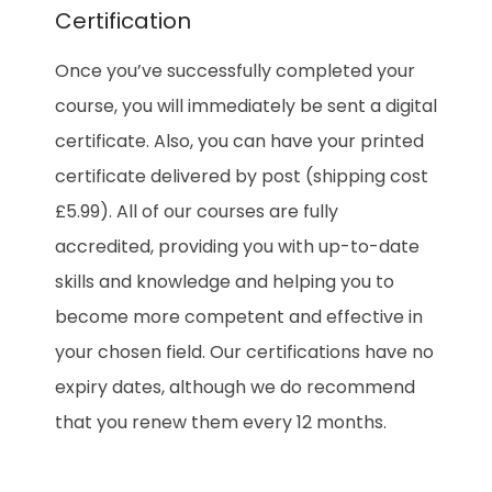
Certification
Once you’ve successfully completed your
course, you will immediately be sent a digital
certificate. Also, you can have your printed
certificate delivered by post (shipping cost
£5.99). All of our courses are fully
accredited, providing you with up-to-date
skills and knowledge and helping you to
become more competent and effective in
your chosen field. Our certifications have no
expiry dates, although we do recommend
that you renew them every 12 months.