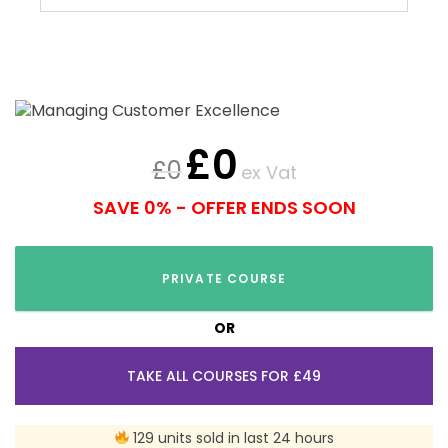
£
0
£
0
ex Vat
SAVE 0% - OFFER ENDS SOON
PRIVATE COURSE
OR
TAKE ALL COURSES FOR £49
129 units sold in last 24 hours