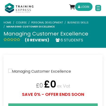
LOGIN
HOME
COURSE
PERSONAL DEVELOPMENT
BUSINESS SKILLS
MANAGING CUSTOMER EXCELLENCE
Managing Customer Excellence
(0 REVIEWS)
6 STUDENTS
£
0
£
0
ex Vat
SAVE 0% - OFFER ENDS SOON