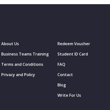
About Us
Redeem Voucher
Business Teams Training
Student ID Card
Terms and Conditions
FAQ
Privacy and Policy
Contact
Blog
Write For Us