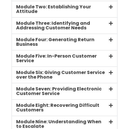
Module Two: Establishing Your
Attitude
Module Three: Identifying and
Addressing Customer Needs
Module Four: Generating Return
Business
Module Five: In-Person Customer
Service
Module Six: Giving Customer Service
over the Phone
Module Seven: Providing Electronic
Customer Service
Module Eight: Recovering Difficult
Customers
Module Nine: Understanding When
to Escalate