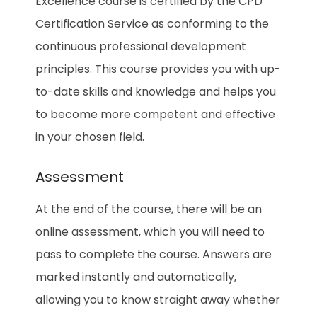
Excellence
course is certified by the CPD
Certification Service as conforming to the
continuous professional development
principles. This course provides you with up-
to-date skills and knowledge and helps you
to become more competent and effective
in your chosen field.
Assessment
At the end of the course, there will be an
online assessment, which you will need to
pass to complete the course. Answers are
marked instantly and automatically,
allowing you to know straight away whether