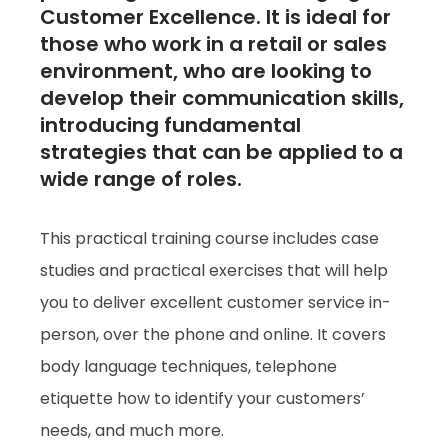
Customer Excellence. It is ideal for
those who work in a retail or sales
environment, who are looking to
develop their communication skills,
introducing fundamental
strategies that can be applied to a
wide range of roles.
This practical training course includes case
studies and practical exercises that will help
you to deliver excellent customer service in-
person, over the phone and online. It covers
body language techniques, telephone
etiquette how to identify your customers’
needs, and much more.