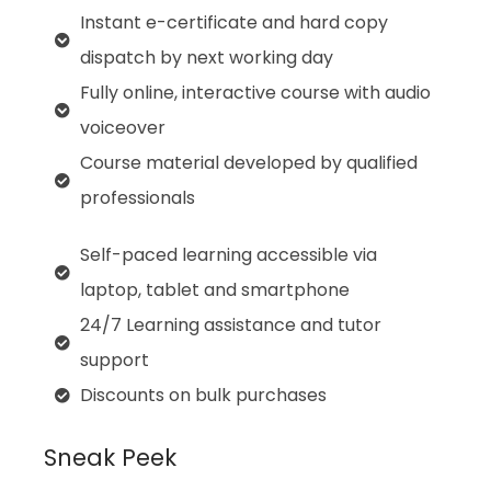
Instant e-certificate and hard copy
dispatch by next working day
Fully online, interactive course with audio
voiceover
Course material developed by qualified
professionals
Self-paced learning accessible via
laptop, tablet and smartphone
24/7 Learning assistance and tutor
support
Discounts on bulk purchases
Sneak Peek