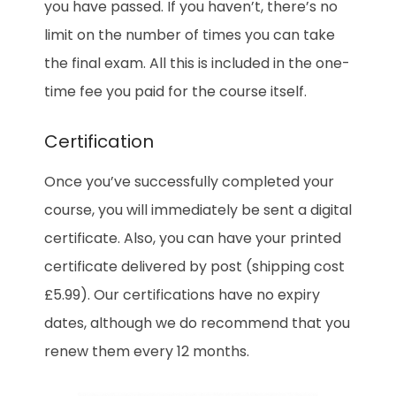
you have passed. If you haven’t, there’s no
limit on the number of times you can take
the final exam. All this is included in the one-
time fee you paid for the course itself.
Certification
Once you’ve successfully completed your
course, you will immediately be sent a digital
certificate. Also, you can have your printed
certificate delivered by post (shipping cost
£5.99). Our certifications have no expiry
dates, although we do recommend that you
renew them every 12 months.