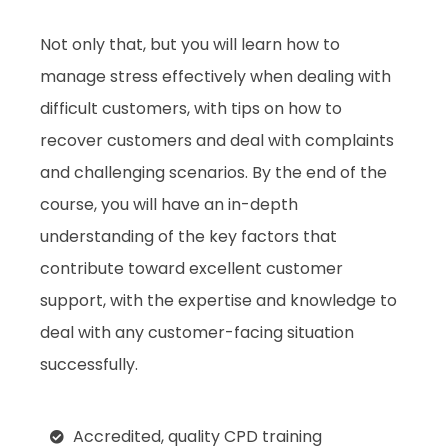
Not only that, but you will learn how to
manage stress effectively when dealing with
difficult customers, with tips on how to
recover customers and deal with complaints
and challenging scenarios. By the end of the
course, you will have an in-depth
understanding of the key factors that
contribute toward excellent customer
support, with the expertise and knowledge to
deal with any customer-facing situation
successfully.
Accredited, quality CPD training