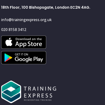
18th Floor, 100 Bishopsgate, London EC2N 4AG.
info@trainingexpress.org.uk
020 8158 3412