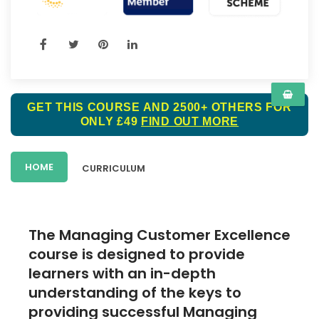
GET THIS COURSE AND 2500+ OTHERS FOR
ONLY £49
FIND OUT MORE
HOME
CURRICULUM
The Managing Customer Excellence
course is designed to provide
learners with an in-depth
understanding of the keys to
providing successful Managing