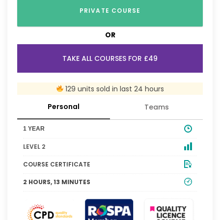
PRIVATE COURSE
OR
TAKE ALL COURSES FOR £49
129 units sold in last 24 hours
Personal
Teams
1 YEAR
LEVEL 2
COURSE CERTIFICATE
2 HOURS, 13 MINUTES