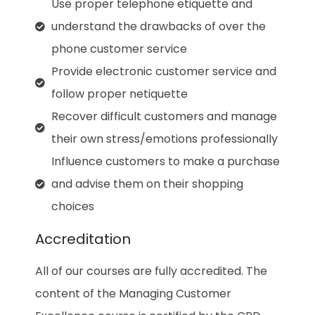
Use proper telephone etiquette and
understand the drawbacks of over the
phone customer service
Provide electronic customer service and
follow proper netiquette
Recover difficult customers and manage
their own stress/emotions professionally
Influence customers to make a purchase
and advise them on their shopping
choices
Accreditation
All of our courses are fully accredited. The
content of the Managing Customer