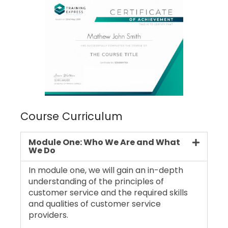
Course Curriculum
Module One: Who We Are and What
We Do
In module one, we will gain an in-depth
understanding of the principles of
customer service and the required skills
and qualities of customer service
providers.