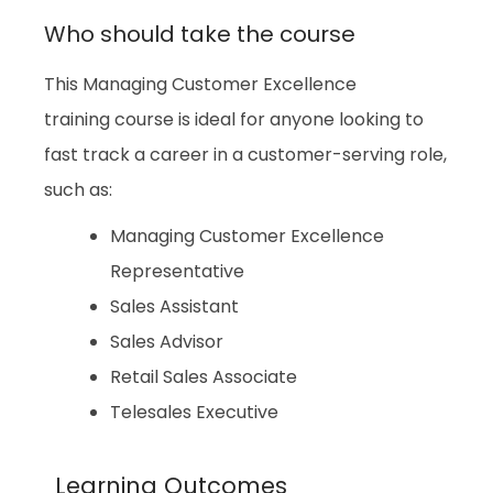
Who should take the course
This Managing Customer Excellence
training course is ideal for anyone looking to
fast track a career in a customer-serving role,
such as:
Managing Customer Excellence
Representative
Sales Assistant
Sales Advisor
Retail Sales Associate
Telesales Executive
Learning Outcomes