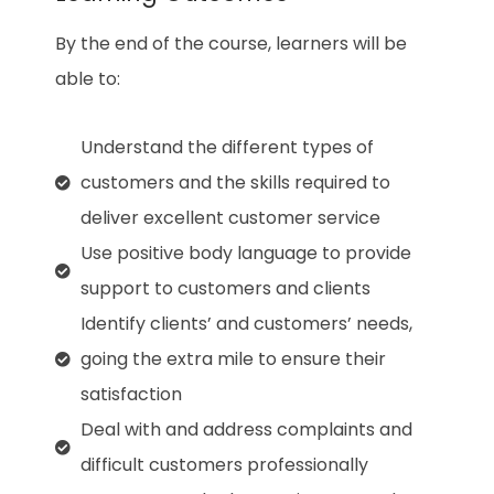
By the end of the course, learners will be
able to:
Understand the different types of
customers and the skills required to
deliver excellent customer service
Use positive body language to provide
support to customers and clients
Identify clients’ and customers’ needs,
going the extra mile to ensure their
satisfaction
Deal with and address complaints and
difficult customers professionally