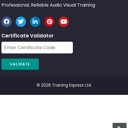
Professional, Reliable Audio Visual Training
Certificate Validator
© 2026 Training Express Ltd.