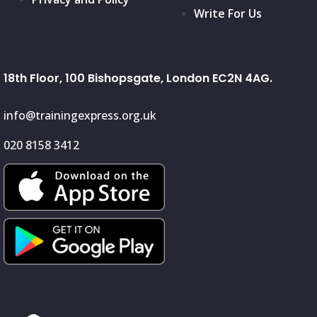
Write For Us
18th Floor, 100 Bishopsgate, London EC2N 4AG.
info@trainingexpress.org.uk
020 8158 3412