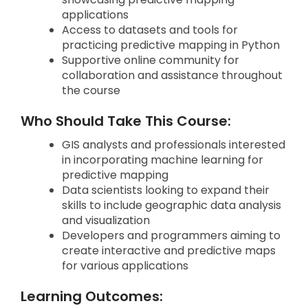
applications
Access to datasets and tools for
practicing predictive mapping in Python
Supportive online community for
collaboration and assistance throughout
the course
Who Should Take This Course:
GIS analysts and professionals interested
in incorporating machine learning for
predictive mapping
Data scientists looking to expand their
skills to include geographic data analysis
and visualization
Developers and programmers aiming to
create interactive and predictive maps
for various applications
Learning Outcomes: