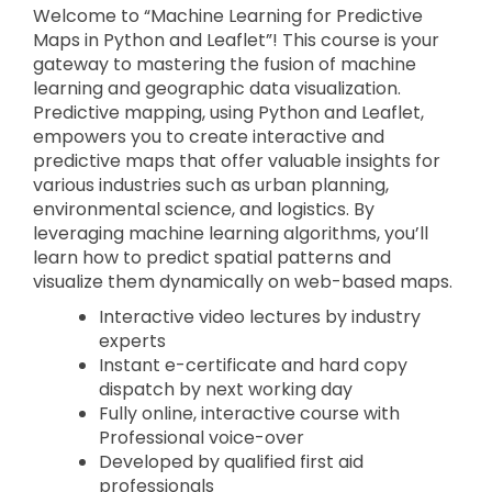
Welcome to “Machine Learning for Predictive
Maps in Python and Leaflet”! This course is your
gateway to mastering the fusion of machine
learning and geographic data visualization.
Predictive mapping, using Python and Leaflet,
empowers you to create interactive and
predictive maps that offer valuable insights for
various industries such as urban planning,
environmental science, and logistics. By
leveraging machine learning algorithms, you’ll
learn how to predict spatial patterns and
visualize them dynamically on web-based maps.
Interactive video lectures by industry
experts
Instant e-certificate and hard copy
dispatch by next working day
Fully online, interactive course with
Professional voice-over
Developed by qualified first aid
professionals