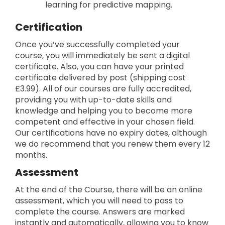
learning for predictive mapping.
Certification
Once you’ve successfully completed your
course, you will immediately be sent a digital
certificate. Also, you can have your printed
certificate delivered by post (shipping cost
£3.99). All of our courses are fully accredited,
providing you with up-to-date skills and
knowledge and helping you to become more
competent and effective in your chosen field.
Our certifications have no expiry dates, although
we do recommend that you renew them every 12
months.
Assessment
At the end of the Course, there will be an online
assessment, which you will need to pass to
complete the course. Answers are marked
instantly and automatically, allowing you to know