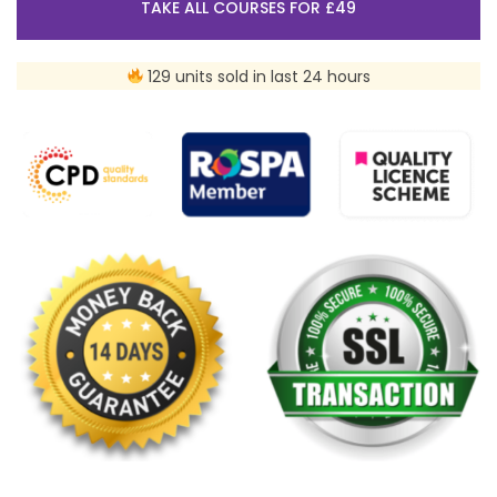
TAKE ALL COURSES FOR £49
129 units sold in last 24 hours