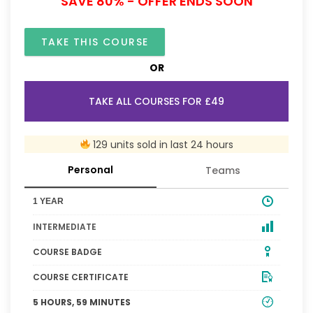
SAVE 80% - OFFER ENDS SOON
TAKE THIS COURSE
OR
TAKE ALL COURSES FOR £49
129 units sold in last 24 hours
Personal
Teams
1 YEAR
INTERMEDIATE
COURSE BADGE
COURSE CERTIFICATE
5 HOURS, 59 MINUTES