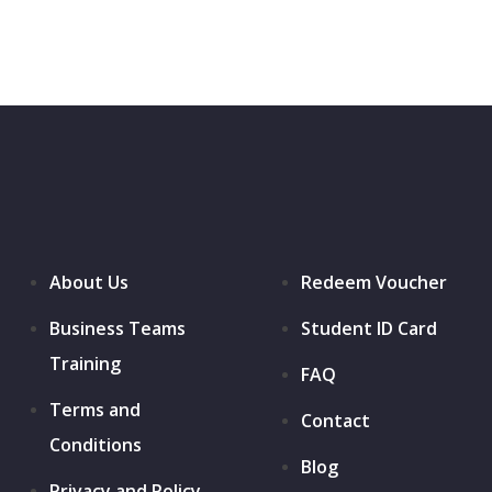
About Us
Redeem Voucher
Business Teams
Student ID Card
Training
FAQ
Terms and
Contact
Conditions
Blog
Privacy and Policy