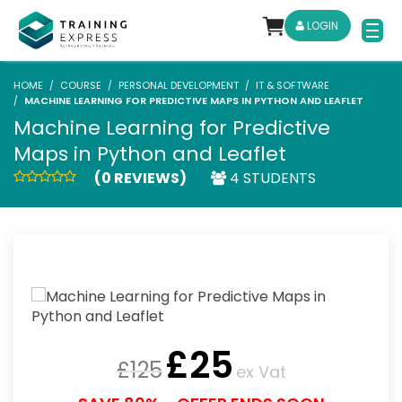
LOGIN
HOME
COURSE
PERSONAL DEVELOPMENT
IT & SOFTWARE
MACHINE LEARNING FOR PREDICTIVE MAPS IN PYTHON AND LEAFLET
Machine Learning for Predictive
Maps in Python and Leaflet
(0 REVIEWS)
4 STUDENTS
£
25
£
125
ex Vat