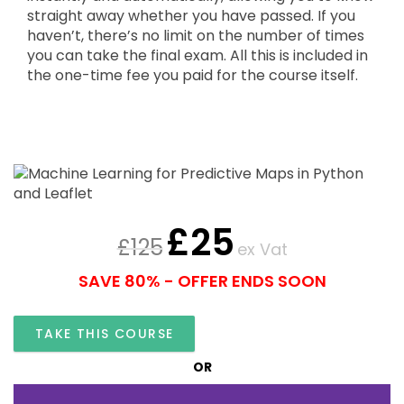
straight away whether you have passed. If you
haven’t, there’s no limit on the number of times
you can take the final exam. All this is included in
the one-time fee you paid for the course itself.
£
25
£
125
ex Vat
SAVE 80% - OFFER ENDS SOON
TAKE THIS COURSE
OR