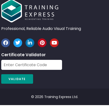
Professional, Reliable Audio Visual Training
Certificate Validator
© 2026 Training Express Ltd.