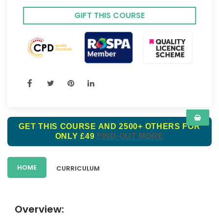
GIFT THIS COURSE
GET THIS COURSE AND 2500+ OTHERS FOR
ONLY £49
FIND OUT MORE
HOME
CURRICULUM
Overview: