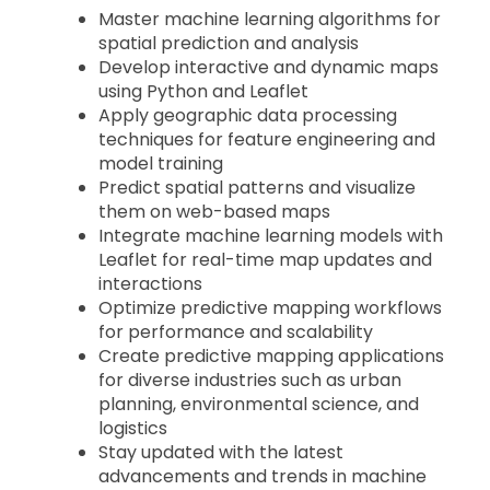
Master machine learning algorithms for
spatial prediction and analysis
Develop interactive and dynamic maps
using Python and Leaflet
Apply geographic data processing
techniques for feature engineering and
model training
Predict spatial patterns and visualize
them on web-based maps
Integrate machine learning models with
Leaflet for real-time map updates and
interactions
Optimize predictive mapping workflows
for performance and scalability
Create predictive mapping applications
for diverse industries such as urban
planning, environmental science, and
logistics
Stay updated with the latest
advancements and trends in machine