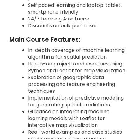
Self paced learning and laptop, tablet,
smartphone friendly
24/7 Learning Assistance
Discounts on bulk purchases
Main Course Features:
In-depth coverage of machine learning
algorithms for spatial prediction
Hands-on projects and exercises using
Python and Leaflet for map visualization
Exploration of geographic data
processing and feature engineering
techniques
Implementation of predictive modeling
for generating spatial predictions
Guidance on integrating machine
learning models with Leaflet for
interactive map visualization
Real-world examples and case studies
showcasing predictive mapping